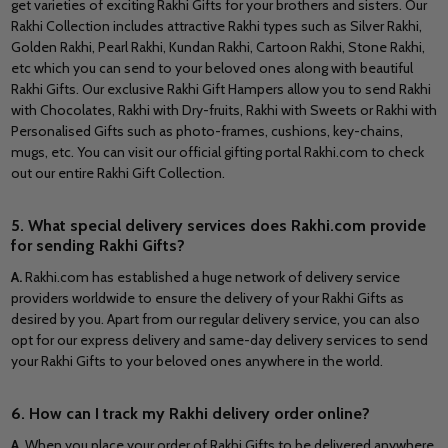
get varieties of exciting Rakhi Gifts for your brothers and sisters. Our
Rakhi Collection includes attractive Rakhi types such as Silver Rakhi,
Golden Rakhi, Pearl Rakhi, Kundan Rakhi, Cartoon Rakhi, Stone Rakhi,
etc which you can send to your beloved ones along with beautiful
Rakhi Gifts. Our exclusive Rakhi Gift Hampers allow you to send Rakhi
with Chocolates, Rakhi with Dry-fruits, Rakhi with Sweets or Rakhi with
Personalised Gifts such as photo-frames, cushions, key-chains,
mugs, etc. You can visit our official gifting portal Rakhi.com to check
out our entire Rakhi Gift Collection.
5. What special delivery services does Rakhi.com provide
for sending Rakhi Gifts?
A.
Rakhi.com has established a huge network of delivery service
providers worldwide to ensure the delivery of your Rakhi Gifts as
desired by you. Apart from our regular delivery service, you can also
opt for our express delivery and same-day delivery services to send
your Rakhi Gifts to your beloved ones anywhere in the world.
6. How can I track my Rakhi delivery order online?
A.
When you place your order of Rakhi Gifts to be delivered anywhere