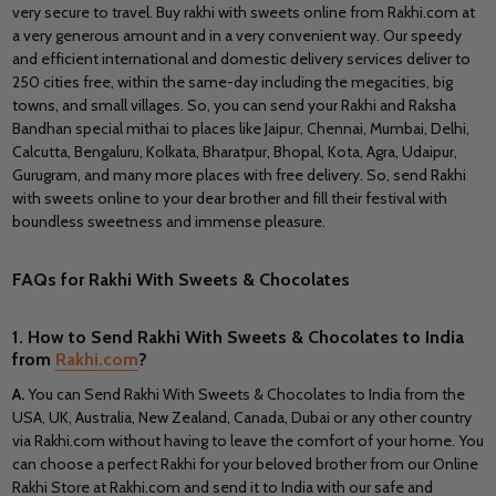
very secure to travel. Buy
rakhi with sweets online from Rakhi.com at
a very generous amount and in a very convenient way. Our speedy
and efficient international and domestic delivery services deliver to
250 cities free, within the same-day including the megacities, big
towns, and small villages. So, you can send your Rakhi and Raksha
Bandhan special mithai to places like Jaipur, Chennai, Mumbai, Delhi,
Calcutta, Bengaluru, Kolkata, Bharatpur, Bhopal, Kota, Agra, Udaipur,
Gurugram, and many more places with free delivery. So, send Rakhi
with sweets online to your dear brother and fill their festival with
boundless sweetness and immense pleasure.
FAQs for Rakhi With Sweets & Chocolates
1.
How to Send Rakhi With Sweets &
Chocolates
to India
from
Rakhi.com
?
A.
You can
Send Rakhi With Sweets & Chocolates to India from the
USA, UK, Australia, New Zealand, Canada, Dubai or any other country
via Rakhi.com without having to leave the comfort of your home. You
can choose a perfect Rakhi for your beloved brother from our Online
Rakhi Store at Rakhi.com and send it to India with our safe and