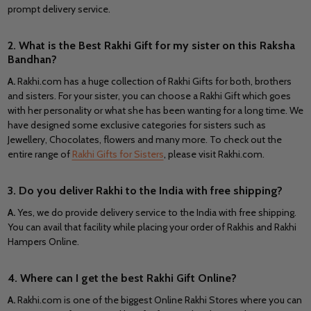
prompt delivery service.
2. What is the Best Rakhi Gift for my sister on this Raksha
Bandhan?
A.
Rakhi.com has a huge collection of Rakhi Gifts for both, brothers
and sisters. For your sister, you can choose a Rakhi Gift which goes
with her personality or what she has been wanting for a long time. We
have designed some exclusive categories for sisters such as
Jewellery, Chocolates, flowers and many more. To check out the
entire range of
Rakhi Gifts for Sisters
, please visit Rakhi.com.
3. Do you deliver Rakhi to the India
with free shipping?
A.
Yes, we do provide delivery service to the India
with free shipping.
You can avail that facility while placing your order of Rakhis and Rakhi
Hampers Online.
4. Where can I get the best Rakhi Gift Online?
A.
Rakhi.com is one of the biggest Online Rakhi Stores where you can