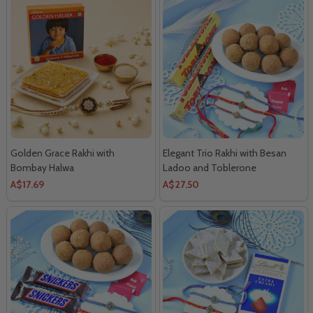
Golden Grace Rakhi with
Elegant Trio Rakhi with Besan
Bombay Halwa
Ladoo and Toblerone
Chocolates
A$17.69
A$27.50