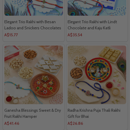
Elegant Trio Rakhi with Besan
Elegant Trio Rakhi with Lindt
Ladoo and Snickers Chocolates
Chocolate and Kaju Katli
A$15.77
A$35.54
Ganesha Blessings Sweet & Dry
Radha Krishna Puja Thali Rakhi
Fruit Rakhi Hamper
Gift for Bhai
A$41.46
A$26.86