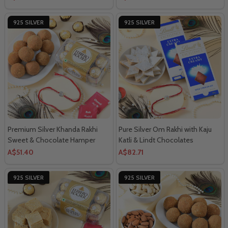
925 SILVER
925 SILVER
Premium Silver Khanda Rakhi
Pure Silver Om Rakhi with Kaju
Sweet & Chocolate Hamper
Katli & Lindt Chocolates
A$51.40
A$82.71
925 SILVER
925 SILVER