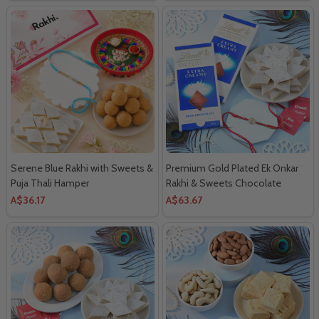
Serene Blue Rakhi with Sweets &
Premium Gold Plated Ek Onkar
Puja Thali Hamper
Rakhi & Sweets Chocolate
Delight
A$36.17
A$63.67