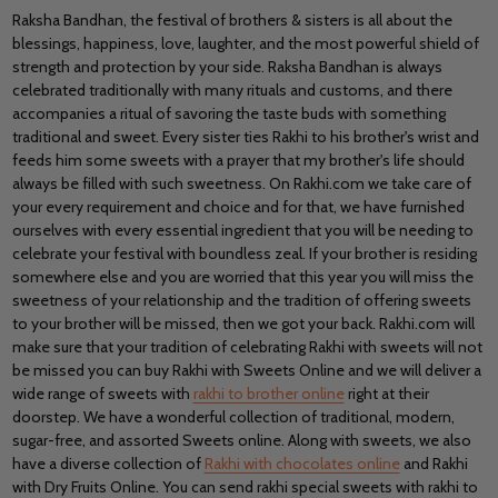
Raksha Bandhan, the festival of brothers & sisters is all about the
blessings, happiness, love, laughter, and the most powerful shield of
strength and protection by your side. Raksha Bandhan is always
celebrated traditionally with many rituals and customs, and there
accompanies a ritual of savoring the taste buds with something
traditional and sweet. Every sister ties Rakhi to his brother's wrist and
feeds him some sweets with a prayer that my brother's life should
always be filled with such sweetness. On Rakhi.com we take care of
your every requirement and choice and for that, we have furnished
ourselves with every essential ingredient that you will be needing to
celebrate your festival with boundless zeal. If your brother is residing
somewhere else and you are worried that this year you will miss the
sweetness of your relationship and the tradition of offering sweets
to your brother will be missed, then we got your back. Rakhi.com will
make sure that your tradition of celebrating Rakhi with sweets will not
be missed you can buy Rakhi with Sweets Online and we will deliver a
wide range of sweets with
rakhi to brother online
right at their
doorstep. We have a wonderful collection of traditional, modern,
sugar-free, and assorted Sweets online. Along with sweets, we also
have a diverse collection of
Rakhi with chocolates online
and Rakhi
with Dry Fruits Online. You can send rakhi special sweets with rakhi to