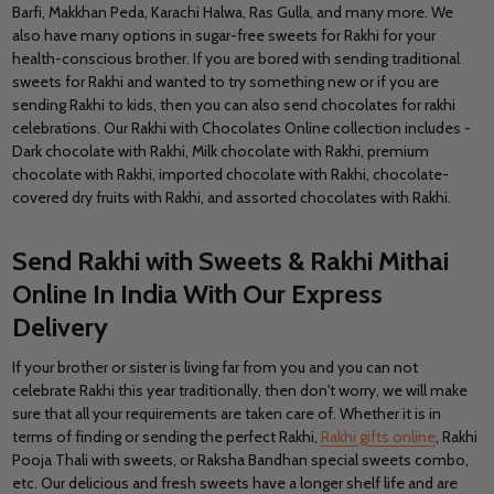
Barfi, Makkhan Peda, Karachi Halwa, Ras Gulla, and many more. We
also have many options in sugar-free sweets for Rakhi for your
health-conscious brother. If you are bored with sending traditional
sweets for Rakhi and wanted to try something new or if you are
sending Rakhi to kids, then you can also send chocolates for rakhi
celebrations. Our Rakhi with Chocolates Online collection includes -
Dark chocolate with Rakhi, Milk chocolate with Rakhi, premium
chocolate with Rakhi, imported chocolate with Rakhi, chocolate-
covered dry fruits with Rakhi, and assorted chocolates with Rakhi.
Send Rakhi with Sweets & Rakhi Mithai
Online In India With Our Express
Delivery
If your brother or sister is living far from you and you can not
celebrate Rakhi this year traditionally, then don't worry, we will make
sure that all your requirements are taken care of. Whether it is in
terms of finding or sending the perfect Rakhi,
Rakhi gifts online
, Rakhi
Pooja Thali with sweets, or Raksha Bandhan special sweets combo,
etc. Our delicious and fresh sweets have a longer shelf life and are