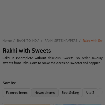
/
/
/
Home
RAKHI TO INDIA
RAKHI GIFTS HAMPERS
Rakhi with Swe
Rakhi with Sweets
Rakhi is incomplete without delicious Sweets, so order savoury
sweets from Rakhi.Com to make the occasion sweeter and happier.
Sort By:
Filter
Featured Items
Newest Items
Best Selling
A to Z
Z 
By