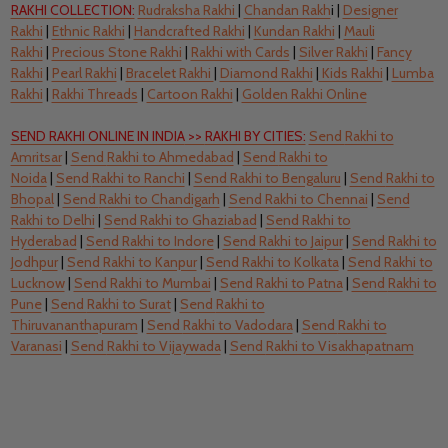
RAKHI COLLECTION:
Rudraksha Rakhi
|
Chandan Rakh
i |
Designer
Rakhi
|
Ethnic Rakhi
|
Handcrafted Rakhi
|
Kundan Rakhi
|
Mauli
Rakhi
|
Precious Stone Rakhi
|
Rakhi with Cards
|
Silver Rakhi
|
Fancy
Rakhi
|
Pearl Rakhi
|
Bracelet Rakhi
|
Diamond Rakhi
|
Kids Rakhi
|
Lumba
Rakhi
|
Rakhi Threads
|
Cartoon Rakhi
|
Golden Rakhi Online
SEND RAKHI ONLINE IN INDIA
>>
RAKHI BY CITIES:
Send
Rakhi to
Amritsar
|
Send
Rakhi to Ahmedabad
|
Send
Rakhi to
Noida
|
Send
Rakhi to Ranchi
|
Send
Rakhi to Bengaluru
|
Send
Rakhi to
Bhopal
|
Send
Rakhi to Chandigarh
|
Send Rakhi to Chennai
|
Send
Rakhi to Delhi
|
Send Rakhi to Ghaziabad
|
Send Rakhi to
Hyderabad
|
Send
Rakhi to Indore
|
Send
Rakhi to Jaipur
|
Send
Rakhi to
Jodhpur
|
Send
Rakhi to Kanpur
|
Send Rakhi to Kolkata
|
Send
Rakhi to
Lucknow
|
Send
Rakhi to Mumbai
|
Send Rakhi to Patna
|
Send
Rakhi to
Pune
|
Send
Rakhi to Surat
|
Send
Rakhi to
Thiruvananthapuram
|
Send
Rakhi to Vadodara
|
Send
Rakhi to
Varanasi
|
Send
Rakhi to Vijaywada
|
Send
Rakhi to Visakhapatnam