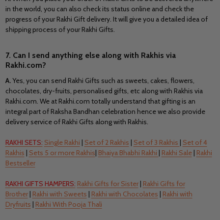
in the world, you can also check its status online and check the
progress of your Rakhi Gift delivery. It will give you a detailed idea of
shipping process of your Rakhi Gifts.
7. Can I send anything else along with Rakhis via
Rakhi.com?
A.
Yes, you can send Rakhi Gifts such as sweets, cakes, flowers,
chocolates, dry-fruits, personalised gifts, etc along with Rakhis via
Rakhi.com. We at Rakhi.com totally understand that gifting is an
integral part of Raksha Bandhan celebration hence we also provide
delivery service of Rakhi Gifts along with Rakhis.
RAKHI SETS:
Single Rakhi
|
Set of 2 Rakhis
|
Set of 3 Rakhis
|
Set of 4
Rakhis
|
Sets 5 or more Rakhis
|
Bhaiya Bhabhi Rakhi
|
Rakhi Sale
|
Rakhi
Bestseller
RAKHI GIFTS HAMPERS:
Rakhi Gifts for Sister
|
Rakhi Gifts for
Brother
|
Rakhi with Sweets
|
Rakhi with Chocolates
|
Rakhi with
Dryfruits
|
Rakhi With Pooja Thali