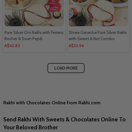
Pure Silver Om Rakhi with Ferrero
Shree Ganesha Pure Silver Rakhi
Rocher & Soan Papdi
with Sweet & Nut Combo
A$62.83
A$53.94
LOAD MORE
Rakhi with Chocolates Online from Rakhi.com
Send Rakhi With Sweets & Chocolates Online To
Your Beloved Brother