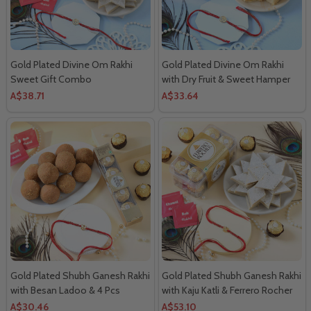
Gold Plated Divine Om Rakhi
Gold Plated Divine Om Rakhi
Sweet Gift Combo
with Dry Fruit & Sweet Hamper
A$38.71
A$33.64
Gold Plated Shubh Ganesh Rakhi
Gold Plated Shubh Ganesh Rakhi
with Besan Ladoo & 4 Pcs
with Kaju Katli & Ferrero Rocher
Ferrero Rocher
Combo
A$30.46
A$53.10