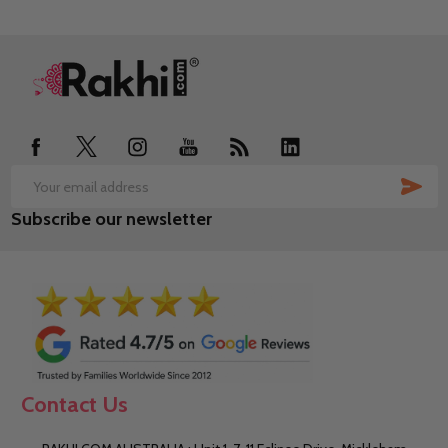
Footer
Start
SUB
Email
Subscribe our newsletter
Address
Contact Us