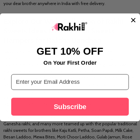
your dear brother anywhere in India with free delivery.
Explore Our Wide Collection of Rakhi
Sweets Ideas & Rakhi With Sweets
Hampers for Raksha Bandhan
GET 10% OFF
Sweets are the blood and soal of every Indian festival and
celebration. No matter if the festival is small or big or your
On Your First Order
celebrations are grand or just a small family gathering, Sweets will
always be an essential part of your festivities. No matter how distant
Email Address
your brother lives, Rakhi.com gives you a convenient option to send
Rakhi with sweets and pooja thali online in India just with some
mouse clicks right at your fingertips. At Rakhi.com there is an
exclusive and admirable variety of
Rakhi Pooja Thali online
and
Sweets for Rakhi online. Our designer and elite collection of Rakhis
Subscribe
like Gold rakhi,
Silver Rakhi
, Pearl Rakhi, Rudraksha Rakhi, Lumba Rakhi,
Crystal Rakhi, Kids Rakhi, Zardosi Rakhi, Bracelet Rakhi, Om Rakhi,
Ganesha rakhi, and many more teamed up with the popular traditional
rakhi sweets for brothers like Kaju Katli, Petha, Soan Papdi, Milk Cake,
Besan Laddoo, Mewa Bites, Moti Choor Laddoo, Gulab Jamun, Rose