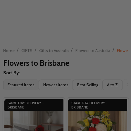
/
/
/
/
Home
GIFTS
Gifts to Australia
Flowers to Australia
Flowers
Flowers to Brisbane
Sort By:
Filter
Featured Items
Newest Items
Best Selling
A to Z
Z 
By
SAME DAY DELIVERY -
SAME DAY DELIVERY -
BRISBANE
BRISBANE