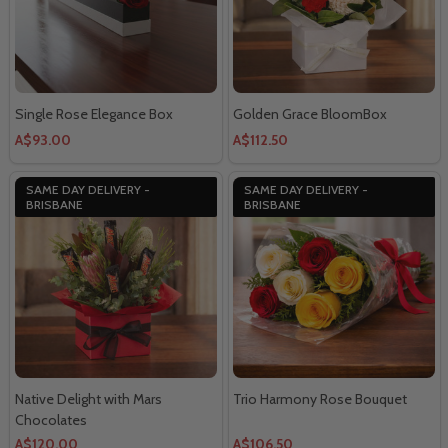
Single Rose Elegance Box
Golden Grace BloomBox
A$93.00
A$112.50
SAME DAY DELIVERY -
SAME DAY DELIVERY -
BRISBANE
BRISBANE
Native Delight with Mars
Trio Harmony Rose Bouquet
Chocolates
A$120.00
A$106.50