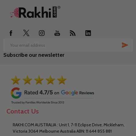
Footer
Start
SUB
Email
Subscribe our newsletter
Address
Contact Us
RAKHI.COM AUSTRALIA : Unit 1, 7-11 Eclipse Drive, Mickleham,
Victoria 3064 Melbourne Australia ABN: 11 644 855 881