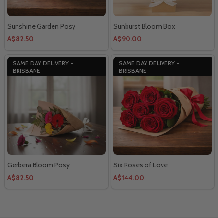
Sunshine Garden Posy
Sunburst Bloom Box
A$82.50
A$90.00
SAME DAY DELIVERY -
SAME DAY DELIVERY -
BRISBANE
BRISBANE
Gerbera Bloom Posy
Six Roses of Love
A$82.50
A$144.00