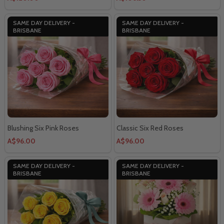
SAME DAY DELIVERY -
SAME DAY DELIVERY -
BRISBANE
BRISBANE
Blushing Six Pink Roses
Classic Six Red Roses
A$96.00
A$96.00
SAME DAY DELIVERY -
SAME DAY DELIVERY -
BRISBANE
BRISBANE