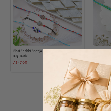
Bhai Bhabhi Bhatija 3 Rakhi Family Set With
2 Designer 
Kaju Katli
A$47.00
A$30.00