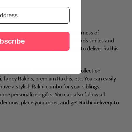
brate your bond of love and togetherness of
bscribe
owed by an exchange of gifts and spreads smiles and
. Rakhi.com is the best gifting store to deliver Rakhis
 bhaiya bhabhi. Our exclusive Rakhi collection
i, fancy Rakhis, premium Rakhis, etc. You can easily
 have a stylish Rakhi combo for your siblings,
re personalized gifts. You can also follow all
Order now, place your order, and get
Rakhi delivery to