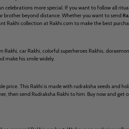
elebrations more special. If you want to follow all ritual
our brother beyond distance. Whether you want to send
Ra
gant Rakhi collection at Rakhi.com to make the best purcha
em Rakhi, car Rakhi, colorful superheroes Rakhis, doraemo
and make his smile widely.
 price. This Rakhi is made with rudraksha seeds and holds
ther, then send Rudraksha Rakhi to him. Buy now and get ou