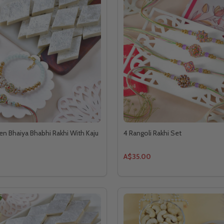
n Bhaiya Bhabhi Rakhi With Kaju
4 Rangoli Rakhi Set
A$35.00