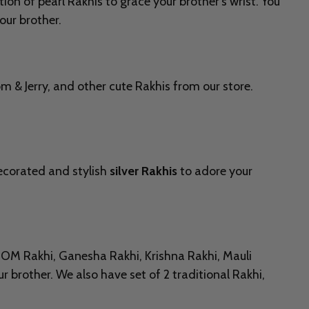
ion of pearl Rakhis to grace your brother’s wrist. You
our brother.
 & Jerry, and other cute Rakhis from our store.
decorated and stylish
silver Rakhis
to adore your
ng OM Rakhi, Ganesha Rakhi, Krishna Rakhi, Mauli
r brother. We also have set of 2 traditional Rakhi,