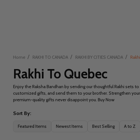
/
/
/
Home
RAKHI TO CANADA
RAKHI BY CITIES CANADA
Rakh
Rakhi To Quebec
Enjoy the Raksha Bandhan by sending our thoughtful Rakhi sets to 
customized gifts, and send them to your brother. Strengthen your s
premium-quality gifts never disappoint you. Buy Now
Sort By:
Filter
Featured Items
Newest Items
Best Selling
A to Z
By