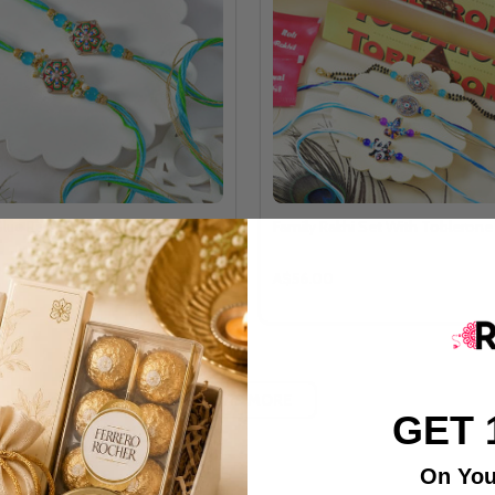
Blue Rakhi Set
Family Rakhi Set With Tobleron
A$56.00
LOAD MORE
GET 
On You