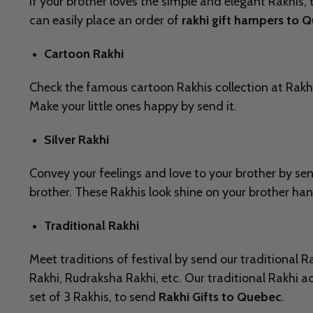
If your brother loves the simple and elegant Rakhis, 
can easily place an order of
rakhi gift hampers to 
Cartoon Rakhi
Check the famous cartoon Rakhis collection at Rakh
Make your little ones happy by send it.
Silver Rakhi
Convey your feelings and love to your brother by se
brother. These Rakhis look shine on your brother ha
Traditional Rakhi
Meet traditions of festival by send our traditional 
Rakhi, Rudraksha Rakhi, etc. Our traditional Rakhi ad
set of 3 Rakhis, to send
Rakhi Gifts to Quebec
.