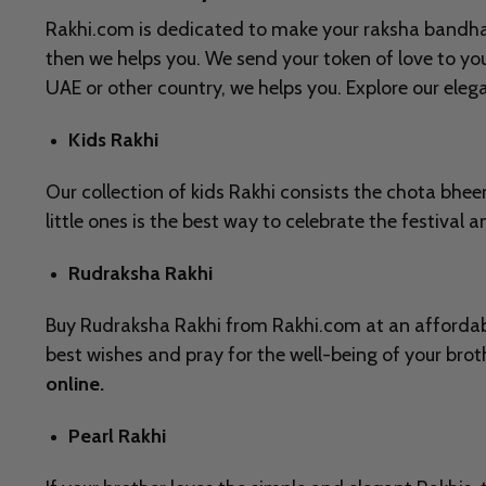
Rakhi.com is dedicated to make your raksha bandhan c
then we helps you. We send your token of love to y
UAE or other country, we helps you. Explore our ele
Kids Rakhi
Our collection of kids Rakhi consists the chota bhe
little ones is the best way to celebrate the festival 
Rudraksha Rakhi
Buy Rudraksha Rakhi from Rakhi.com at an affordable
best wishes and pray for the well-being of your bro
online.
Pearl Rakhi