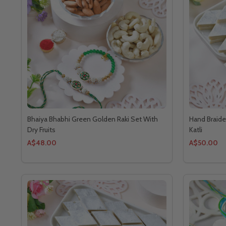
Bhaiya Bhabhi Green Golden Raki Set With
Hand Braide
Dry Fruits
Katli
A$48.00
A$50.00