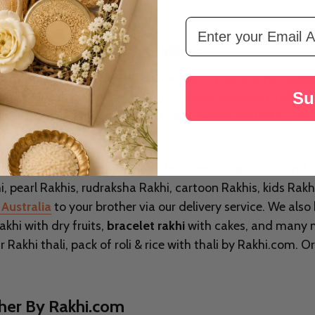
Email Address
ksha Bandhan With Siblings
send the beautiful
Rakhi To Quebec
to your brother. Cele
Su
aditional festival that brings light to your occasion, foll
is festival can
buy rakhi to Quebec online
via
Rakhi.com
your festival.
th a wide variety of Rakhi for brothers, sisters, kids, and
, pearl Rakhis, rudraksha Rakhi, cartoon Rakhis, kids Rakh
Australia
to your brother via our delivery service. We also
khi with dry fruits,
bracelet rakhi
with cakes, and many mo
Rakhi thali, pack of roli & rice with thali by Rakhi.com. 
ther By Rakhi.com