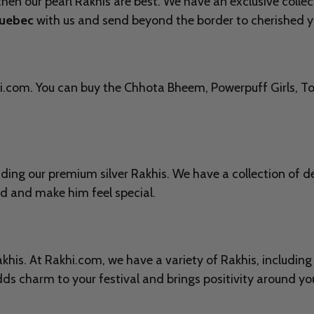
then our pearl Rakhis are best. We have an exclusive collect
Quebec
with us and send beyond the border to cherished y
i.com. You can buy the
Chhota Bheem, Powerpuff Girls, Tom
nding our premium silver Rakhis. We have a collection of 
nd and make him feel special.
Rakhis. At Rakhi.com, we have a variety of Rakhis, includi
ds charm to your festival and brings positivity around you