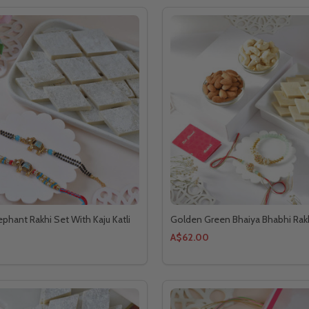
phant Rakhi Set With Kaju Katli
Golden Green Bhaiya Bhabhi Ra
A$62.00