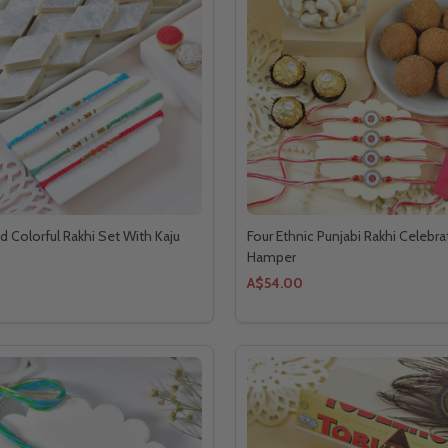
d Colorful Rakhi Set With Kaju
Four Ethnic Punjabi Rakhi Celebra
Hamper
A$54.00