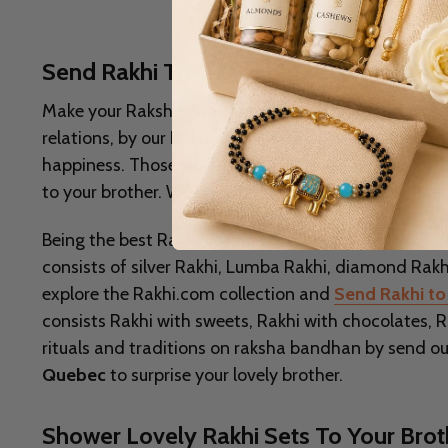
Send Rakhi To Quebec To Celebrate Ra
Make your Raksha Bandhan Celebrations special by 
relations, by our Rakhi sets. Raksha Bandhan is a tr
happiness. Those siblings who are not together at th
to your brother. We bring the fun and excitement to 
Being the best Rakhi gifting portal, we provide you wi
consists of silver Rakhi, Lumba Rakhi, diamond Rakhi
explore the Rakhi.com collection and
Send Rakhi to 
consists Rakhi with sweets, Rakhi with chocolates, Ra
rituals and traditions on raksha bandhan by send our 
Quebec
to surprise your lovely brother.
Shower Lovely Rakhi Sets To Your Bro