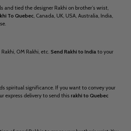
s and tied the designer Rakhi on brother’s wrist,
khi To Quebec
, Canada, UK, USA, Australia, India,
se.
n Rakhi, OM Rakhi, etc.
Send Rakhi to India
to your
 spiritual significance. If you want to convey your
r express delivery to send this
rakhi to Quebec