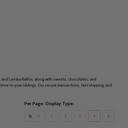
r, and Lumba Rakhis, along with sweets, chocolates, and
ime to your siblings. Our secure transactions, fast shipping, and
Per Page:
Display Type:
1
2
3
4
6