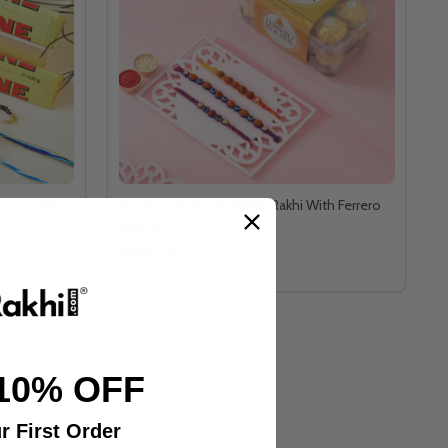
e Chocolates
Hand Crafted 3 Rudraksh Rakhi With Ferrero
Rocher
A$60.00
10% OFF
r First Order