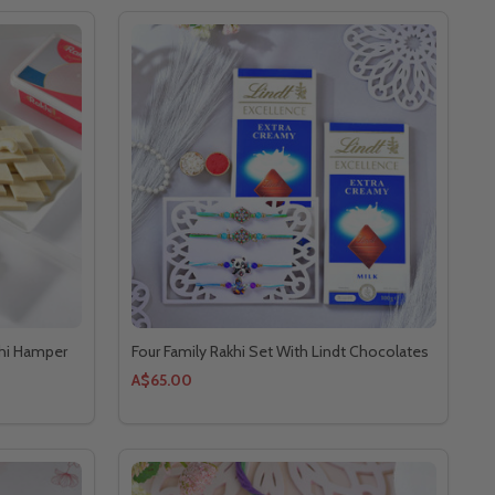
khi Hamper
Four Family Rakhi Set With Lindt Chocolates
A$65.00