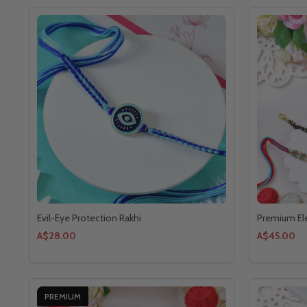
Evil-Eye Protection Rakhi
Premium Ele
A$28.00
A$45.00
PREMIUM