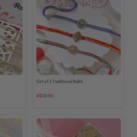
Set of 3 Traditional Rakhi
A$33.00