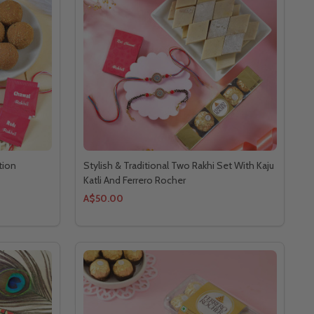
tion
Stylish & Traditional Two Rakhi Set With Kaju
Katli And Ferrero Rocher
A$50.00