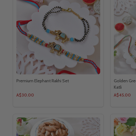
Premium Elephant Rakhi Set
Golden Gree
Katli
A$30.00
A$45.00