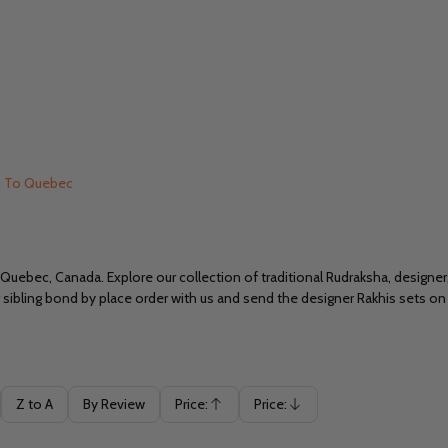
i To Quebec
Quebec, Canada. Explore our collection of traditional Rudraksha, designe
ibling bond by place order with us and send the designer Rakhis sets on t
Z to A
By Review
Price:
Price:
Ascending
Descending