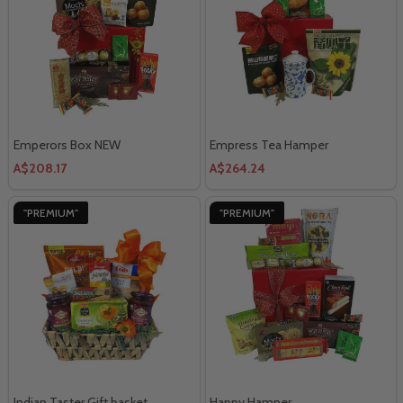
Emperors Box NEW
Empress Tea Hamper
A$208.17
A$264.24
"PREMIUM"
"PREMIUM"
Indian Taster Gift basket
Happy Hamper