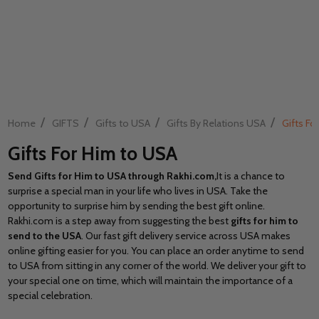
/
/
/
/
Home
GIFTS
Gifts to USA
Gifts By Relations USA
Gifts Fo
Gifts For Him to USA
Send Gifts for Him to USA through Rakhi.com,
It is a chance to
surprise a special man in your life who lives in USA. Take the
opportunity to surprise him by sending the best gift online.
Rakhi.com
is a step away from suggesting the best
gifts for him to
send to the USA
. Our fast gift delivery service across USA makes
online gifting easier for you. You can place an order anytime to send
to USA from sitting in any corner of the world. We deliver your gift to
your special one on time, which will maintain the importance of a
special celebration.