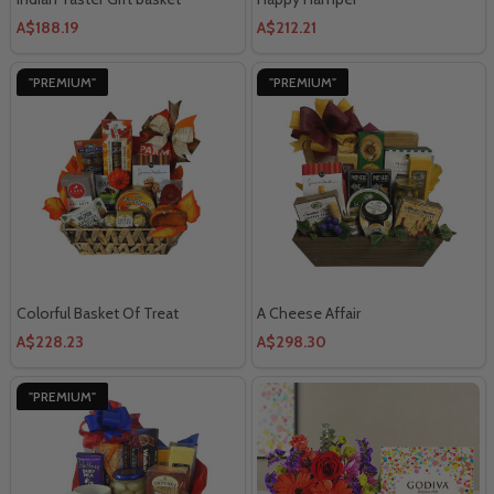
A$188.19
A$212.21
"PREMIUM"
"PREMIUM"
Colorful Basket Of Treat
A Cheese Affair
A$228.23
A$298.30
"PREMIUM"