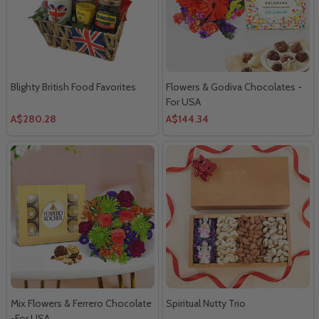
Blighty British Food Favorites
Flowers & Godiva Chocolates -
For USA
A$280.28
A$144.34
Mix Flowers & Ferrero Chocolate
Spiritual Nutty Trio
-For USA