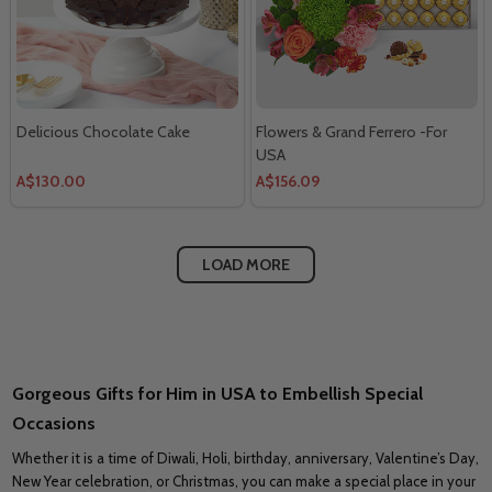
Delicious Chocolate Cake
Flowers & Grand Ferrero -For
USA
A$130.00
A$156.09
LOAD MORE
Gorgeous Gifts for Him in USA to Embellish Special
Occasions
Whether it is a time of Diwali, Holi, birthday, anniversary, Valentine’s Day,
New Year celebration, or Christmas, you can make a special place in your