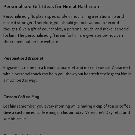
Personalised Gift Ideas for Him at Rakhi.com
Personalised gifts play a special role in nourishing a relationship and
make it stronger. Therefore, you should go for it without a second
thought. Give a gift of your choice, a personal touch, and make it special
for him. The personalised gift ideas for him are given below. You can
check them out on the website.
Personalised Bracelet
Engrave his name on a beautiful bracelet and make it special. A bracelet
with a personal touch can help you show your heartfelt feelings for him in
a much better way.
Custom Coffee Mug
Let him remember you every morning while having a cup of tea or coffee.
Give a customised coffee mug on his birthday, Valentine’s Day, etc., and
see his smile.