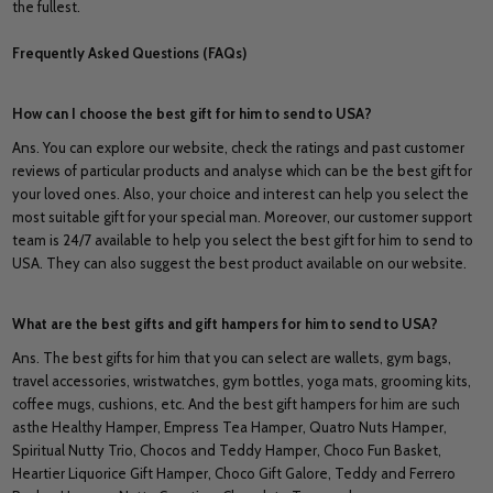
the fullest.
Frequently Asked Questions (FAQs)
How can I choose the best gift for him to send to USA?
Ans. You can explore our website, check the ratings and past customer
reviews of particular products and analyse which can be the best gift for
your loved ones. Also, your choice and interest can help you select the
most suitable gift for your special man. Moreover, our customer support
team is 24/7 available to help you select the best gift for him to send to
USA. They can also suggest the best product available on our website.
What are the best gifts and gift hampers for him to send to USA?
Ans. The best gifts for him that you can select are wallets, gym bags,
travel accessories, wristwatches, gym bottles, yoga mats, grooming kits,
coffee mugs, cushions, etc. And the best gift hampers for him are such
asthe Healthy Hamper, Empress Tea Hamper, Quatro Nuts Hamper,
Spiritual Nutty Trio, Chocos and Teddy Hamper, Choco Fun Basket,
Heartier Liquorice Gift Hamper, Choco Gift Galore, Teddy and Ferrero