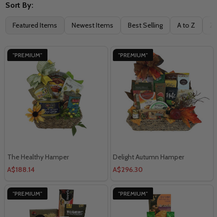
Sort By:
Filter
Featured Items
Newest Items
Best Selling
A to Z
Z 
By
"PREMIUM"
"PREMIUM"
The Healthy Hamper
Delight Autumn Hamper
A$188.14
A$296.30
"PREMIUM"
"PREMIUM"