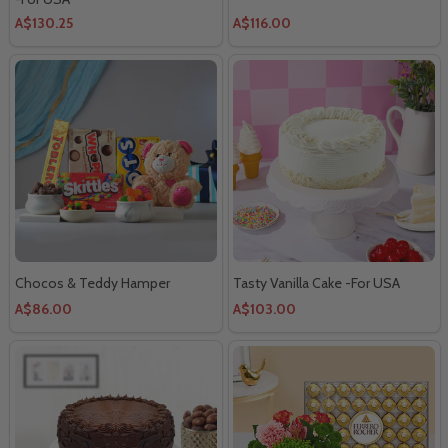
A$130.25
A$116.00
Chocos & Teddy Hamper
Tasty Vanilla Cake -For USA
A$86.00
A$103.00