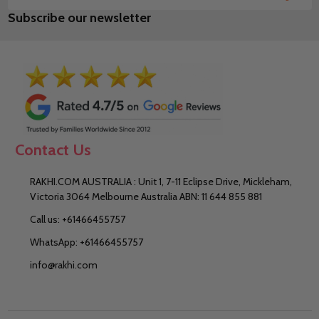
Email
Subscribe our newsletter
Address
Contact Us
RAKHI.COM AUSTRALIA : Unit 1, 7-11 Eclipse Drive, Mickleham,
Victoria 3064 Melbourne Australia ABN: 11 644 855 881
Call us: +61466455757
WhatsApp: +61466455757
info@rakhi.com