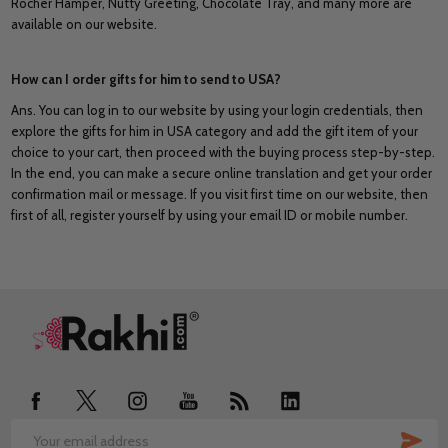
Rocher Hamper, Nutty Greeting, Chocolate Tray, and many more are
available on our website.
How can I order gifts for him to send to USA?
Ans. You can log in to our website by using your login credentials, then
explore the gifts for him in USA category and add the gift item of your
choice to your cart, then proceed with the buying process step-by-step.
In the end, you can make a secure online translation and get your order
confirmation mail or message. If you visit first time on our website, then
first of all, register yourself by using your email ID or mobile number.
Footer
Start
SUB