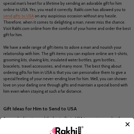
special man’s heart for a lifetime by sending an adorable gift for him
online to USA. Yes, you read it correctly. Rakhi.com has allowed you to
send gifts to USA
on any auspicious occasion without any hassle.
Therefore, when it comes to delighting a man, never miss the chance.
Visit Rakhi.com online from the comfort of your home and order the best
gift for him.
We have a wide range of gift items to adore a man and nourish your
relationship with him. The gift items you can explore online are t-shirts,
grooming kits, shaving kits, insulated water bottles, gym bottles,
bracelets, travel accessories, and many more. The best thing about
ordering gifts for him in USA is that you can personalise them to give a
special feeling of your never-ending love for him. Well, you can shower
love on your darling one through gifts and maintain a special bond with
him even when staying at such a far distance.
Gift Ideas for Him to Send to USA
Are you looking to send the best gifts to USA to surprise your brother,
father, husband, boyfriend, brother-in-law, etc.? If so, then Rakhi.com is
here to help you with good gift choices. Our website is flooded with a