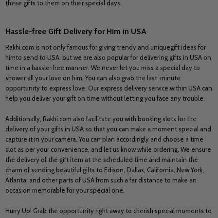
these gifts to them on their special days.
Hassle-free Gift Delivery for Him in USA
Rakhi.com is not only famous for giving trendy and uniquegift ideas for
himto send to USA, but we are also popular for delivering gifts in USA on
time in a hassle-free manner. We never let you miss a special day to
shower all your love on him. You can also grab the last-minute
opportunity to express love. Our express delivery service within USA can
help you deliver your gift on time without letting you face any trouble.
Additionally, Rakhi.com also facilitate you with booking slots for the
delivery of your gifts in USA so that you can make a moment special and
capture it in your camera. You can plan accordingly and choose a time
slot as per your convenience, and let us know while ordering. We ensure
the delivery of the gift item at the scheduled time and maintain the
charm of sending beautiful gifts to Edison, Dallas, California, New York,
Atlanta, and other parts of USA from such a far distance to make an
occasion memorable for your special one.
Hurry Up! Grab the opportunity right away to cherish special moments to