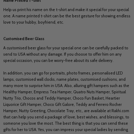
Name Printed T-shirt
Help us print his name on the t-shirt and make it special for your special
one. A name printed t-shirt can be the best gesture for showing endless
love to your hubby, boyfriend, etc.
Customised Beer Glass
A customised beer glass for your special one can be carefully packed to
send to USA without any damage. If you choose to offer him on any
special occasion, you can be worry-free about its safe delivery.
In addition, you can go for portraits, photo frames, personalised LED
lamps, customised wall clocks, name plates, customised cushions, and
many more to surprise him in USA. Also, alluring gift hampers such as the
Healthy Hamper, Empress Tea Hamper, Quatro Nuts Hamper, Spiritual
Nutty Trio, Chocos and Teddy Hamper, Choco Fun Basket, Heartier
Liquorice Gift Hamper, Choco Gift Galore, Teddy and Ferrero Rocher
Hamper, Nutty Greeting, Chocolate Tray, etc., are available at Rakhi.com
that can help you send a package of love, best wishes, and blessings, to
someone you love the most. The best thing is that you can send these
gifts for her to USA. Yes, you can impress your special ladies by sending