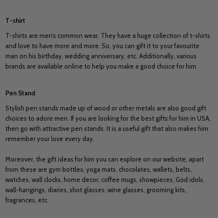
T-shirt
T-shirts are men’s common wear. They have a huge collection of t-shirts
and love to have more and more. So, you can gift it to your favourite
man on his birthday, wedding anniversary, etc. Additionally, various
brands are available online to help you make a good choice for him.
Pen Stand
Stylish pen stands made up of wood or other metals are also good gift
choices to adore men. If you are looking for the best gifts for him in USA,
then go with attractive pen stands. It is a useful gift that also makes him
remember your love every day.
Moreover, the gift ideas for him you can explore on our website, apart
from these are gym bottles, yoga mats, chocolates, wallets, belts,
watches, wall clocks, home decor, coffee mugs, showpieces, God idols,
wall-hangings, diaries, shot glasses, wine glasses, grooming kits,
fragrances, etc.