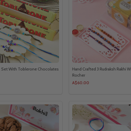
i Set With Toblerone Chocolates
Hand Crafted 3 Rudraksh Rakhi Wi
Rocher
A$60.00