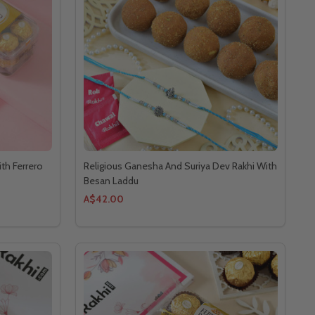
th Ferrero
Religious Ganesha And Suriya Dev Rakhi With
Besan Laddu
A$42.00