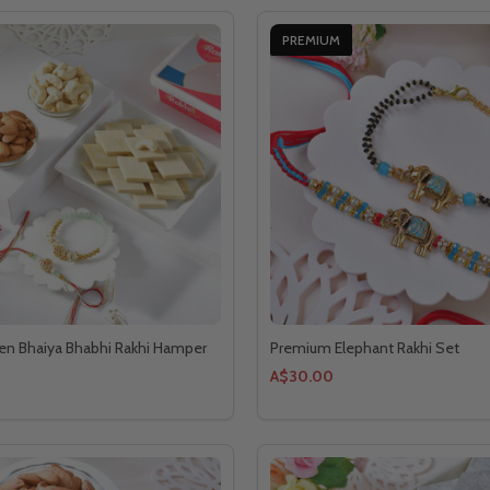
PREMIUM
en Bhaiya Bhabhi Rakhi Hamper
Premium Elephant Rakhi Set
A$30.00