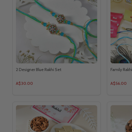
2 Designer Blue Rakhi Set
Family Rakh
A$30.00
A$56.00