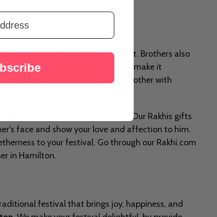
Rakhi thread on their brother's wrist. Brothers also
bscribe
lebrate Raksha Bandhan together and make it
ess and smooth, and surprise your brother with
akhis, we have everything for you. Our Rakhis gifts
her's face and show your love and affection to him.
etherness to your festival. Go through our Rakhi.com
her in Hamilton.
aditional festival that brings joy, happiness, and