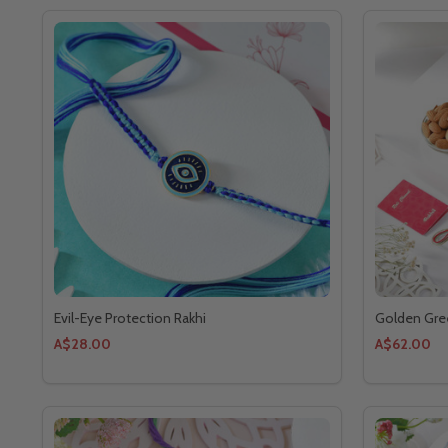
Evil-Eye Protection Rakhi
Golden Gre
A$28.00
A$62.00