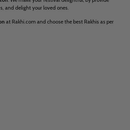
lton
. We make your festival delightful, by provide
, and delight your loved ones.
ion
at Rakhi.com and choose the best Rakhis as per