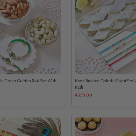
hi Green Golden Raki Set With
Hand Braided Colorful Rakhi Set 
Katli
A$50.00