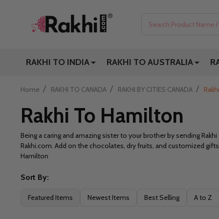
Search
RAKHI TO INDIA
RAKHI TO AUSTRALIA
R
/
/
/
Home
RAKHI TO CANADA
RAKHI BY CITIES CANADA
Rakh
Rakhi To Hamilton
Being a caring and amazing sister to your brother by sending Rakh
Rakhi.com. Add on the chocolates, dry fruits, and customized gifts
Hamilton
Sort By:
Filter
Featured Items
Newest Items
Best Selling
A to Z
By