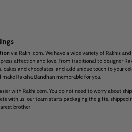
lings
ilton
via Rakhi.com. We have a wide variety of Rakhis and
express affection and love. From traditional to designer Ra
ts, cakes and chocolates, and add unique touch to your ce
and make Raksha Bandhan memorable for you.
asier with Rakhi.com. You do not need to worry about shi
eets with us, our team starts packaging the gifts, shipped 
arest brother