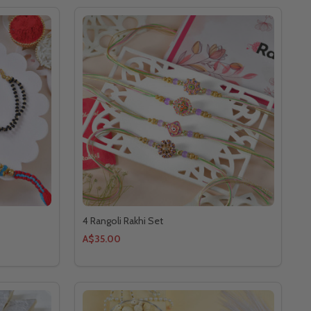
4 Rangoli Rakhi Set
A$35.00