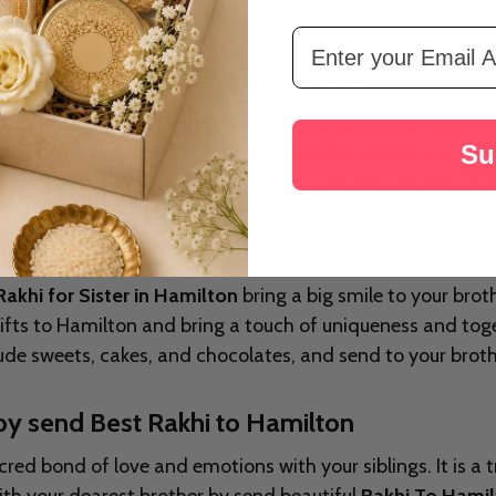
Email Address
ized Gifts To Adore Your Siblings
ia. This is auspicious day on which every sister tied the 
Su
t her from the negativity of the world. If you want to ce
Hamilton
. Our Rakhi delivery process in Hamilton is seaml
meet your needs. From traditional to designer and lumba R
Rakhi for Sister in Hamilton
bring a big smile to your brot
 gifts to Hamilton and bring a touch of uniqueness and tog
clude sweets, cakes, and chocolates, and send to your brot
by send Best Rakhi to Hamilton
ed bond of love and emotions with your siblings. It is a tr