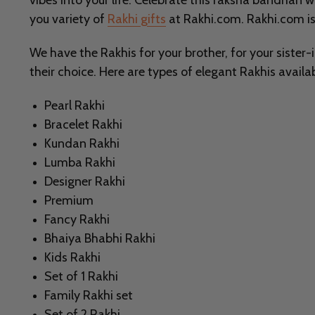
vibes into your life. Celebrate this raksha bandhan 
you variety of
Rakhi gifts
at Rakhi.com. Rakhi.com is
We have the Rakhis for your brother, for your sister-
their choice. Here are types of elegant Rakhis availab
Pearl Rakhi
Bracelet Rakhi
Kundan Rakhi
Lumba Rakhi
Designer Rakhi
Premium
Fancy Rakhi
Bhaiya Bhabhi Rakhi
Kids Rakhi
Set of 1 Rakhi
Family Rakhi set
Set of 2 Rakhi