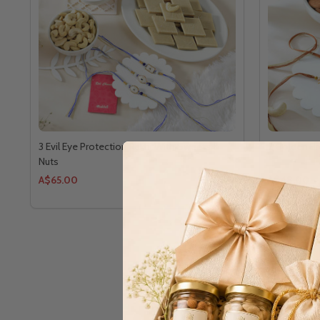
3 Evil Eye Protection Rakhi With Sweets &
2 Golden Br
Nuts
A$65.00
A$48.00