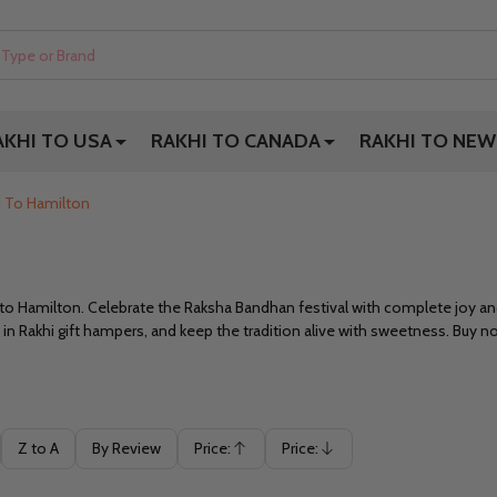
AKHI TO USA
RAKHI TO CANADA
RAKHI TO NEW
i To Hamilton
i to Hamilton. Celebrate the Raksha Bandhan festival with complete joy an
 in Rakhi gift hampers, and keep the tradition alive with sweetness. Buy n
Z to A
By Review
Price:
Price:
Ascending
Descending