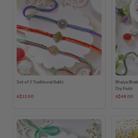
Set of 3 Traditional Rakhi
Bhaiya Bhab
Dry Fruits
A$33.00
A$48.00