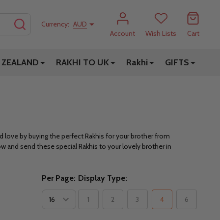
SEARCH
Currency:
AUD
Account
Wish Lists
Cart
 ZEALAND
RAKHI TO UK
Rakhi
GIFTS
d love by buying the perfect Rakhis for your brother from
ow and send these special Rakhis to your lovely brother in
Per Page:
Display Type:
1
2
3
4
6