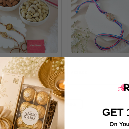
own Rakhi Set With Dry Fruits
Designer Evil Eye Flower Rakhi
A$28.00
LOAD MORE
GET 
On You