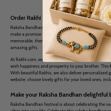
Order Rakhi To Hamilton With Personal
Raksha Bandhan is the most celebrated occasion in Ind
make a promise to keep their sister safe and protec
memorable, then you can send exclusive
Rakhi To 
amazing gifts.
At Rakhi.com, we have the every types of Rakhis to 
wish happiness and prosperity to your brother. This
With beautiful Rakhis, we also deliver personalized
website, choose lovely gifts for your loved ones, in
Make your Raksha Bandhan delightful 
Raksha Bandhan festival is about celebrating the sacr