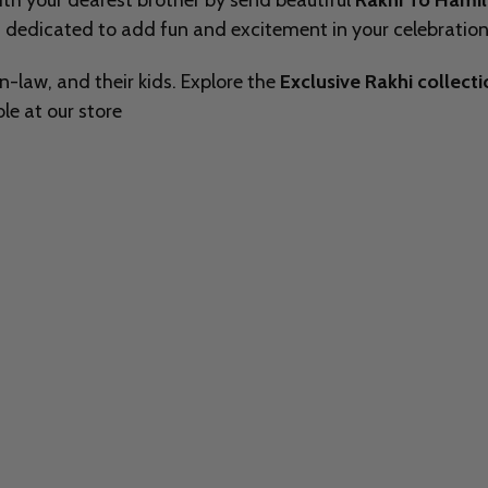
with your dearest brother by send beautiful
Rakhi To Hami
 dedicated to add fun and excitement in your celebrations
in-law, and their kids. Explore the
Exclusive Rakhi collect
le at our store