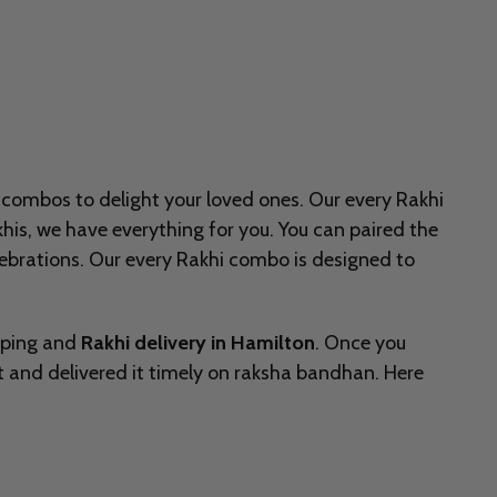
 combos to delight your loved ones. Our every Rakhi
khis, we have everything for you. You can paired the
lebrations. Our every Rakhi combo is designed to
pping and
Rakhi delivery in Hamilton
. Once you
it and delivered it timely on raksha bandhan. Here