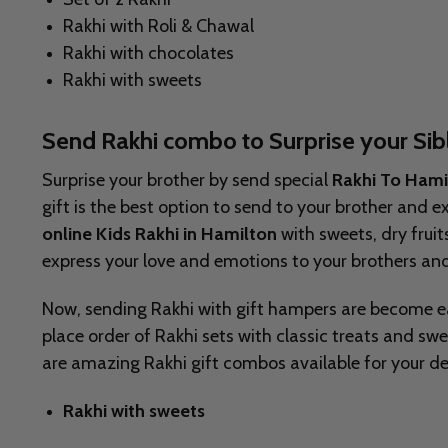
Rakhi with Roli & Chawal
Rakhi with chocolates
Rakhi with sweets
Send Rakhi combo to Surprise your Sib
Surprise your brother by send special
Rakhi To Ham
gift is the best option to send to your brother and 
online Kids Rakhi in Hamilton
with sweets, dry frui
express your love and emotions to your brothers 
Now, sending Rakhi with gift hampers are become e
place order of Rakhi sets with classic treats and sw
are amazing Rakhi gift combos available for your de
Rakhi with sweets