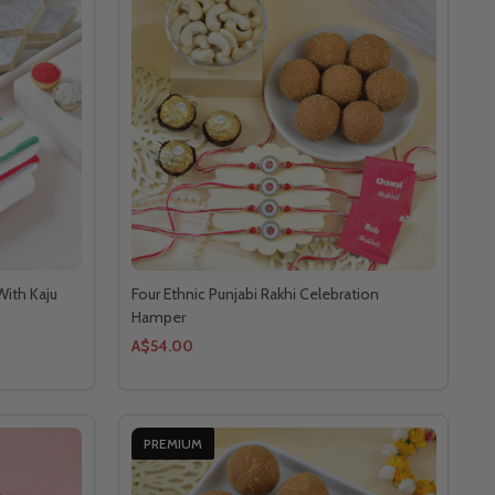
With Kaju
Four Ethnic Punjabi Rakhi Celebration
Hamper
A$54.00
PREMIUM