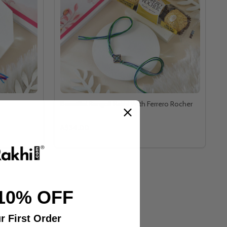
Beautiful Rangoli Rakhi With Ferrero Rocher
A$34.00
10% OFF
r First Order