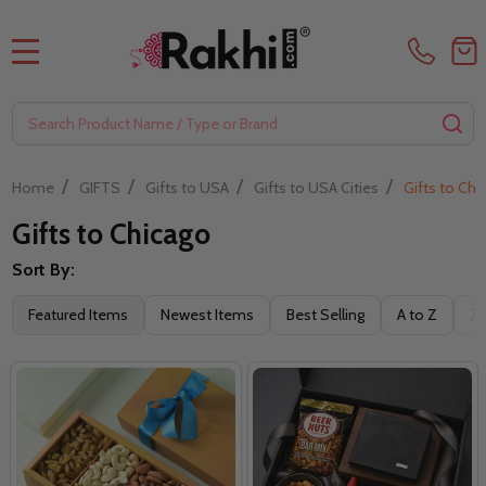
MENU
Search
SE
/
/
/
/
Home
GIFTS
Gifts to USA
Gifts to USA Cities
Gifts to Chi
Gifts to Chicago
Sort By:
Filter
Featured Items
Newest Items
Best Selling
A to Z
Z 
By