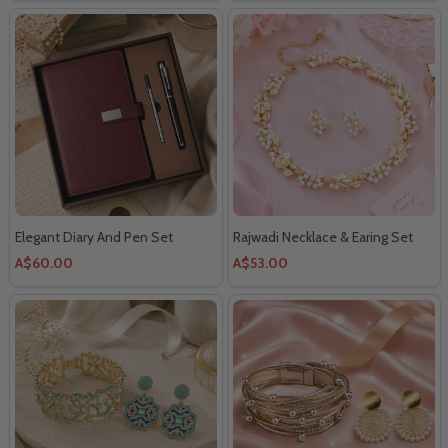
Elegant Diary And Pen Set
Rajwadi Necklace & Earing Set
A$60.00
A$53.00