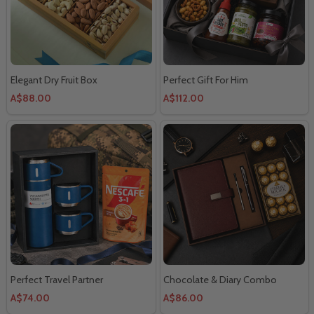
Elegant Dry Fruit Box
Perfect Gift For Him
A$88.00
A$112.00
Perfect Travel Partner
Chocolate & Diary Combo
A$74.00
A$86.00