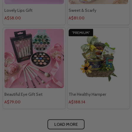
Lovely Lips Gift
Sweet & Scarfy
A$58.00
A$81.00
"PREMIUM"
Beautiful Eye Gift Set
The Healthy Hamper
A$79.00
A$188.14
LOAD MORE