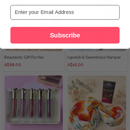
Email Address
Subscribe
Beautastic Gift For Her
Lipstick & Sweetness Hamper
A$88.00
A$65.00