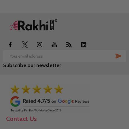
Footer
Start
SUB
Email
Subscribe our newsletter
Address
Contact Us