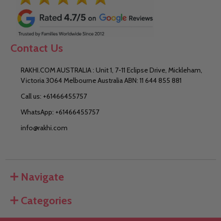
Contact Us
RAKHI.COM AUSTRALIA : Unit 1, 7-11 Eclipse Drive, Mickleham,
Victoria 3064 Melbourne Australia ABN: 11 644 855 881
Call us: +61466455757
WhatsApp: +61466455757
info@rakhi.com
Navigate
Categories