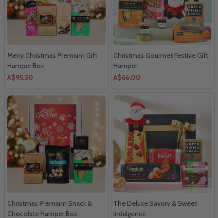
Merry Christmas Premium Gift
Christmas Gourmet Festive Gift
Hamper Box
Hamper
A$95.30
A$66.00
Christmas Premium Snack &
The Deluxe Savory & Sweet
Chocolate Hamper Box
Indulgence