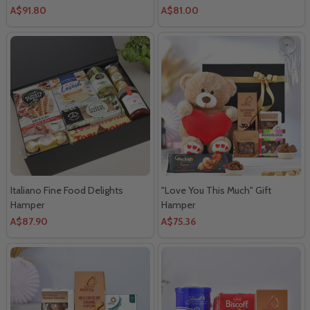
A$91.80
A$81.00
Italiano Fine Food Delights
"Love You This Much" Gift
Hamper
Hamper
A$87.90
A$75.36