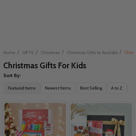
/
/
/
/
Home
GIFTS
Christmas
Christmas Gifts to Australia
Christ
Christmas Gifts For Kids
Sort By:
Filter
Featured Items
Newest Items
Best Selling
A to Z
Z 
By