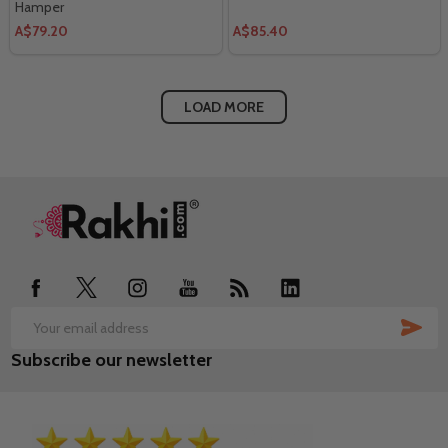
Hamper
A$79.20
A$85.40
LOAD MORE
Footer
Start
SUB
Email
Subscribe our newsletter
Address