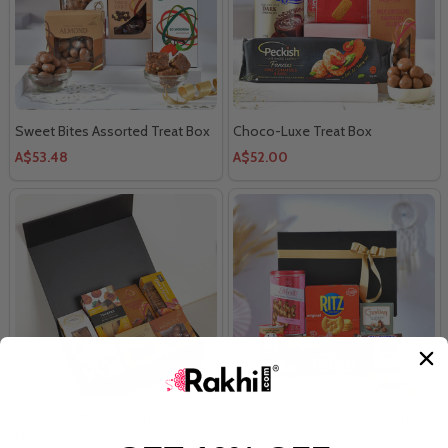
Sweet Bites Assorted Treat Box
Choco-Luxe Treat Box
A$53.48
A$52.00
Flavors of the Season Gourmet
Deluxe Gourmet Treats Hamper
Hamper