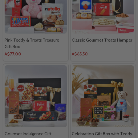
Pink Teddy & Treats Treasure
Classic Gourmet Treats Hamper
Gift Box
A$77.00
A$65.50
Gourmet Indulgence Gift
Celebration Gift Box with Teddy