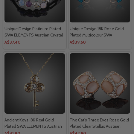
Unique Design Platinum Plated
Unique Design 18K Rose Gold
SWA ELEMENTS Austrian Crystal
Plated Multicolour SWA
Strand Bracelet.
ELEMENTS Austrian Crystal
A$37.40
A$39.60
Round Stud Earrings.
Ancient Keys 18K Real Gold
The Cat's Three Eyes Rose Gold
Plated SWA ELEMENTS Austrian
Plated Clear Stellux Austrian
Crystal Water Drop Pendant
Crystals Stud Earrings.
A$41.80
A$42.90