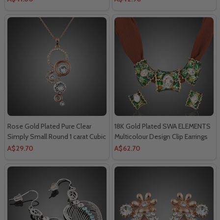
Necklace.
Rose Gold Plated Pure Clear
18K Gold Plated SWA ELEMENTS
Simply Small Round 1 carat Cubic
Multicolour Design Clip Earrings
Zirconia Pendant Necklace.
and 3pcs Charm Pendant
A$29.70
A$62.70
Necklace Sets.