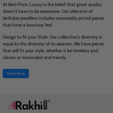
At Best Price: Luxury is the belief that great quality
doesn't have to be expensive. Our selection of
birthday jewellery includes reasonably priced pieces
that have a luxurious feel.
Design to fit your Style: Our collection's diversity is
equal to the diversity of its wearers. We have pieces
that will fit your style, whether it be timeless and
classic or minimalist and trendy.
Show More
Footer
Start