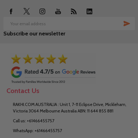
SUB
Email
Subscribe our newsletter
Address
Contact Us
RAKHI.COM AUSTRALIA : Unit 1, 7-11 Eclipse Drive, Mickleham,
Victoria 3064 Melbourne Australia ABN: 11 644 855 881
Call us: +61466455757
WhatsApp: +61466455757