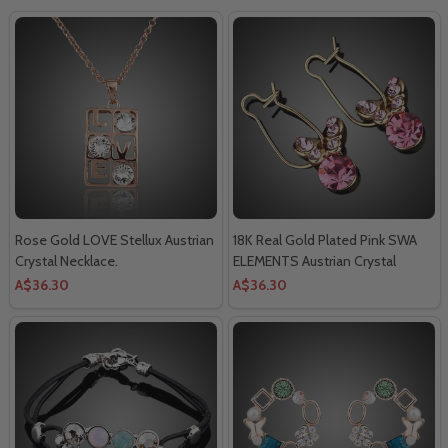
Rose Gold LOVE Stellux Austrian
18K Real Gold Plated Pink SWA
Crystal Necklace.
ELEMENTS Austrian Crystal
Butterfly Drop Earring.
A$36.30
A$36.30