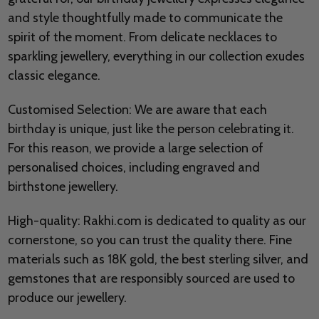
and style thoughtfully made to communicate the
spirit of the moment. From delicate necklaces to
sparkling jewellery, everything in our collection exudes
classic elegance.
Customised Selection: We are aware that each
birthday is unique, just like the person celebrating it.
For this reason, we provide a large selection of
personalised choices, including engraved and
birthstone jewellery.
High-quality: Rakhi.com is dedicated to quality as our
cornerstone, so you can trust the quality there. Fine
materials such as 18K gold, the best sterling silver, and
gemstones that are responsibly sourced are used to
produce our jewellery.