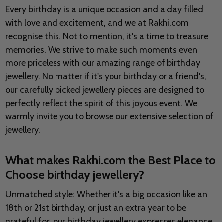
Every birthday is a unique occasion and a day filled
with love and excitement, and we at Rakhi.com
recognise this. Not to mention, it's a time to treasure
memories. We strive to make such moments even
more priceless with our amazing range of birthday
jewellery. No matter if it's your birthday or a friend's,
our carefully picked jewellery pieces are designed to
perfectly reflect the spirit of this joyous event. We
warmly invite you to browse our extensive selection of
jewellery.
What makes Rakhi.com the Best Place to
Choose birthday jewellery?
Unmatched style: Whether it's a big occasion like an
18th or 21st birthday, or just an extra year to be
grateful for, our birthday jewellery expresses elegance