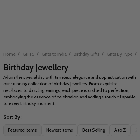
/
/
/
/
/
Home
GIFTS
Gifts to India
Birthday Gifts
Gifts By Type
Birthday Jewellery
Adorn the special day with timeless elegance and sophistication with
our stunning collection of birthday jewellery. From exquisite
necklaces to dazzling earrings, each piece is crafted to perfection,
embodying the essence of celebration and adding a touch of sparkle
to every birthday moment.
Sort By:
Filter
Featured Items
Newest Items
Best Selling
A to Z
Z 
By