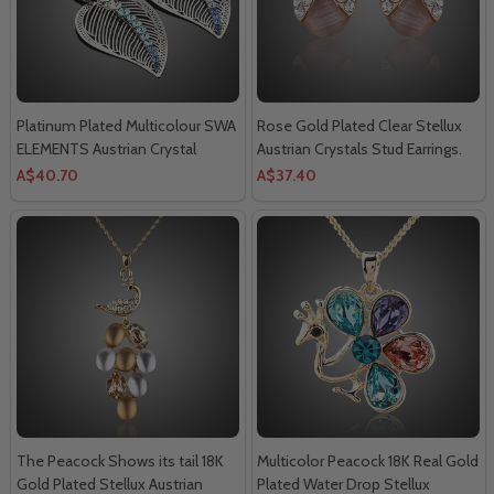
Platinum Plated Multicolour SWA
Rose Gold Plated Clear Stellux
ELEMENTS Austrian Crystal
Austrian Crystals Stud Earrings.
Leaves Drop Earring.
A$40.70
A$37.40
The Peacock Shows its tail 18K
Multicolor Peacock 18K Real Gold
Gold Plated Stellux Austrian
Plated Water Drop Stellux