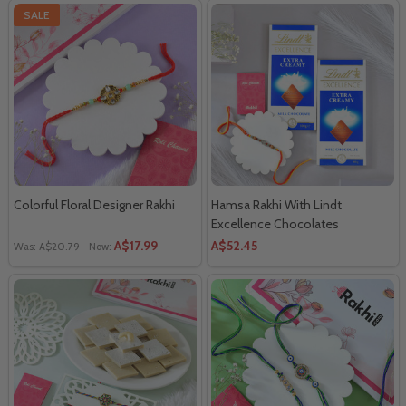
SALE
Colorful Floral Designer Rakhi
Hamsa Rakhi With Lindt
Excellence Chocolates
A$17.99
A$52.45
Was:
A$20.79
Now: