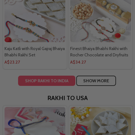
Kaju Katli with Royal Gajraj Bhaiya
Finest Bhaiya Bhabhi Rakhi with
Bhabhi Rakhi Set
Rocher Chocolate and Dryfruits
Combo
A$23.27
A$34.27
SHOP RAKHI TO INDIA
SHOW MORE
RAKHI TO USA