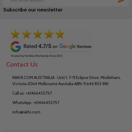
Email
Subscribe our newsletter
Address
Contact Us
RAKHI.COM AUSTRALIA : Unit 1, 7-11 Eclipse Drive, Mickleham,
Victoria 3064 Melbourne Australia ABN: 11 644 855 881
Call us: +61466455757
WhatsApp: +61466455757
info@rakhi.com