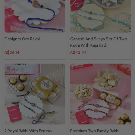
Designer Om Rakhi
Ganesh And Suriya Set Of Two
Rakhi With Kaju Katli
A$26.14
A$43.44
2 Royal Rakhi With Ferrero
Premium Two Family Rakhi