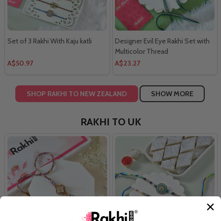
Set of 3 Rakhi With Kaju katli
Designer Evil Eye Rakhi Set with
Multicolor Thread
A$50.97
A$23.27
SHOP RAKHI TO NEW ZEALAND
SHOW MORE
RAKHI TO UK