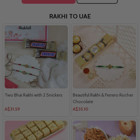
RAKHI TO UAE
Two Bhai Rakhi with 2 Snickers
Beautiful Rakhi & Ferrero Rocher
Chocolate
A$31.59
A$35.10