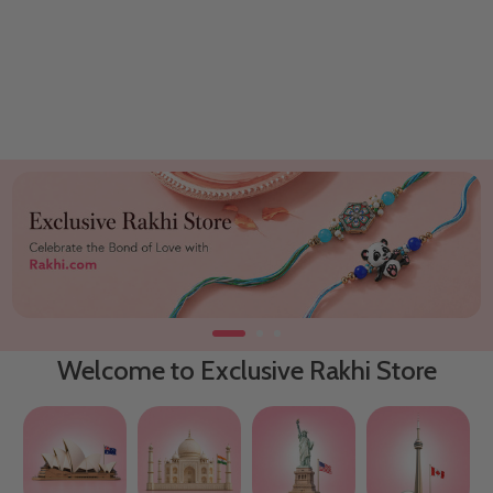
Welcome to Exclusive Rakhi Store