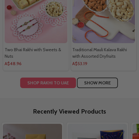
Two Bhai Rakhi with Sweets &
Traditional Mauli Kalava Rakhi
Nuts
with Assorted Dryfruits
A$48.96
A$53.19
SHOP RAKHI TO UAE
SHOW MORE
Recently Viewed Products