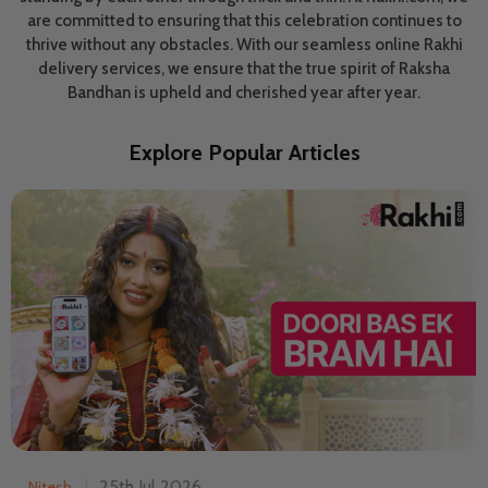
are committed to ensuring that this celebration continues to
thrive without any obstacles. With our seamless online Rakhi
delivery services, we ensure that the true spirit of Raksha
Bandhan is upheld and cherished year after year.
Explore Popular Articles
25th Jul 2026
Nitesh