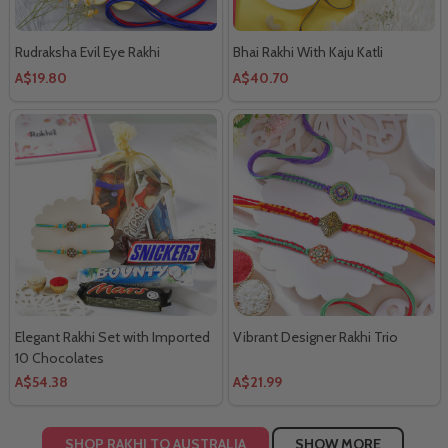
Rudraksha Evil Eye Rakhi
Bhai Rakhi With Kaju Katli
A$19.80
A$40.70
Elegant Rakhi Set with Imported
Vibrant Designer Rakhi Trio
10 Chocolates
A$54.38
A$21.99
SHOP RAKHI TO AUSTRALIA
SHOW MORE