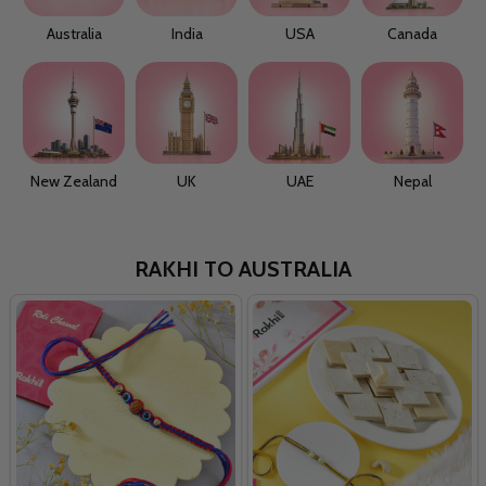
Australia
India
USA
Canada
New Zealand
UK
UAE
Nepal
RAKHI TO AUSTRALIA