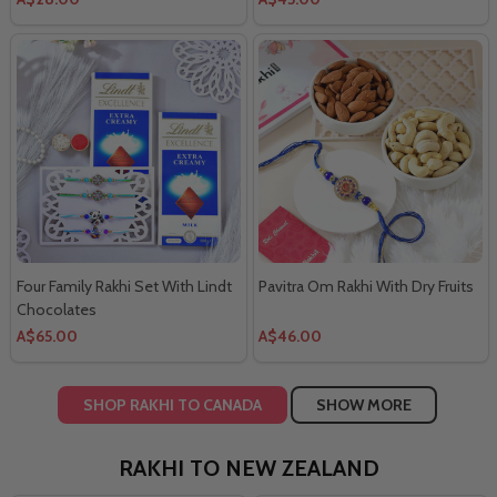
Four Family Rakhi Set With Lindt
Pavitra Om Rakhi With Dry Fruits
Chocolates
A$65.00
A$46.00
SHOP RAKHI TO CANADA
SHOW MORE
RAKHI TO NEW ZEALAND