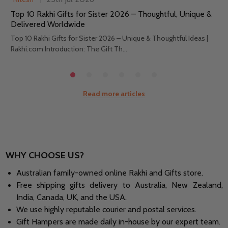
Top 10 Rakhi Gifts for Sister 2026 – Thoughtful, Unique &
Delivered Worldwide
Top 10 Rakhi Gifts for Sister 2026 – Unique & Thoughtful Ideas |
Rakhi.com Introduction: The Gift Th...
Read more articles
WHY CHOOSE US?
Australian family-owned online Rakhi and Gifts store.
Free shipping gifts delivery to Australia, New Zealand,
India, Canada, UK, and the USA.
We use highly reputable courier and postal services.
Gift Hampers are made daily in-house by our expert team.