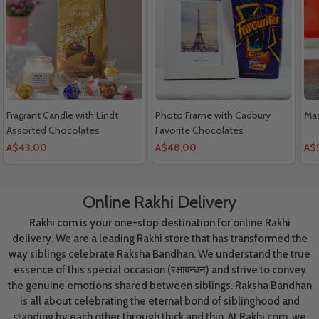
Fragrant Candle with Lindt
Photo Frame with Cadbury
Maa
Assorted Chocolates
Favorite Chocolates
A$43.00
A$48.00
A$
Online Rakhi Delivery
Rakhi.com is your one-stop destination for online Rakhi
delivery. We are a leading Rakhi store that has transformed the
way siblings celebrate Raksha Bandhan. We understand the true
essence of this special occasion (रक्षाबन्धन) and strive to convey
the genuine emotions shared between siblings. Raksha Bandhan
is all about celebrating the eternal bond of siblinghood and
standing by each other through thick and thin. At Rakhi.com, we