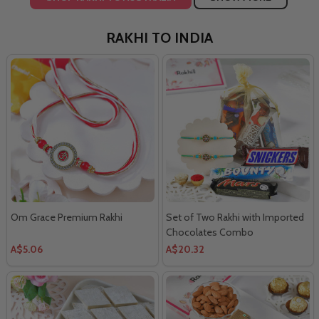
RAKHI TO INDIA
Om Grace Premium Rakhi
Set of Two Rakhi with Imported
Chocolates Combo
A$5.06
A$20.32