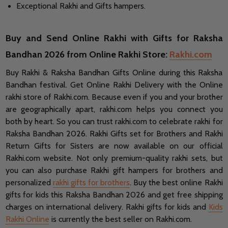
Exceptional Rakhi and Gifts hampers.
Buy and Send Online Rakhi with Gifts for Raksha
Bandhan 2026 from Online Rakhi Store:
Rakhi.com
Buy Rakhi & Raksha Bandhan Gifts Online during this Raksha
Bandhan festival. Get Online Rakhi Delivery with the Online
rakhi store of Rakhi.com. Because even if you and your brother
are geographically apart, rakhi.com helps you connect you
both by heart. So you can trust rakhi.com to celebrate rakhi for
Raksha Bandhan 2026. Rakhi Gifts set for Brothers and Rakhi
Return Gifts for Sisters are now available on our official
Rakhi.com website. Not only premium-quality rakhi sets, but
you can also purchase Rakhi gift hampers for brothers and
personalized
rakhi gifts for brothers
. Buy the best online Rakhi
gifts for kids this Raksha Bandhan 2026 and get free shipping
charges on international delivery. Rakhi gifts for kids and
Kids
Rakhi Online
is currently the best seller on Rakhi.com.