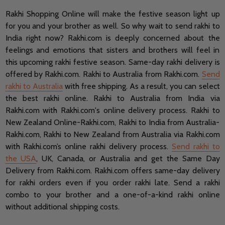
Rakhi Shopping Online will make the festive season light up
for you and your brother as well. So why wait to send rakhi to
India right now? Rakhi.com is deeply concerned about the
feelings and emotions that sisters and brothers will feel in
this upcoming rakhi festive season. Same-day rakhi delivery is
offered by Rakhi.com. Rakhi to Australia from Rakhi.com.
Send
rakhi to Australia
with free shipping. As a result, you can select
the best rakhi online. Rakhi to Australia from India via
Rakhi.com with Rakhi.com's online delivery process. Rakhi to
New Zealand Online-Rakhi.com, Rakhi to India from Australia-
Rakhi.com, Rakhi to New Zealand from Australia via Rakhi.com
with Rakhi.com’s online rakhi delivery process.
Send rakhi to
the USA
, UK, Canada, or Australia and get the Same Day
Delivery from Rakhi.com.
Rakhi.com offers same-day delivery
for rakhi orders even if you order rakhi late.
Send a rakhi
combo to your brother and a one-of-a-kind rakhi online
without additional shipping costs.