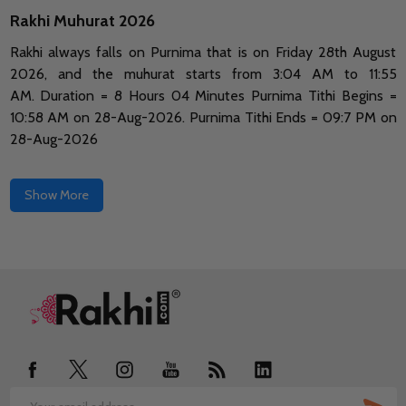
Rakhi Muhurat 2026
Rakhi always falls on Purnima that is on Friday 28th August
2026, and the muhurat starts from 3:04 AM to 11:55
AM.
Duration = 8 Hours 04 Minutes Purnima Tithi Begins =
10:58 AM on 28-Aug-2026.
Purnima Tithi Ends = 09:7 PM on
28-Aug-2026
Show More
Footer
Start
SUB