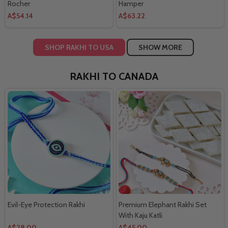
Rocher
Hamper
A$54.14
A$63.22
SHOP RAKHI TO USA
SHOW MORE
RAKHI TO CANADA
Evil-Eye Protection Rakhi
Premium Elephant Rakhi Set
With Kaju Katli
A$28.00
A$45.00