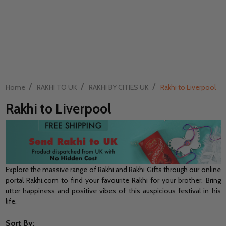
/
/
/
Home
RAKHI TO UK
RAKHI BY CITIES UK
Rakhi to Liverpool
Rakhi to Liverpool
Explore the massive range of Rakhi and Rakhi Gifts through our online
portal Rakhi.com to find your favourite Rakhi for your brother. Bring
utter happiness and positive vibes of this auspicious festival in his
life.
Sort By: