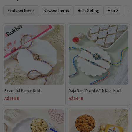
Filter
Featured Items
Newest Items
Best Selling
A to Z
Z 
By
Beautiful Purple Rakhi
Raja Rani Rakhi With Kaju Katli
A$31.88
A$54.18