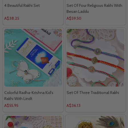
4 Beautiful Rakhi Set
Set Of Four Religious Rakhi With
Besan Laddu
A$38.25
A$59.50
Colorful Radha-Krishna Kid's
Set Of Three Traditional Rakhi
Rakhi With Lindt
A$55.95
A$36.13