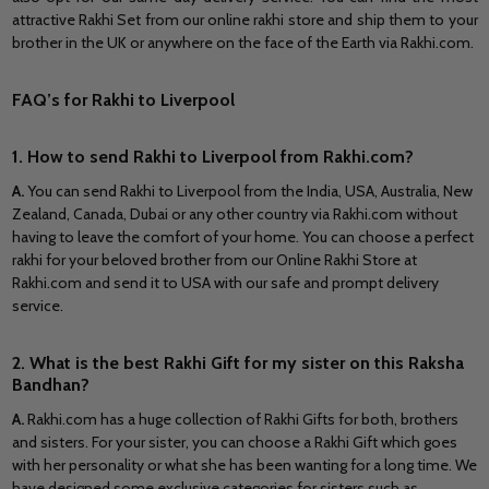
attractive Rakhi Set from our online rakhi store and ship them to your
brother in
the UK
or anywhere on the
face
of the Earth via Rakhi.com.
FAQ’s for Rakhi to Liverpool
1. How to send Rakhi to Liverpool from Rakhi.com?
A
.
You can send Rakhi to Liverpool from the India, USA, Australia, New
Zealand, Canada, Dubai or any other country via Rakhi.com without
having to leave the comfort of your home. You can choose a perfect
rakhi for your beloved brother from our Online Rakhi Store at
Rakhi.com and send it to USA with our safe and prompt delivery
service.
2. What is the best Rakhi Gift for my sister on this Raksha
Bandhan?
A.
Rakhi.com has a huge collection of Rakhi Gifts for both, brothers
and sisters. For your sister, you can choose a Rakhi Gift which goes
with her personality or what she has been wanting for a long time. We
have designed some exclusive categories for sisters such as