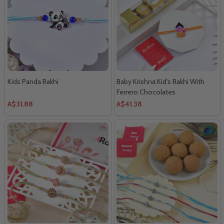
Kids Panda Rakhi
Baby Krishna Kid's Rakhi With
Ferrero Chocolates
A$31.88
A$41.38