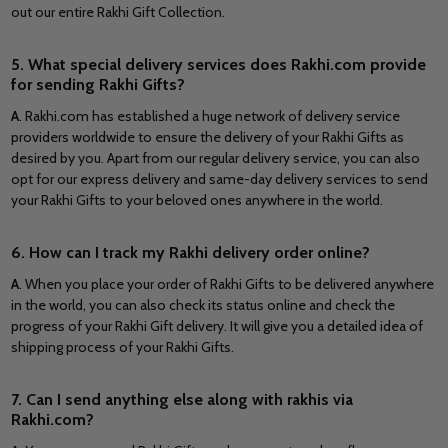
out our entire Rakhi Gift Collection.
5. What special delivery services does Rakhi.com provide
for sending Rakhi Gifts?
A
. Rakhi.com has established a huge network of delivery service
providers worldwide to ensure the delivery of your Rakhi Gifts as
desired by you. Apart from our regular delivery service, you can also
opt for our express delivery and same-day delivery services to send
your Rakhi Gifts to your beloved ones anywhere in the world.
6. How can I track my Rakhi delivery order online?
A
. When you place your order of Rakhi Gifts to be delivered anywhere
in the world, you can also check its status online and check the
progress of your Rakhi Gift delivery. It will give you a detailed idea of
shipping process of your Rakhi Gifts.
7. Can I send anything else along with rakhis via
Rakhi.com?