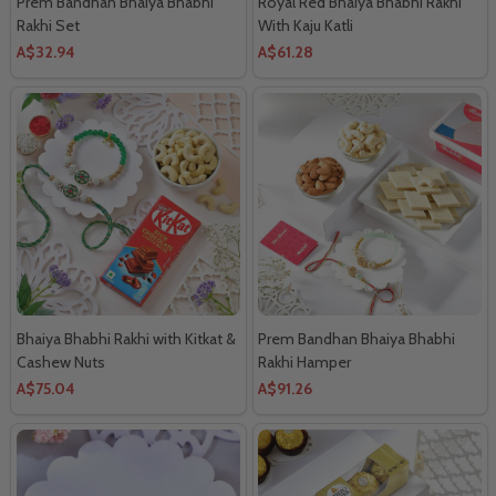
Prem Bandhan Bhaiya Bhabhi
Royal Red Bhaiya Bhabhi Rakhi
Rakhi Set
With Kaju Katli
A$32.94
A$61.28
Bhaiya Bhabhi Rakhi with Kitkat &
Prem Bandhan Bhaiya Bhabhi
Cashew Nuts
Rakhi Hamper
A$75.04
A$91.26