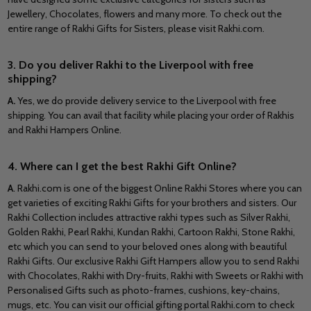
Jewellery, Chocolates, flowers and many more. To check out the
entire range of Rakhi Gifts for Sisters, please visit Rakhi.com.
3. Do you deliver Rakhi to the Liverpool with free
shipping?
A.
Yes, we do provide delivery service to the Liverpool with free
shipping. You can avail that facility while placing your order of Rakhis
and Rakhi Hampers Online.
4. Where can I get the best Rakhi Gift Online?
A
. Rakhi.com is one of the biggest Online Rakhi Stores where you can
get varieties of exciting Rakhi Gifts for your brothers and sisters. Our
Rakhi Collection includes attractive rakhi types such as Silver Rakhi,
Golden Rakhi, Pearl Rakhi, Kundan Rakhi, Cartoon Rakhi, Stone Rakhi,
etc which you can send to your beloved ones along with beautiful
Rakhi Gifts. Our exclusive Rakhi Gift Hampers allow you to send Rakhi
with Chocolates, Rakhi with Dry-fruits, Rakhi with Sweets or Rakhi with
Personalised Gifts such as photo-frames, cushions, key-chains,
mugs, etc. You can visit our official gifting portal Rakhi.com to check