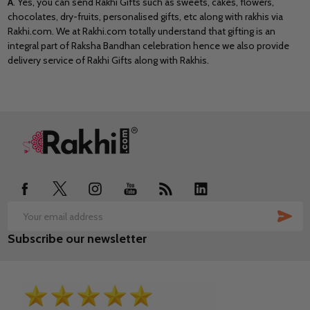
A
. Yes, you can send Rakhi Gifts such as sweets, cakes, flowers,
chocolates, dry-fruits, personalised gifts, etc along with rakhis via
Rakhi.com. We at Rakhi.com totally understand that gifting is an
integral part of Raksha Bandhan celebration hence we also provide
delivery service of Rakhi Gifts along with Rakhis.
Footer
Start
SUB
Email
Subscribe our newsletter
Address