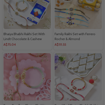
Bhaiya Bhabhi Rakhi Set With
Family Rakhi Set with Ferrero
Lindt Chocolate & Cashew
Rocher & Almond
A$75.04
A$111.55