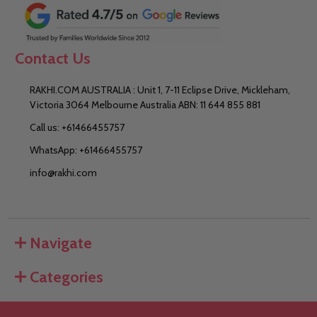
Contact Us
RAKHI.COM AUSTRALIA : Unit 1, 7-11 Eclipse Drive, Mickleham,
Victoria 3064 Melbourne Australia ABN: 11 644 855 881
Call us: +61466455757
WhatsApp: +61466455757
info@rakhi.com
Navigate
Categories