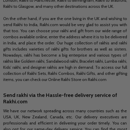
London, Rakhi to Manchester, Rakhi to Birmingham, Rakhi to Bradford,
Rakhi to Glasgow,
and
many other destinations across the
UK.
On the other hand, if you are the one living in
the UK
and wishing to
send Rakhi to India, Rakhi.com would be very glad to assist you with
that too. You can choose your rakhi and gift from our wide range of
combos available online, enter the address where it is to be delivered
in India, and place the order. Our huge collection of rakhis and rakhi
gifts
includes
varieties of rakhi gifts for brothers as well as sisters.
Nowadays, rakhi has become a big enterprise and various types of
rakhis like Goldern rakhi, Sandalwood rakhi, Bracelet rakhi, Lumba rakhi,
Kids’ rakhi,
and
designer rakhis are high
in
demand. To access our full
collection of Rakhi Sets, Rakhi Combos, Rakhi Gifts,
and
other gifting
items, you can check our Online Rakhi Store on Rakhi.com
Send rakhi via
the Hassle-free
delivery service of
Rakhi.com
We have our network spreading across many countries such as the
USA, UK, New Zealand, Canada, etc. Our delivery executives are
professionals and efficient in delivering your order timely. You can
also opt for our same-day delivery service. You can find the most