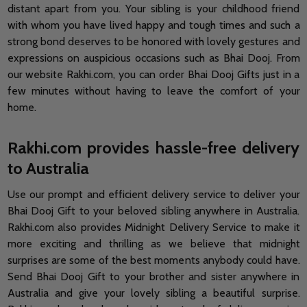
distant apart from you. Your sibling is your childhood friend
with whom you have lived happy and tough times and such a
strong bond deserves to be honored with lovely gestures and
expressions on auspicious occasions such as Bhai Dooj. From
our website Rakhi.com, you can order Bhai Dooj Gifts just in a
few minutes without having to leave the comfort of your
home.
Rakhi.com provides hassle-free delivery
to Australia
Use our prompt and efficient delivery service to deliver your
Bhai Dooj Gift to your beloved sibling anywhere in Australia.
Rakhi.com also provides Midnight Delivery Service to make it
more exciting and thrilling as we believe that midnight
surprises are some of the best moments anybody could have.
Send Bhai Dooj Gift to your brother and sister anywhere in
Australia and give your lovely sibling a beautiful surprise.