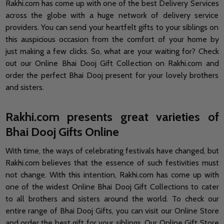
Rakhi.com has come up with one of the best Delivery Services
across the globe with a huge network of delivery service
providers. You can send your heartfelt gifts to your siblings on
this auspicious occasion from the comfort of your home by
just making a few clicks. So, what are your waiting for? Check
out our Online Bhai Dooj Gift Collection on Rakhi.com and
order the perfect Bhai Dooj present for your lovely brothers
and sisters.
Rakhi.com presents great varieties of
Bhai Dooj Gifts Online
With time, the ways of celebrating festivals have changed, but
Rakhi.com believes that the essence of such festivities must
not change. With this intention, Rakhi.com has come up with
one of the widest Online Bhai Dooj Gift Collections to cater
to all brothers and sisters around the world. To check our
entire range of Bhai Dooj Gifts, you can visit our Online Store
and order the best gift for your siblings. Our Online Gift Store