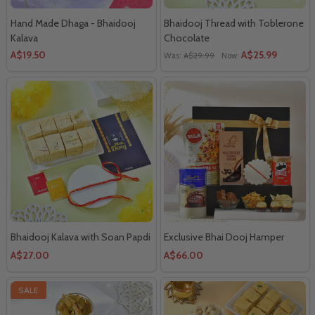
Hand Made Dhaga - Bhaidooj
Bhaidooj Thread with Toblerone
Kalava
Chocolate
A$19.50
A$25.99
Was:
A$29.99
Now:
Bhaidooj Kalava with Soan Papdi
Exclusive Bhai Dooj Hamper
A$27.00
A$66.00
SALE