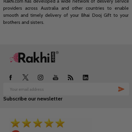
Rakhi.com has developed a wide network of delivery service
providers across Australia and other countries to enable
smooth and timely delivery of your Bhai Dooj Gift to your
brothers and sisters.
Footer
Start
SUB
Email
Subscribe our newsletter
Address