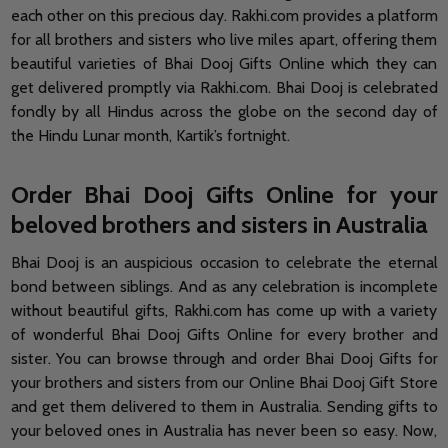
each other on this precious day. Rakhi.com provides a platform
for all brothers and sisters who live miles apart, offering them
beautiful varieties of Bhai Dooj Gifts Online which they can
get delivered promptly via Rakhi.com. Bhai Dooj is celebrated
fondly by all Hindus across the globe on the second day of
the Hindu Lunar month, Kartik’s fortnight.
Order Bhai Dooj Gifts Online for your
beloved brothers and sisters in Australia
Bhai Dooj is an auspicious occasion to celebrate the eternal
bond between siblings. And as any celebration is incomplete
without beautiful gifts, Rakhi.com has come up with a variety
of wonderful Bhai Dooj Gifts Online for every brother and
sister. You can browse through and order Bhai Dooj Gifts for
your brothers and sisters from our Online Bhai Dooj Gift Store
and get them delivered to them in Australia. Sending gifts to
your beloved ones in Australia has never been so easy. Now,