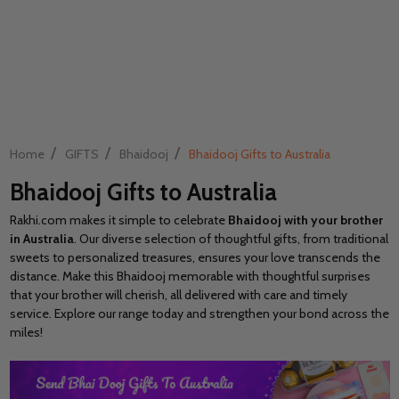
/
/
/
Home
GIFTS
Bhaidooj
Bhaidooj Gifts to Australia
Bhaidooj Gifts to Australia
Rakhi.com makes it simple to celebrate
Bhaidooj with your brother
in Australia
. Our diverse selection of thoughtful gifts, from traditional
sweets to personalized treasures, ensures your love transcends the
distance. Make this Bhaidooj memorable with thoughtful surprises
that your brother will cherish, all delivered with care and timely
service. Explore our range today and strengthen your bond across the
miles!