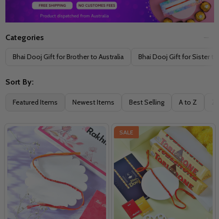
Categories
Filter
Bhai Dooj Gift for Brother to Australia
Bhai Dooj Gift for Sister to
By
Sort By:
Featured Items
Newest Items
Best Selling
A to Z
Z 
SALE