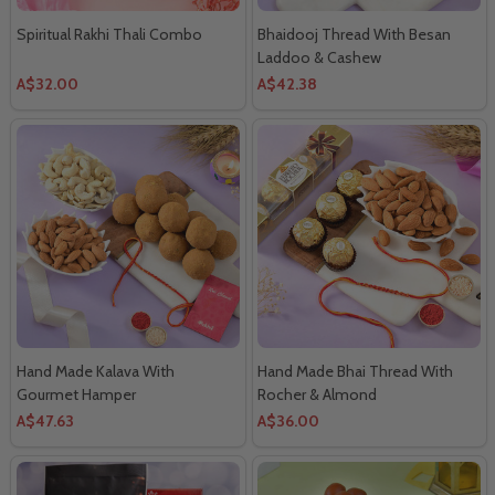
Spiritual Rakhi Thali Combo
Bhaidooj Thread With Besan
Laddoo & Cashew
A$32.00
A$42.38
Hand Made Kalava With
Hand Made Bhai Thread With
Gourmet Hamper
Rocher & Almond
A$47.63
A$36.00