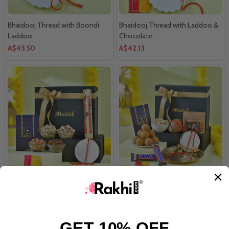
Bhaidooj Thread with Boondi
Bhaidooj Thread with Laddoo &
Laddoo
Chocolate
A$43.50
A$42.13
Bhaidooj Thread with Chocolate
Premium Bhaidooj Celebration
& Dryfruits Hamper
Hamper
A$57.00
A$82.50
GET 10% OFF