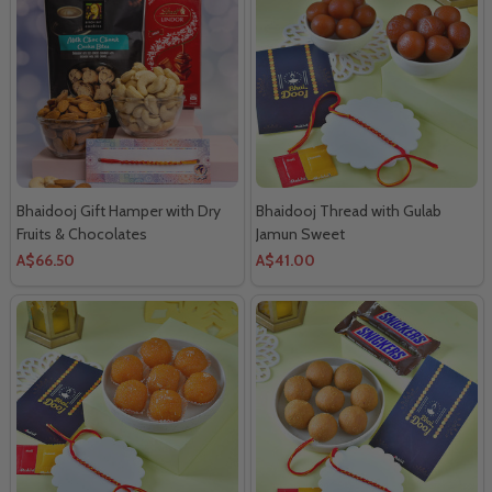
Bhaidooj Gift Hamper with Dry
Bhaidooj Thread with Gulab
Fruits & Chocolates
Jamun Sweet
A$66.50
A$41.00