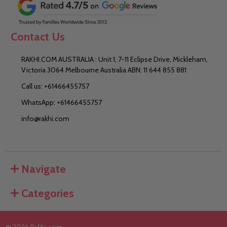
Contact Us
RAKHI.COM AUSTRALIA : Unit 1, 7-11 Eclipse Drive, Mickleham,
Victoria 3064 Melbourne Australia ABN: 11 644 855 881
Call us: +61466455757
WhatsApp: +61466455757
info@rakhi.com
Navigate
Categories