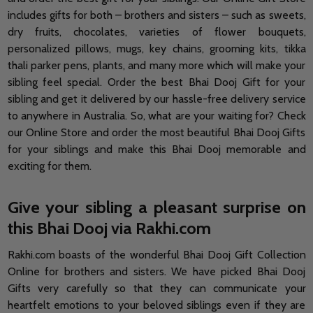
includes gifts for both – brothers and sisters – such as sweets,
dry fruits, chocolates, varieties of flower bouquets,
personalized pillows, mugs, key chains, grooming kits, tikka
thali parker pens, plants, and many more which will make your
sibling feel special. Order the best Bhai Dooj Gift for your
sibling and get it delivered by our hassle-free delivery service
to anywhere in Australia. So, what are your waiting for? Check
our Online Store and order the most beautiful Bhai Dooj Gifts
for your siblings and make this Bhai Dooj memorable and
exciting for them.
Give your sibling a pleasant surprise on
this Bhai Dooj via Rakhi.com
Rakhi.com boasts of the wonderful Bhai Dooj Gift Collection
Online for brothers and sisters. We have picked Bhai Dooj
Gifts very carefully so that they can communicate your
heartfelt emotions to your beloved siblings even if they are