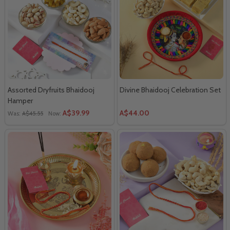
Assorted Dryfruits Bhaidooj
Divine Bhaidooj Celebration Set
Hamper
A$39.99
A$44.00
Was:
A$45.55
Now: