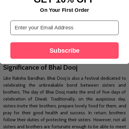
LOAD MORE
On Your First Order
Email Address
Send Bhaidooj Gift to Australia from
Rakhi.com
Subscribe
Significance of Bhai Dooj
Like Raksha Bandhan, Bhai Dooj is also a festival dedicated to
celebrating the unbreakable bond between sisters and
brothers. The day of Bhai Dooj marks the end of five days of
celebration of Diwali. Traditionally, on this auspicious day,
sisters invite their brothers, prepare lovely food for them, and
pray for their good health and success. In return, brothers
follow their duties of protecting their sisters. However, not all
sisters and brothers are fortunate enough to be able to meet