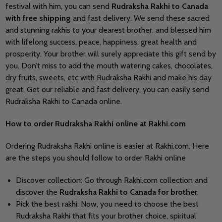
festival with him, you can send
Rudraksha Rakhi to Canada
with free shipping
and fast delivery. We send these sacred
and stunning rakhis to your dearest brother, and blessed him
with lifelong success, peace, happiness, great health and
prosperity. Your brother will surely appreciate this gift send by
you. Don’t miss to add the mouth watering cakes, chocolates,
dry fruits, sweets, etc with Rudraksha Rakhi and make his day
great. Get our reliable and fast delivery, you can easily send
Rudraksha Rakhi to Canada online.
How to order Rudraksha Rakhi online at Rakhi.com
Ordering Rudraksha Rakhi online is easier at Rakhi.com. Here
are the steps you should follow to order Rakhi online
Discover collection: Go through Rakhi.com collection and
discover the
Rudraksha Rakhi to Canada for brother
.
Pick the best rakhi: Now, you need to choose the best
Rudraksha Rakhi that fits your brother choice, spiritual