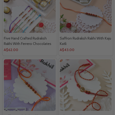
Five Hand Crafted Rudraksh
Saffron Rudraksh Rakhi With Kaju
Rakhi With Ferrero Chocolates
Katli
A$62.00
A$43.00