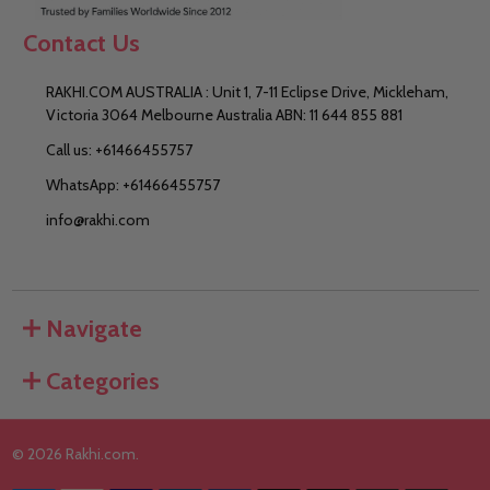
Contact Us
RAKHI.COM AUSTRALIA : Unit 1, 7-11 Eclipse Drive, Mickleham,
Victoria 3064 Melbourne Australia ABN: 11 644 855 881
Call us: +61466455757
WhatsApp: +61466455757
info@rakhi.com
Navigate
Categories
©
2026
Rakhi.com.