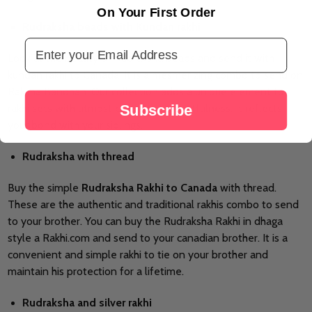
On Your First Order
Rudraksha beads with Kundan rakhi
Email Address
Look at the beauty of Rudraksha beads and send it with
kundan rakhi to Canada. It is a mesmerizing combo to send on
Raksha Bandhan. Our collection adds a unique element to
Subscribe
rakhi sets with utmost care and thoughtfulness. It reflects
your bond with your siblings.
Rudraksha with thread
Buy the simple
Rudraksha Rakhi to Canada
with thread.
These are the authentic and traditional rakhis combo to send
to your brother. You can buy the Rudraksha Rakhi in dhaga
style a Rakhi.com and send to your canadian brother. It is a
convenient and simple rakhi to tie on your brother and
maintain his protection for a lifetime.
Rudraksha and silver rakhi