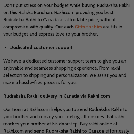
Don’t put stress on your budget while buying
Rudraksha Rakhi
on this Raksha Bandhan. Rakhi.com providing you best
Rudraksha Rakhi to Canada at affordable price, without
compromise with quality. Our each
Gifts for him
are fits in
your budget and express love to your brother.
Dedicated customer support
We have a dedicated customer support team to give you an
enjoyable and seamless shopping experience. From rakhi
selection to shipping and personalization, we assist you and
make a hassle-free process for you.
Rudraksha Rakhi delivery in Canada via Rakhi.com
Our team at Rakhi.com helps you to send Rudraksha Rakhi to
your brother and convey your feelings. It ensures that rakhi
reaches your brother at his doorstep. Buy rakhi online at
Rakhi.com and
send
Rudraksha Rakhi to Canada
effortlessly