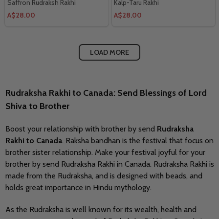
Saffron Rudraksh Rakhi
Kalp-Taru Rakhi
A$28.00
A$28.00
LOAD MORE
Rudraksha Rakhi to Canada
: Send Blessings of Lord
Shiva to Brother
Boost your relationship with brother by send
Rudraksha
Rakhi to Canada
. Raksha bandhan is the festival that focus on
brother sister relationship. Make your festival joyful for your
brother by send Rudraksha Rakhi in Canada. Rudraksha Rakhi is
made from the Rudraksha, and is designed with beads, and
holds great importance in Hindu mythology.
As the Rudraksha is well known for its wealth, health and