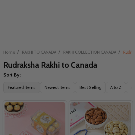
/
/
/
Home
RAKHI TO CANADA
RAKHI COLLECTION CANADA
Rudrak
Rudraksha Rakhi to Canada
Sort By:
Filter
Featured Items
Newest Items
Best Selling
A to Z
Z 
By