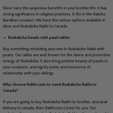
Silver carry the auspicious benefits in your brother life. It has
strong significance in religious practices. It fits in the Raksha
Bandhan occasion. We have the various options available in
silver and Rudraksha Rakhi to Canada.
Rudraksha beads with pearl rakhis
Buy something refreshing and new in Rudraksha Rakhi with
pearls. Our rakhis are well known for the divine and protective
energy of Rudraksha. It also bring pristine beauty of pearls in
your occasions, and signify purity and innocence of
relationship with your siblings.
Why choose Rakhi.com to send
Rudraksha Rakhi to
Canada?
If you are going to buy Rudraksha Rakhi for brother, and avail
delivery in canada, then Rakhi.com is best for you. Our