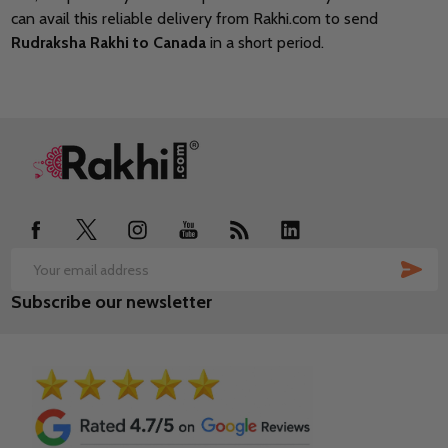
can avail this reliable delivery from Rakhi.com to send
Rudraksha Rakhi to Canada
in a short period.
Footer
Start
SUB
Email
Subscribe our newsletter
Address