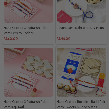
Hand Crafted 3 Rudraksh Rakhi
Pavitra Om Rakhi With Dry Fruits
With Ferrero Rocher
A$60.00
A$46.00
Hand Crafted 3 Rudraksh Rakhi
Hand Crafted Rudraksh Rakhi Pair
With Kaju Katli
With Sweets & Chocolates