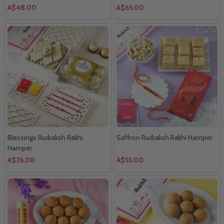
A$48.00
A$65.00
Blessings Rudraksh Rakhi
Saffron Rudraksh Rakhi Hamper
Hamper
A$76.00
A$55.00