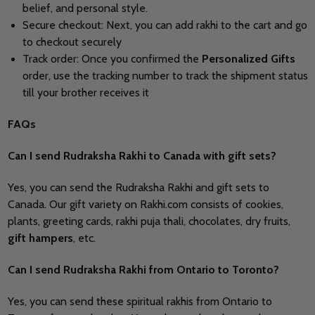
belief, and personal style.
Secure checkout: Next, you can add rakhi to the cart and go
to checkout securely
Track order: Once you confirmed the
Personalized Gifts
order, use the tracking number to track the shipment status
till your brother receives it
FAQs
Can I send
Rudraksha Rakhi to Canada with gift sets?
Yes, you can send the Rudraksha Rakhi and gift sets to
Canada. Our gift variety on Rakhi.com consists of cookies,
plants, greeting cards, rakhi puja thali, chocolates, dry fruits,
gift hampers
, etc.
Can I send Rudraksha Rakhi from Ontario to Toronto?
Yes, you can send these spiritual rakhis from Ontario to