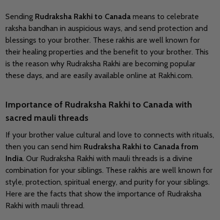
Sending
Rudraksha Rakhi to Canada
means to celebrate
raksha bandhan in auspicious ways, and send protection and
blessings to your brother. These rakhis are well known for
their healing properties and the benefit to your brother. This
is the reason why Rudraksha Rakhi are becoming popular
these days, and are easily available online at Rakhi.com.
Importance of Rudraksha Rakhi to Canada with
sacred mauli threads
If your brother value cultural and love to connects with rituals,
then you can send him
Rudraksha Rakhi to Canada from
India
. Our Rudraksha Rakhi with mauli threads is a divine
combination for your siblings. These rakhis are well known for
style, protection, spiritual energy, and purity for your siblings.
Here are the facts that show the importance of Rudraksha
Rakhi with mauli thread.