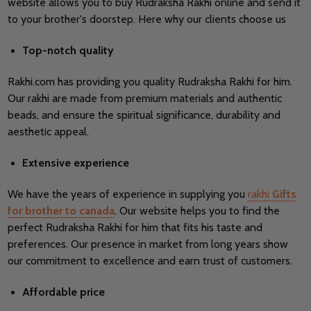
website allows you to buy Rudraksha Rakhi online and send it
to your brother's doorstep. Here why our clients choose us
Top-notch quality
Rakhi.com has providing you quality
Rudraksha Rakhi for him.
Our rakhi are made from premium materials and authentic
beads, and ensure the spiritual significance, durability and
aesthetic appeal.
Extensive experience
We have the years of experience in supplying you
rakhi
Gifts
for brother to canada
. Our website helps you to find the
perfect
Rudraksha Rakhi for him that fits his taste and
preferences. Our presence in market from long years show
our commitment to excellence and earn trust of customers.
Affordable price