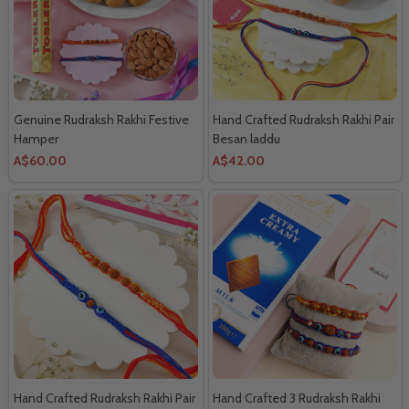
Genuine Rudraksh Rakhi Festive
Hand Crafted Rudraksh Rakhi Pair
Hamper
Besan laddu
A$60.00
A$42.00
Hand Crafted Rudraksh Rakhi Pair
Hand Crafted 3 Rudraksh Rakhi