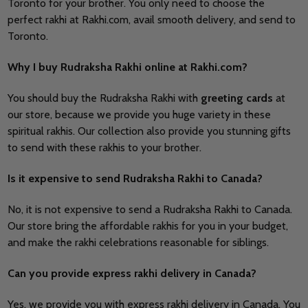
Toronto for your brother. You only need to choose the
perfect rakhi at Rakhi.com, avail smooth delivery, and send to
Toronto.
Why I buy Rudraksha Rakhi online at Rakhi.com?
You should buy the Rudraksha Rakhi with
greeting cards
at
our store, because we provide you huge variety in these
spiritual rakhis. Our collection also provide you stunning gifts
to send with these rakhis to your brother.
Is it expensive to send Rudraksha Rakhi to Canada?
No, it is not expensive to send a Rudraksha Rakhi to Canada.
Our store bring the affordable rakhis for you in your budget,
and make the rakhi celebrations reasonable for siblings.
Can you provide express rakhi delivery in Canada?
Yes, we provide you with express rakhi delivery in Canada. You