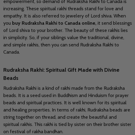
empowerment, so demand of Rudraksha Rakhi to Canada is
increasing. These spiritual rakhi threads stand for love and
empathy. It is also referred to jewelery of Lord shiva. When
you
buy Rudraksha Rakhi to Canada online,
it send blessings
of Lord shiva to your brother. The beauty of these rakhis lies
in simplicity. So, if your siblings value the traditional, divine,
and simple rakhis, then you can send Rudraksha Rakhi to
Canada.
Rudraksha Rakhi: Spiritual Gift Made with Divine
Beads
Rudraksha Rakhi is a kind of rakhi made from the Rudraksha
beads. It is a seed used in Buddhism and Hinduism for prayer
beads and spiritual practices. It is well known for its spiritual
and healing properties. In terms of rakhi, Rudraksha beads are
string together on thread, and create the beautiful and
spiritual rakhis. This rakhi is tied by sister on their brother sister
on festival of rakha bandhan.