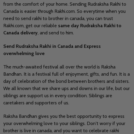
from the comfort of your home. Sending Rudraksha Rakhi to
Canada is easier through Rakhi.com. So everytime when you
need to send rakhi to brother in canada, you can trust
Rakhi.com, get our reliable
same day Rudraksha Rakhi to
Canada delivery
, and send to him.
Send Rudraksha Rakhi in Canada and Express
overwhelming love
The much-awaited festival all over the world is Raksha
Bandhan. It is a festival full of enjoyment, gifts, and fun. It is a
day of celebration of the bond between brothers and sisters.
We all known that we share ups and downs in our life, but our
siblings are support us in every condition. Siblings are
caretakers and supporters of us.
Raksha Bandhan gives you the best opportunity to express
your overwhelming love to your siblings. Don't worry if your
brother is live in canada, and you want to celebrate rakhi