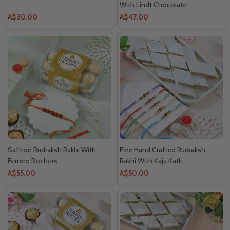
With Lindt Chocolate
A$30.00
A$47.00
Saffron Rudraksh Rakhi With
Five Hand Crafted Rudraksh
Ferrero Rochers
Rakhi With Kaju Katli
A$55.00
A$50.00