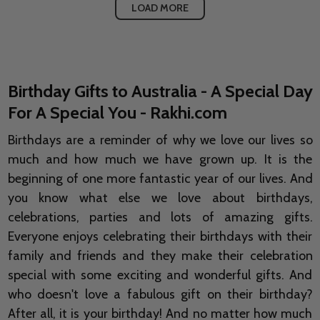
LOAD MORE
Birthday Gifts to Australia - A Special Day
For A Special You - Rakhi.com
Birthdays are a reminder of why we love our lives so
much and how much we have grown up. It is the
beginning of one more fantastic year of our lives. And
you know what else we love about birthdays,
celebrations, parties and lots of amazing gifts.
Everyone enjoys celebrating their birthdays with their
family and friends and they make their celebration
special with some exciting and wonderful gifts. And
who doesn't love a fabulous gift on their birthday?
After all, it is your birthday! And no matter how much