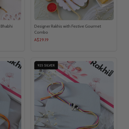
a Bhabhi
Designer Rakhis with Festive Gourmet
Combo
A$29.19
925 SILVER