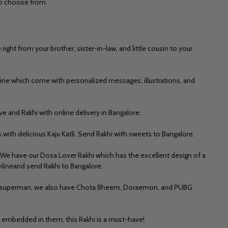
 to choose from.
ht from your brother, sister-in-law, and little cousin to your
line
which come with personalized messages, illustrations, and
ve and Rakhi with online delivery in Bangalore.
s with delicious
Kaju Katli.
Send Rakhi with sweets to Bangalore.
 We have our Dosa Lover Rakhi which has the excellent design of a
onlineand send Rakhi to Bangalore.
as superman, we also hav
e Chota Bheem, Doraemon, and PUBG
s embedded in them, this Rakhi is a must-have!