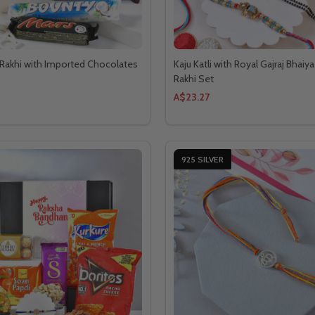
Rakhi with Imported Chocolates
Kaju Katli with Royal Gajraj Bhaiy
Rakhi Set
A$23.27
925 SILVER