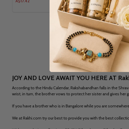
A$17.42
A$17.99
JOY AND LOVE AWAIT YOU HERE AT Rak
According to the Hindu Calendar, Rakshabandhan falls in the Shrava
wrist, in turn, the brother vows to protect her sister and gives he
If you have a brother who is in Bangalore while you are somewhere 
We at Rakhi.com try our best to provide you with the best collect