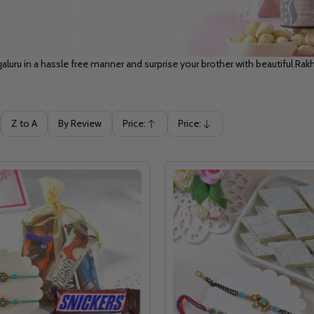
aluru in a hassle free manner and surprise your brother with beautiful Rakh
Z to A
By Review
Price:
Price:
Ascending
Descending