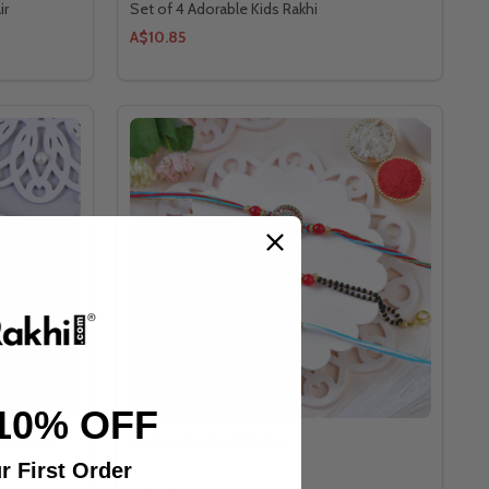
ir
Set of 4 Adorable Kids Rakhi
A$10.85
10% OFF
mble Set
Perfect Family Rakhi Set
r First Order