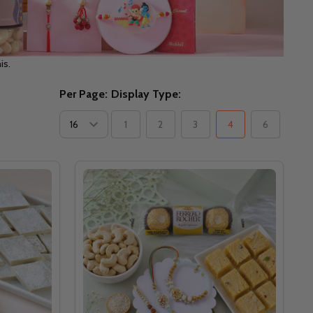
is.
Per Page:
Display Type:
1
2
3
4
6