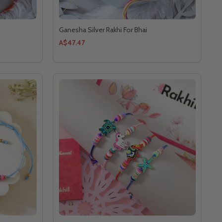
Ganesha Silver Rakhi For Bhai
A$47.47