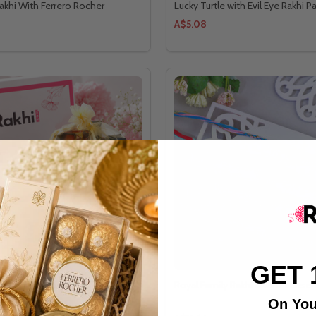
akhi With Ferrero Rocher
Lucky Turtle with Evil Eye Rakhi Pa
A$5.08
GET 
hi with Choco Treat
Royal Family Rakhi Quartet Ense
On You