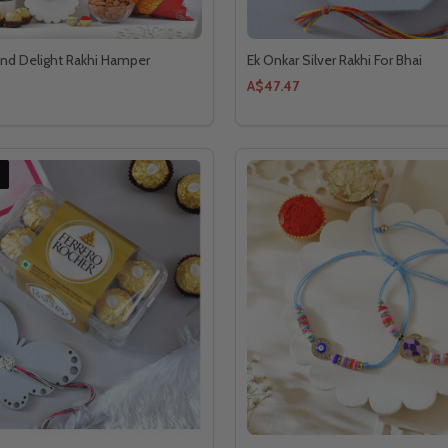
and Delight Rakhi Hamper
Ek Onkar Silver Rakhi For Bhai
A$47.47