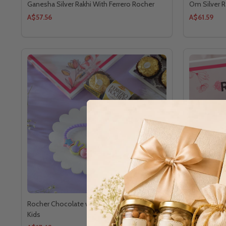
Ganesha Silver Rakhi With Ferrero Rocher
Om Silver R
A$57.56
A$61.59
Rocher Chocolate with Colorful Rakhi For
Krishna Rak
Kids