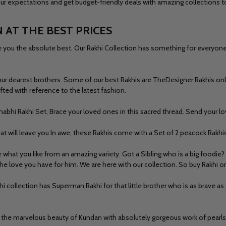
 your expectations and get budget-friendly deals with amazing collections
 AT THE BEST PRICES
ou the absolute best. Our Rakhi Collection has something for everyone rig
our dearest brothers. Some of our best Rakhis are The
Designer Rakhis on
fted with reference to the latest fashion.
habhi Rakhi Set, Brace your loved ones in this sacred thread. Send your lo
at will leave you In awe, these Rakhis come with a Set of 2 peacock Rakhi
hat you like from an amazing variety. Got a Sibling who is a big foodie?
the love you have for him. We are here with our collection. So buy Rakhi 
khi collection has
Superman Rakhi f
or that little brother who is as brave 
ut the marvelous beauty of Kundan with absolutely gorgeous work of pearl