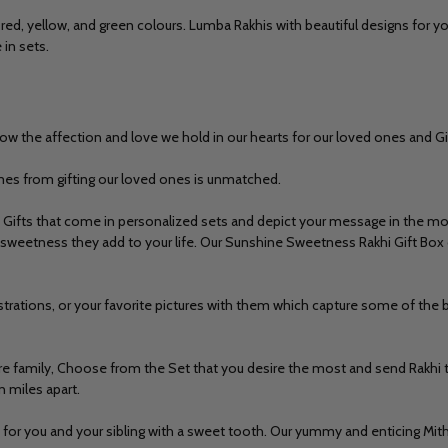
 red, yellow, and green colours.
Lumba Rakhis
with beautiful designs for yo
 in sets.
how the affection and love we hold in our hearts for our loved ones and Gi
mes from gifting our loved ones is unmatched.
Gifts that come in personalized sets and depict your message in the mos
sweetness they add to your life. Our Sunshine Sweetness Rakhi Gift Box c
strations, or your favorite pictures with them which capture some of t
tire family, Choose from the Set that you desire the most and
send Rakhi 
n miles apart.
ed for you and your sibling with a sweet tooth. Our yummy and enticing Mi