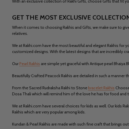
With an exclusive collection of Rakhi Gifts, choose Gifts that fit
GET THE MOST EXCLUSIVE COLLECTION
When it comes to choosing Rakhis and Gifts, we make sure to give y
relatives.
We at Rakhi.com have the most beautiful and elegant Rakhis for y
customized designs. With the latest designs that are incredibly cra
Our
Pearl Rakhis
are simple yet graceful with Antique pearl Bhaiya B
Beautifully Crafted
Peacock Rakhis
are detailed in such a manner th
From the Sacred Rudraksha Rakhi to Stone
bracelet Rakhis
Choose w
Dosa Thali which will remind him of the love he has for food and 
We at
Rakhi.com
have several choices for kids as well. Our kids Ra
Rakhis
which are very popular among kids.
Kundan & Pearl Rakhis
are made with such fine craft that brings o