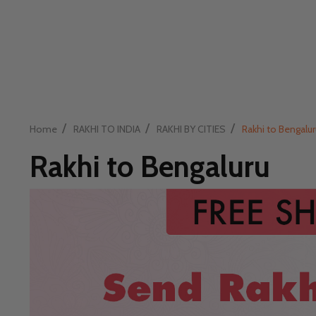
/
/
/
Home
RAKHI TO INDIA
RAKHI BY CITIES
Rakhi to Bengalur
Rakhi to Bengaluru