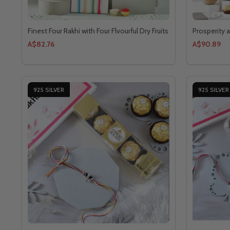
Finest Four Rakhi with Four Flvourful Dry Fruits
Prosperity 
A$82.76
A$90.89
925 SILVER
925 SILVER