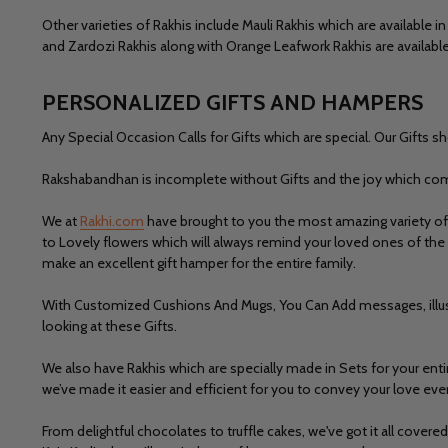
Other varieties of Rakhis include
Mauli Rakhis
which are available in
and
Zardozi Rakhis
along with
Orange Leafwork Rakhis
are available
PERSONALIZED GIFTS AND HAMPERS
Any Special Occasion Calls for Gifts which are special. Our Gifts s
Rakshabandhan is incomplete without Gifts and the joy which co
We at
Rakhi.com
have brought to you the most amazing variety of 
to Lovely flowers which will always remind your loved ones of the 
make an excellent gift hamper for the entire family.
With
Customized Cushions And Mugs,
You Can Add messages, illu
looking at these Gifts.
We also have Rakhis which are specially made in Sets for your en
we’ve made it easier and efficient for you to convey your love eve
From delightful
chocolates to truffle cakes,
we've got it all cover