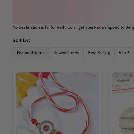
No destination is far for Rakhi.Com, get your Rakhi shipped to Beng
Sort By:
Filter
Featured Items
Newest Items
Best Selling
A to Z
By