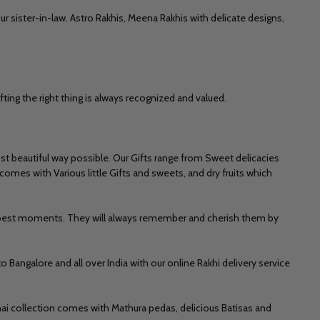
ur sister-in-law.
Astro Rakhis,
Meena Rakhis
with delicate designs,
fting the right thing is always recognized and valued.
t beautiful way possible. Our Gifts range from Sweet delicacies
omes with Various little Gifts and sweets, and dry fruits which
he best moments. They will always remember and cherish them by
to Bangalore
and all over India with our
online Rakhi delivery
service
thai collection comes with
Mathura pedas, delicious Batisas and