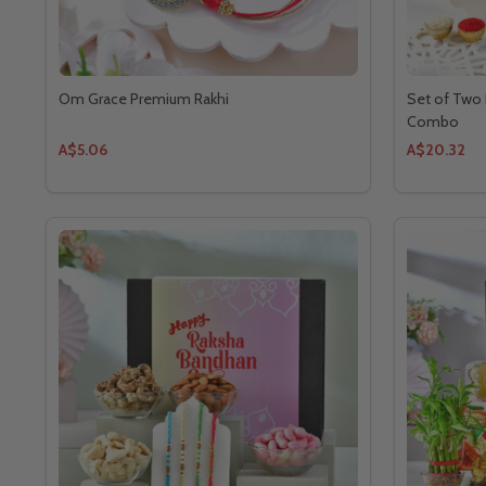
Om Grace Premium Rakhi
Set of Two 
Combo
A$5.06
A$20.32