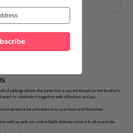
A$11.21
bscribe
US
 of siblings where the sister ties a sacred thread on her brother’s
d want to celebrate it together with affection and joy.
t let distance be a hindrance to your love and festivities.
lore
with us with our online Rakhi delivery service In all over India.