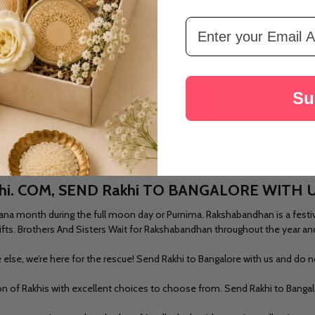
A$11.64
Email Address
LOAD MORE
Su
hi. COM, SEND Rakhi TO BANGALORE WITH 
na month during the full moon day or Purnima. Rakshabandhan is a festival
r gifts. Brothers And Sisters Wait for Rakshabandhan throughout the year an
else, we’re here for the rescue!
Send Rakhi to Bangalore
with us and do no
ion of Rakhis with excellent choices to choose from.
Send Rakhi to Banga