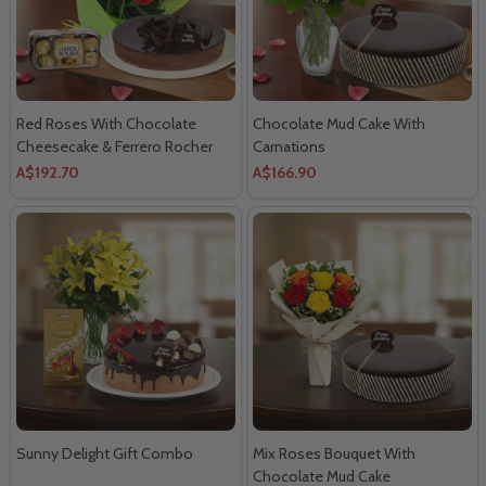
Red Roses With Chocolate
Chocolate Mud Cake With
Cheesecake & Ferrero Rocher
Carnations
A$192.70
A$166.90
Sunny Delight Gift Combo
Mix Roses Bouquet With
Chocolate Mud Cake