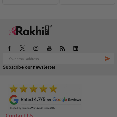
Footer
Start
SUB
Email
Subscribe our newsletter
Address
Contact Us