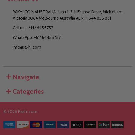
RAKHI.COM AUSTRALIA : Unit 1, 7-11 Eclipse Drive, Mickleham,
Victoria 3064 Melbourne Australia ABN: 11 644 855 881
Call us: +61466455757
WhatsApp: +61466455757
info@rakhi.com
Navigate
Categories
©
2026
Rakhi.com.