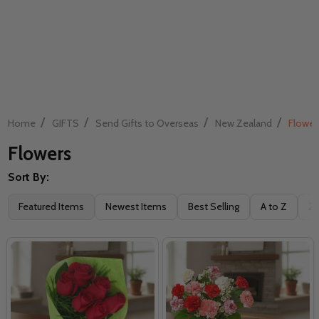
/
/
/
/
Home
GIFTS
Send Gifts to Overseas
New Zealand
Flower
Flowers
Sort By:
Filter
Featured Items
Newest Items
Best Selling
A to Z
Z 
By