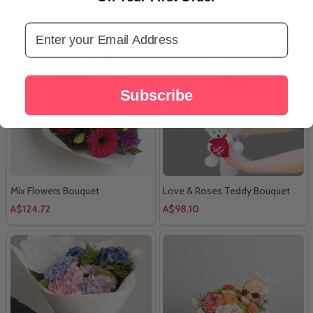
A$122.61
A$113.54
Email Address
Subscribe
Mix Flowers Bouquet
Love & Roses Teddy Bouquet
A$124.72
A$98.10