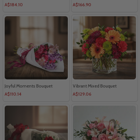
A$184.10
A$166.90
Joyful Moments Bouquet
Vibrant Mixed Bouquet
A$110.14
A$129.06