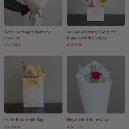
Fresh Hydrangea Harmony
You Are Amazing Bloom Mini
Bouquet
Bouquet With Cookies
A$93.80
A$89.50
Pastel Bloom Gift Bag
Elegant Red Rose Wrap
A$68.00
A$63.70