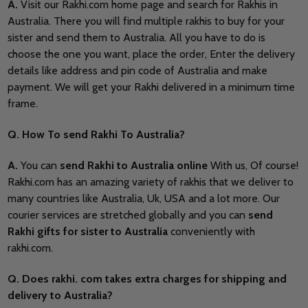
A.
Visit our Rakhi.com home page and search for Rakhis in
Australia. There you will find multiple rakhis to buy for your
sister and send them to Australia. All you have to do is
choose the one you want, place the order, Enter the delivery
details like address and pin code of Australia and make
payment. We will get your Rakhi delivered in a minimum time
frame.
Q. How To send Rakhi To Australia?
A.
You can
send Rakhi to Australia online
With us, Of course!
Rakhi.com has an amazing variety of rakhis that we deliver to
many countries like Australia, Uk, USA and a lot more. Our
courier services are stretched globally and you can
send
Rakhi gifts for sister to Australia
conveniently with
rakhi.com.
Q. Does rakhi. com takes extra charges for shipping and
delivery to Australia?