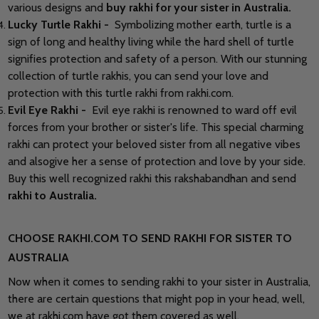
various designs and
buy rakhi
for your sister
in Australia
.
Lucky Turtle Rakhi -
Symbolizing mother earth, turtle is a
sign of long and healthy living while the hard shell of turtle
signifies protection and safety of a person. With our stunning
collection of turtle rakhis, you can send your love and
protection with this turtle rakhi from rakhi.com.
Evil Eye Rakhi -
Evil eye rakhi is renowned to ward off evil
forces from your brother or sister's life. This special charming
rakhi can protect your beloved sister from all negative vibes
and alsogive her a sense of protection and love by your side.
Buy this well recognized rakhi this rakshabandhan and send
rakhi to Australia.
CHOOSE RAKHI.COM TO SEND RAKHI FOR SISTER TO
AUSTRALIA
Now when it comes to sending rakhi to your sister in Australia,
there are certain questions that might pop in your head, well,
we at rakhi.com have got them covered as well.