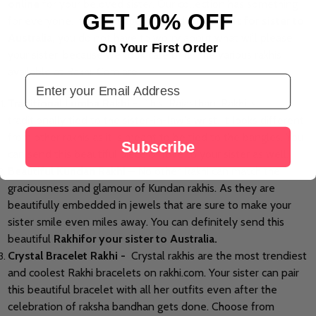
online
for your beloved sister. Our collection has something
GET 10% OFF
for everyone. If you’re eager to send a
rakhi gift for sister to
Australia,
you do not have to worry about what will please
On Your First Order
your sister, because we took care of it. The various rakhis
available at Rakhi. Com are
Email Address
Traditional Lumba Rakhi -
This Rajasthani Rakhi is
traditionally tied to the sister-in-law's wrist. It looks different
from
other rakhis as it is meant to be tied to the bangles. You
Subscribe
can send this beautiful piece of love to your sister as well.
Beautiful Kundan Rakhi –
No other Rakhi can match the
graciousness and glamour of Kundan rakhis. As they are
beautifully embedded in jewels that
are sure
to make your
sister smile even miles away. You can definitely send this
beautiful
Rakhi
for your sister
to Australia.
Crystal Bracelet Rakhi -
Crystal rakhis are the most trendiest
and coolest Rakhi bracelets on rakhi.com. Your sister can pair
this beautiful bracelet with all her outfits even after the
celebration of
raksha bandhan
gets done. Choose from