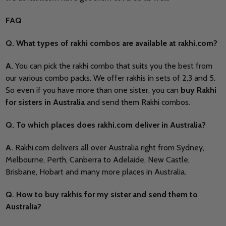
FAQ
Q. What types of rakhi combos are available at rakhi.com?
A.
You can pick the rakhi combo that suits you the best from
our various combo packs. We offer rakhis in sets of 2,3 and 5.
So even if you have more than one sister, you can
buy Rakhi
for
sisters in Australia
and send them Rakhi combos.
Q. To which places does rakhi.com deliver in Australia?
A.
Rakhi.com delivers all over Australia right from Sydney,
Melbourne, Perth, Canberra to Adelaide, New Castle,
Brisbane, Hobart and many more places in Australia.
Q. How to buy rakhis for my sister and send them to
Australia?