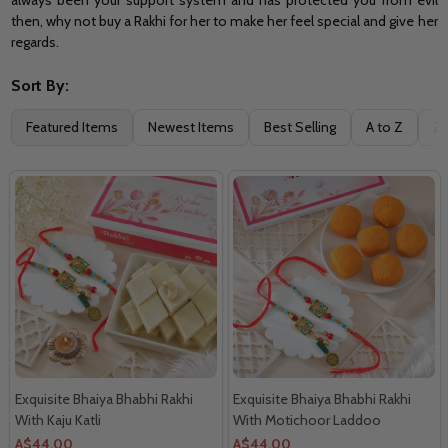
then, why not buy a Rakhi for her to make her feel special and give her
regards.
Sort By:
Filter
Featured Items
Newest Items
Best Selling
A to Z
Z 
By
Exquisite Bhaiya Bhabhi Rakhi
Exquisite Bhaiya Bhabhi Rakhi
With Kaju Katli
With Motichoor Laddoo
A$44.00
A$44.00