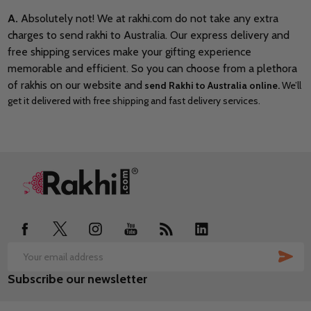
A.
Absolutely not! We at rakhi.com do not take any extra
charges to send rakhi to Australia. Our express delivery and
free shipping services make your gifting experience
memorable and efficient. So you can choose from a plethora
of rakhis on our website and
send Rakhi to Australia online.
We’ll
get it delivered with free shipping and fast delivery services.
Footer
Start
SUB
Email
Subscribe our newsletter
Address