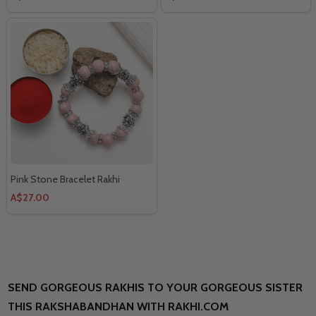
Pink Stone Bracelet Rakhi
A$27.00
SEND GORGEOUS RAKHIS TO YOUR GORGEOUS SISTER
THIS RAKSHABANDHAN WITH RAKHI.COM