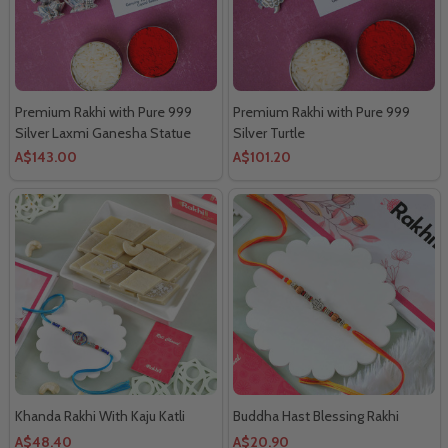
Premium Rakhi with Pure 999
Premium Rakhi with Pure 999
Silver Laxmi Ganesha Statue
Silver Turtle
A$143.00
A$101.20
Khanda Rakhi With Kaju Katli
Buddha Hast Blessing Rakhi
A$48.40
A$20.90