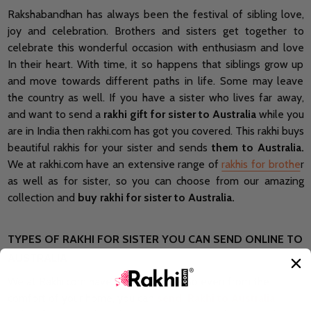
Rakshabandhan has always been the festival of sibling love,
joy and celebration. Brothers and sisters get together to
celebrate this wonderful occasion with enthusiasm and love
In their heart. With time, it so happens that siblings grow up
and move towards different paths in life. Some may leave
the country as well. If you have a sister who lives far away,
and want to send a
rakhi gift for sister to Australia
while you
are in India then rakhi.com has got you covered. This rakhi buys
beautiful rakhis for your sister and sends
them to Australia.
We at rakhi.com have an extensive range of
rakhis for brothe
r
as well as for sister, so you can choose from our amazing
collection and
buy rakhi for sister to Australia.
TYPES OF RAKHI FOR SISTER YOU CAN SEND ONLINE TO
AUSTRALIA
We at Rakhi.com have multiple rakhis So even from the
comfort of your home, you can
send Rakhi to Australia