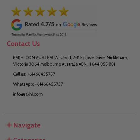
Contact Us
RAKHI.COM AUSTRALIA : Unit 1, 7-11 Eclipse Drive, Mickleham,
Victoria 3064 Melbourne Australia ABN: 11 644 855 881
Call us: +61466455757
WhatsApp: +61466455757
info@rakhi.com
Navigate