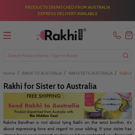
PRODUCTS DISPATCHED FROM AUSTRALIA
EXPRESS DELIVERY AVAILABLE
MENU
Search
SE
/
/
/
Home
RAKHI TO AUSTRALIA
RAKHI SETS AUSTRALIA
Rakhi for
Rakhi for Sister to Australia
Raksha Bandhan is not about tying Rakhi on the wrist brother, it’s
about expressing love and regard to your sibling. If your sister has
always been your support system and has protected you from evil