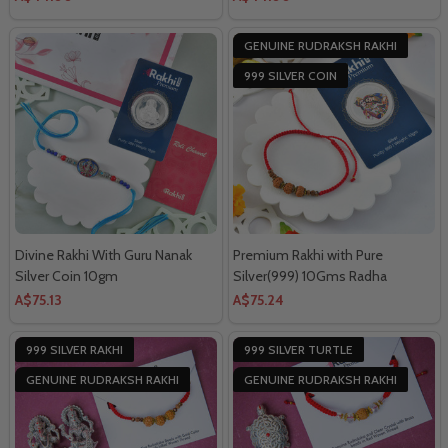
GENUINE RUDRAKSH RAKHI
999 SILVER COIN
Divine Rakhi With Guru Nanak
Premium Rakhi with Pure
Silver Coin 10gm
Silver(999) 10Gms Radha
Krishna Coin
A$75.13
A$75.24
999 SILVER RAKHI
999 SILVER TURTLE
GENUINE RUDRAKSH RAKHI
GENUINE RUDRAKSH RAKHI