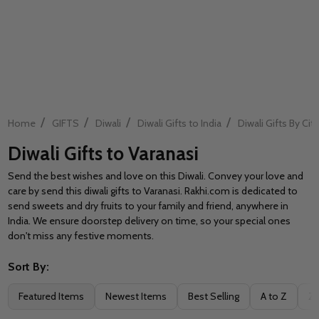
/
/
/
/
Home
GIFTS
Diwali
Diwali Gifts to India
Diwali Gifts By City
Diwali Gifts to Varanasi
Send the best wishes and love on this Diwali. Convey your love and
care by send this diwali gifts to Varanasi. Rakhi.com is dedicated to
send sweets and dry fruits to your family and friend, anywhere in
India. We ensure doorstep delivery on time, so your special ones
don't miss any festive moments.
Sort By:
Filter
Featured Items
Newest Items
Best Selling
A to Z
Z 
By