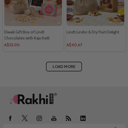
Diwali Gift Box of Lindt
Lindt Lindor & Dry Fruit Delight
Chocolates with Kaju Katli
A$55.00
A$40.67
LOAD MORE
Footer
Start