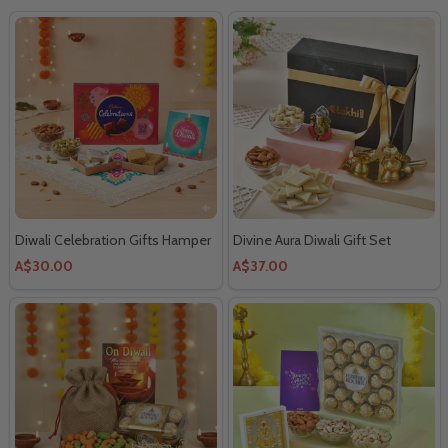
Diwali Celebration Gifts Hamper
Divine Aura Diwali Gift Set
A$30.00
A$37.00