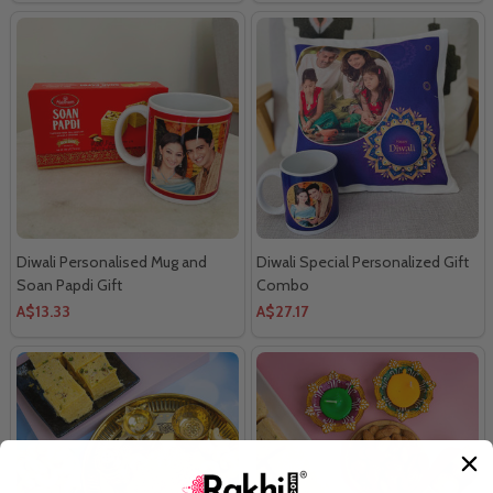
Diwali Personalised Mug and
Diwali Special Personalized Gift
Soan Papdi Gift
Combo
A$13.33
A$27.17