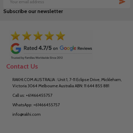
SUB
Email
Subscribe our newsletter
Address
Contact Us
RAKHI.COM AUSTRALIA : Unit 1, 7-11 Eclipse Drive, Mickleham,
Victoria 3064 Melbourne Australia ABN: 11 644 855 881
Call us: +61466455757
WhatsApp: +61466455757
info@rakhi.com