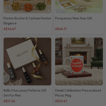
Ferrero Rocher & Cashew Festive
Prosperous New Year Gift
Elegance
A$36.67
A$66.17
Bella Vita Luxury Perfume Gift
Diwali Celebration Personalized
Set For Men
Photo Mug
A$17.36
A$10.67