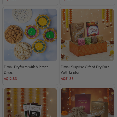
Diwali Dryfruits with Vibrant
Diwali Surprise Gift of Dry Fruit
Diyas
With Lindor
A$12.83
A$51.83