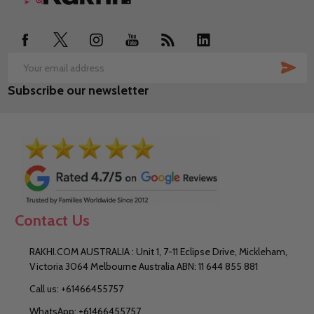
Start
SUB
Email
Subscribe our newsletter
Address
Contact Us
RAKHI.COM AUSTRALIA : Unit 1, 7-11 Eclipse Drive, Mickleham,
Victoria 3064 Melbourne Australia ABN: 11 644 855 881
Call us: +61466455757
WhatsApp: +61466455757