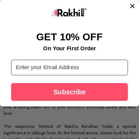
'Raksha' signifies safety and 'Bandhan' signifies bond. On this
auspicious occasion of Raksha Bandhan, the
sister
ties a rakhi around
her brother's wrist with the blessing of safeguarding her brother even
in the hardest of times. But not every sister gets to tie her brother a
GET 10% OFF
rakhi in person as many brothers and sisters are living distance
separated. If your brother lives in Glasgow whom you are unable to
On Your First Order
meet
during
this Rakhi festival, do not worry! Rakhi.com thoroughly
empathizes with such circumstances subsequently offering
worldwide delivery service through a
safe
and prompt delivery
Email Address
channel. Being one of the largest Online Rakhi Stores, Rakhi.com
proudly boasts of astounding Rakhi Gifts and Rakhi Sets which you
can browse through and order online without leaving the comfort of
your home. All you need to do is to check our Online Rakhi Collection,
Subscribe
select the best Rakhi Gift for your brother and send Rakhi to your
brother in Glasgow via Rakhi.com. Our delivery executive will deliver
your amazing Rakhi Gift to your brother’s doorstep safely and with
love.
The auspicious festival of Raksha Bandhan holds a special
significance in siblings’ lives. As the festival arrives, sisters look for the