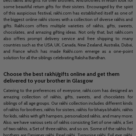
best rakhis and gifts for their brothers. And brothers in return look for
some beautiful return gifts for their sisters. Encouraged by the spirit
of this auspicious festival, rakhi.com has established itself as one of
the biggest online rakhi stores with a collection of diverse rakhis and
gifts. Rakhi.com offers multiple varieties of rakhis, gifts, sweets,
chocolates,
and
amazing gifting ideas. Not only tha
t, but
rakhi.com
also offers prompt delivery service and free shipping to many
countries such as the
USA
, UK, Canada, New Zealand, Australia, Dubai,
and
France which has made Rakhi.com emerge as a one-point
solution for all the siblings celebrating Raksha Bandhan.
Choose the best rakhi/gifts online and ge
t them
delivered to your brother in Glasgow
Catering to the preferences of everyone, rakhi.com has designed an
amazing collection of rakhis, gifts, sweets,
and
chocolates for
siblings
of all age groups. Our rakhi collection includes different kinds
of rakhis for brothers, rakhis for sisters, rakhis for bhaiya bhabhi, rakhis
for kids, rakhis with gift hampers, personalized rakhis,
and
many more.
Also, we have various sets of rakhis consisting Set of one rakhi,
a Set
of two rakhis, a
Set
of three rakhis, and so on. Some of the rakhis for
brothers are Designer rakhi, Pearl rakhi, Turquoise rakhi, Evil eye rakhi,