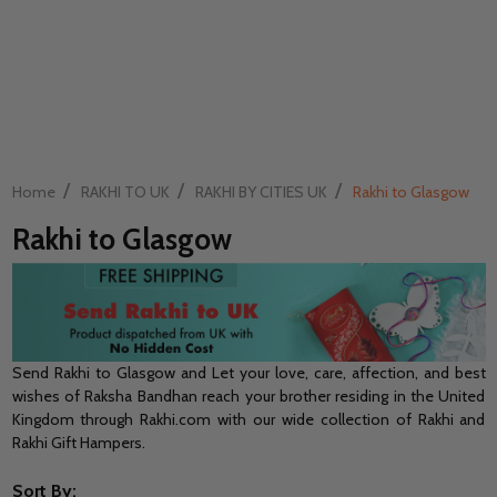
/
/
/
Home
RAKHI TO UK
RAKHI BY CITIES UK
Rakhi to Glasgow
Rakhi to Glasgow
Send Rakhi to Glasgow and Let your love, care, affection, and best
wishes of Raksha Bandhan reach your brother residing in the United
Kingdom through Rakhi.com with our wide collection of Rakhi and
Rakhi Gift Hampers.
Sort By: