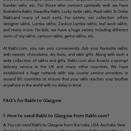
Kundan rakhi, etc. For those who connect spiritually well, we have
Rudraksha
Rakhi,
Swastika
Rakhi,
Lucky turtle rakhi, Mauli rakhi, Ik Onkar
Rakhi,
and
many of such sorts. For sisters, our collection offers
designer rakhis,
Lumba
rakhis, Zardozi
Lumba
rakhis, leaf work rakhis,
and many more. For kids, we have a huge variety including different
sorts of toy rakhis, cartoon rakhis, game rakhis, etc.
At Rakhi.com, you can very conveniently club your favourite rakhis
with sweets, chocolates, dry fruits,
and
rakhi gifts.
Along with such a
wide collection of rakhis and gifts, Rakhi.com also boasts a prompt
delivery service in the UK and many other countries.
We have
established a huge network with top courier service providers in
around 80 countries to ensure that your rakhi reaches your brother
anywhere in the world with no delay in time.
FAQ’s for Rakhi to Glasgow
1. How to send Rakhi to Glasgow from Rakhi.com?
A
.
You can send Rakhi to Glasgow from the India, USA, Australia, New