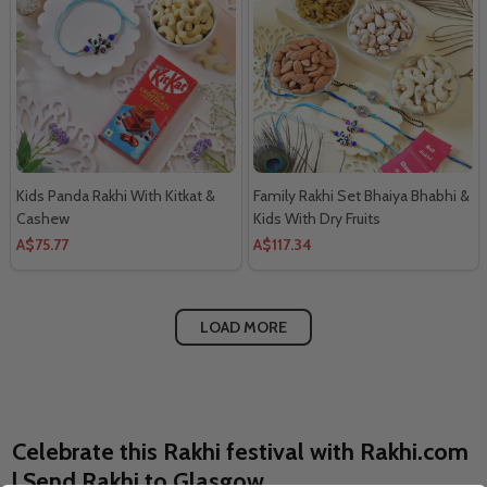
Kids Panda Rakhi With Kitkat &
Family Rakhi Set Bhaiya Bhabhi &
Cashew
Kids With Dry Fruits
A$75.77
A$117.34
LOAD MORE
Celebrate this Rakhi festival with Rakhi.com
| Send Rakhi to Glasgow