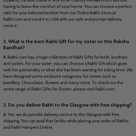
Zealand, Canada, Dubai or any other country via Rakhi.com without
having to leave the comfort of your home. You can choose a perfect
rakhi for your beloved brother from our Online Rakhi Store at
Rakhi.com and send it to USA with our safe and prompt delivery
service.
2. What is the best Rakhi Gift for my sister on this Raksha
Bandhan?
A.
Rakhi.com has a huge collection of Rakhi Gifts for both, brothers
and sisters. For your sister, you can choose a Rakhi Gift which goes
with her personality or what she has been wanting for a long time. We
have designed some exclusive categories for sisters such as
Jewellery, Chocolates, flowers and many more. To check out the
entire range of Rakhi Gifts for Sisters, please visit Rakhi.com.
3. Do you deliver Rakhi to the Glasgow with free shipping?
A.
Yes, we do provide delivery service to the Glasgow with free
shipping. You can avail that facility while placing your order of Rakhis
and Rakhi Hampers Online.