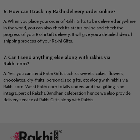
6. How can I track my Rakhi delivery order online?
A
. When you place your order of Rakhi Gifts to be delivered anywhere
in the world, you can also check its status online and check the
progress of your Rakhi Gift delivery. It will give you a detailed idea of
shipping process of your Rakhi Gifts.
7. Can I send anything else along with rakhis via
Rakhi.com?
A
. Yes, you can send Rakhi Gifts such as sweets, cakes, flowers,
chocolates, dry-fruits, personalised gifts, etc along with rakhis via
Rakhi.com. We at Rakhi.com totally understand that gifting is an
integral part of Raksha Bandhan celebration hence we also provide
delivery service of Rakhi Gifts along with Rakhis.
Footer