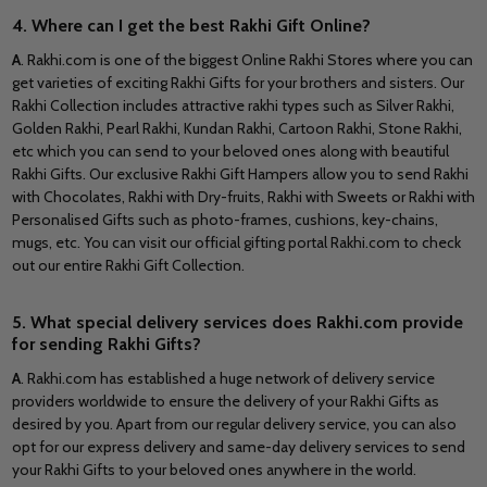
4. Where can I get the best Rakhi Gift Online?
A
. Rakhi.com is one of the biggest Online Rakhi Stores where you can
get varieties of exciting Rakhi Gifts for your brothers and sisters. Our
Rakhi Collection includes attractive rakhi types such as Silver Rakhi,
Golden Rakhi, Pearl Rakhi, Kundan Rakhi, Cartoon Rakhi, Stone Rakhi,
etc which you can send to your beloved ones along with beautiful
Rakhi Gifts. Our exclusive Rakhi Gift Hampers allow you to send Rakhi
with Chocolates, Rakhi with Dry-fruits, Rakhi with Sweets or Rakhi with
Personalised Gifts such as photo-frames, cushions, key-chains,
mugs, etc. You can visit our official gifting portal Rakhi.com to check
out our entire Rakhi Gift Collection.
5. What special delivery services does Rakhi.com provide
for sending Rakhi Gifts?
A
. Rakhi.com has established a huge network of delivery service
providers worldwide to ensure the delivery of your Rakhi Gifts as
desired by you. Apart from our regular delivery service, you can also
opt for our express delivery and same-day delivery services to send
your Rakhi Gifts to your beloved ones anywhere in the world.