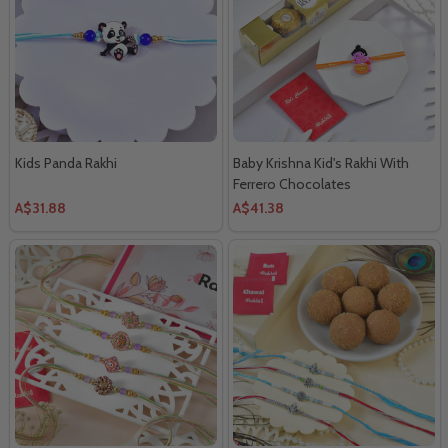
Kids Panda Rakhi
Baby Krishna Kid's Rakhi With
Ferrero Chocolates
A$31.88
A$41.38