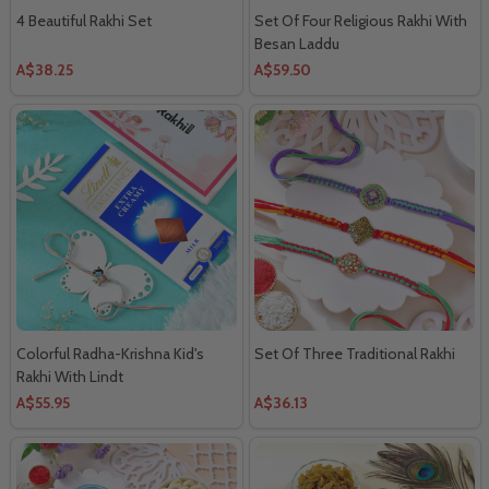
4 Beautiful Rakhi Set
Set Of Four Religious Rakhi With
Besan Laddu
A$38.25
A$59.50
Colorful Radha-Krishna Kid's
Set Of Three Traditional Rakhi
Rakhi With Lindt
A$55.95
A$36.13