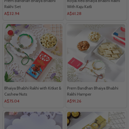
Prem Bandhan Bhaiya Bhabhi
Royal Red Bhaiya Bhabhi Rakhi
Rakhi Set
With Kaju Katli
A$32.94
A$61.28
Bhaiya Bhabhi Rakhi with Kitkat &
Prem Bandhan Bhaiya Bhabhi
Cashew Nuts
Rakhi Hamper
A$75.04
A$91.26