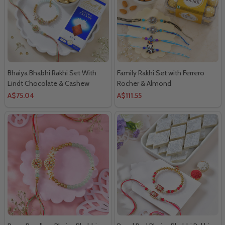
Bhaiya Bhabhi Rakhi Set With
Family Rakhi Set with Ferrero
Lindt Chocolate & Cashew
Rocher & Almond
A$75.04
A$111.55