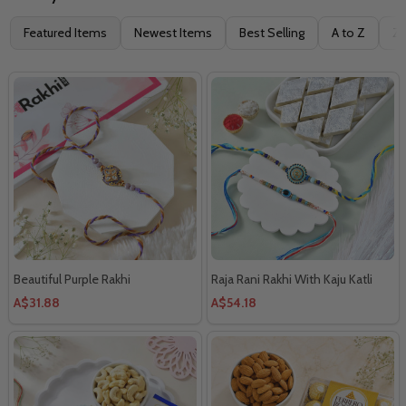
Filter
Featured Items
Newest Items
Best Selling
A to Z
Z 
By
Beautiful Purple Rakhi
Raja Rani Rakhi With Kaju Katli
A$31.88
A$54.18