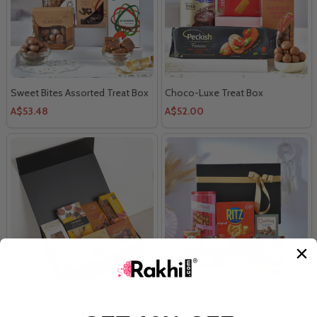
Sweet Bites Assorted Treat Box
Choco-Luxe Treat Box
A$53.48
A$52.00
Flavors of the Season Gourmet
Deluxe Gourmet Treats Hamper
Hamper