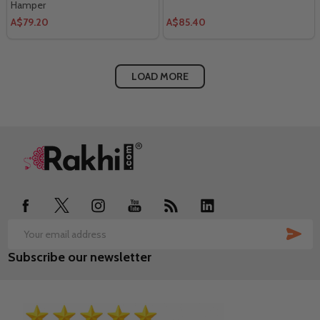
Hamper
A$79.20
A$85.40
LOAD MORE
Footer
Start
SUB
Email
Subscribe our newsletter
Address