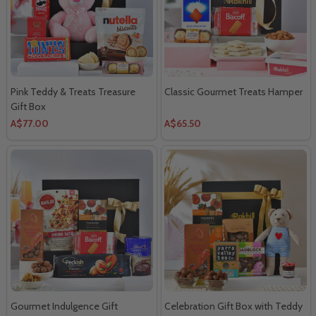
Pink Teddy & Treats Treasure
Classic Gourmet Treats Hamper
Gift Box
A$77.00
A$65.50
Gourmet Indulgence Gift
Celebration Gift Box with Teddy