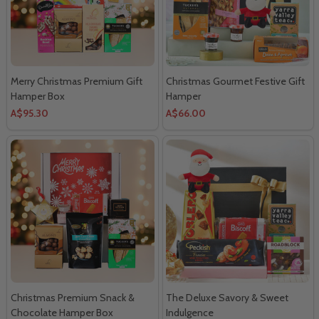
Merry Christmas Premium Gift
Christmas Gourmet Festive Gift
Hamper Box
Hamper
A$95.30
A$66.00
Christmas Premium Snack &
The Deluxe Savory & Sweet
Chocolate Hamper Box
Indulgence