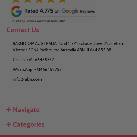
Contact Us
RAKHI.COM AUSTRALIA : Unit 1, 7-11 Eclipse Drive, Mickleham,
Victoria 3064 Melbourne Australia ABN: 11 644 855 881
Call us: +61466455757
WhatsApp: +61466455757
info@rakhi.com
Navigate
Categories