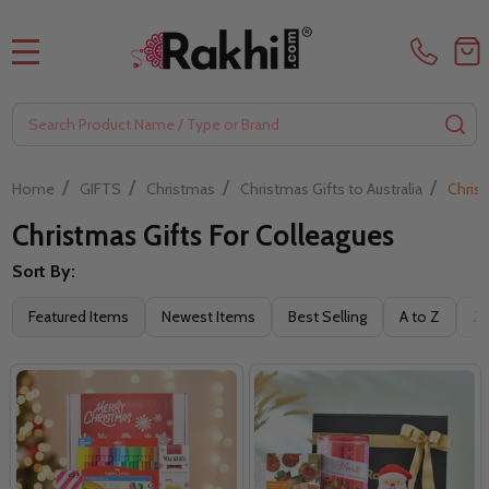
MENU
Search
SE
/
/
/
/
Home
GIFTS
Christmas
Christmas Gifts to Australia
Christ
Christmas Gifts For Colleagues
Sort By:
Filter
Featured Items
Newest Items
Best Selling
A to Z
Z 
By