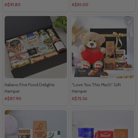
A$91.80
A$81.00
Italiano Fine Food Delights
"Love You This Much" Gift
Hamper
Hamper
A$87.90
A$75.36