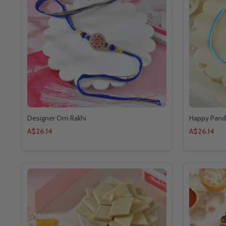
Designer Om Rakhi
Happy Panda
A$26.14
A$26.14