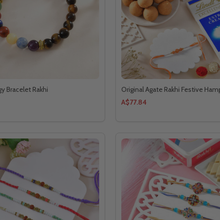
gy Bracelet Rakhi
Original Agate Rakhi Festive Ham
A$77.84