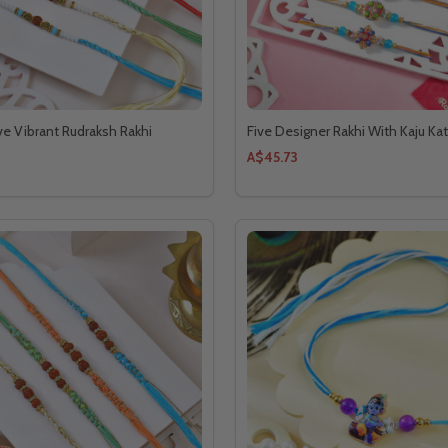
e Vibrant Rudraksh Rakhi
Five Designer Rakhi With Kaju Kat
A$45.73