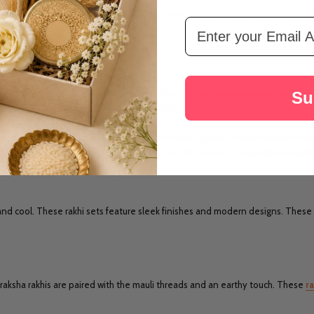
occasion. No one can stop you to send token of love to your siblings. At Rakh
Email Address
y Mauli Rakhi to USA online
for him.
at Rakhi.com
 and a brother. Every year on event, this bond is celebrated with great jo
Su
, you can buy different types of mauli rakhi online.
s to your brother choice. You can buy the various types of mauli rakhi online in
t your preferences. At Rakhi.com, here are the types of mauli rakhi availabl
c and cool. These rakhi sets feature sleek finishes and modern designs. These 
draksha rakhis are paired with the mauli threads and an earthy touch. These
ra