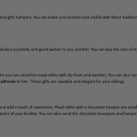
and gifts hampers. You can make your brother look stylish with these tradition
olize positivity and good wishes to you, brother. You can buy the sets of mau
en you can send him mauli rakhis with dry fruits and watches. You can also sen
California
to him. These gifts are valuable and elegant for your siblings.
 and add a touch of sweetness. Mauli rakhis with a chocolate hamper are suita
 tastes of your brother. You can also send the chocolate bouquets and hampe