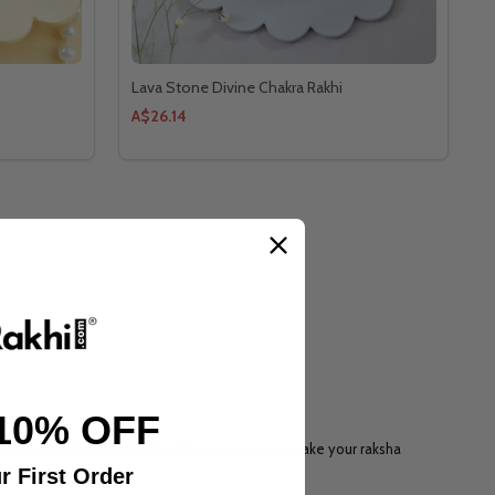
Lava Stone Divine Chakra Rakhi
A$26.14
10% OFF
r, you will missed him. But this year, you can make your raksha
r First Order