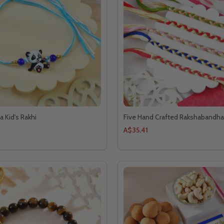
 Kid's Rakhi
Five Hand Crafted Rakshabandha
A$35.41