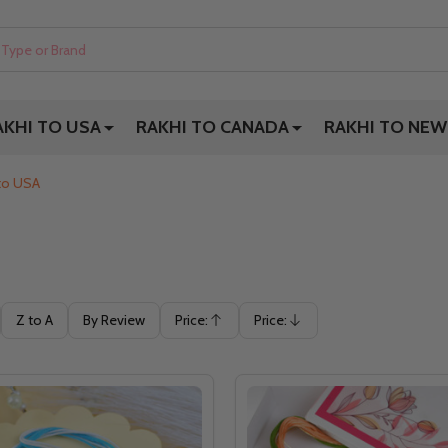
AKHI TO USA
RAKHI TO CANADA
RAKHI TO NEW
 to USA
Z to A
By Review
Price:
Price:
Ascending
Descending