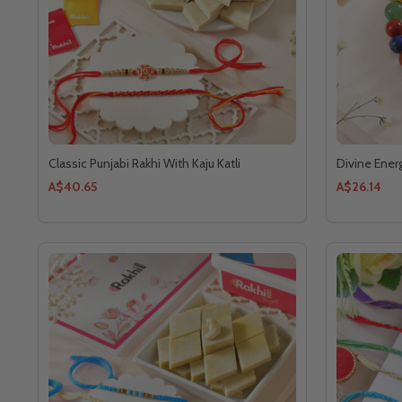
Classic Punjabi Rakhi With Kaju Katli
Divine Ener
A$40.65
A$26.14