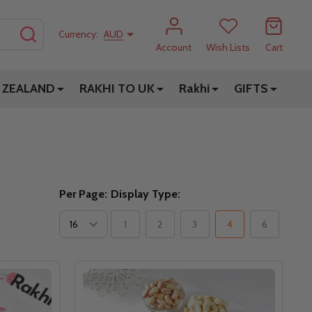
SEARCH
Currency:
AUD
Account
Wish Lists
Cart
 ZEALAND
RAKHI TO UK
Rakhi
GIFTS
Per Page:
Display Type:
1
2
3
4
6