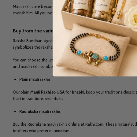
Mauli rakhis are become vital parts for success and happiness of your 
cherish him. All you need to discover our Rakhi.com collection, and
bu
Buy from the variety of handcrafted Mauli rakhi online 
Raksha Bandhan signifies the memorable bond shared between a sister
symbolizes the raksha bandhan as part of the relationship. On our site
You can choose the unique designs among
Mauli Rakhi to USA
and fit
and mauli rakhi combos online, we have everything for you, and we mee
Plain mauli rakhis
Our plain
Mauli Rakhi to USA for bhabhi
, keep your traditions classi
trust in traditions and rituals.
Rudraksha mauli rakhis
Buy the Rudraksha mauli rakhis online at Rakhi.com. These natural ru
brothers who prefer minimalism.