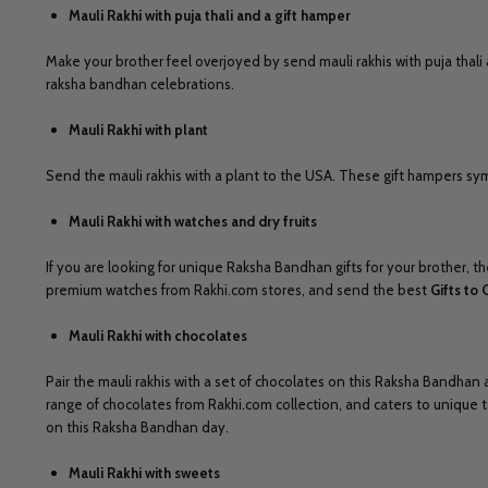
Mauli Rakhi with puja thali and a gift hamper
Make your brother feel overjoyed by send mauli rakhis with puja thali 
raksha bandhan celebrations.
Mauli Rakhi with plant
Send the mauli rakhis with a plant to the USA. These gift hampers symb
Mauli Rakhi with watches and dry fruits
If you are looking for unique Raksha Bandhan gifts for your brother, th
premium watches from Rakhi.com stores, and send the best
Gifts to 
Mauli Rakhi with chocolates
Pair the mauli rakhis with a set of chocolates on this Raksha Bandhan
range of chocolates from Rakhi.com collection, and caters to unique
on this Raksha Bandhan day.
Mauli Rakhi with sweets