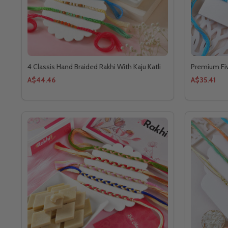
4 Classis Hand Braided Rakhi With Kaju Katli
Premium Fiv
A$44.46
A$35.41