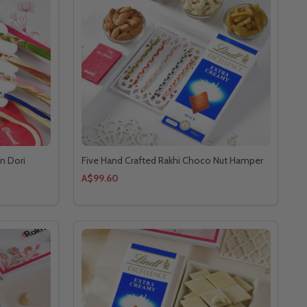
n Dori
Five Hand Crafted Rakhi Choco Nut Hamper
A$99.60