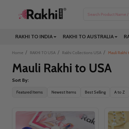
Search
RAKHI TO INDIA
RAKHI TO AUSTRALIA
R
/
/
/
Home
RAKHI TO USA
Rakhi Collections USA
Mauli Rakhi
Mauli Rakhi to USA
Sort By:
Filter
Featured Items
Newest Items
Best Selling
A to Z
By