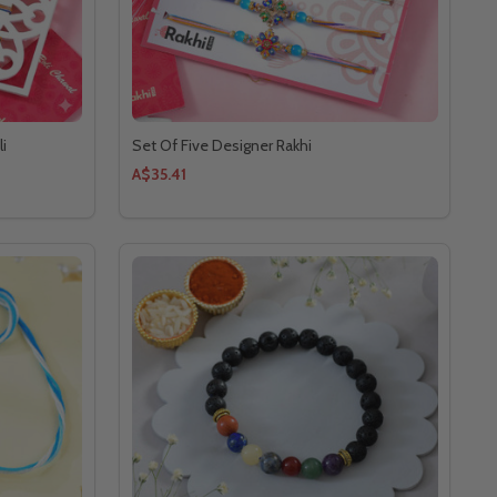
li
Set Of Five Designer Rakhi
A$35.41