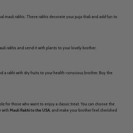
al mauli rakhis. These rakhis decorate your puja thali and add fun to
li rakhis and send it with plants to your lovely brother.
d a rakhi with dry fruits to your health-conscious brother. Buy the
ble for those who want to enjoy a classic treat. You can choose the
r with
Mauli Rakhi to the USA
, and make your brother feel cherished