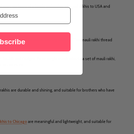
i.com, we bring the lovely collection of mauli rakhis to USA and
y and made new promises among siblings. This mauli rakhi thread
bscribe
 traditional designs. From single mauli rakhi to a set of mauli rakhi,
e at our store
rakhis are durable and shining, and suitable for brothers who have
khis to Chicago
are meaningful and lightweight, and suitable for