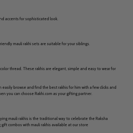
nd accents for sophisticated look.
endly mauli rakhi sets are suitable for your siblings.
d color thread. These rakhis are elegant, simple and easy to wear for
n easily browse and find the best rakhis for him with a few clicks and
then you can choose Rakhi.com as your gifting partner.
ying mauli rakhis is the traditional way to celebrate the Raksha
gift combos with mauli rakhis available at our store