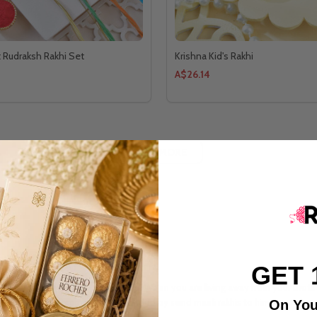
t Rudraksh Rakhi Set
Krishna Kid's Rakhi
A$26.14
LOAD MORE
 With Simplicity
GET 
 and strengthens their lovely bond. When you are living away from your brothe
te the beautiful moments of childhood by send mauli rakhis to him.
On You