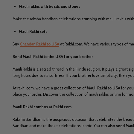
Mauli rakhis with beads and stones
Make the raksha bandhan celebrations stunning with mauli rakhis with 
Mauli Rakhi sets
Buy
Chandan Rakhi to USA
at Rakhi.com. We have various types of mauli
Send Mauli Rakhi to the USA for your brother
Mauli Rakhi is a sacred thread in the Hindu religion. It plays a great 
long hours due to its softness. If your brother love simplicity, then y
At rakhi.com, we have a great collection of
Mauli Rakhi to USA
for your
place your order. Discover the collection of mauli rakhis online for m
Mauli Rakhi combos at Rakhi.com
Raksha Bandhan is the auspicious occasion that celebrates the beautiful
Bandhan and make these celebrations iconic. You can also
send Maul