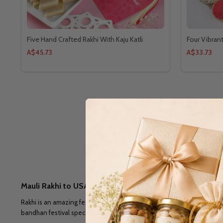
Five Hand Crafted Rakhi With Kaju Katli
Four Vibran
A$45.73
A$33.73
Mauli Rakhi to USA: A Sacred Yellow Thread For Brother
Rakhi is an amazing festival that brings sisters and brothers together
bandhan festival special by send
Mauli Rakhi to USA
. You can recrea