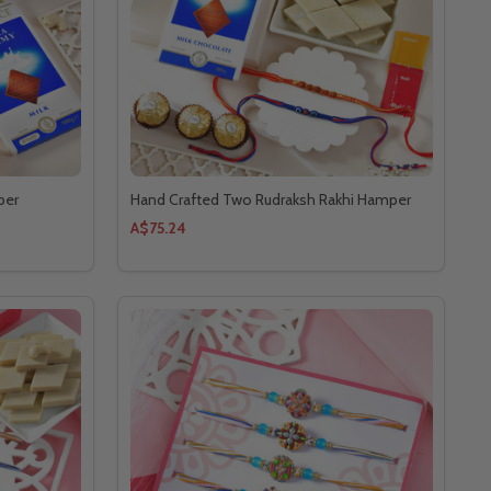
per
Hand Crafted Two Rudraksh Rakhi Hamper
A$75.24