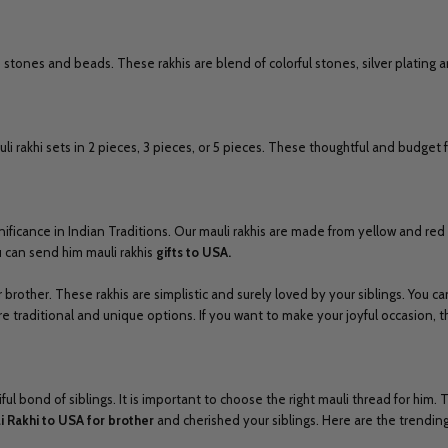
stones and beads. These rakhis are blend of colorful stones, silver plating a
 rakhi sets in 2 pieces, 3 pieces, or 5 pieces. These thoughtful and budget fri
significance in Indian Traditions. Our mauli rakhis are made from yellow and re
ou can send him mauli rakhis
gifts to USA.
 brother. These rakhis are simplistic and surely loved by your siblings. You ca
ore traditional and unique options. If you want to make your joyful occasion, 
 bond of siblings. It is important to choose the right mauli thread for him. T
i Rakhi to USA for
brother
and cherished your siblings. Here are the trending 