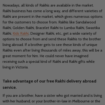
Nowadays, all kinds of Rakhis are available in the market.
Rakhi business has come a long way, and different varieties of
Rakhi are present in the market, which gives numerous options
for the customers to choose from. Rakhis like Sandalwood
Rakhi, Golden Rakhi, Bracelet Rakhi to Lumba Rakhi, Swastika
Rakhi,
Kids Rakhi
, Designer Rakhi, etc., get a wide variety of
options to choose from and send these Rakhis to the brother
living abroad. If a brother gets to see these kinds of unique
Rakhis even after living thousands of miles away, this will be a
great moment for him. He could never have imagined
receiving such a special kind of Rakhi and Rakhi gifts while
living in Victoria.
Take advantage of our free Rakhi delivery abroad
service.
If you are a brother, have a sister who got married and is living
with her husband, or your brother-in-law in Melbourne or the