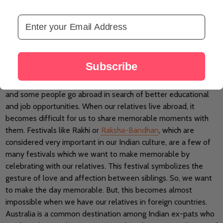
Send Rakhi to Melbourne to Your Brother in Melbourne
Email Address
from Rakhi.com
We all have relatives living abroad. Destinations like The USA,
the UK, Canada, and Australia are popular among Indians
Subscribe
living abroad. Many Indians live in these countries for their
job-related work, some go abroad to be with their spouse,
and some people go abroad in search of better educational
and job opportunities. When our relatives live abroad, it
becomes difficult for us to share memorable moments with
them. Festivals like Rakhi or
Raksha-Bandhan
, which are
considered very important in our Indian culture, are a few of
many festivals which we want to make memorable by
celebrating with our relatives. This festival symbolizes the
gesture of love and affection between siblings. So, we want
to make the day memorable. But, this becomes almost
impossible when we have our relatives in foreign countries.
Australia is a common destination among Indian ex-pats who