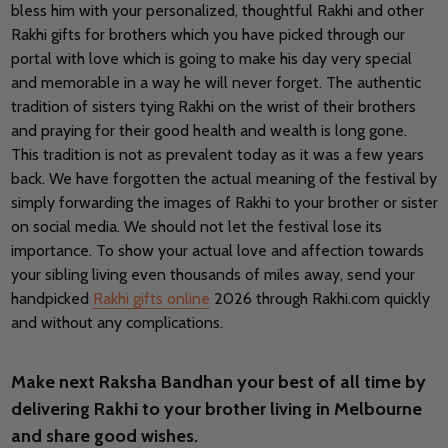
bless him with your personalized, thoughtful Rakhi and other
Rakhi gifts for brothers which you have picked through our
portal with love which is going to make his day very special
and memorable in a way he will never forget. The authentic
tradition of sisters tying Rakhi on the wrist of their brothers
and praying for their good health and wealth is long gone.
This tradition is not as prevalent today as it was a few years
back. We have forgotten the actual meaning of the festival by
simply forwarding the images of Rakhi to your brother or sister
on social media. We should not let the festival lose its
importance. To show your actual love and affection towards
your sibling living even thousands of miles away, send your
handpicked
Rakhi gifts online
2026 through Rakhi.com quickly
and without any complications.
Make next Raksha Bandhan your best of all time by
delivering Rakhi to your brother living in Melbourne
and share good wishes.