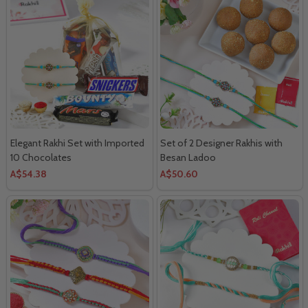
Elegant Rakhi Set with Imported
Set of 2 Designer Rakhis with
10 Chocolates
Besan Ladoo
A$54.38
A$50.60