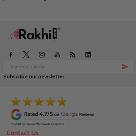
Footer
Start
SUB
Email
Subscribe our newsletter
Address
Contact Us