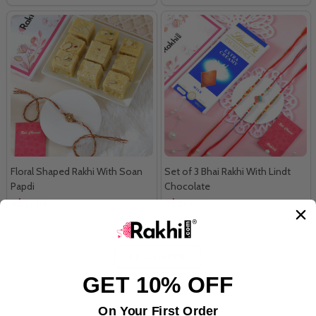
Floral Shaped Rakhi With Soan
Set of 3 Bhai Rakhi With Lindt
Papdi
Chocolate
A$32.01
A$33.00
LOAD MORE
GET 10% OFF
On Your First Order