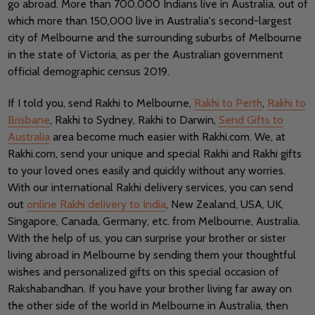
go abroad. More than 700,000 Indians live in Australia, out of
which more than 150,000 live in Australia's second-largest
city of Melbourne and the surrounding suburbs of Melbourne
in the state of Victoria, as per the Australian government
official demographic census 2019.
If I told you, send Rakhi to Melbourne,
Rakhi to Perth
,
Rakhi to
Brisbane
, Rakhi to Sydney, Rakhi to Darwin,
Send Gifts to
Australia
area become much easier with Rakhi.com. We, at
Rakhi.com, send your unique and special Rakhi and Rakhi gifts
to your loved ones easily and quickly without any worries.
With our international Rakhi delivery services, you can send
out
online Rakhi delivery to India
, New Zealand, USA, UK,
Singapore, Canada, Germany, etc. from Melbourne, Australia.
With the help of us, you can surprise your brother or sister
living abroad in Melbourne by sending them your thoughtful
wishes and personalized gifts on this special occasion of
Rakshabandhan. If you have your brother living far away on
the other side of the world in Melbourne in Australia, then