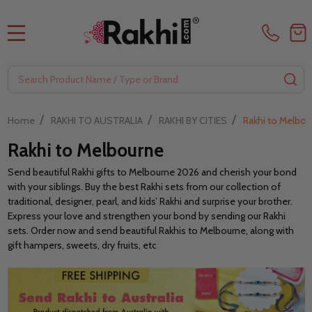
MENU
Search
SE
/
/
/
Home
RAKHI TO AUSTRALIA
RAKHI BY CITIES
Rakhi to Melbou
Rakhi to Melbourne
Send beautiful Rakhi gifts to Melbourne 2026 and cherish your bond
with your siblings. Buy the best Rakhi sets from our collection of
traditional, designer, pearl, and kids’ Rakhi and surprise your brother.
Express your love and strengthen your bond by sending our Rakhi
sets. Order now and send beautiful Rakhis to Melbourne, along with
gift hampers, sweets, dry fruits, etc