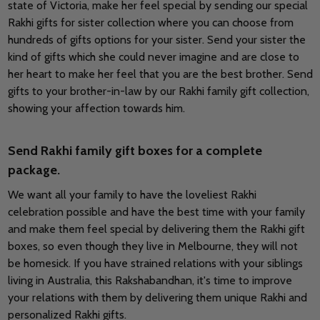
state of Victoria, make her feel special by sending our special
Rakhi gifts for sister collection where you can choose from
hundreds of gifts options for your sister. Send your sister the
kind of gifts which she could never imagine and are close to
her heart to make her feel that you are the best brother. Send
gifts to your brother-in-law by our Rakhi family gift collection,
showing your affection towards him.
Send Rakhi family gift boxes for a complete
package.
We want all your family to have the loveliest Rakhi
celebration possible and have the best time with your family
and make them feel special by delivering them the Rakhi gift
boxes, so even though they live in Melbourne, they will not
be homesick. If you have strained relations with your siblings
living in Australia, this Rakshabandhan, it's time to improve
your relations with them by delivering them unique Rakhi and
personalized Rakhi gifts.