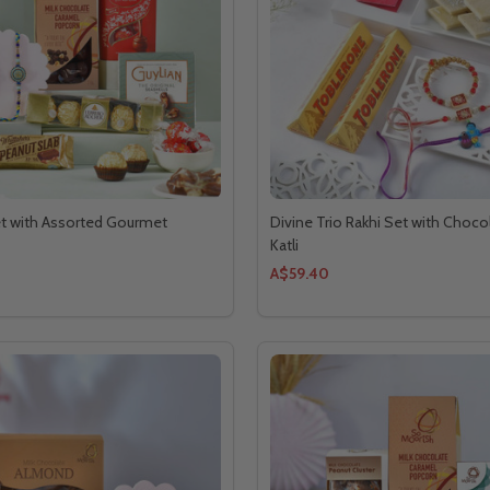
et with Assorted Gourmet
Divine Trio Rakhi Set with Choco
Katli
A$59.40