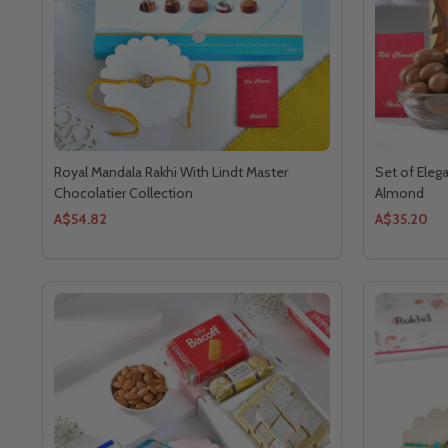
Royal Mandala Rakhi With Lindt Master
Set of Eleg
Chocolatier Collection
Almond
A$54.82
A$35.20