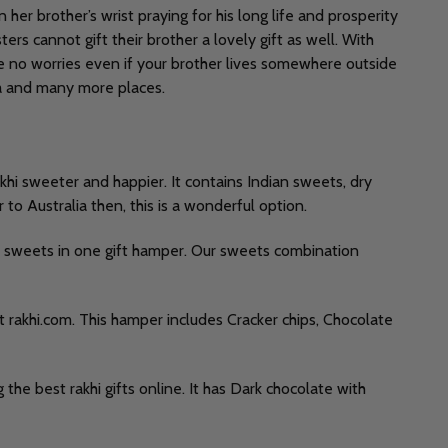
 her brother’s wrist praying for his long life and prosperity
ters cannot gift their brother a lovely gift as well. With
ve no worries even if your brother lives somewhere outside
alia and many more places.
khi sweeter and happier. It contains Indian sweets, dry
 to Australia then, this is a wonderful option.
f sweets in one gift hamper. Our sweets combination
t rakhi.com. This hamper includes Cracker chips, Chocolate
the best rakhi gifts online. It has Dark chocolate with