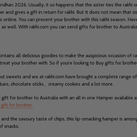
dhan 2026. Usually, it so happens that the sister ties the rakhi on
 and gives a gift in return for rakhi. But It does not mean that sis
s online. You can present your brother with this rakhi season. Ha
at as well. With rakhi.com you can send gifts for brother to Austr
ntains all delicious goodies to make the auspicious occasion of ra
eat your brother with. So if you’re looking to Buy gifts for brother
hout sweets and we at rakhi.com have brought a complete range o
 bars, chocolate sticks , creamy cookies and a lot more.
ft for brother to Australia with an all in one Hamper available a
 gift for brother.
and the savoury taste of chips, this lip-smacking hamper is among 
of snacks.