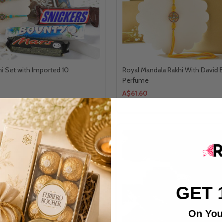
hi Set with Imported 10
Royal Mandala Rakhi With David
Perfume
A$61.60
GET 
On You