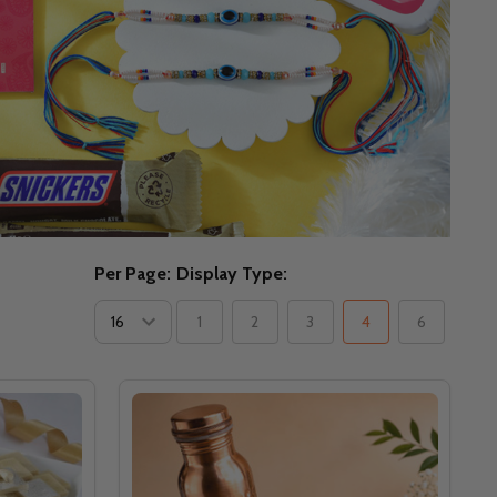
Per Page:
Display Type:
1
2
3
4
6