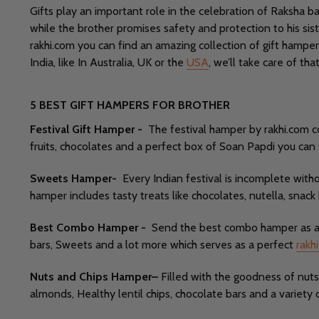
Gifts play an important role in the celebration of Raksha ban
while the brother promises safety and protection to his sister
rakhi.com you can find an amazing collection of gift hamper
India, like In Australia, UK or the
USA
, we’ll take care of th
5 BEST GIFT HAMPERS FOR BROTHER
Festival Gift Hamper -
The festival hamper by rakhi.com co
fruits, chocolates and a perfect box of Soan Papdi you can tr
Sweets Hamper-
Every Indian festival is incomplete wit
hamper includes tasty treats like chocolates, nutella, snack
Best Combo Hamper -
Send the best combo hamper as a gi
bars, Sweets and a lot more which serves as a perfect
rakhi
Nuts and Chips Hamper–
Filled with the goodness of nuts 
almonds, Healthy lentil chips, chocolate bars and a variety 