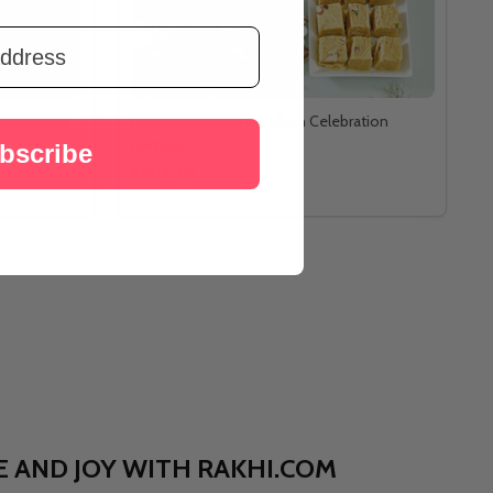
 with Kaju
Premium Raksha Bandhan Celebration
Hamper
bscribe
A$114.40
OVE AND JOY WITH RAKHI.COM