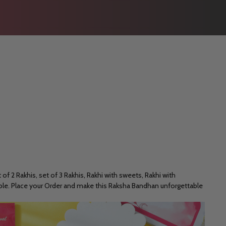
of 2 Rakhis, set of 3 Rakhis, Rakhi with sweets, Rakhi with
rable. Place your Order and make this Raksha Bandhan unforgettable