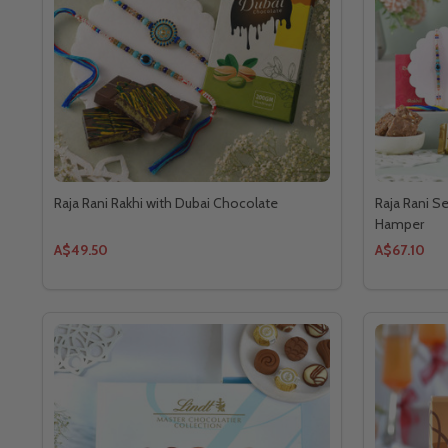
Raja Rani Rakhi with Dubai Chocolate
Raja Rani S
Hamper
A$49.50
A$67.10