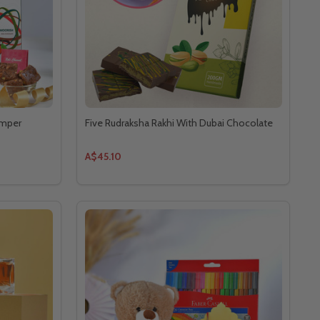
amper
Five Rudraksha Rakhi With Dubai Chocolate
A$45.10