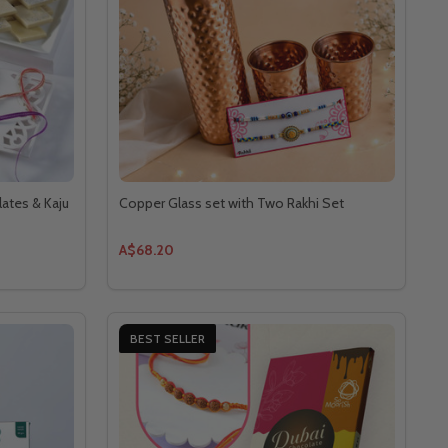
lates & Kaju
Copper Glass set with Two Rakhi Set
A$68.20
BEST SELLER