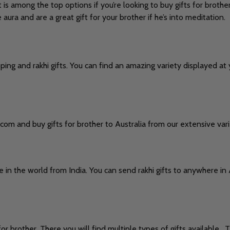
s among the top options if you’re looking to buy gifts for brother
ra and are a great gift for your brother if he’s into meditation.
pping and rakhi gifts. You can find an amazing variety displayed a
.
com and buy gifts for brother to Australia from our extensive vari
 in the world from India. You can send rakhi gifts to anywhere in
or brother. There you will find multiple types of gifts available . 