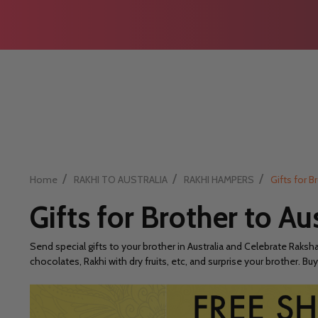
/
/
/
Home
RAKHI TO AUSTRALIA
RAKHI HAMPERS
Gifts for B
Gifts for Brother to Au
Send special gifts to your brother in Australia and Celebrate Raksh
chocolates, Rakhi with dry fruits, etc, and surprise your brother