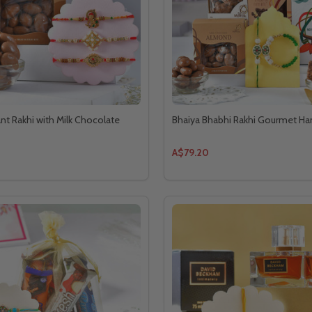
ant Rakhi with Milk Chocolate
Bhaiya Bhabhi Rakhi Gourmet H
A$79.20