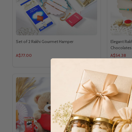
Set of 2 Rakhi Gourmet Hamper
Elegant Rak
Chocolates
A$77.00
A$54.38