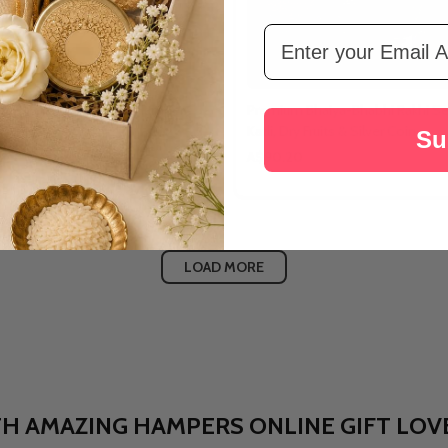
Email Address
iya Bhabhi Rakhi Gift Hamper
Premium Bhaiya-Bhabhi Rakhi Set
Katli, Dry Fruits & Silver Coin
Su
A$90.20
LOAD MORE
ia: WITH AMAZING HAMPERS ONLINE GIFT L