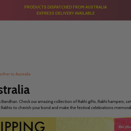
PRODUCTS DISPATCHED FROM AUSTRALIA
EXPRESS DELIVERY AVAILABLE
rother to Australia
stralia
a Bandhan. Check our amazing collection of Rakhi gifts, Rakhi hampers, set 
. Buy Rakhis to cherish your bond and make the festival celebrations memo