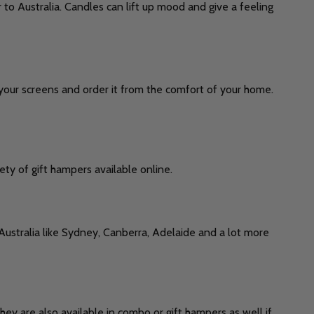
 to Australia. Candles can lift up mood and give a feeling
t your screens and order it from the comfort of your home.
ety of gift hampers available online.
 Australia like Sydney, Canberra, Adelaide and a lot more
They are also available in combo or gift hampers as well if