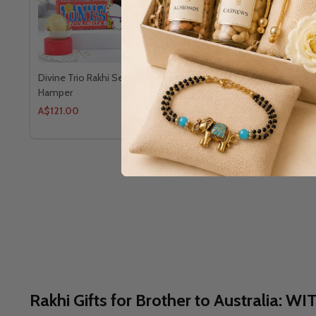
Divine Trio Rakhi Set with Teddy Gourmet
Premium Bha
Hamper
A$121.00
A$109.34
Rakhi Gifts for Brother to Austral