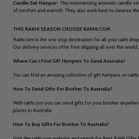
Candle Set Hamper-
This mesmerizing aromatic candle set i
of comfort and warmth. They also work best to cleanse the au
THIS RAKHI SEASON CHOOSE RAKHI.COM
Rakhi.com is the one stop destination for all your rakhi sho
Our delivery services offer free shipping all over the world
Where Can I Find Gift Hampers To Send Australia?
You can find an amazing collection of gift hampers on rakhi.
How To Send Gifts For Brother To Australia?
With rakhi.com you can send gifts for your brother anywhere
places in Australia.
How To Buy Gifts For Brother To Australia?
Visit the rakhi.com website and search for Best Rakhi Gifts f