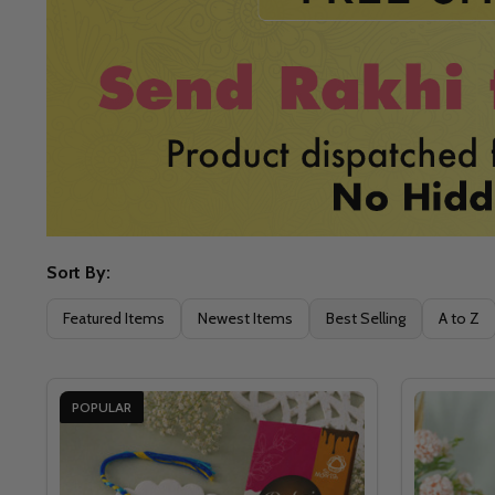
Sort By:
Filter
Featured Items
Newest Items
Best Selling
A to Z
By
POPULAR