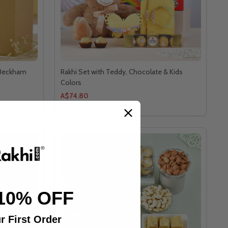
 Beckham
Rakhi Set with Teddy, Chocolate & Kids
Colors
A$74.80
10% OFF
r First Order