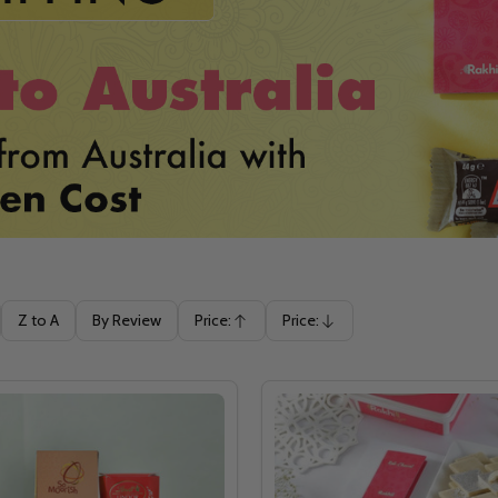
Z to A
By Review
Price:
Price:
Ascending
Descending