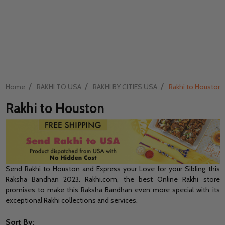
/
/
/
Home
RAKHI TO USA
RAKHI BY CITIES USA
Rakhi to Houston
Rakhi to Houston
Send Rakhi to Houston and Express your Love for your Sibling this
Raksha Bandhan 2023. Rakhi.com, the best Online Rakhi store
promises to make this Raksha Bandhan even more special with its
exceptional Rakhi collections and services.
Sort By: