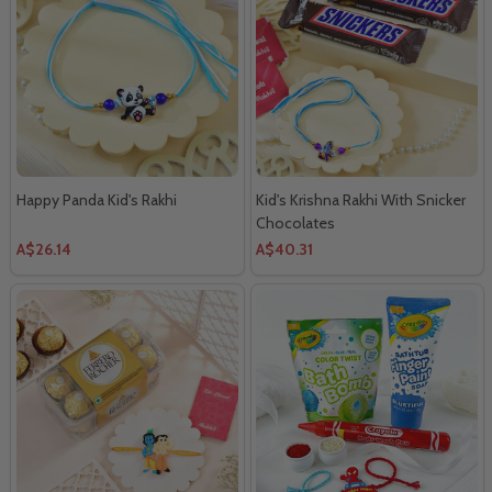
Happy Panda Kid's Rakhi
Kid's Krishna Rakhi With Snicker
Chocolates
A$26.14
A$40.31