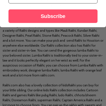
our free shipping services and affordable Rakhi prices, you can
send
Rakhi to brother
anywhere in the world and celebrate the festival of
rakshabandhan.
Subscribe
We at rakhi.com understand just how special your brother is for you,
So we’ve got an equally special Rakhi collection for you. Choose from
a variety of Rakhi designs and types like Mauli Rakhi, Kundan Rakhi,
Designer Rakhi
, Pearl Rakhi, Stone Rakhi, Peacock Rakhi, Silver Rakhi
and a lot more. You can make your pick and
send Rakhi to Houston
or
anywhere else worldwide. Our Rakhi collection also has
Rakhi for
sister
and sister-in-law. You can send the gorgeous lumba Rakhi to
your beloved sister, Lumba Rakhi is traditionally tied to your sister-in-
law and it looks perfectly elegant on her wrist as well. For the
auspicious occasion of Rakhi, you can choose from Lumba Rakhi with
embroidery work, designer lumba Rakhi, lumba Rakhi with orange leaf
work and a lot more from rakhi.com.
Rakhi.com also has a lovely collection of
kids
Rakhi
you can buy for
your little sibling. Our
online kids Rakhi
collection includes Cartoon
Rakhi and games Rakhi like pubg Rakhi, ludo Rakhi, chhota bheem
Rakhi, Doreamon Rakhi, superman Rakhi, Captain America Rakhi and a
lot more to choose from. You can pair up the rakhis with sweets and