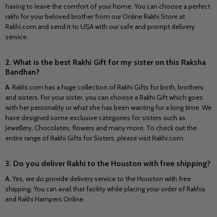
having to leave the comfort of your home. You can choose a perfect
rakhi for your beloved brother from our Online Rakhi Store at
Rakhi.com and send it to
USA
with our safe and prompt delivery
service.
2. What is the best Rakhi Gift for my sister on this Raksha
Bandhan?
A
.
Rakhi.com has a huge collection of Rakhi Gifts for both, brothers
and sisters. For your sister, you can choose a Rakhi Gift which goes
with her personality or what she has been wanting for a long time. We
have designed some exclusive categories for sisters such as
Jewellery, Chocolates, flowers and many more. To check out the
entire range of Rakhi Gifts for Sisters, please visit Rakhi.com.
3. Do you deliver Rakhi to the Houston with free shipping?
A.
Yes, we do provide delivery service to the Houston with free
shipping. You can avail that facility while placing your order of Rakhis
and Rakhi Hampers Online.