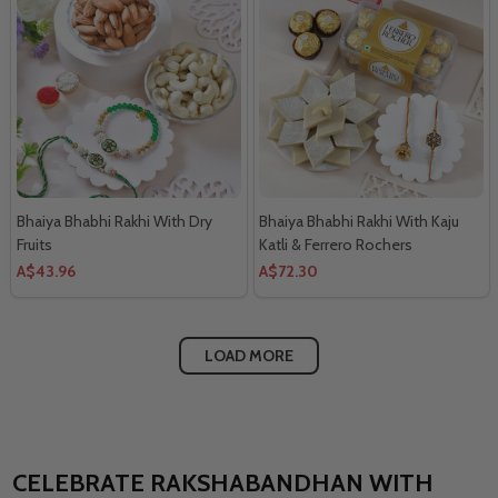
Bhaiya Bhabhi Rakhi With Dry
Bhaiya Bhabhi Rakhi With Kaju
Fruits
Katli & Ferrero Rochers
A$43.96
A$72.30
LOAD MORE
CELEBRATE RAKSHABANDHAN WITH