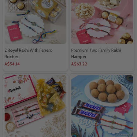
2 Royal Rakhi With Ferrero
Premium Two Family Rakhi
Rocher
Hamper
A$54.14
A$63.22