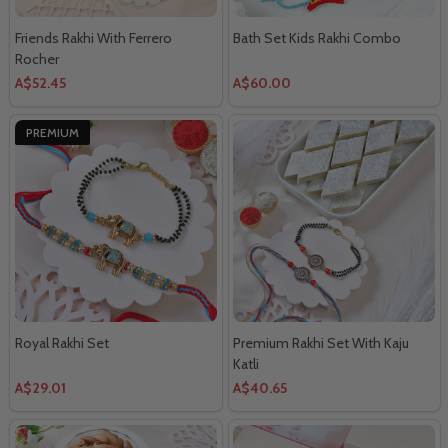
Friends Rakhi With Ferrero
Bath Set Kids Rakhi Combo
Rocher
A$52.45
A$60.00
PREMIUM
Royal Rakhi Set
Premium Rakhi Set With Kaju
Katli
A$29.01
A$40.65