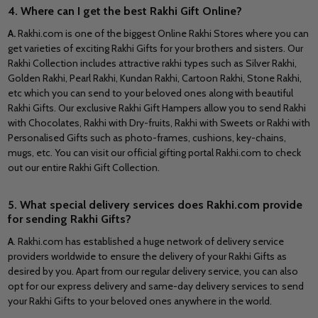
4. Where can I get the best Rakhi Gift Online?
A.
Rakhi.com is one of the biggest Online Rakhi Stores where you can
get varieties of exciting Rakhi Gifts for your brothers and sisters. Our
Rakhi Collection includes attractive rakhi types such as Silver Rakhi,
Golden Rakhi, Pearl Rakhi, Kundan Rakhi, Cartoon Rakhi, Stone Rakhi,
etc which you can send to your beloved ones along with beautiful
Rakhi Gifts. Our exclusive Rakhi Gift Hampers allow you to send Rakhi
with Chocolates, Rakhi with Dry-fruits, Rakhi with Sweets or Rakhi with
Personalised Gifts such as photo-frames, cushions, key-chains,
mugs, etc. You can visit our official gifting portal Rakhi.com to check
out our entire Rakhi Gift Collection.
5. What special delivery services does Rakhi.com provide
for sending Rakhi Gifts?
A
.
Rakhi.com has established a huge network of delivery service
providers worldwide to ensure the delivery of your Rakhi Gifts as
desired by you. Apart from our regular delivery service, you can also
opt for our express delivery and same-day delivery services to send
your Rakhi Gifts to your beloved ones anywhere in the world.