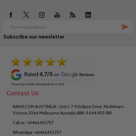
Start
SUB
Email
Subscribe our newsletter
Address
Contact Us
RAKHI.COM AUSTRALIA : Unit 1, 7-11 Eclipse Drive, Mickleham,
Victoria 3064 Melbourne Australia ABN: 11 644 855 881
Call us: +61466455757
WhatsApp: +61466455757