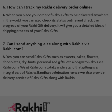
6. How can I track my Rakhi delivery order online?
A.
When you place your order of Rakhi Gifts to be delivered anywhere
in the world, you can also check its status online and check the
progress of your Rakhi Gift delivery. It will give you a detailed idea of
shipping process of your Rakhi Gifts.
7. Can I send anything else along with Rakhis via
Rakhi.com?
A.
Yes, you can send Rakhi Gifts such as sweets, cakes, flowers,
chocolates, dry-fruits, personalised gifts, etc along with Rakhis via
Rakhi.com. We at Rakhi.com totally understand that gifting is an
integral part of Raksha Bandhan celebration hence we also provide
delivery service of Rakhi Gifts along with Rakhis.
Footer