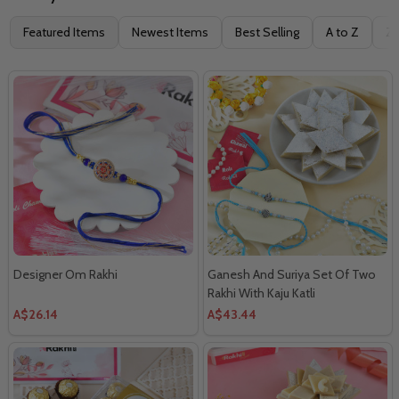
Filter
Featured Items
Newest Items
Best Selling
A to Z
Z 
By
Designer Om Rakhi
Ganesh And Suriya Set Of Two
Rakhi With Kaju Katli
A$26.14
A$43.44