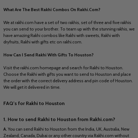
What Are The Best Rakhi Combos On Rakhi.Com?
We at rakhi.com have a set of two rakhis, set of three and five rakhis
you can send to your brother. To team up with the stunning rakhis, we
have amazing Rakhi combos like Rakhi with sweets, Rakhi with
dryfruits, Rakhi with gifts etc on rakhi.com.
How Can I Send Rakhi With Gifts To Houston?
Visit the rakhi.com homepage and search for Rakhi to Houston.
Choose the Rakhi with gifts you want to send to Houston and place
the order with the correct delivery address and pin code of Houston.
We will get it delivered in time.
FAQ’s for Rakhi to Houston
1. How to send
Rakhi to Houston
from Rakhi.com?
A
.
You can send
Rakhi to Houston
from
the India, UK, Australia, New
Zealand, Canada, Dubai
or any other country via Rakhi.com without