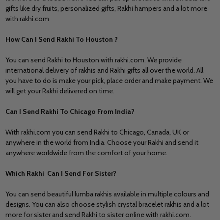
gifts like dry fruits, personalized gifts,
Rakhi hampers
and a lot more
with rakhi.com
How Can I Send Rakhi To Houston ?
You can send Rakhi to Houston with rakhi.com. We provide
international delivery of rakhis and Rakhi gifts all over the world. All
you have to do is make your pick, place order and make payment. We
will get your Rakhi delivered on time.
Can I Send Rakhi To Chicago From India?
With rakhi.com you can
send Rakhi to Chicago,
Canada
,
UK or
anywhere in the world from India. Choose your Rakhi and send it
anywhere worldwide from the comfort of your home.
Which Rakhi Can I Send For Sister?
You can send beautiful lumba rakhis available in multiple colours and
designs. You can also choose stylish crystal bracelet rakhis and a lot
more for sister and
send Rakhi to sister
online with rakhi.com.