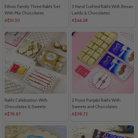
Ethnic Family Three Rakhi Set
3 Hand Crafted Rakhi With Besan
With Mix Chocolates
Laddu & Chocolates
A$51.30
A$66.58
Rakhi Celebration With
2 Pious Punjabi Rakhi With
Chocolates & Sweets
Sweets and Chocolates
A$78.87
A$98.72