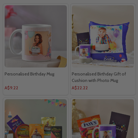
Personalised Birthday Mug
Personalised Birthday Gift of
Cushion with Photo Mug
A$9.22
A$22.22