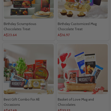
Birthday Scrumptious
Birthday Customized Mug
Chocolates Treat
Chocolate Treat
A$23.64
A$16.97
Best Gift Combo For All
Basket of Love Mug and
Occasions
Chocolates
A$47.69
A$33.53