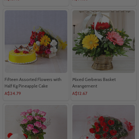
Fifteen Assorted Flowers with
Mixed Gerberas Basket
Half Kg Pineapple Cake
Arrangement
A$24.79
A$12.67