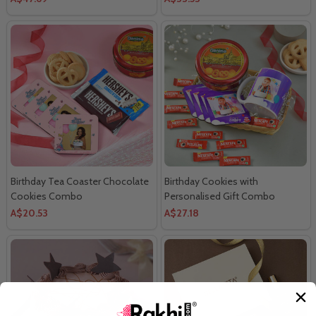
Birthday Tea Coaster Chocolate
Birthday Cookies with
Cookies Combo
Personalised Gift Combo
A$20.53
A$27.18