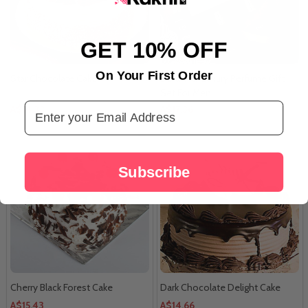
GET 10% OFF
On Your First Order
Star Chocolate Cake
Bella Vita Luxury Perfume Gift
Set For Men
Email Address
A$14.33
A$17.36
Subscribe
Cherry Black Forest Cake
Dark Chocolate Delight Cake
A$15.43
A$14.66