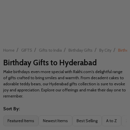
/
/
/
/
/
Home
GIFTS
Gifts to India
Birthday Gifts
By City
Birthd
Birthday Gifts to Hyderabad
Make birthdays even more special with Rakhi.com's delightful range
of gifts crafted to bring smiles and warmth. From decadent cakes to
adorable teddy bears, our Hyderabad gifts collection is sure to evoke
joy and appreciation. Explore our offerings and make their day one to
remember.
Sort By:
Filter
Featured Items
Newest Items
Best Selling
A to Z
Z 
By