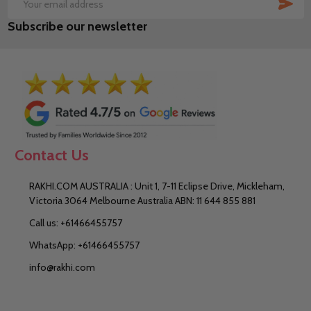
SUB
Email
Subscribe our newsletter
Address
Contact Us
RAKHI.COM AUSTRALIA : Unit 1, 7-11 Eclipse Drive, Mickleham,
Victoria 3064 Melbourne Australia ABN: 11 644 855 881
Call us: +61466455757
WhatsApp: +61466455757
info@rakhi.com