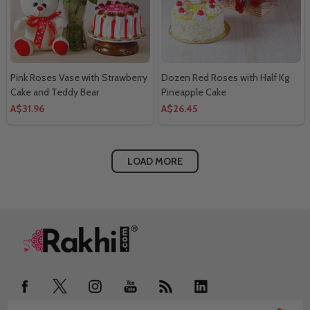
Pink Roses Vase with Strawberry
Dozen Red Roses with Half Kg
Cake and Teddy Bear
Pineapple Cake
A$31.96
A$26.45
LOAD MORE
Footer
Start