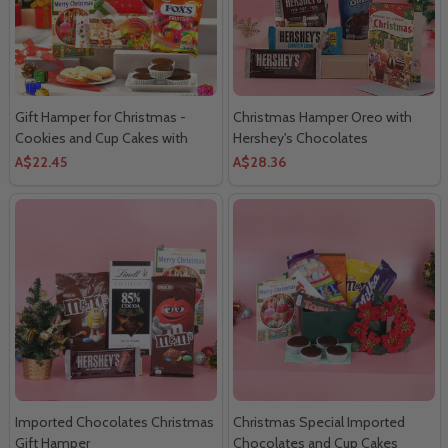
Gift Hamper for Christmas -
Christmas Hamper Oreo with
Cookies and Cup Cakes with
Hershey's Chocolates
Marshmallow
A$22.45
A$28.36
Imported Chocolates Christmas
Christmas Special Imported
Gift Hamper
Chocolates and Cup Cakes