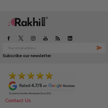
Footer
Start
SUB
Email
Subscribe our newsletter
Address
Contact Us