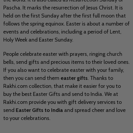
Pascha. It marks the
resurrection of Jesus Christ. It is
held on the first Sunday after the first full moon that
follows the spring equinox. Easter is about a number of
events and celebrations, including a period of Lent,
Holy Week and Easter Sunday.
People celebrate easter with prayers, ringing church
bells, send gifts and precious items to their loved ones.
If you also want to celebrate easter with your family,
then you can send them
easter gifts
. Thanks to
Rakhi.com collection, that make it easier for you to
buy the best Easter Gifts and send to India. We at
Rakhi.com provide you with gift delivery services to
send
Easter Gifts to India
and spread cheer and love
to your celebrations.