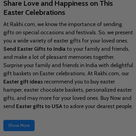
Share Love and Happiness on This
Easter Celebrations
At Rakhi.com, we know the importance of sending
gifts on special occasions and festivals. So, we present
you a wide variety of easter gifts for your loved ones.
Send Easter Gifts to India
to your family and friends,
and make a lot of pleasant memories together.
Surprise your family and friends in India with delightful
gift baskets on Easter celebrations. At Rakhi.com, our
Easter gift ideas
recommend you to buy easter
hamper, easter chocolate baskets, personalized easter
gifts, and may more for your loved ones. Buy Now and
send
Easter gifts to USA
to adore your dearest people.
Show More