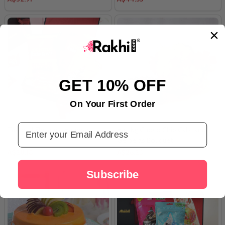
GET 10% OFF
On Your First Order
Email Address
Taste of Elegance Hamper
Half Kg Choco Chip Cake and
Gerberas Bouquet
A$28.18
A$26.23
Subscribe