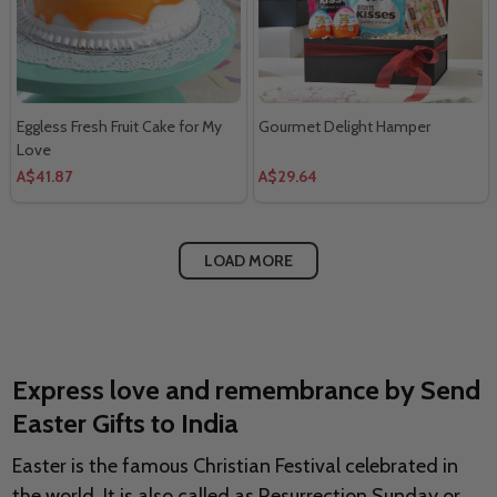
Eggless Fresh Fruit Cake for My
Gourmet Delight Hamper
Love
A$41.87
A$29.64
LOAD MORE
Express love and remembrance by Send
Easter Gifts to India
Easter is the famous Christian Festival celebrated in
the world. It is also called as Resurrection Sunday or