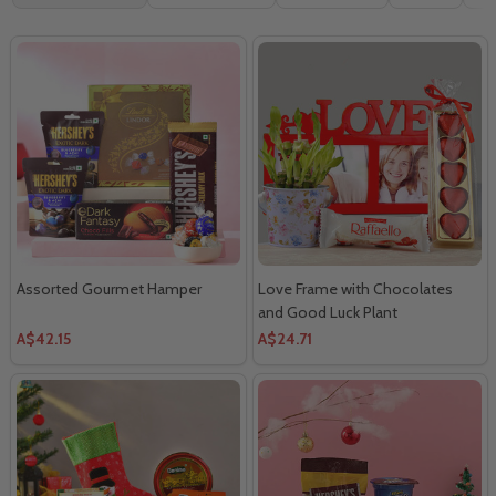
By
Assorted Gourmet Hamper
Love Frame with Chocolates
and Good Luck Plant
A$42.15
A$24.71