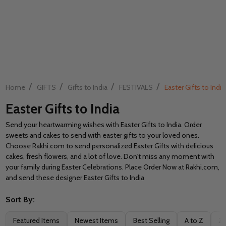
/
/
/
/
Home
GIFTS
Gifts to India
FESTIVALS
Easter Gifts to India
Easter Gifts to India
Send your heartwarming wishes with Easter Gifts to India. Order
sweets and cakes to send with easter gifts to your loved ones.
Choose Rakhi.com to send personalized Easter Gifts with delicious
cakes, fresh flowers, and a lot of love. Don't miss any moment with
your family during Easter Celebrations. Place Order Now at Rakhi.com,
and send these designer Easter Gifts to India
Sort By:
Filter
Featured Items
Newest Items
Best Selling
A to Z
Z 