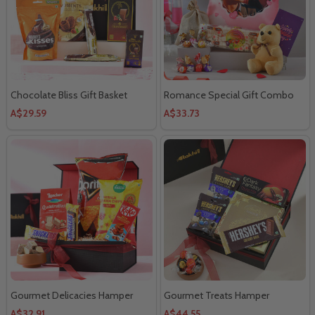
Chocolate Bliss Gift Basket
Romance Special Gift Combo
A$29.59
A$33.73
Gourmet Delicacies Hamper
Gourmet Treats Hamper
A$32.91
A$44.55