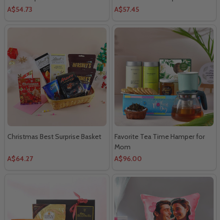
Combo
A$54.73
A$57.45
Christmas Best Surprise Basket
Favorite Tea Time Hamper for
Mom
A$64.27
A$96.00