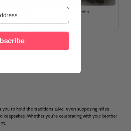
Harley Davidson Rakhi Combo
A$99.00
bscribe
you to hold the traditions alive, even supposing miles
ed keepsakes. Whether you're celebrating with your brother
nt.