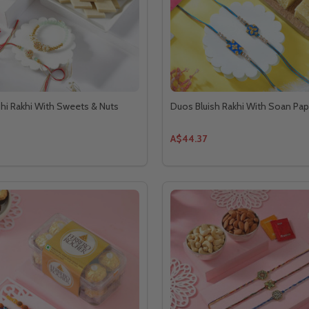
hi Rakhi With Sweets & Nuts
Duos Bluish Rakhi With Soan Pap
A$44.37