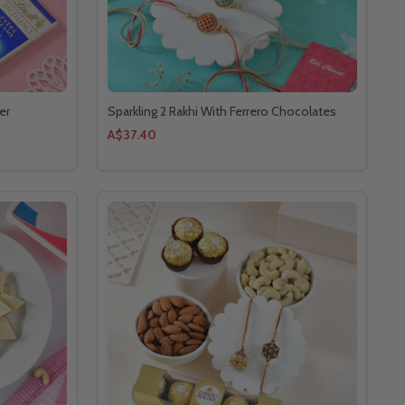
er
Sparkling 2 Rakhi With Ferrero Chocolates
A$37.40