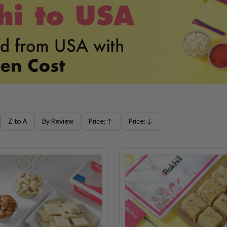
Z to A
By Review
Price:
Price:
Ascending
Descending