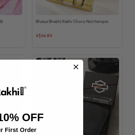
li
Bhaiya Bhabhi Rakhi Choco Nut Hamper
A$66.80
10% OFF
r First Order