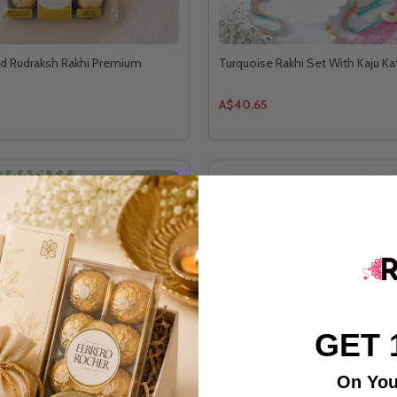
d Rudraksh Rakhi Premium
Turquoise Rakhi Set With Kaju Kat
A$40.65
GET 
On You