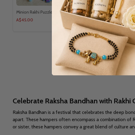
Minion Rakhi Puzzle Combo
3 Designer 
A$45.00
A$55.91
Celebrate Raksha Bandhan with Rakhi 
Raksha Bandhan is a festival that celebrates the deep bon
apart. These hampers often encompass a combination of Rakh
or sister, these hampers convey a great blend of culture and