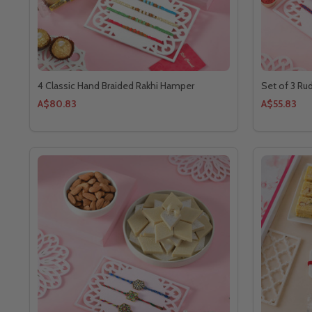
4 Classic Hand Braided Rakhi Hamper
Set of 3 Ru
A$80.83
A$55.83