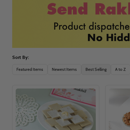
Sort By:
Filter
Featured Items
Newest Items
Best Selling
A to Z
By