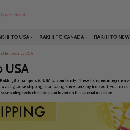
AKHI TO USA
RAKHI TO CANADA
RAKHI TO NEW
fts Hampers to USA
to USA
Rakhi gifts hampers to USA
to your family. These hampers integrate a way
roviding loose shipping, monitoring, and equal-day transport, you may bri
 your sibling feels cherished and loved on this special occasion.