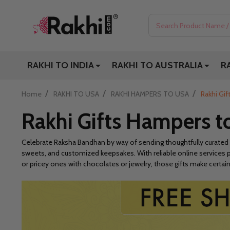
Search
RAKHI TO INDIA
RAKHI TO AUSTRALIA
R
/
/
/
Home
RAKHI TO USA
RAKHI HAMPERS TO USA
Rakhi Gi
Rakhi Gifts Hampers 
Celebrate Raksha Bandhan by way of sending thoughtfully curated
sweets, and customized keepsakes. With reliable online services p
or pricey ones with chocolates or jewelry, those gifts make certain