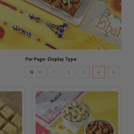
Per Page:
Display Type:
1
2
3
4
6