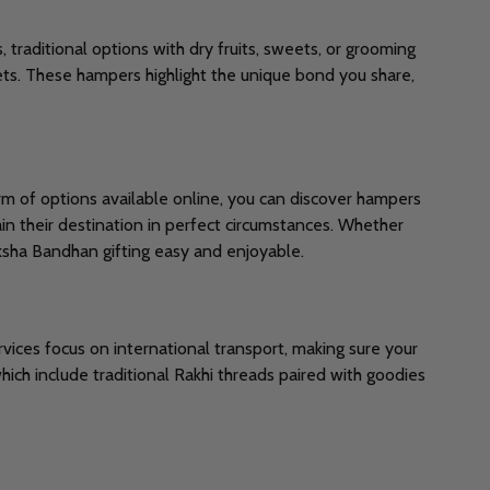
, traditional options with dry fruits, sweets, or grooming
ets. These hampers highlight the unique bond you share,
rm of options available online, you can discover hampers
tain their destination in perfect circumstances. Whether
ksha Bandhan gifting easy and enjoyable.
rvices focus on international transport, making sure your
hich include traditional Rakhi threads paired with goodies