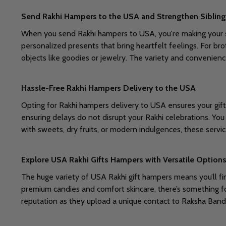
Send Rakhi Hampers to the USA and Strengthen Siblin
When you send Rakhi hampers to USA, you're making your si
personalized presents that bring heartfelt feelings. For br
objects like goodies or jewelry. The variety and convenienc
Hassle-Free Rakhi Hampers Delivery to the USA
Opting for Rakhi hampers delivery to USA ensures your gift
ensuring delays do not disrupt your Rakhi celebrations. You
with sweets, dry fruits, or modern indulgences, these servic
Explore USA Rakhi Gifts Hampers with Versatile Option
The huge variety of USA Rakhi gift hampers means you’ll fi
premium candies and comfort skincare, there’s something fo
reputation as they upload a unique contact to Raksha Band