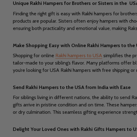
Unique Rakhi Hampers for Brothers or Sisters in the US
Finding the right gift is easy with Rakhi hampers for brother
products are popular. Sisters often enjoy hampers with cho
ensuring both practicality and emotional value, making Ra
Make Shopping Easy with Online Rakhi Hampers to the
Shopping for online
Rakhi hampers to USA
simplifies the p
tailor-made to your sibling’s flavor. Many platforms offer b
you’re looking for USA Rakhi hampers with free shipping o
Send Rakhi Hampers to the USA from India with Ease
For siblings living in different nations, the ability to sen
gifts arrive in pristine condition and on time. These hamper
or dry culmination. This seamless gifting experience streng
Delight Your Loved Ones with Rakhi Gifts Hampers to 