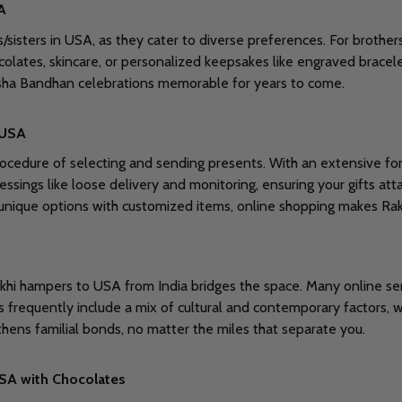
A
s/sisters in USA, as they cater to diverse preferences. For brothers
colates, skincare, or personalized keepsakes like engraved bracel
ksha Bandhan celebrations memorable for years to come.
 USA
rocedure of selecting and sending presents. With an extensive fo
lessings like loose delivery and monitoring, ensuring your gifts at
r unique options with customized items, online shopping makes Ra
d Rakhi hampers to USA from India bridges the space. Many online se
s frequently include a mix of cultural and contemporary factors, w
thens familial bonds, no matter the miles that separate you.
USA with Chocolates