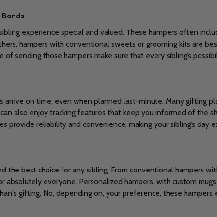
g Bonds
bling experience special and valued. These hampers often includ
others, hampers with conventional sweets or grooming kits are bes
e of sending those hampers make sure that every sibling’s possibil
s arrive on time, even when planned last-minute. Many gifting pl
 can also enjoy tracking features that keep you informed of the s
es provide reliability and convenience, making your sibling’s day ex
s
nd the best choice for any sibling. From conventional hampers wit
r absolutely everyone. Personalized hampers, with custom mugs, p
han's gifting. No, depending on, your preference, these hampers 