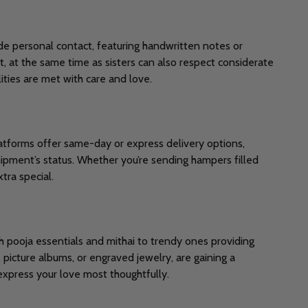
e personal contact, featuring handwritten notes or
t, at the same time as sisters can also respect considerate
ities are met with care and love.
atforms offer same-day or express delivery options,
hipment’s status. Whether you’re sending hampers filled
tra special.
h pooja essentials and mithai to trendy ones providing
icture albums, or engraved jewelry, are gaining a
express your love most thoughtfully.