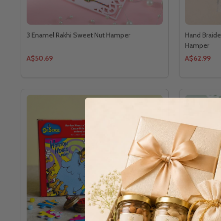
3 Enamel Rakhi Sweet Nut Hamper
Hand Braide
Hamper
A$50.69
A$62.99