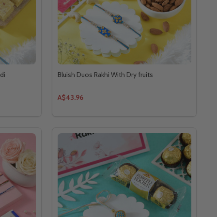
di
Bluish Duos Rakhi With Dry fruits
A$43.96