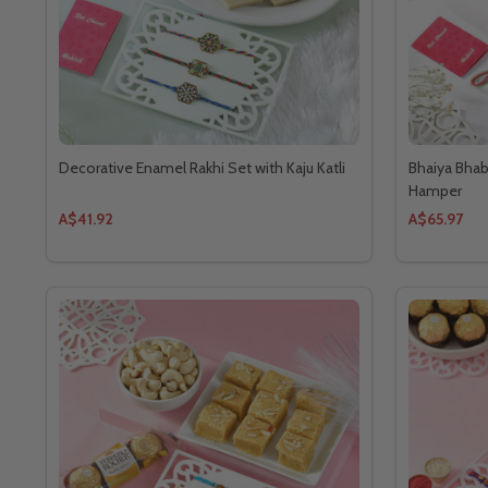
Decorative Enamel Rakhi Set with Kaju Katli
Bhaiya Bhab
Hamper
A$41.92
A$65.97