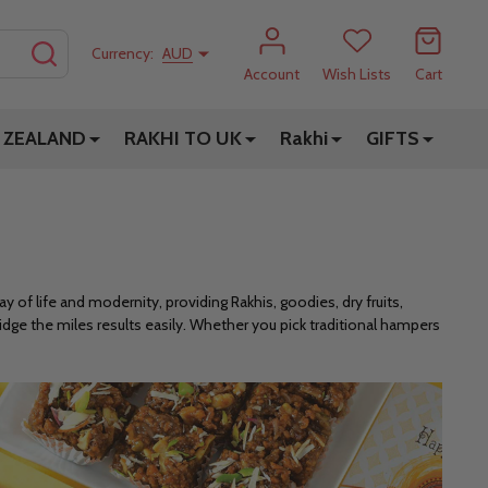
SEARCH
Currency:
AUD
Account
Wish Lists
Cart
 ZEALAND
RAKHI TO UK
Rakhi
GIFTS
 of life and modernity, providing Rakhis, goodies, dry fruits,
dge the miles results easily. Whether you pick traditional hampers