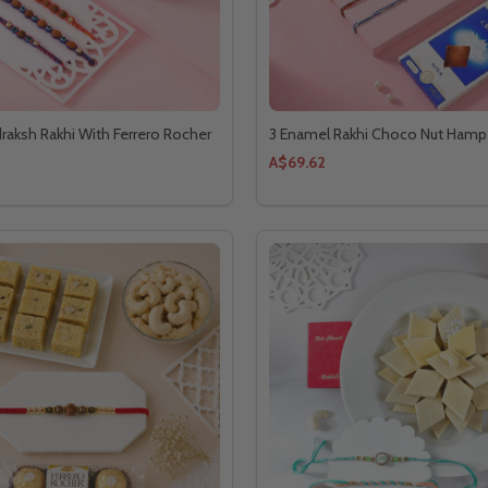
draksh Rakhi With Ferrero Rocher
3 Enamel Rakhi Choco Nut Hamp
A$69.62