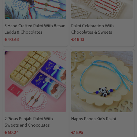
3 Hand Crafted Rakhi With Besan
Rakhi Celebration With
Laddu & Chocolates
Chocolates & Sweets
€40.63
€48.13
2 Pious Punjabi Rakhi With
Happy Panda Kid's Rakhi
Sweets and Chocolates
€60.24
€15.95