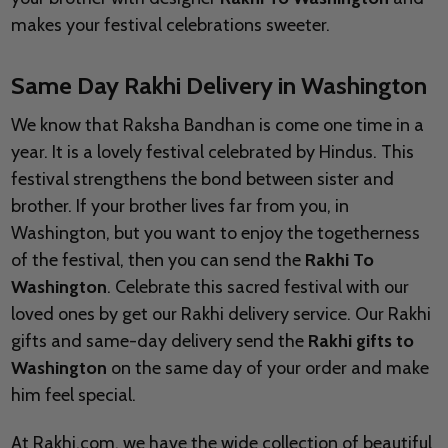
makes your festival celebrations sweeter.
Same Day Rakhi Delivery in Washington
We know that Raksha Bandhan is come one time in a
year. It is a lovely festival celebrated by Hindus. This
festival strengthens the bond between sister and
brother. If your brother lives far from you, in
Washington, but you want to enjoy the togetherness
of the festival, then you can send the
Rakhi To
Washington
. Celebrate this sacred festival with our
loved ones by get our Rakhi delivery service. Our Rakhi
gifts and same-day delivery send the
Rakhi gifts to
Washington
on the same day of your order and make
him feel special.
At Rakhi.com, we have the wide collection of beautiful