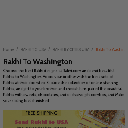
/
/
/
Home
RAKHI TO USA
RAKHI BY CITIES USA
Rakhi To Washing
Rakhi To Washington
Choose the best Rakhi designs at Rakhi.com and send beautiful
Rakhis to Washington. Adore your brother with the best sets of
Rakhis at their doorstep. Explore the collection of online stunning
Rakhis, and gift to your brother, and cherish him. paired the beautiful
Rakhis with sweets, chocolates, and exclusive gift combos, and Make
your sibling feel cherished