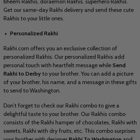
bheem Rakhis, doraemon Rakhis, superhero Rakhis.
Get our same-day Rakhi delivery and send these cute
Rakhis to your little ones.
Personalized Rakhi
Rakhi.com offers you an exclusive collection of
personalized Rakhis. Our personalized Rakhis add
personal touch with heartfelt message while
Send
Rakhi to
Derby
to your brother. You can add a picture
of your brother, his name, and a message in these gifts
to send to
Washington.
Don’t forget to check our Rakhi combo to give a
delightful taste to your brother. Our Rakhis combo
consists of the Rakhi hamper of chocolates, Rakhi with
sweets, Rakhi with dry fruits, etc. This combo surprises
your brother with designer
Rakhi To Washington
and