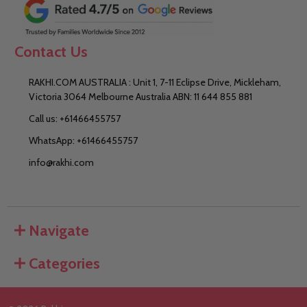
Contact Us
RAKHI.COM AUSTRALIA : Unit 1, 7-11 Eclipse Drive, Mickleham,
Victoria 3064 Melbourne Australia ABN: 11 644 855 881
Call us: +61466455757
WhatsApp: +61466455757
info@rakhi.com
Navigate
Categories