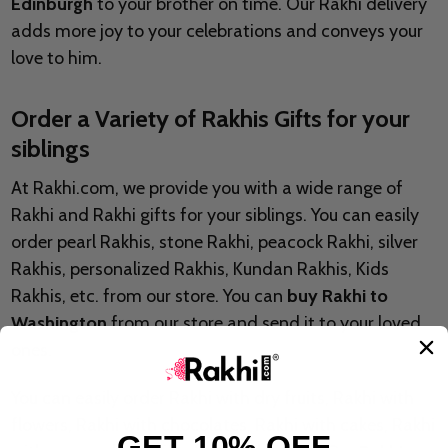
Edinburgh
to your brother on time. Our Rakhi delivery
adds more joy to your celebrations and conveys your
love to him.
Order a Variety of Rakhis Gifts for your
siblings
At Rakhi.com, we provide you with a wide range of
Rakhi and Rakhi gifts for your siblings. You can easily
order pearl Rakhis, stone Rakhi, peacock Rakhi, silver
Rakhis, personalized Rakhis, Kundan Rakhis, Kids
Rakhis, etc. from our store. You can
buy Rakhi to
Washington
from our store and send it to your loved
ones.
You can easily order Rakhi with dry fruits, Rakhi with
flowers, Rakhi with chocolates, Rakhi with cakes, Rakhi
GET 10% OFF