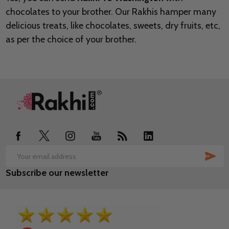
chocolates to your brother. Our Rakhis hamper many
delicious treats, like chocolates, sweets, dry fruits, etc,
as per the choice of your brother.
Footer
Start
SUB
Email
Subscribe our newsletter
Address