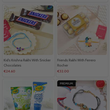
Kid's Krishna Rakhi With Snicker
Friends Rakhi With Ferrero
Chocolates
Rocher
€24.60
€32.00
PREMIUM