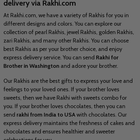
delivery via Rakhi.com
At Rakhi.com, we have a variety of Rakhis for you in
different designs and colors. You can explore our
collection of pearl Rakhis, jewel Rakhis, golden Rakhis,
zari Rakhis, and many other Rakhis. You can choose
best Rakhis as per your brother choice, and enjoy
express delivery service. You can send
Rakhi for
Brother in Washington
and adore your brother.
Our Rakhis are the best gifts to express your love and
feelings to your loved ones. If your brother loves
sweets, then we have Rakhi with sweets combo for
you. If your brother loves chocolates, then you can
send
rakhi from India to USA
with chocolates. Our
express delivery maintains the freshness of cakes and
chocolates and ensures healthier and sweeter