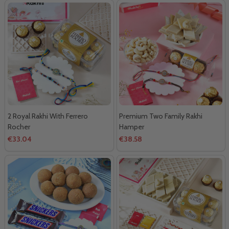
2 Royal Rakhi With Ferrero
Premium Two Family Rakhi
Rocher
Hamper
€33.04
€38.58