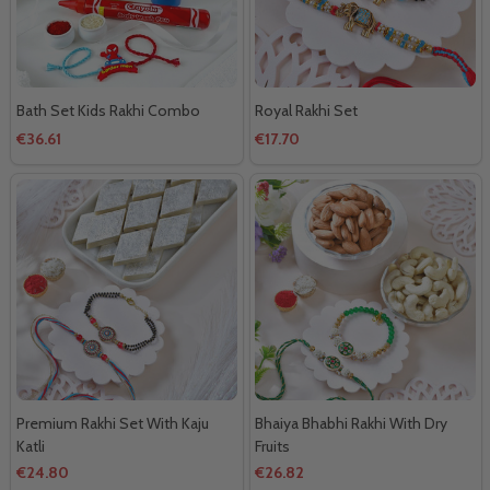
Bath Set Kids Rakhi Combo
Royal Rakhi Set
€36.61
€17.70
Premium Rakhi Set With Kaju
Bhaiya Bhabhi Rakhi With Dry
Katli
Fruits
€24.80
€26.82