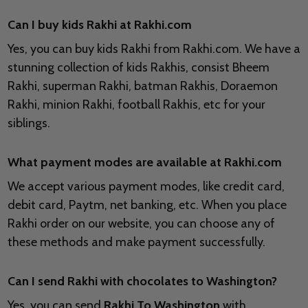
Can I buy kids Rakhi at Rakhi.com
Yes, you can buy kids Rakhi from Rakhi.com. We have a
stunning collection of kids Rakhis, consist Bheem
Rakhi, superman Rakhi, batman Rakhis, Doraemon
Rakhi, minion Rakhi, football Rakhis, etc for your
siblings.
What payment modes are available at Rakhi.com
We accept various payment modes, like credit card,
debit card, Paytm, net banking, etc. When you place
Rakhi order on our website, you can choose any of
these methods and make payment successfully.
Can I send Rakhi with chocolates to
Washington?
Yes, you can send
Rakhi To Washington
with