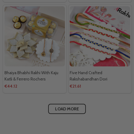
Bhaiya Bhabhi Rakhi With Kaju
Five Hand Crafted
Katli & Ferrero Rochers
Rakshabandhan Dori
€44.12
€21.61
LOAD MORE