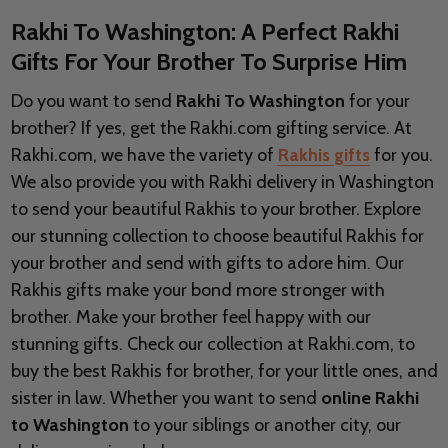
Rakhi To Washington: A Perfect Rakhi
Gifts For Your Brother To Surprise Him
Do you want to send
Rakhi To Washington
for your
brother? If yes, get the Rakhi.com gifting service. At
Rakhi.com, we have the variety of
Rakhis gifts
for you.
We also provide you with Rakhi delivery in
Washington
to send your beautiful Rakhis to your brother. Explore
our stunning collection to choose beautiful Rakhis for
your brother and send with gifts to adore him. Our
Rakhis gifts make your bond more stronger with
brother. Make your brother feel happy with our
stunning gifts. Check our collection at Rakhi.com, to
buy the best Rakhis for brother, for your little ones, and
sister in law. Whether you want to send
online Rakhi
to Washington
to your siblings or another city, our