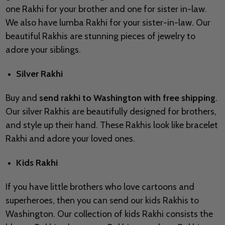
one Rakhi for your brother and one for sister in-law.
We also have lumba Rakhi for your sister-in-law. Our
beautiful Rakhis are stunning pieces of jewelry to
adore your siblings.
Silver Rakhi
Buy and
send rakhi to Washington with free shipping
.
Our silver Rakhis are beautifully designed for brothers,
and style up their hand. These Rakhis look like bracelet
Rakhi and adore your loved ones.
Kids Rakhi
If you have little brothers who love cartoons and
superheroes, then you can send our kids Rakhis to
Washington. Our collection of kids Rakhi consists the