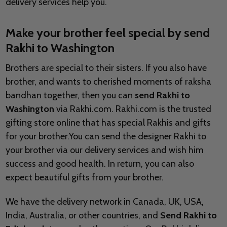
delivery services help you.
Make your brother feel special by send
Rakhi to
Washington
Brothers are special to their sisters. If you also have
brother, and wants to cherished moments of raksha
bandhan together, then you can
send Rakhi to
Washington
via Rakhi.com. Rakhi.com is the trusted
gifting store online that has special Rakhis and gifts
for your brother.You can send the designer Rakhi to
your brother via our delivery services and wish him
success and good health. In return, you can also
expect beautiful gifts from your brother.
We have the delivery network in Canada, UK, USA,
India, Australia, or other countries, and
Send Rakhi to