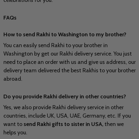
celebrations for you.
FAQs
How to send Rakhi to
Washington to my brother?
You can easily send Rakhi to your brother in
Washington by get our Rakhi delivery service. You just
need to place an order with us and give us address, our
delivery team delivered the best Rakhis to your brother
abroad.
Do you provide Rakhi delivery in other countries?
Yes, we also provide Rakhi delivery service in other
countries, include UK, USA, UAE, Germany, etc. If you
want to
send Rakhi gifts to sister in USA,
then we
helps you.