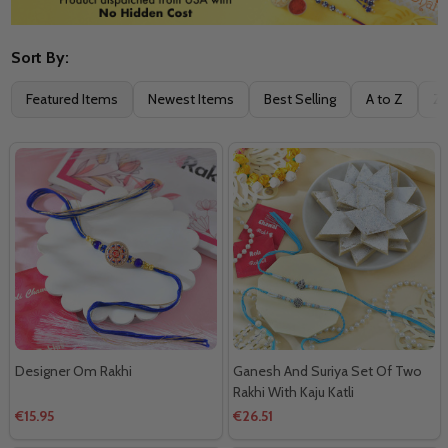
Sort By:
Filter
Featured Items
Newest Items
Best Selling
A to Z
Z 
By
Designer Om Rakhi
Ganesh And Suriya Set Of Two
Rakhi With Kaju Katli
€15.95
€26.51