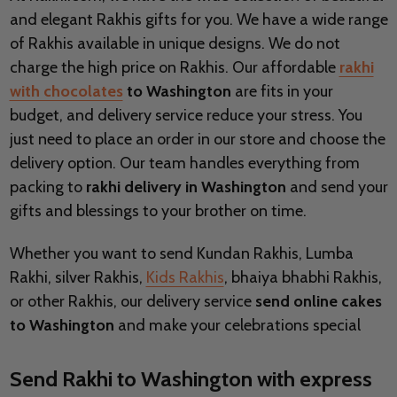
and elegant Rakhis gifts for you. We have a wide range
of Rakhis available in unique designs. We do not
charge the high price on Rakhis. Our affordable
rakhi
with chocolates
to Washington
are fits in your
budget, and delivery service reduce your stress. You
just need to place an order in our store and choose the
delivery option. Our team handles everything from
packing to
rakhi delivery in Washington
and send your
gifts and blessings to your brother on time.
Whether you want to send Kundan Rakhis, Lumba
Rakhi, silver Rakhis,
Kids Rakhis
, bhaiya bhabhi Rakhis,
or other Rakhis, our delivery service
send online cakes
to Washington
and make your celebrations special
Send Rakhi to Washington with express