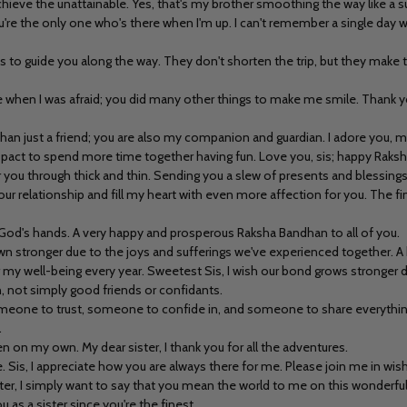
hieve the unattainable. Yes, that's my brother smoothing the way like a 
re the only one who's there when I'm up. I can't remember a single day wi
ts to guide you along the way. They don't shorten the trip, but they make t
hen I was afraid; you did many other things to make me smile. Thank you 
than just a friend; you are also my companion and guardian. I adore you, 
e a pact to spend more time together having fun. Love you, sis; happy Raks
or you through thick and thin. Sending you a slew of presents and blessings
ur relationship and fill my heart with even more affection for you. The fine
in God's hands. A very happy and prosperous Raksha Bandhan to all of you.
own stronger due to the joys and sufferings we've experienced together.
or my well-being every year. Sweetest Sis, I wish our bond grows stronger 
 not simply good friends or confidants.
ne to trust, someone to confide in, and someone to share everything wit
.
on my own. My dear sister, I thank you for all the adventures.
 life. Sis, I appreciate how you are always there for me. Please join me in w
ster, I simply want to say that you mean the world to me on this wonderful
u as a sister since you're the finest.