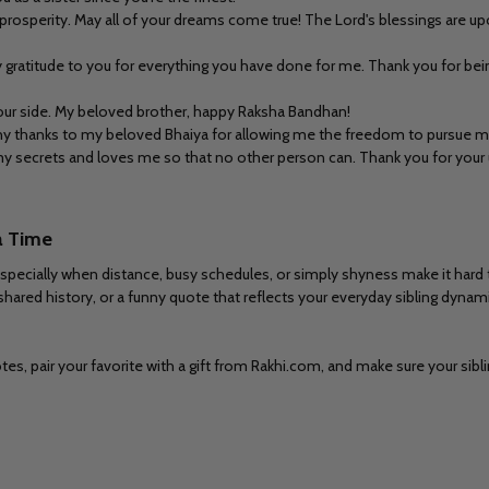
rosperity. May all of your dreams come true! The Lord's blessings are upo
gratitude to you for everything you have done for me. Thank you for being
 your side. My beloved brother, happy Raksha Bandhan!
any thanks to my beloved Bhaiya for allowing me the freedom to pursue m
my secrets and loves me so that no other person can. Thank you for your u
a Time
pecially when distance, busy schedules, or simply shyness make it hard t
 shared history, or a funny quote that reflects your everyday sibling dynami
s, pair your favorite with a gift from Rakhi.com, and make sure your sibli