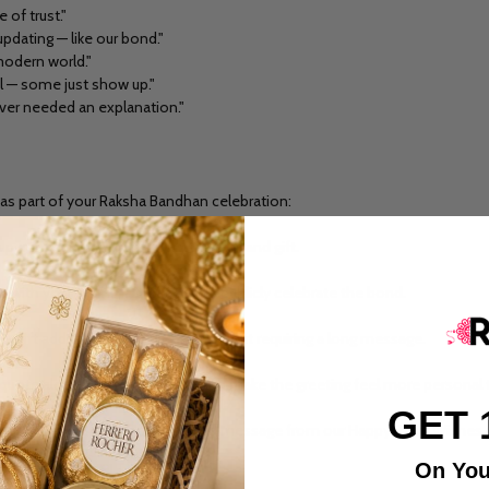
 of trust."
pdating — like our bond."
 modern world."
al — some just show up."
ever needed an explanation."
as part of your Raksha Bandhan celebration:
 personal touch alongside your rakhi and gift.
with your sibling, a great way to publicly celebrate the bond.
r gift adds a thoughtful detail without requiring a long message.
a quote along with a voice note can make the greeting feel more personal 
GET 
ine, followed by a more detailed message from our Happy Rakhi Wishes co
On You