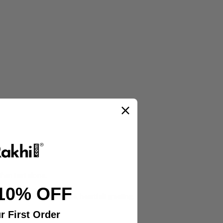
than text alone.
10% OFF
llection for a complete, heartfelt greeting.
r First Order