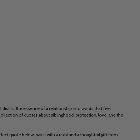
distills the essence of a relationship into words that feel
ollection of quotes about siblinghood, protection, love, and the
ect quote below, pair it with a rakhi and a thoughtful gift from