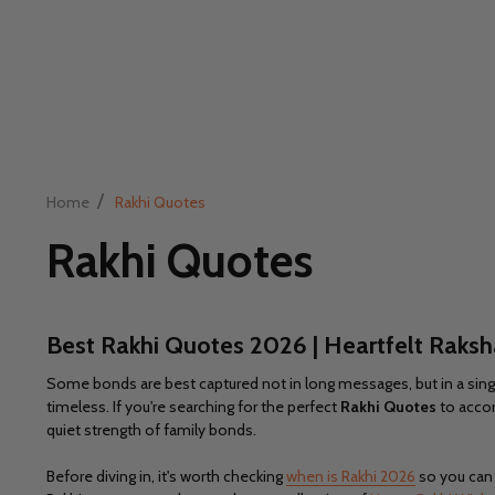
/
Home
Rakhi Quotes
Rakhi Quotes
Best
Rakhi Quotes 2026 | Heartfelt Raks
Some bonds are best captured not in long messages, but in a single 
timeless. If you're searching for the perfect
Rakhi Quotes
to accom
quiet strength of family bonds.
Before diving in, it's worth checking
when is Rakhi 2026
so you can p