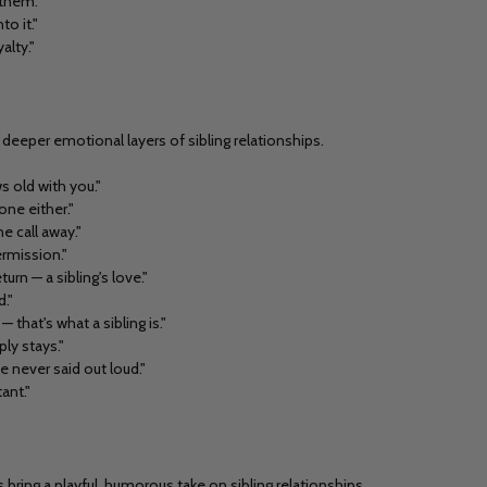
 them."
to it."
alty."
deeper emotional layers of sibling relationships.
s old with you."
one either."
e call away."
ermission."
urn — a sibling's love."
."
 that's what a sibling is."
ply stays."
e never said out loud."
ant."
ing a playful, humorous take on sibling relationships.