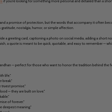
es
if you're looking for something more personal and detailed than a shor
 love and a promise of protection, but the words that accompany it often 
gratitude, nostalgia, humor, or simple affection.
inside a greeting card, captioning a photo on social media, adding a short n
wish, a quote is meant to be quick, quotable, and easy to remember — whic
andhan — perfect for those who want to honor the tradition behind the fe
th life."
 break."
he truest promise."
od — they are built on love."
kable."
mise of forever."
the deepest meaning."