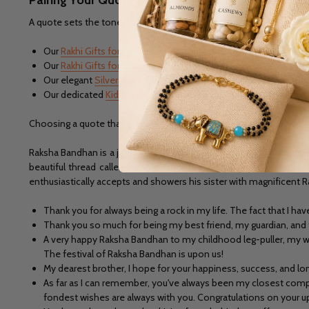
A quote sets the tone, but the gift completes the celebration. Dep
Our
Rakhi Gifts for Brother
collection, featuring practical and tho
Our
Rakhi Gifts for Sister
range, curated with jewellery, sweets
Our elegant
Silver Rakhi
collection, a timeless choice that pairs
Our dedicated
Kids Rakhi
collection, if you're celebrating with 
Choosing a quote that matches the personality of your gift and th
Raksha Bandhan is a joyous day to commemorate the special relatio
beautiful thread called 'rakhi' symbolizes their special bond of lo
enthusiastically accepts and showers his sister with magnificent R
Thank you for always being a rock in my life. The fact that I h
Thank you so much for being my best friend, my guardian, and 
A very happy Raksha Bandhan to my childhood leg-puller, my w
The festival of Raksha Bandhan is upon us!
My dearest brother, I hope for your happiness, success, and lon
As far as I can remember, you've always been my closest compan
fondest wishes are always with you. Congratulations on your