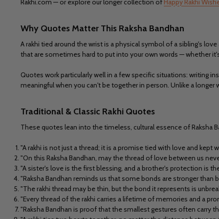
Rakhi.com — or explore our longer collection of
Happy Rakhi Wish
Why Quotes Matter This Raksha Bandhan
A rakhi tied around the wrist is a physical symbol of a sibling's
that are sometimes hard to put into your own words — whether it's 
Quotes work particularly well in a few specific situations: writing 
meaningful when you can't be together in person. Unlike a longer 
Traditional & Classic Rakhi Quotes
These quotes lean into the timeless, cultural essence of Raksha B
"A rakhi is not just a thread; it is a promise tied with love and kept wi
"On this Raksha Bandhan, may the thread of love between us never
"A sister's love is the first blessing, and a brother's protection is t
"Raksha Bandhan reminds us that some bonds are stronger than blo
"The rakhi thread may be thin, but the bond it represents is unbrea
"Every thread of the rakhi carries a lifetime of memories and a pro
"Raksha Bandhan is proof that the smallest gestures often carry 