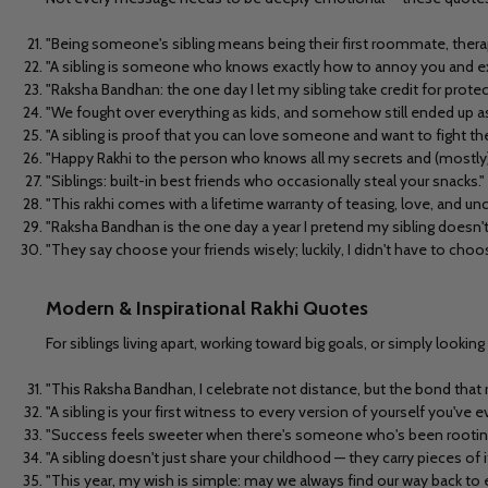
"Being someone's sibling means being their first roommate, therapi
"A sibling is someone who knows exactly how to annoy you and exa
"Raksha Bandhan: the one day I let my sibling take credit for prote
"We fought over everything as kids, and somehow still ended up as
"A sibling is proof that you can love someone and want to fight t
"Happy Rakhi to the person who knows all my secrets and (mostly)
"Siblings: built-in best friends who occasionally steal your snacks."
"This rakhi comes with a lifetime warranty of teasing, love, and un
"Raksha Bandhan is the one day a year I pretend my sibling doesn'
"They say choose your friends wisely; luckily, I didn't have to choo
Modern & Inspirational Rakhi Quotes
For siblings living apart, working toward big goals, or simply loo
"This Raksha Bandhan, I celebrate not distance, but the bond that 
"A sibling is your first witness to every version of yourself you've e
"Success feels sweeter when there's someone who's been rooting
"A sibling doesn't just share your childhood — they carry pieces of 
"This year, my wish is simple: may we always find our way back to 