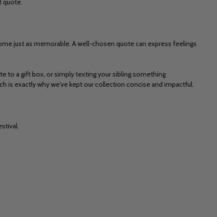
t quote.
become just as memorable. A well-chosen quote can express feelings
ote to a gift box, or simply texting your sibling something
h is exactly why we've kept our collection concise and impactful.
stival.