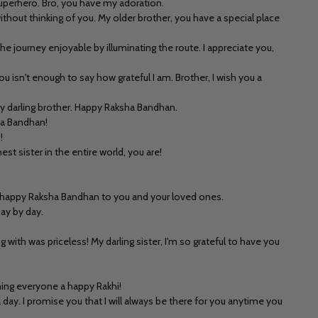
superhero. Bro, you have my adoration.
thout thinking of you. My older brother, you have a special place
he journey enjoyable by illuminating the route. I appreciate you,
isn't enough to say how grateful I am. Brother, I wish you a
my darling brother. Happy Raksha Bandhan.
ha Bandhan!
!
st sister in the entire world, you are!
 A happy Raksha Bandhan to you and your loved ones.
day by day.
h was priceless! My darling sister, I'm so grateful to have you
ishing everyone a happy Rakhi!
 day. I promise you that I will always be there for you anytime you