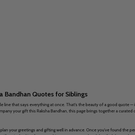
ha
Bandhan Quotes for Siblings
line that says everything at once. That's the beauty of a good quote — it 
pany your gift this Raksha Bandhan, this page brings together a curated c
lan your greetings and gifting well in advance. Once you've found the perf