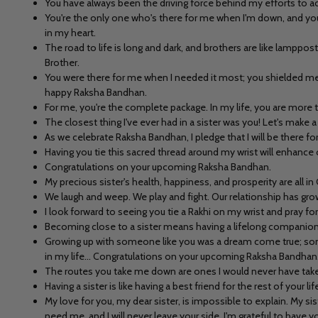
You have always been the driving force behind my efforts to ac
You're the only one who's there for me when I'm down, and you'
in my heart.
The road to life is long and dark, and brothers are like lamppos
Brother.
You were there for me when I needed it most; you shielded me w
happy Raksha Bandhan.
For me, you're the complete package. In my life, you are more 
The closest thing I've ever had in a sister was you! Let's mak
As we celebrate Raksha Bandhan, I pledge that I will be there f
Having you tie this sacred thread around my wrist will enhance o
Congratulations on your upcoming Raksha Bandhan.
My precious sister's health, happiness, and prosperity are all 
We laugh and weep. We play and fight. Our relationship has gr
I look forward to seeing you tie a Rakhi on my wrist and pray f
Becoming close to a sister means having a lifelong companion,
Growing up with someone like you was a dream come true; someo
in my life... Congratulations on your upcoming Raksha Bandhan
The routes you take me down are ones I would never have taken 
Having a sister is like having a best friend for the rest of your
My love for you, my dear sister, is impossible to explain. My si
need me, and I will never leave your side. I'm grateful to have yo