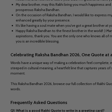
My dear brother, may this Rakhi bring you much happiness and p
prosperous Raksha Bandhan.
On the occasion of Raksha Bandhan, I would like to express my 
enhanced greatly by your presence.
It's like having a soul mate when you've got a great brother at
Happy Raksha Bandhan to the finest brother in the world! :) M
aspirations, thank you. You are the only one who knows all of 
you is an incredible blessing.
Celebrating Raksha Bandhan 2026, One Quote at 
Words have a unique way of making a celebration feel complete, es
steeped in cultural meaning, a heartfelt line that captures years of
moment.
This Raksha Bandhan 2026, browse our full collection of Rakhi Quote
words.
Frequently Asked Questions
Q1: What is a good Rakhi Quote to write in a greeting card?