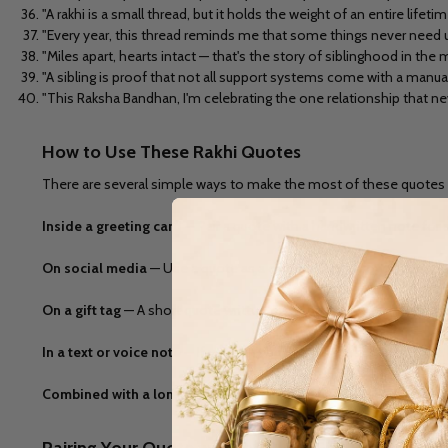
"A rakhi is a small thread, but it holds the weight of an entire lifetime
"Every year, this thread reminds me that some things never need u
"Miles apart, hearts intact — that's the story of siblinghood in the
"A sibling is proof that not all support systems come with a manu
"This Raksha Bandhan, I'm celebrating the one relationship that n
How to Use These Rakhi Quotes
There are several simple ways to make the most of these quotes 
Inside a greeting card
— Pair a quote with a handwritten note for a
On social media
— Use a quote as a caption for a throwback photo 
On a gift tag
— A short quote written on a small tag attached to you
In a text or voice note
— If you can't be there in person, sending 
Combined with a longer wish
— Use a short quote as an opening l
Pairing Your Quote with the Right Gift