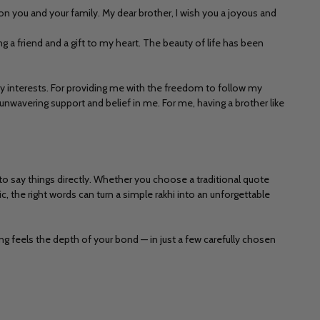
n you and your family. My dear brother, I wish you a joyous and
 a friend and a gift to my heart. The beauty of life has been
y interests. For providing me with the freedom to follow my
nwavering support and belief in me. For me, having a brother like
o say things directly. Whether you choose a traditional quote
c, the right words can turn a simple rakhi into an unforgettable
ng feels the depth of your bond — in just a few carefully chosen