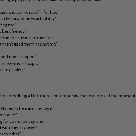
st, and comic relief — for free."
ctly how to fix your bad day."
cting me."
 best friends."
hem in the same five minutes."
 hasn't used them against me."
conditional support."
t annoy me — happily."
se my sibling."
king for something a little more contemporary, these quotes fit the moment
refuses to be measured by it."
ver been."
 for you since day one."
it with them forever."
each other."