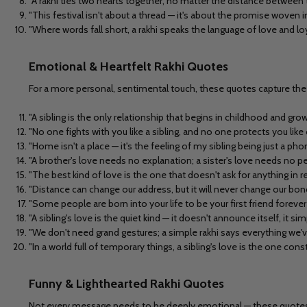
"A rakhi ties two hearts together, no matter the distance between
"This festival isn't about a thread — it's about the promise woven in
"Where words fall short, a rakhi speaks the language of love and loy
Emotional & Heartfelt Rakhi Quotes
For a more personal, sentimental touch, these quotes capture the 
"A sibling is the only relationship that begins in childhood and grow
"No one fights with you like a sibling, and no one protects you like 
"Home isn't a place — it's the feeling of my sibling being just a phon
"A brother's love needs no explanation; a sister's love needs no p
"The best kind of love is the one that doesn't ask for anything in ret
"Distance can change our address, but it will never change our bond
"Some people are born into your life to be your first friend forever —
"A sibling's love is the quiet kind — it doesn't announce itself, it sim
"We don't need grand gestures; a simple rakhi says everything we'v
"In a world full of temporary things, a sibling's love is the one const
Funny & Lighthearted Rakhi Quotes
Not every message needs to be deeply emotional — these quotes br