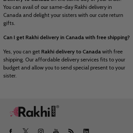
You can avail of our same-day Rakhi delivery in
Canada and delight your sisters with our cute return
gifts.
Can I get Rakhi delivery in Canada with free shipping?
Yes, you can get
Rakhi delivery to Canada
with free
shipping. Our affordable delivery services fits to your
budget and allow you to send special present to your
sister.
Footer
Start