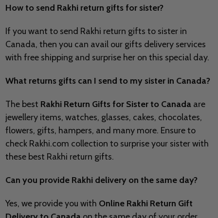
How to send Rakhi return gifts for sister?
If you want to send Rakhi return gifts to sister in
Canada, then you can avail our gifts delivery services
with free shipping and surprise her on this special day.
What returns gifts can I send to my sister in Canada?
The best
Rakhi Return Gifts for Sister to Canada
are
jewellery items, watches, glasses, cakes, chocolates,
flowers, gifts, hampers, and many more. Ensure to
check Rakhi.com collection to surprise your sister with
these best Rakhi return gifts.
Can you provide Rakhi delivery on the same day?
Yes, we provide you with
Online Rakhi Return Gift
Delivery to Canada
on the same day of your order.