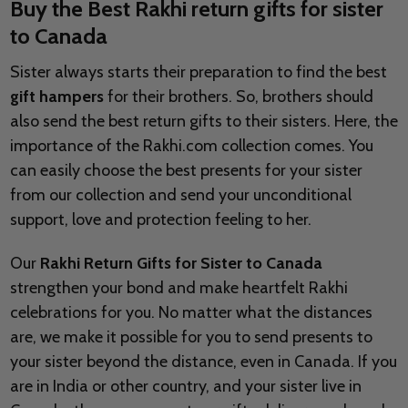
Buy the Best Rakhi return gifts for sister
to Canada
Sister always starts their preparation to find the best
gift hampers
for their brothers. So, brothers should
also send the best return gifts to their sisters. Here, the
importance of the Rakhi.com collection comes. You
can easily choose the best presents for your sister
from our collection and send your unconditional
support, love and protection feeling to her.
Our
Rakhi Return Gifts for Sister to Canada
strengthen your bond and make heartfelt Rakhi
celebrations for you. No matter what the distances
are, we make it possible for you to send presents to
your sister beyond the distance, even in Canada. If you
are in India or other country, and your sister live in