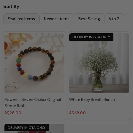
Sort By:
Filter
Featured Items
Newest Items
Best Selling
A to Z
Z 
By
DELIVERY IN GTA ONLY
Powerful Seven Chakra Original
White Baby Breath Bunch
Stone Rakhi
A$28.00
A$69.00
DELIVERY IN GTA ONLY