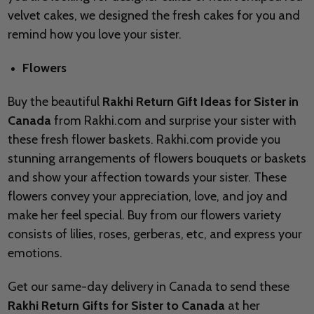
velvet cakes, we designed the fresh cakes for you and
remind how you love your sister.
Flowers
Buy the beautiful
Rakhi Return Gift Ideas for Sister in
Canada
from Rakhi.com and surprise your sister with
these fresh flower baskets. Rakhi.com provide you
stunning arrangements of flowers bouquets or baskets
and show your affection towards your sister. These
flowers convey your appreciation, love, and joy and
make her feel special. Buy from our flowers variety
consists of lilies, roses, gerberas, etc, and express your
emotions.
Get our same-day delivery in Canada to send these
Rakhi Return Gifts for Sister to Canada
at her