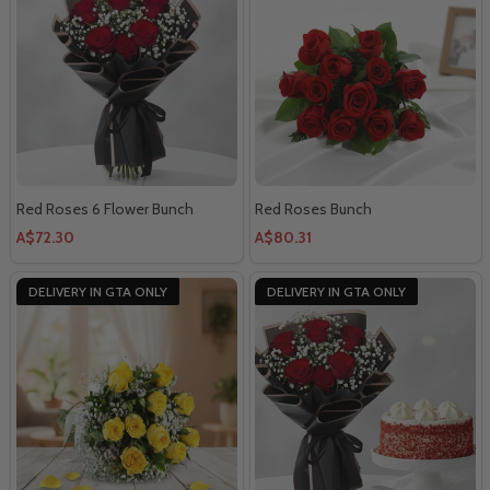
Red Roses 6 Flower Bunch
Red Roses Bunch
A$72.30
A$80.31
DELIVERY IN GTA ONLY
DELIVERY IN GTA ONLY