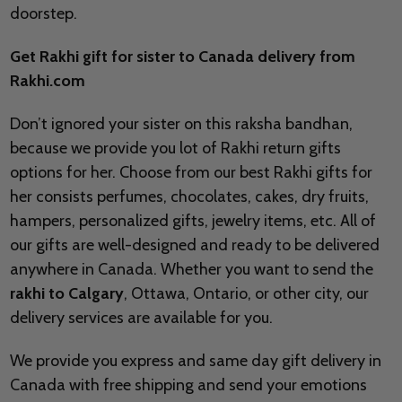
doorstep.
Get Rakhi gift for sister to Canada delivery from
Rakhi.com
Don’t ignored your sister on this raksha bandhan,
because we provide you lot of Rakhi return gifts
options for her. Choose from our best Rakhi gifts for
her consists perfumes, chocolates, cakes, dry fruits,
hampers, personalized gifts, jewelry items, etc. All of
our gifts are well-designed and ready to be delivered
anywhere in Canada. Whether you want to send the
rakhi to Calgary
, Ottawa, Ontario, or other city, our
delivery services are available for you.
We provide you express and same day gift delivery in
Canada with free shipping and send your emotions