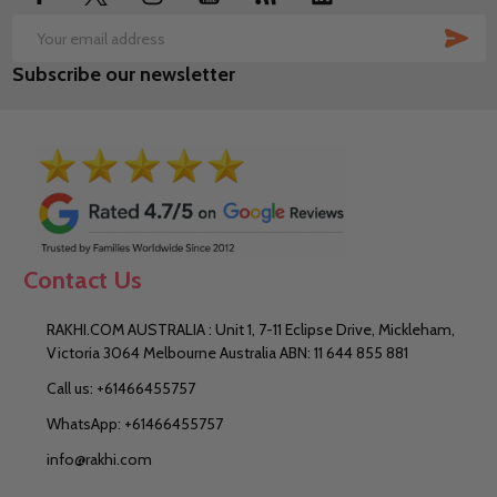
SUB
Email
Subscribe our newsletter
Address
Contact Us
RAKHI.COM AUSTRALIA : Unit 1, 7-11 Eclipse Drive, Mickleham,
Victoria 3064 Melbourne Australia ABN: 11 644 855 881
Call us: +61466455757
WhatsApp: +61466455757
info@rakhi.com