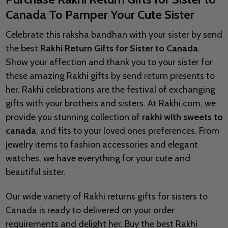
Canada To Pamper Your Cute Sister
Celebrate this raksha bandhan with your sister by send
the best
Rakhi Return Gifts for Sister to Canada
.
Show your affection and thank you to your sister for
these amazing Rakhi gifts by send return presents to
her. Rakhi celebrations are the festival of exchanging
gifts with your brothers and sisters. At Rakhi.com, we
provide you stunning collection of
rakhi with sweets to
canada
, and fits to your loved ones preferences. From
jewelry items to fashion accessories and elegant
watches, we have everything for your cute and
beautiful sister.
Our wide variety of Rakhi returns gifts for sisters to
Canada is ready to delivered on your order
requirements and delight her. Buy the best Rakhi