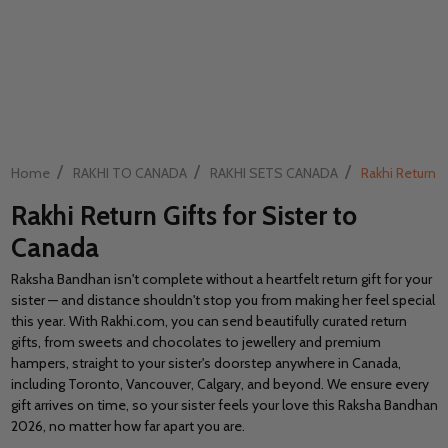
/
/
/
Home
RAKHI TO CANADA
RAKHI SETS CANADA
Rakhi Return G
Rakhi Return Gifts for Sister to
Canada
Raksha Bandhan isn't complete without a heartfelt return gift for your
sister — and distance shouldn't stop you from making her feel special
this year. With Rakhi.com, you can send beautifully curated return
gifts, from sweets and chocolates to jewellery and premium
hampers, straight to your sister's doorstep anywhere in Canada,
including Toronto, Vancouver, Calgary, and beyond. We ensure every
gift arrives on time, so your sister feels your love this Raksha Bandhan
2026, no matter how far apart you are.