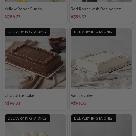
Yellow Roses Bunch
Red Roses with Red Velvet
A$86.72
A$96.33
DELIVERY IN GTA ONLY
DELIVERY IN GTA ONLY
Chocolate Cake
Vanilla Cake
A$96.33
A$96.33
DELIVERY IN GTA ONLY
DELIVERY IN GTA ONLY