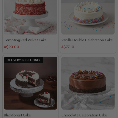
Tempting Red Velvet Cake
Vanilla Double Celebration Cake
A$90.00
A$77.10
DELIVERY IN GTA ONLY
Blackforest Cake
Chocolate Celebration Cake