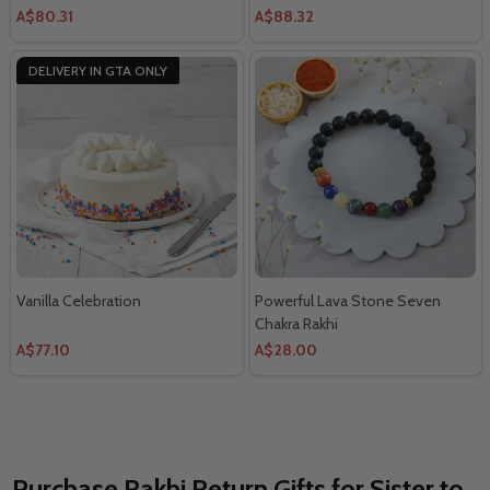
A$80.31
A$88.32
DELIVERY IN GTA ONLY
Vanilla Celebration
Powerful Lava Stone Seven
Chakra Rakhi
A$77.10
A$28.00
Purchase Rakhi Return Gifts for Sister to