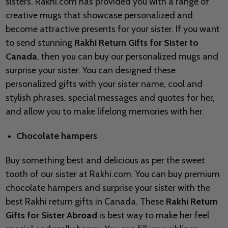
sisters. Rakhi.com has provided you with a range of
creative mugs that showcase personalized and
become attractive presents for your sister. If you want
to send stunning
Rakhi Return Gifts for Sister to
Canada
, then you can buy our personalized mugs and
surprise your sister. You can designed these
personalized gifts with your sister name, cool and
stylish phrases, special messages and quotes for her,
and allow you to make lifelong memories with her.
Chocolate hampers
Buy something best and delicious as per the sweet
tooth of our sister at Rakhi.com. You can buy premium
chocolate hampers and surprise your sister with the
best Rakhi return gifts in Canada. These
Rakhi Return
Gifts for Sister Abroad
is best way to make her feel