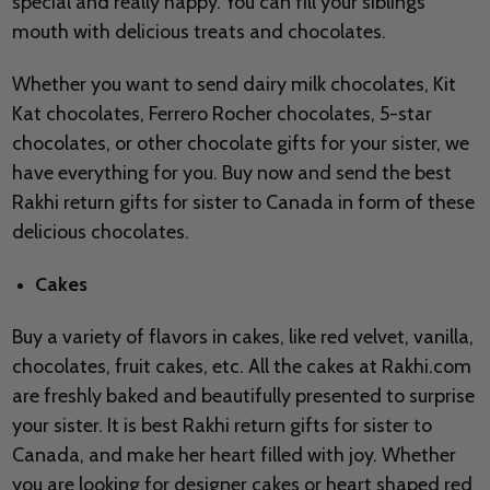
special and really happy. You can fill your siblings
mouth with delicious treats and chocolates.
Whether you want to send dairy milk chocolates, Kit
Kat chocolates, Ferrero Rocher chocolates, 5-star
chocolates, or other chocolate gifts for your sister, we
have everything for you. Buy now and send the best
Rakhi return gifts for sister to Canada in form of these
delicious chocolates.
Cakes
Buy a variety of flavors in cakes, like red velvet, vanilla,
chocolates, fruit cakes, etc. All the cakes at Rakhi.com
are freshly baked and beautifully presented to surprise
your sister. It is best Rakhi return gifts for sister to
Canada, and make her heart filled with joy. Whether
you are looking for designer cakes or heart shaped red