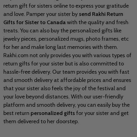
return gift for sisters online to express your gratitude
and love. Pamper your sister by
send Rakhi Return
Gifts for Sister to
Canada
with the quality and fresh
treats. You can also buy the personalized gifts like
jewelry pieces, personalized mugs, photo frames, etc
for her and make long last memories with them.
Rakhi.com not only provides you with various types of
return gifts for your sister but is also committed to
hassle-free delivery. Our team provides you with fast
and smooth delivery at affordable prices and ensures
that your sister also feels the joy of the festival and
your love beyond distances. With our user-friendly
platform and smooth delivery, you can easily buy the
best return
personalized gifts
for your sister and get
them delivered to her doorstep.