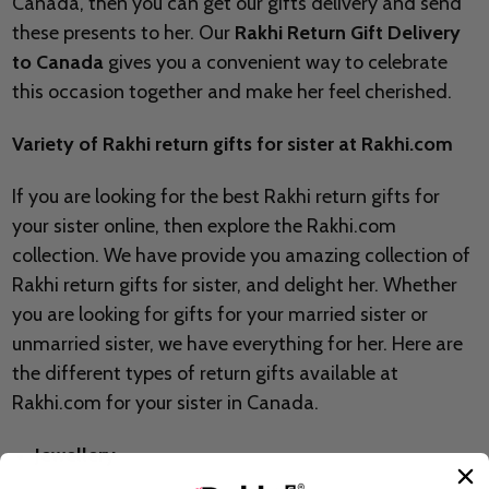
Canada, then you can get our gifts delivery and send
these presents to her. Our
Rakhi Return Gift Delivery
to Canada
gives you a convenient way to celebrate
this occasion together and make her feel cherished.
Variety of Rakhi return gifts for sister at Rakhi.com
If you are looking for the best Rakhi return gifts for
your sister online, then explore the Rakhi.com
collection. We have provide you amazing collection of
Rakhi return gifts for sister, and delight her. Whether
you are looking for gifts for your married sister or
unmarried sister, we have everything for her. Here are
the different types of return gifts available at
Rakhi.com for your sister in Canada.
Jewellery