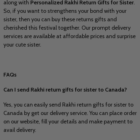
along with
Personalized Rakhi Return Gifts for Sister
.
So, if you want to strengthens your bond with your
sister, then you can buy these returns gifts and
cherished this festival together. Our prompt delivery
services are available at affordable prices and surprise
your cute sister.
FAQs
Can I send Rakhi return gifts for sister to Canada?
Yes, you can easily send Rakhi return gifts for sister to
Canada by get our delivery service. You can place order
on our website, fill your details and make payment to
avail delivery.