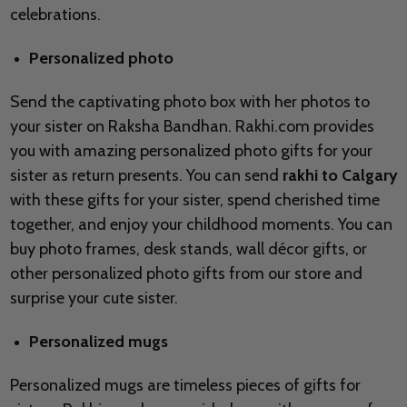
celebrations.
Personalized photo
Send the captivating photo box with her photos to
your sister on Raksha Bandhan. Rakhi.com provides
you with amazing personalized photo gifts for your
sister as return presents. You can send
rakhi to Calgary
with these gifts for your sister, spend cherished time
together, and enjoy your childhood moments. You can
buy photo frames, desk stands, wall décor gifts, or
other personalized photo gifts from our store and
surprise your cute sister.
Personalized mugs
Personalized mugs are timeless pieces of gifts for