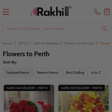
MENU
Search
SE
/
/
/
/
Home
GIFTS
Gifts to Australia
Flowers to Australia
Flowers
Flowers to Perth
Sort By:
Filter
Featured Items
Newest Items
Best Selling
A to Z
Z 
By
SAME DAY DELIVERY - PERTH
SAME DAY DELIVERY - PERTH