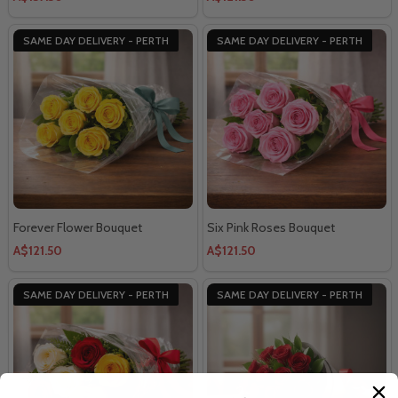
SAME DAY DELIVERY - PERTH
SAME DAY DELIVERY - PERTH
Forever Flower Bouquet
Six Pink Roses Bouquet
A$121.50
A$121.50
SAME DAY DELIVERY - PERTH
SAME DAY DELIVERY - PERTH