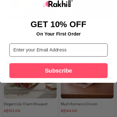
GET 10% OFF
Forever Bright Smile Roses
Classic Red Rose Elegance
Bouquet
Bouquet
On Your First Order
A$106.50
A$157.50
Email Address
SAME DAY DELIVERY - PERTH
SAME DAY DELIVERY - PERTH
Subscribe
Elegant Lily Charm Bouquet
Blush Romance Dozen
A$102.00
A$144.00