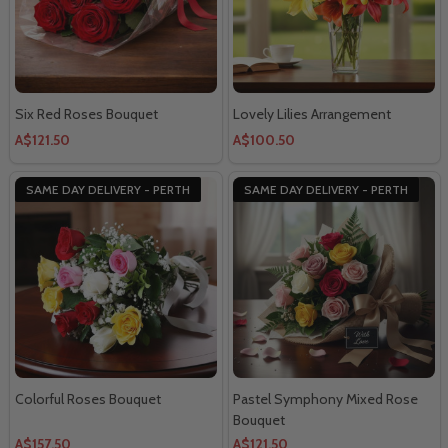
Six Red Roses Bouquet
Lovely Lilies Arrangement
A$121.50
A$100.50
SAME DAY DELIVERY - PERTH
SAME DAY DELIVERY - PERTH
Colorful Roses Bouquet
Pastel Symphony Mixed Rose
Bouquet
A$157.50
A$121.50