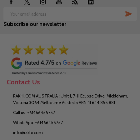
SUB
Email
Subscribe our newsletter
Address
Contact Us
RAKHI.COM AUSTRALIA : Unit 1, 7-11 Eclipse Drive, Mickleham,
Victoria 3064 Melbourne Australia ABN: 11 644 855 881
Call us: +61466455757
WhatsApp: +61466455757
info@rakhi.com