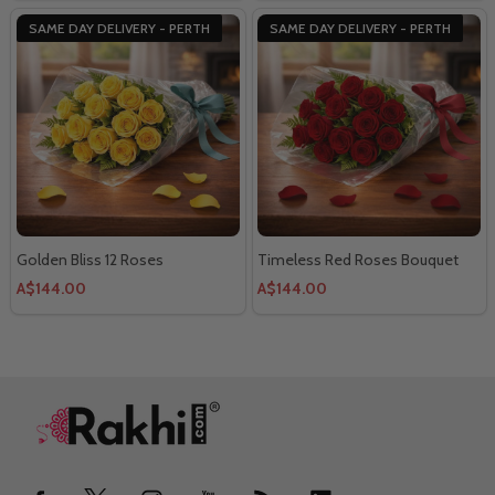
SAME DAY DELIVERY - PERTH
SAME DAY DELIVERY - PERTH
Golden Bliss 12 Roses
Timeless Red Roses Bouquet
A$144.00
A$144.00
Footer
Start