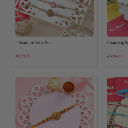
4 Beautiful Rakhi Set
Charming Ra
A$38.25
A$34.00