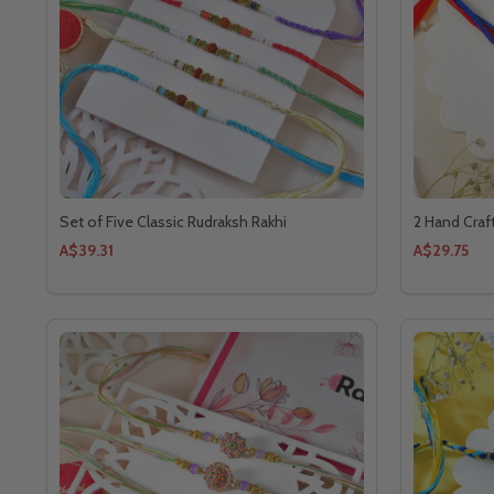
Set of Five Classic Rudraksh Rakhi
2 Hand Craf
A$39.31
A$29.75