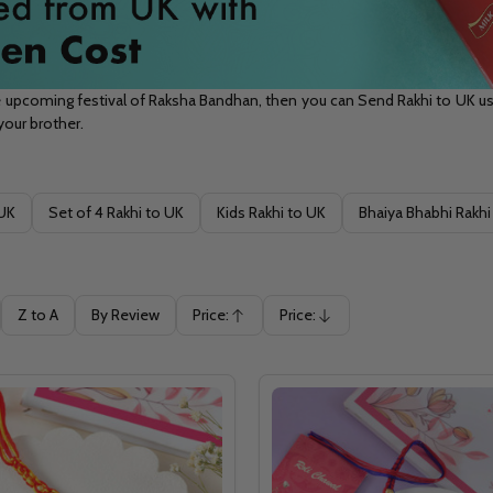
 upcoming festival of Raksha Bandhan, then you can Send Rakhi to UK usi
 your brother.
 UK
Set of 4 Rakhi to UK
Kids Rakhi to UK
Bhaiya Bhabhi Rakhi
Z to A
By Review
Price:
Price:
Ascending
Descending