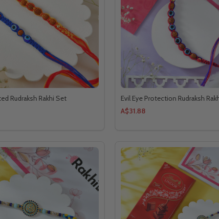
ted Rudraksh Rakhi Set
Evil Eye Protection Rudraksh Rakh
A$31.88