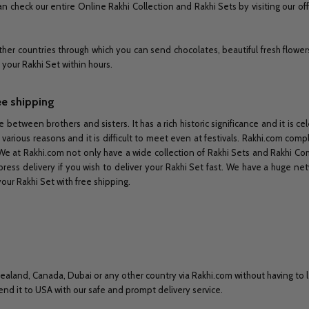
n check our entire Online Rakhi Collection and Rakhi Sets by visiting our off
her countries through which you can send chocolates, beautiful fresh flower
r your Rakhi Set within hours.
ee shipping
e between brothers and sisters. It has a rich historic significance and it is 
 various reasons and it is difficult to meet even at festivals. Rakhi.com co
e at Rakhi.com not only have a wide collection of Rakhi Sets and Rakhi Co
ess delivery if you wish to deliver your Rakhi Set fast. We have a huge netw
your Rakhi Set with free shipping.
ealand, Canada, Dubai or any other country via Rakhi.com without having to l
nd it to USA with our safe and prompt delivery service.