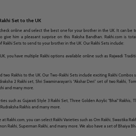
Rakhi Set to the UK
check online and select the best one for your brother in the UK. It can be tr
to give him a pleasant surprise on this Raksha Bandhan. Rakhi.com is total
f Rakhi Sets to send to your brother in the UK. Our Rakhi Sets include:
UK, you have multiple Rakhi options available online such as Rajwadi Traditi
end two Rakhis to the UK. Our Two-Rakhi Sets include exciting Rakhi Combos
draksha 2 Rakhi set, Shri Swaminarayan's “Akshar Deri” set of two Rakhi, Tom a
akhi and many more.
ies such as Gujarati Style 3 Rakhi Set, Three Golden Acrylic "Bhai" Rakhis, T
nt Rudraksha Rakhis and many more.
e at Rakhi.com, you can select Rakhi Varieties such as Om Rakhi, Swastika Rak
mon Rakhi, Superman Rakhi, and many more. We also have a set of Bhaiya Bhab