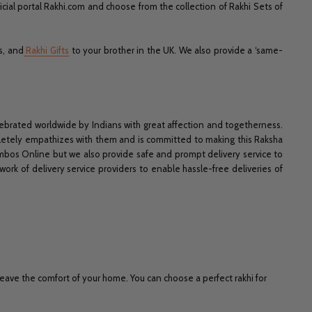
icial portal Rakhi.com and choose from the collection of Rakhi Sets of
s, and
Rakhi Gifts
to your brother in the UK. We also provide a ‘same-
celebrated worldwide by Indians with great affection and togetherness.
mpletely empathizes with them and is committed to making this Raksha
mbos Online but we also provide safe and prompt delivery service to
ork of delivery service providers to enable hassle-free deliveries of
eave the comfort of your home. You can choose a perfect rakhi for