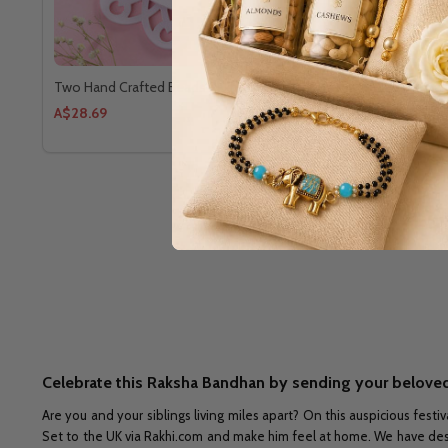
Two Hand Crafted Beads Rakhi
Set Of Four 
A$28.69
A$38.25
Celebrate this Raksha Bandhan by sending your beloved
Are you and your siblings living miles apart? On this auspicious festiv
Set to the UK via Rakhi.com and make him feel at home. We have design