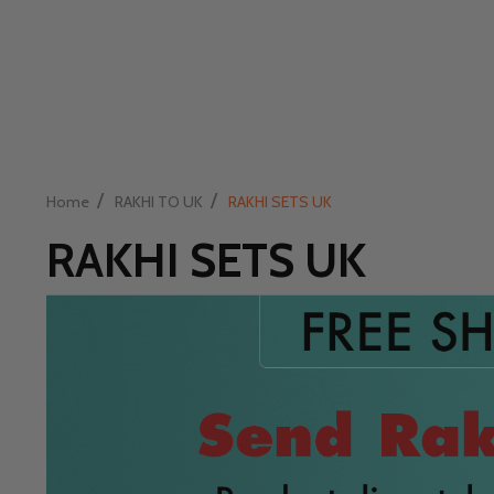
/
/
Home
RAKHI TO UK
RAKHI SETS UK
RAKHI SETS UK