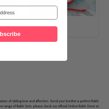
Pavitra Ek Onkar Rakhi
A$28.69
bscribe
ration of sibling love and affection. Send your brother a perfect Rakhi
e range of Rakhi Sets, please check our official Online Rakhi Store at