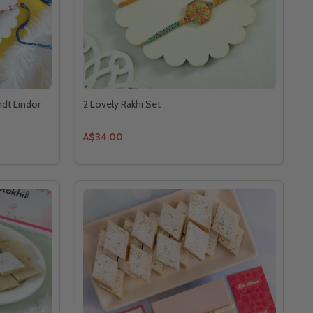
ndt Lindor
2 Lovely Rakhi Set
A$34.00