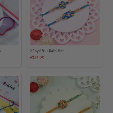
i
2 Royal Blue Rakhi Set
A$34.00