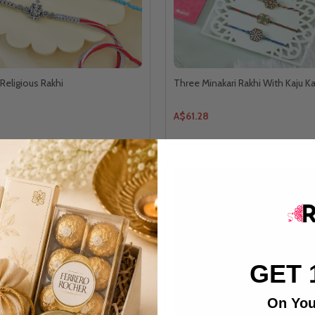
Religious Rakhi
Three Minakari Rakhi With Kaju Ka
A$61.28
GET 
On You