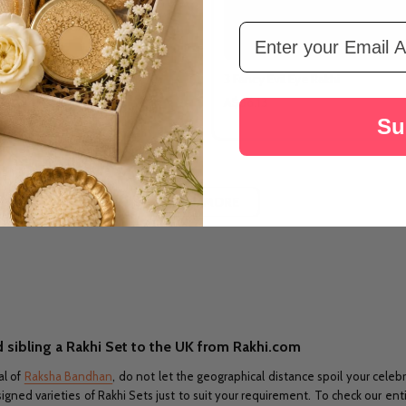
Email Address
Religious Punjabi Rakhi
3 Fancy Evil Eye Rakhi
A$36.13
Su
LOAD MORE
 sibling a Rakhi Set to the UK from Rakhi.com
al of
Raksha Bandhan
, do not let the geographical distance spoil your celeb
ed varieties of Rakhi Sets just to suit your requirement. To check our entir