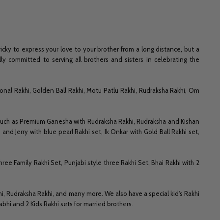
icky to express your love to your brother from a long distance, but a
ly committed to serving all brothers and sisters in celebrating the
onal Rakhi, Golden Ball Rakhi, Motu Patlu Rakhi, Rudraksha Rakhi, Om
 such as Premium Ganesha with Rudraksha Rakhi, Rudraksha and Kishan
nd Jerry with blue pearl Rakhi set, Ik Onkar with Gold Ball Rakhi set,
hree Family Rakhi Set, Punjabi style three Rakhi Set, Bhai Rakhi with 2
hi, Rudraksha Rakhi, and many more. We also have a special kid's Rakhi
hi and 2 Kids Rakhi sets for married brothers.