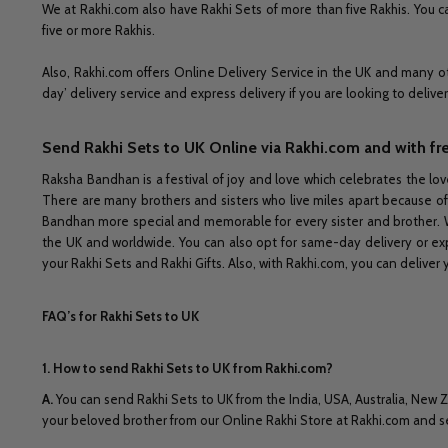
We at Rakhi.com also have Rakhi Sets of more than five Rakhis. You ca
five or more Rakhis.
Also, Rakhi.com offers Online Delivery Service in the UK and many ot
day’ delivery service and express delivery if you are looking to delive
Send Rakhi Sets to UK Online via Rakhi.com and with fr
Raksha Bandhan is a festival of joy and love which celebrates the lov
There are many brothers and sisters who live miles apart because of
Bandhan more special and memorable for every sister and brother. W
the UK and worldwide. You can also opt for same-day delivery or expr
your Rakhi Sets and Rakhi Gifts. Also, with Rakhi.com, you can deliver 
FAQ’s for Rakhi Sets to UK
1. How to send Rakhi Sets to UK from Rakhi.com?
A
.
You can send Rakhi Sets to UK from the India, USA, Australia, New Z
your beloved brother from our Online Rakhi Store at Rakhi.com and se