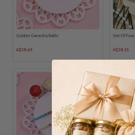
Golden Ganesha Rakhi
Set Of Four 
A$28.69
A$38.25