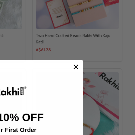
tli
Two Hand Crafted Beads Rakhi With Kaju
Katli
A$61.28
10% OFF
r First Order