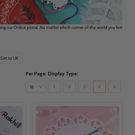
ng our Online portal. No matter which corner of the world you live
 Set to UK
Per Page:
Display Type:
1
2
3
4
6