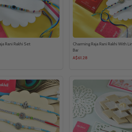
ja Rani Rakhi Set
Charming Raja Rani Rakhi With Li
Bar
A$61.28