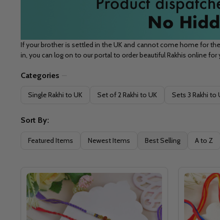
If your brother is settled in the UK and cannot come home for the
in, you can log on to our portal to order beautiful Rakhis online for
Categories
Filter
Single Rakhi to UK
Set of 2 Rakhi to UK
Sets 3 Rakhi to
By
Sort By:
Featured Items
Newest Items
Best Selling
A to Z