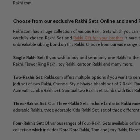
Rakhi.com.
Choose from our exclusive Rakhi Sets Online and send 
Rakhi.com has a huge collection of various Rakhi Sets which you can 
carefully chosen Rakhi Set and
Rakhi Gift for your brother
is sure 
unbreakable sibling bond on this Rakhi. Choose from our wide range o
Single Rakhi Set:
If you wish to buy and send only one Rakhi to the 
Rakhi, Flower Ring Rakhi, toy Rakhi, cartoon Rakhi and many more.
Two-Rakhis Set:
Rakhi.com offers multiple options if you want to s
Jodi set of two Rakhi, Chennai Style bhaiya bhabhi set of 2 Rakhi, Ru
Aum with Lumba Rakhi set, Spiritual two Rakhi set, Lumba with Kids R
Three-Rakhis Set:
Our Three-Rakhi Sets include fantastic Rakhi variet
adorable Rakhis, three adorable Kids’ Rakhi Set, set of three differe
Four-Rakhis Set:
Of various ranges of Four-Rakhi Sets available onlin
collection which includes Dora Dora Rakhi, Tom and Jerry Rakhi, Dore