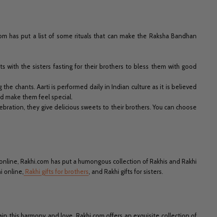
.com has put a list of some rituals that can make the Raksha Bandhan
s with the sisters fasting for their brothers to bless them with good
g the chants. Aarti is performed daily in Indian culture as it is believed
d make them feel special.
ebration, they give delicious sweets to their brothers. You can choose
 online, Rakhi.com has put a humongous collection of Rakhis and Rakhi
i online,
Rakhi gifts for brothers
, and Rakhi gifts for sisters.
n this harmony and love, Rakhi.com offers an exquisite collection of