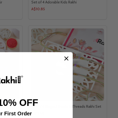
ir
Set of 4 Adorable Kids Rakhi
A$10.85
10% OFF
Set of 4 Elegant Beads & Threads Rakhi Set
r First Order
A$13.53