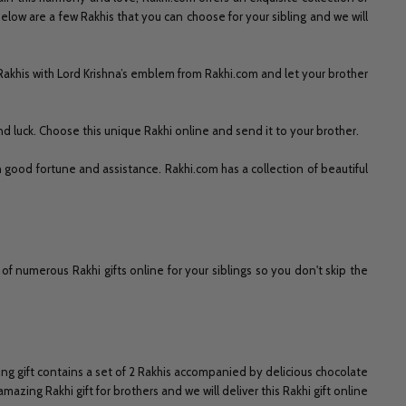
low are a few Rakhis that you can choose for your sibling and we will
Rakhis with Lord Krishna’s emblem from Rakhi.com and let your brother
and luck. Choose this unique Rakhi online and send it to your brother.
 good fortune and assistance. Rakhi.com has a collection of beautiful
 numerous Rakhi gifts online for your siblings so you don't skip the
g gift contains a set of 2 Rakhis accompanied by delicious chocolate
ing Rakhi gift for brothers and we will deliver this Rakhi gift online