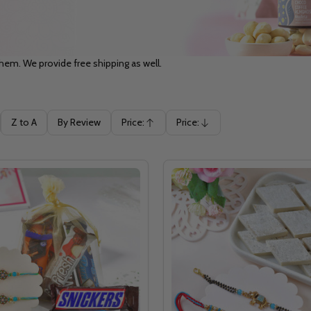
hem. We provide free shipping as well.
Z to A
By Review
Price:
Price:
Ascending
Descending