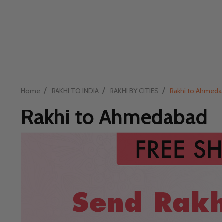
/
/
/
Home
RAKHI TO INDIA
RAKHI BY CITIES
Rakhi to Ahmed
Rakhi to Ahmedabad