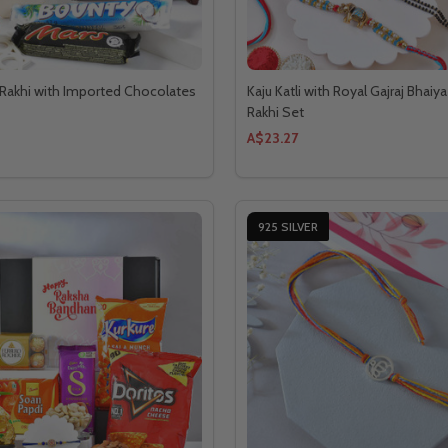
Rakhi with Imported Chocolates
Kaju Katli with Royal Gajraj Bhaiy
Rakhi Set
A$23.27
925 SILVER