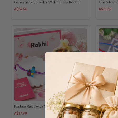
Ganesha Silver Rakhi With Ferrero Rocher
Om Silver R
A$57.56
A$61.59
Krishna Rakhi with Choco Treat
Royal Famil
A$17.99
A$11.64