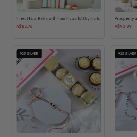
Finest Four Rakhi with Four Flvourful Dry Fruits
Prosperity 
A$82.76
A$90.89
925 SILVER
925 SILVER