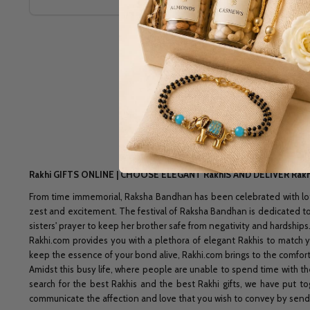
Rakhi GIFTS ONLINE | CHOOSE ELEGANT RakhiS AND DELIVER Ra
From time immemorial, Raksha Bandhan has been celebrated with lots 
zest and excitement. The festival of Raksha Bandhan is dedicated to t
sisters' prayer to keep her brother safe from negativity and hardships
Rakhi.com provides you with a plethora of elegant Rakhis to match yo
keep the essence of your bond alive, Rakhi.com brings to the comfort o
Amidst this busy life, where people are unable to spend time with the
search for the best Rakhis and the best Rakhi gifts, we have put to
communicate the affection and love that you wish to convey by sen