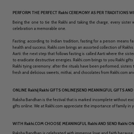
PERFORM THE PERFECT Rakhi CEREMONY AS PER TRADITIONS WI
Being the one to tie the Rakhi and taking the charge, every sister 
celebration a memorable one.
Fasting: according to Indian tradition, fasting for a person means f
health and success. Rakhi.com brings an assorted collection of Rakhis 
Aarti: the next step that follows fasting is called Aarti where the siste
to eradicate destructive energies. Rakhi.com brings to you Rakhi gifts
Rakhi tying ceremony: after the rituals have been performed, sisters 
fresh and delicious sweets, mithai, and chocolates from Rakhi.com 
ONLINE Rakhi| Rakhi GIFTS ONLINE|SEND MEANINGFUL GIFTS A
Raksha Bandhan is the festival that is marked incomplete without exc
gifts online. We at Rakhi.com appreciate the importance of family in y
WITH Rakhi.COM CHOOSE MEANINGFUL Rakhi AND SEND Rakhi ON
Raksha Bandhan is celebrated with immense love and faith because it