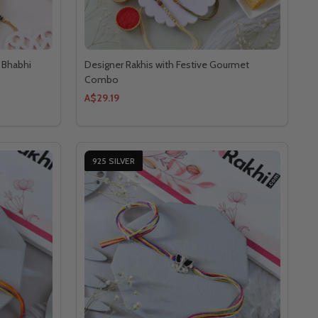
a Bhabhi
Designer Rakhis with Festive Gourmet
Combo
A$29.19
925 SILVER