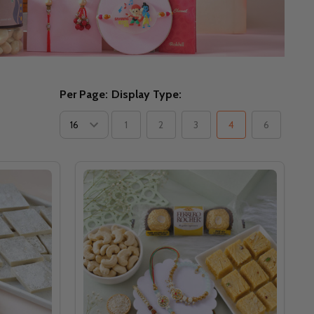
Per Page:
Display Type:
1
2
3
4
6