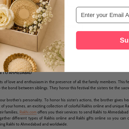
Email Address
LOAD MORE
Su
khi TO AHMEDABAD
of love and enthusiasm in the presence of all the family members. This fest
he bond between siblings. They honor this festival the sisters tie the sacred
.
ur brother’s personality. To honor his sister’s actions, the brother gives h
f your homes, an exciting collection of colorful Rakhis online and unique Rakhi
ir families,
Rakhi.com
offers you their services to send Rakhi to Ahmedabad an
gether different types of Rakhis online and Rakhi gifts online so you can
ding Rakhi to Ahmedabad and worldwide.