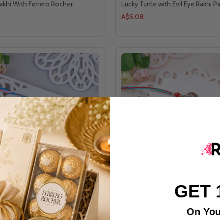
akhi With Ferrero Rocher
Lucky Turtle with Evil Eye Rakhi Pa
A$5.08
GET 
y Rakhi Quartet Ensemble Set
Perfect Family Rakhi Set
On You
A$11.21