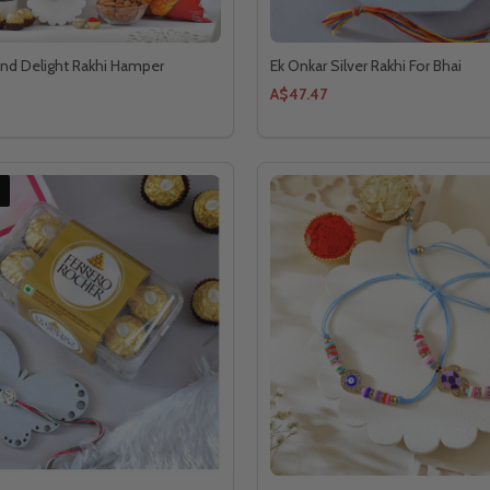
and Delight Rakhi Hamper
Ek Onkar Silver Rakhi For Bhai
A$47.47