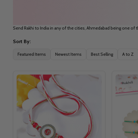
Send Rakhi to India in any of the cities, Ahmedabad being one of t
Sort By:
Filter
Featured Items
Newest Items
Best Selling
A to Z
By