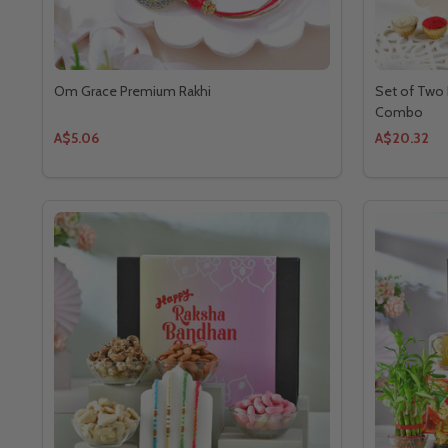
Om Grace Premium Rakhi
Set of Two 
Combo
A$5.06
A$20.32