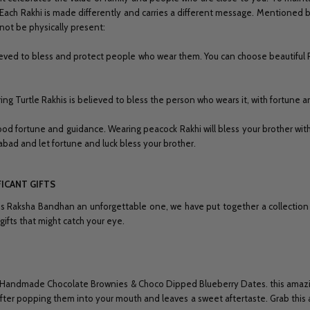
 Each Rakhi is made differently and carries a different message. Mentioned be
not be physically present:
lieved to bless and protect people who wear them. You can choose beautiful 
ring Turtle Rakhis is believed to bless the person who wears it, with fortune 
ood fortune and guidance. Wearing peacock Rakhi will bless your brother with
bad and let fortune and luck bless your brother.
FICANT GIFTS
is Raksha Bandhan an unforgettable one, we have put together a collection of
ifts that might catch your eye.
With Handmade Chocolate Brownies & Choco Dipped Blueberry Dates. this amazin
ter popping them into your mouth and leaves a sweet aftertaste. Grab this amaz