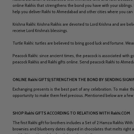
online Rakhis that strengthens the bond you have with your siblings.
help you deliver Rakhi to Ahmedabad and other cities where you can 
Krishna Rakhi: Krishna Rakhis are devoted to Lord Krishna and are be
receive Lord Krishna’s blessings.
Turtle Rakhi: turtles are believed to bring good luck and fortune. Wea
Peacock Rakhi: since ancient times, the peacock is associated with g
peacock Rakhis and Rakhi gifts online. Send peacock Rakhi to Ahmeda
ONLINE Rakhi GIFTS| STRENGTHEN THE BOND BY SENDING SIGNI
Exchanging presents is the best part of any celebration. To make th
opportunity to make them feel precious. Mentioned below are a few g
SHOP Rakhi GIFTS ACCORDING TO RELATIONS WITH Rakhi.COM
The first Rakhi gift for brothers includes a Set of 2 Hamza Rakhis 
brownies and blueberry dates dipped in chocolates that melts right af