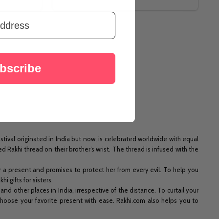
bscribe
ival originated in India but now, is celebrated worldwide with equal
 Rakhi thread on their brother’s wrist. The thread is infused with the
er a present and promises to protect her from every evil. To help you
 gifts for sisters.
d other places in India, irrespective of the distance. To curtail your
 choose your favorite present with ease. Rakhi.com also helps you to