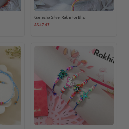
Ganesha Silver Rakhi For Bhai
A$47.47