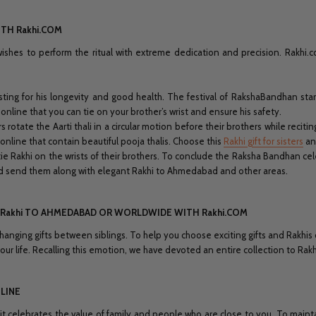
TH Rakhi.COM
wishes to perform the ritual with extreme dedication and precision. Rakhi
asting for his longevity and good health. The festival of RakshaBandhan start
online that you can tie on your brother’s wrist and ensure his safety.
rs rotate the Aarti thali in a circular motion before their brothers while recitin
 online that contain beautiful pooja thalis. Choose this
Rakhi gift for sisters
an
tie Rakhi on the wrists of their brothers. To conclude the Raksha Bandhan cel
and send them along with elegant Rakhi to Ahmedabad and other areas.
ND Rakhi TO AHMEDABAD OR WORLDWIDE WITH Rakhi.COM
hanging gifts between siblings. To help you choose exciting gifts and Rakhis
our life. Recalling this emotion, we have devoted an entire collection to Rakh
LINE
 celebrates the value of family and people who are close to you. To maintai