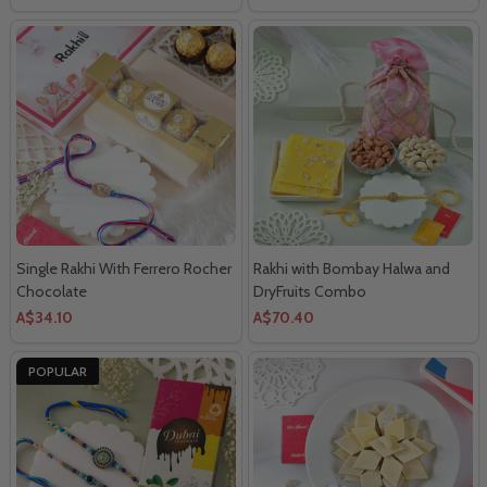
Single Rakhi With Ferrero Rocher
Rakhi with Bombay Halwa and
Chocolate
DryFruits Combo
A$34.10
A$70.40
POPULAR