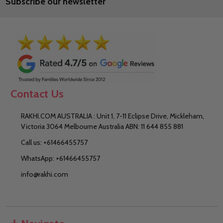
Subscribe our newsletter
Address
Contact Us
RAKHI.COM AUSTRALIA : Unit 1, 7-11 Eclipse Drive, Mickleham,
Victoria 3064 Melbourne Australia ABN: 11 644 855 881
Call us: +61466455757
WhatsApp: +61466455757
info@rakhi.com