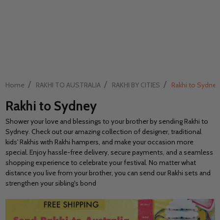
/
/
/
Home
RAKHI TO AUSTRALIA
RAKHI BY CITIES
Rakhi to Sydney
Rakhi to Sydney
Shower your love and blessings to your brother by sending Rakhi to
Sydney. Check out our amazing collection of designer, traditional
kids' Rakhis with Rakhi hampers, and make your occasion more
special. Enjoy hassle-free delivery, secure payments, and a seamless
shopping experience to celebrate your festival. No matter what
distance you live from your brother, you can send our Rakhi sets and
strengthen your sibling's bond