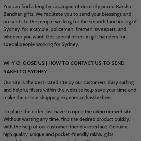
You can find a lengthy catalogue of decently priced Raksha
Bandhan gifts. We facilitate you to send your blessings and
presents to the people working for the smooth functioning of
Sydney, for example, policemen, firemen, sweepers, and
whoever you want. Get special offers in gift hampers for
special people working for Sydney.
WHY CHOOSE US | HOW TO CONTACT US TO SEND
RAKHI TO SYDNEY
Our site is the best-rated site by our customers. Easy surfing
and helpful filters within the website help save your time and
make the online shopping experience hassle-free.
To place the order, just have to open the rakhi.com website.
Without wasting any time, find the desired product quickly,
with the help of our customer-friendly interface. Genuine,
high quality, unique and pocket-friendly rakhis, gifts,