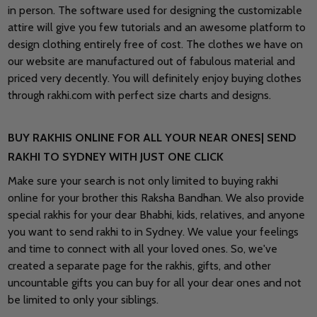
in person. The software used for designing the customizable
attire will give you few tutorials and an awesome platform to
design clothing entirely free of cost. The clothes we have on
our website are manufactured out of fabulous material and
priced very decently. You will definitely enjoy buying clothes
through rakhi.com with perfect size charts and designs.
BUY RAKHIS ONLINE FOR ALL YOUR NEAR ONES| SEND
RAKHI TO SYDNEY WITH JUST ONE CLICK
Make sure your search is not only limited to buying rakhi
online for your brother this Raksha Bandhan. We also provide
special rakhis for your dear Bhabhi, kids, relatives, and anyone
you want to send rakhi to in Sydney. We value your feelings
and time to connect with all your loved ones. So, we've
created a separate page for the rakhis, gifts, and other
uncountable gifts you can buy for all your dear ones and not
be limited to only your siblings.