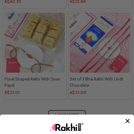
A$40.70
A$22.88
Floral Shaped Rakhi With Soan
Set of 3 Bhai Rakhi With Lindt
Papdi
Chocolate
A$32.01
A$33.00
LOAD MORE