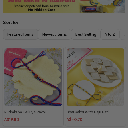
Sort By:
Filter
Featured Items
Newest Items
Best Selling
A to Z
Z 
By
Rudraksha Evil Eye Rakhi
Bhai Rakhi With Kaju Katli
A$19.80
A$40.70