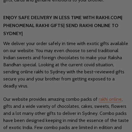
ENJOY SAFE DELIVERY IN LESS TIME WITH RAKHI.COM|
PHENOMENAL RAKHI GIFTS| SEND RAKHI ONLINE TO
SYDNEY|
We deliver your order safely in time with exotic gifts available
on our website. You may even choose to send traditional
Indian sweets and foreign chocolates to make your Raksha
Bandhan special. Looking at the current covid situation,
sending online rakhi to Sydney with the best-reviewed gifts
secure you and your brother from getting exposed to a
deadly virus.
Our website provides amazing combo packs of
rakhi online
,
gifts and a wide variety of chocolates, cakes, sweets, flowers
and a lot many other gifts to deliver in Sydney. Combo packs
have been designed keeping in mind the essence of the taste
of exotic India. Few combo packs are limited in edition and