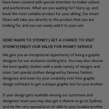
have been curated with special attention to Indian culture
and preferences. What are you waiting for? Hurry up, and
book the most suitable product for your sibling. Our smart
filters will take you directly to the product that you are
looking for, and you can easily add it to your cart.
SEND RAKHI TO SYDNEY | GET A CHANCE TO VISIT
SYDNEY| ENJOY OUR VALUE FOR MONEY SERVICE
We give you an exceptional opportunity of being a graphic
designer for our exclusive clothing line. You may also choose
the best quality clothes with a wide variety of designs and
sizes. Get special clothes designed by famous fashion
designers and even try your creativity over free graphic
design software to get a unique graphic tee for your brother.
If your design gets eyeballs among our customers and
designers’ team you may also get a chance to go to Sydney
and tie the very special knot of rakhi to your lovable brother