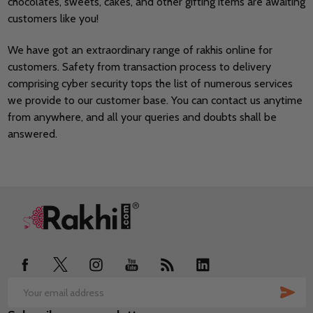
chocolates, sweets, cakes, and other gifting items are awaiting
customers like you!
We have got an extraordinary range of rakhis online for
customers. Safety from transaction process to delivery
comprising cyber security tops the list of numerous services
we provide to our customer base. You can contact us anytime
from anywhere, and all your queries and doubts shall be
answered.
Footer
Start
SUB
Email