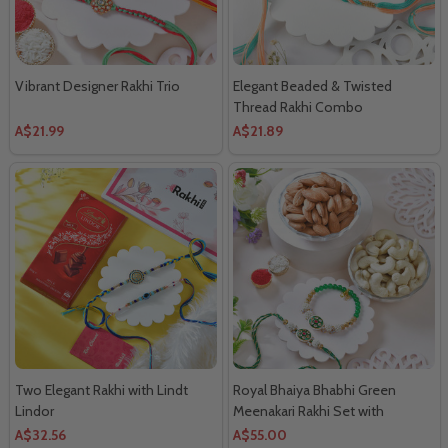
Vibrant Designer Rakhi Trio
Elegant Beaded & Twisted
Thread Rakhi Combo
A$21.99
A$21.89
Two Elegant Rakhi with Lindt
Royal Bhaiya Bhabhi Green
Lindor
Meenakari Rakhi Set with
Almonds & Cashews
A$32.56
A$55.00