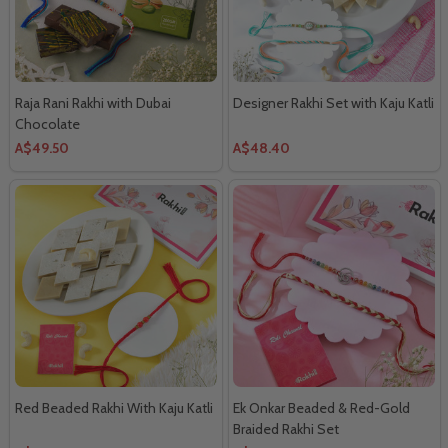
Raja Rani Rakhi with Dubai
Designer Rakhi Set with Kaju Katli
Chocolate
A$49.50
A$48.40
Red Beaded Rakhi With Kaju Katli
Ek Onkar Beaded & Red-Gold
Braided Rakhi Set