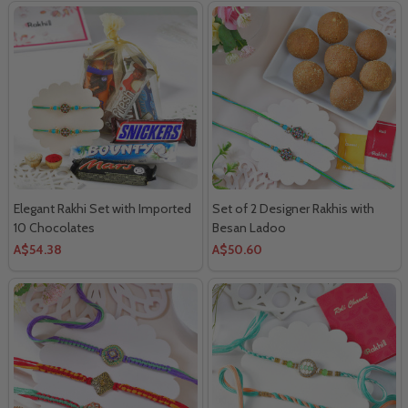
Elegant Rakhi Set with Imported
Set of 2 Designer Rakhis with
10 Chocolates
Besan Ladoo
A$54.38
A$50.60