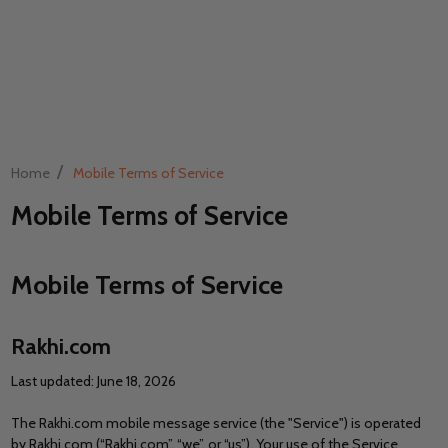
/
Home
Mobile Terms of Service
Mobile Terms of Service
Mobile Terms of Service
Rakhi.com
Last updated: June 18, 2026
The Rakhi.com mobile message service (the "Service") is operated
by Rakhi.com (“Rakhi.com”, “we”, or “us”). Your use of the Service