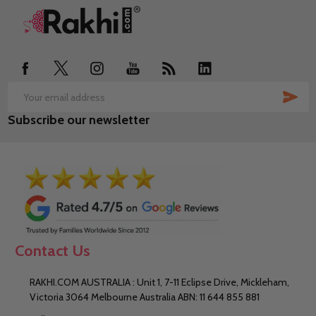
Footer
Start
SUB
Email
Subscribe our newsletter
Address
Contact Us
RAKHI.COM AUSTRALIA : Unit 1, 7-11 Eclipse Drive, Mickleham,
Victoria 3064 Melbourne Australia ABN: 11 644 855 881