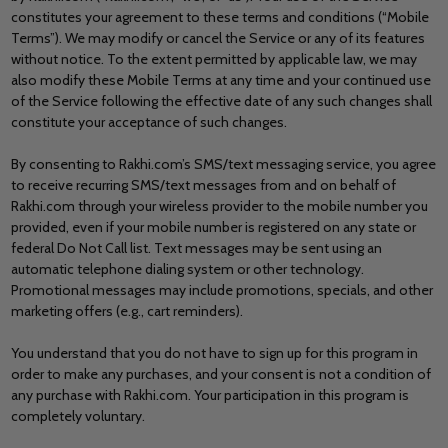
constitutes your agreement to these terms and conditions (“Mobile
Terms”). We may modify or cancel the Service or any of its features
without notice. To the extent permitted by applicable law, we may
also modify these Mobile Terms at any time and your continued use
of the Service following the effective date of any such changes shall
constitute your acceptance of such changes.
By consenting to Rakhi.com’s SMS/text messaging service, you agree
to receive recurring SMS/text messages from and on behalf of
Rakhi.com through your wireless provider to the mobile number you
provided, even if your mobile number is registered on any state or
federal Do Not Call list. Text messages may be sent using an
automatic telephone dialing system or other technology.
Promotional messages may include promotions, specials, and other
marketing offers (e.g., cart reminders).
You understand that you do not have to sign up for this program in
order to make any purchases, and your consent is not a condition of
any purchase with Rakhi.com. Your participation in this program is
completely voluntary.