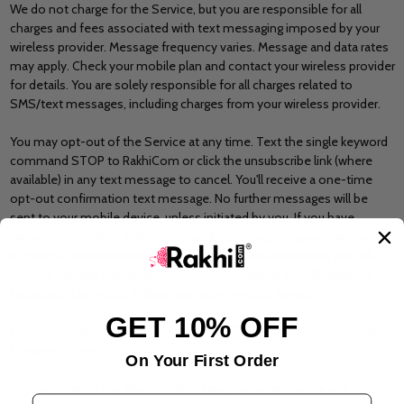
We do not charge for the Service, but you are responsible for all
charges and fees associated with text messaging imposed by your
wireless provider. Message frequency varies. Message and data rates
may apply. Check your mobile plan and contact your wireless provider
for details. You are solely responsible for all charges related to
SMS/text messages, including charges from your wireless provider.
You may opt-out of the Service at any time. Text the single keyword
command STOP to RakhiCom or click the unsubscribe link (where
available) in any text message to cancel. You'll receive a one-time
opt-out confirmation text message. No further messages will be
sent to your mobile device, unless initiated by you. If you have
subscribed to other Rakhi.com mobile message programs and wish
to cancel, except where applicable law requires otherwise, you will
need to opt out separately from those programs by following the
instructions provided in their respective mobile terms.
GET 10% OFF
For Service support or assistance, text HELP to RakhiCom or email
info@rakhi.com
.
On Your First Order
We may change any short code or telephone number we use to
Email Address