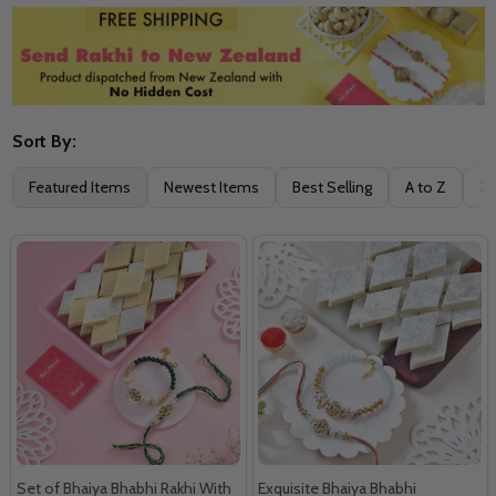
Sort By:
Filter
Featured Items
Newest Items
Best Selling
A to Z
Z 
By
Set of Bhaiya Bhabhi Rakhi With
Exquisite Bhaiya Bhabhi