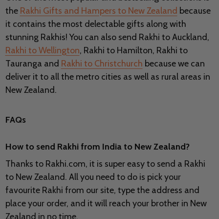
the
Rakhi Gifts and Hampers to New Zealand
because
it contains the most delectable gifts along with
stunning Rakhis! You can also send Rakhi to Auckland,
Rakhi to Wellington
, Rakhi to Hamilton, Rakhi to
Tauranga and
Rakhi to Christchurch
because we can
deliver it to all the metro cities as well as rural areas in
New Zealand.
FAQs
How to send Rakhi from India to New Zealand?
Thanks to Rakhi.com, it is super easy to send a Rakhi
to New Zealand. All you need to do is pick your
favourite Rakhi from our site, type the address and
place your order, and it will reach your brother in New
Zealand in no time.