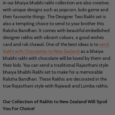
in our bhaiya bhabhi rakhi collection are also creative,
with unique designs such as popcorn, ludo game and
their favourite things. The Designer Two Rakhi set is
also a tempting choice to send to your brother this
Raksha Bandhan. It comes with beautiful embellished
designer rakhis with vibrant colours, a good wishes
card and roli chawal. One of the best ideas is to
send
Rakhi with Chocolates to New Zealand
as a bhaiya
bhabhi rakhi with chocolate will be loved by them and
their kids. You can send a traditional Rajasthani style
bhaiya bhabhi Rakhi set to make for a memorable
Raksha Bandhan. These Rakhis are decorated in the
true Rajasthani style with Rajwadi and Lumba rakhis.
Our Collection of Rakhis to New Zealand Will Spoil
You For Choice!