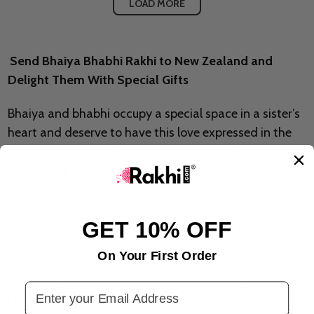
LOAD MORE
Send Bhaiya Bhabhi Rakhi to New Zealand and
Delight Them With Special Gifts
Bhaiya and bhabhi occupy a special space in a sister’s
heart and deserve to have this love expressed in the
form of a beautiful Raksha Bandhan gift. Raksha
Bandhan is a festival to celebrate your strong bonds,
to protect and honour each other, which is why a
bhaiya bhabhi Rakhi is the best option for you. At
GET 10% OFF
Rakhi.com, you can send exquisite bhaiya bhabhi
Rakhis online, along with premium Rakhi to New
On Your First Order
Zealand, Rakhi with Sweets to New Zealand and more.
Give a special touch to your Rakhi gift by sending this
Email Address
bhaiya bhabhi Rakhi which comes as a set of 2 rakhis