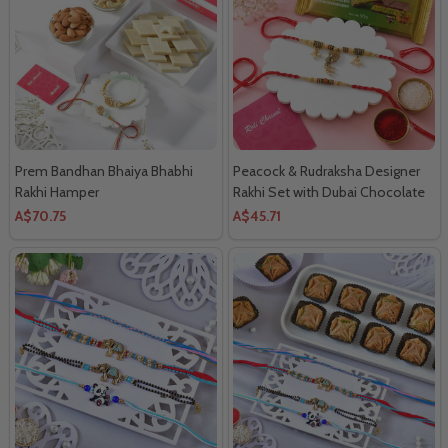
Prem Bandhan Bhaiya Bhabhi
Peacock & Rudraksha Designer
Rakhi Hamper
Rakhi Set with Dubai Chocolate
Combo
A$70.75
A$45.71