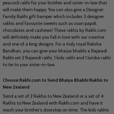
peacock rakhi for your brother and sister-in-law that
will make them happy. You can also give a Designer
Family Rakhi gift hamper which includes 3 designer
rakhis and favourite sweets such as soan papdi,
chocolates and cashews! These rakhis by Rakhi.com
will definitely make you fall in love with our creative
and one of a king designs. For a truly royal Raksha
Bandhan, you can give your bhaiya bhabhi a Rajwadi
Rakhi set 2 Rajwadi rakhi, 1 kids rakhi and 1 lumba rakhi
to tie to your sister-in-law.
Choose Rakhi.com to Send Bhaiya Bhabhi Rakhis to
New Zealand
Send a set of 2 Rakhis to New Zealand or a set of 4
Rakhis to New Zealand with Rakhi.com and have it
reach your brother’s doorstep on time. The kids rakhis