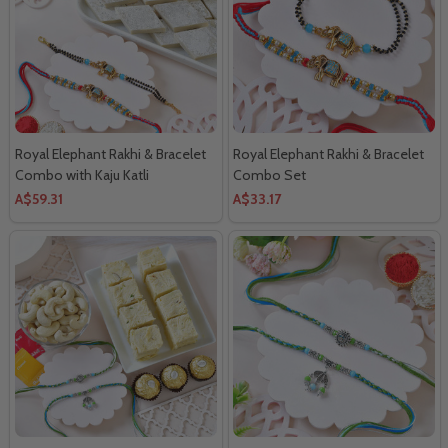
Royal Elephant Rakhi & Bracelet
Royal Elephant Rakhi & Bracelet
Combo with Kaju Katli
Combo Set
A$59.31
A$33.17