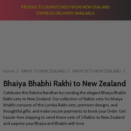
PRODUCTS DISPATCHED FROM NEW ZEALAND
EXPRESS DELIVERY AVAILABLE
/
/
/
Home
RAKHI TO NEW ZEALAND
RAKHI SETS NEW ZEALAND
B
Bhaiya Bhabhi Rakhi to New Zealand
Celebrate this Raksha Bandhan by sending the elegant Bhaiya Bhabhi
Rakhi sets to New Zealand. Our collection of Rakhis sets for bhaiya
bhabhi consists of the Lumba Rakhi sets, premium designs, and
thoughtful gifts, and make secure payments to book your Order. Get
hassle-free shipping to send these sets of 2 Rakhis to New Zealand
and surprise your Bhaiya and Bhabhi with love