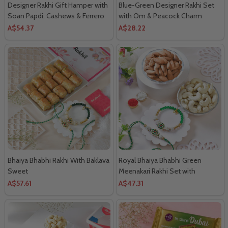
Designer Rakhi Gift Hamper with
Blue-Green Designer Rakhi Set
Soan Papdi, Cashews & Ferrero
with Om & Peacock Charm
Rocher
A$54.37
A$28.22
Bhaiya Bhabhi Rakhi With Baklava
Royal Bhaiya Bhabhi Green
Sweet
Meenakari Rakhi Set with
Almonds & Cashews
A$57.61
A$47.31