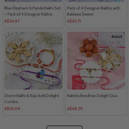
Blue Elephant & Panda Rakhi Set
Pack of 4 Designer Rakhis with
– Pack of 4 Designer Rakhis
Baklawa Sweet
A$36.47
A$62.71
Divine Rakhi & Kaju Katli Delight
Raksha Bandhan Delight Duo
Combo
A$54.04
A$68.29