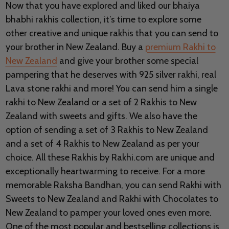
Now that you have explored and liked our bhaiya
bhabhi rakhis collection, it’s time to explore some
other creative and unique rakhis that you can send to
your brother in New Zealand. Buy a
premium Rakhi to
New Zealand
and give your brother some special
pampering that he deserves with 925 silver rakhi, real
Lava stone rakhi and more! You can send him a single
rakhi to New Zealand or a set of 2 Rakhis to New
Zealand with sweets and gifts. We also have the
option of sending a set of 3 Rakhis to New Zealand
and a set of 4 Rakhis to New Zealand as per your
choice. All these Rakhis by Rakhi.com are unique and
exceptionally heartwarming to receive. For a more
memorable Raksha Bandhan, you can send Rakhi with
Sweets to New Zealand and Rakhi with Chocolates to
New Zealand to pamper your loved ones even more.
One of the most popular and bestselling collections is