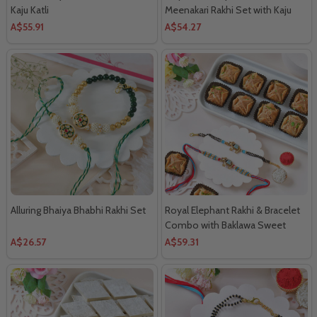
Kaju Katli
Meenakari Rakhi Set with Kaju
Katli
A$55.91
A$54.27
Alluring Bhaiya Bhabhi Rakhi Set
Royal Elephant Rakhi & Bracelet
Combo with Baklawa Sweet
A$26.57
A$59.31