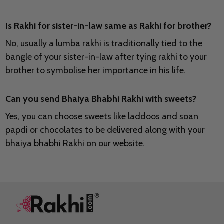
Is Rakhi for sister-in-law same as Rakhi for brother?
No, usually a lumba rakhi is traditionally tied to the
bangle of your sister-in-law after tying rakhi to your
brother to symbolise her importance in his life.
Can you send Bhaiya Bhabhi Rakhi with sweets?
Yes, you can choose sweets like laddoos and soan
papdi or chocolates to be delivered along with your
bhaiya bhabhi Rakhi on our website.
Footer
Start