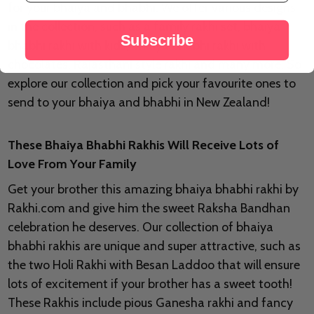
for your bhaiya and bhabhi. We offer various designs
in the collection, such as a family rakhi set, bhaiya
Subscribe
bhabhi rakhi with kids, bhaiya bhabhi rakhi with
chocolates, Rajasthani style rakhi and many more. So
explore our collection and pick your favourite ones to
send to your bhaiya and bhabhi in New Zealand!
These Bhaiya Bhabhi Rakhis Will Receive Lots of
Love From Your Family
Get your brother this amazing bhaiya bhabhi rakhi by
Rakhi.com and give him the sweet Raksha Bandhan
celebration he deserves. Our collection of bhaiya
bhabhi rakhis are unique and super attractive, such as
the two Holi Rakhi with Besan Laddoo that will ensure
lots of excitement if your brother has a sweet tooth!
These Rakhis include pious Ganesha rakhi and fancy