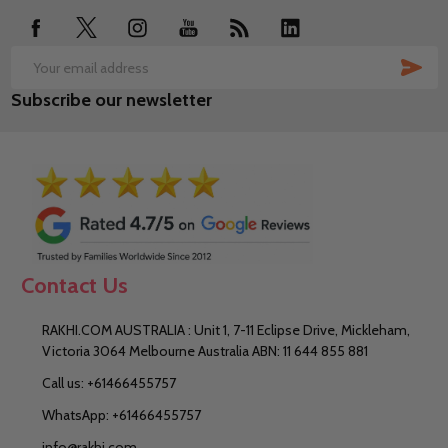
SUB
Email
Subscribe our newsletter
Address
Contact Us
RAKHI.COM AUSTRALIA : Unit 1, 7-11 Eclipse Drive, Mickleham,
Victoria 3064 Melbourne Australia ABN: 11 644 855 881
Call us: +61466455757
WhatsApp: +61466455757
info@rakhi.com