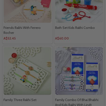
Friends Rakhi With Ferrero
Bath Set Kids Rakhi Combo
Rocher
A$52.45
A$60.00
Family Three Rakhi Set
Family Combo Of Bhai Bhabhi
And Kids Rakhi With Lindt