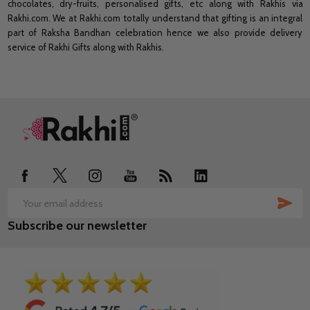
chocolates, dry-fruits, personalised gifts, etc along with Rakhis via
Rakhi.com. We at Rakhi.com totally understand that gifting is an integral
part of Raksha Bandhan celebration hence we also provide delivery
service of Rakhi Gifts along with Rakhis.
Footer
Start
SUB
Email
Subscribe our newsletter
Address