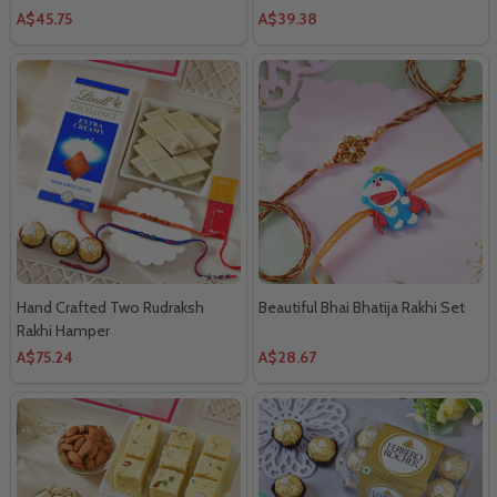
A$45.75
A$39.38
Hand Crafted Two Rudraksh
Beautiful Bhai Bhatija Rakhi Set
Rakhi Hamper
A$75.24
A$28.67