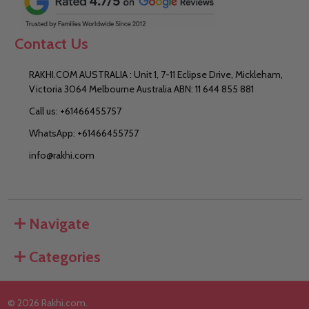
Contact Us
RAKHI.COM AUSTRALIA : Unit 1, 7-11 Eclipse Drive, Mickleham,
Victoria 3064 Melbourne Australia ABN: 11 644 855 881
Call us: +61466455757
WhatsApp: +61466455757
info@rakhi.com
Navigate
Categories
©
2026
Rakhi.com.