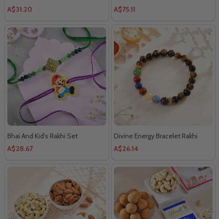
Chocolate
A$31.20
A$75.11
Bhai And Kid's Rakhi Set
Divine Energy Bracelet Rakhi
A$28.67
A$26.14