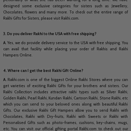
designed some exclusive categories for sisters such as Jewellery,
Chocolates, flowers and many more. To check out the entire range of
Rakhi Gifts for Sisters, please visit Rakhi.com.
3. Do you deliver Rakhi to the USA with free shipping?
A
. Yes, we do provide delivery service to the USA with free shipping. You
can avail that facility while placing your order of Rakhis and Rakhi
Hampers Online.
4. Where can I get the best Rakhi Gift Online?
A.
Rakhi.com is one of the biggest Online Rakhi Stores where you can
get varieties of exciting Rakhi Gifts for your brothers and sisters. Our
Rakhi Collection includes attractive rakhi types such as Silver Rakhi,
Golden Rakhi, Pearl Rakhi, Kundan Rakhi, Cartoon Rakhi, Stone Rakhi, etc
which you can send to your beloved ones along with beautiful Rakhi
Gifts. Our exclusive Rakhi Gift Hampers allow you to send Rakhi with
Chocolates, Rakhi with Dry-fruits, Rakhi with Sweets or Rakhi with
Personalised Gifts such as photo-frames, cushions, key-chains, mugs,
etc. You can visit our official gifting portal Rakhi.com to check out our