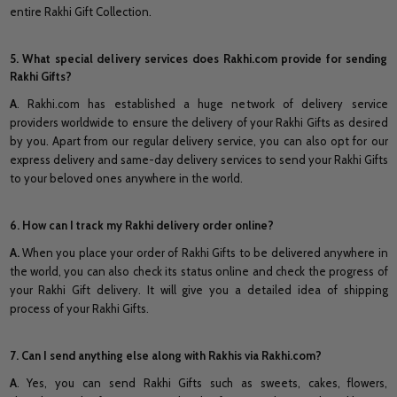
entire Rakhi Gift Collection.
5. What special delivery services does Rakhi.com provide for sending
Rakhi Gifts?
A
. Rakhi.com has established a huge network of delivery service
providers worldwide to ensure the delivery of your Rakhi Gifts as desired
by you. Apart from our regular delivery service, you can also opt for our
express delivery and same-day delivery services to send your Rakhi Gifts
to your beloved ones anywhere in the world.
6. How can I track my Rakhi delivery order online?
A.
When you place your order of Rakhi Gifts to be delivered anywhere in
the world, you can also check its status online and check the progress of
your Rakhi Gift delivery. It will give you a detailed idea of shipping
process of your Rakhi Gifts.
7. Can I send anything else along with Rakhis via Rakhi.com?
A
. Yes, you can send Rakhi Gifts such as sweets, cakes, flowers,