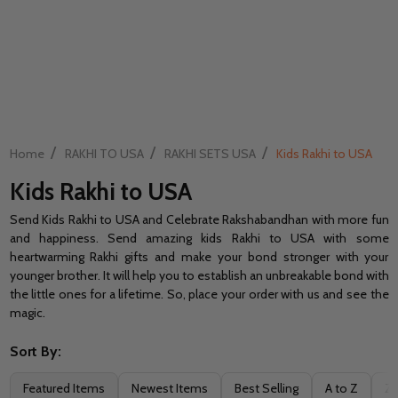
/
/
/
Home
RAKHI TO USA
RAKHI SETS USA
Kids Rakhi to USA
Kids Rakhi to USA
Send Kids Rakhi to USA and Celebrate Rakshabandhan with more fun
and happiness. Send amazing kids Rakhi to USA with some
heartwarming Rakhi gifts and make your bond stronger with your
younger brother. It will help you to establish an unbreakable bond with
the little ones for a lifetime. So, place your order with us and see the
magic.
Sort By:
Filter
Featured Items
Newest Items
Best Selling
A to Z
Z 