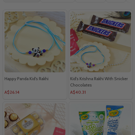
By
Happy Panda Kid's Rakhi
Kid's Krishna Rakhi With Snicker
Chocolates
A$26.14
A$40.31