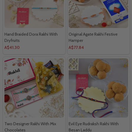
Hand Braided Dora Rakhi With
Original Agate Rakhi Festive
Dryfruits
Hamper
A$41.30
A$77.84
Two Designer Rakhi With Mix
Evil Eye Rudraksh Rakhi With
Chocolates
Besan Laddu