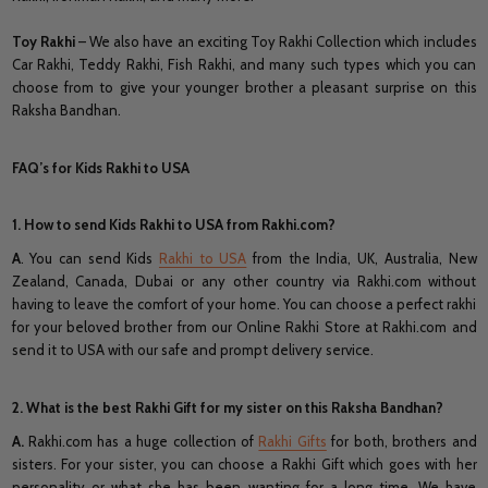
Toy Rakhi
– We also have an exciting Toy Rakhi Collection which includes
Car Rakhi, Teddy Rakhi, Fish Rakhi, and many such types which you can
choose from to give your younger brother a pleasant surprise on this
Raksha Bandhan.
FAQ’s for Kids Rakhi to USA
1. How to send Kids Rakhi to USA from Rakhi.com?
A
. You can send Kids
Rakhi to USA
from the India, UK, Australia, New
Zealand, Canada, Dubai or any other country via Rakhi.com without
having to leave the comfort of your home. You can choose a perfect rakhi
for your beloved brother from our Online Rakhi Store at Rakhi.com and
send it to USA with our safe and prompt delivery service.
2. What is the best Rakhi Gift for my sister on this Raksha Bandhan?
A.
Rakhi.com has a huge collection of
Rakhi Gifts
for both, brothers and
sisters. For your sister, you can choose a Rakhi Gift which goes with her
personality or what she has been wanting for a long time. We have