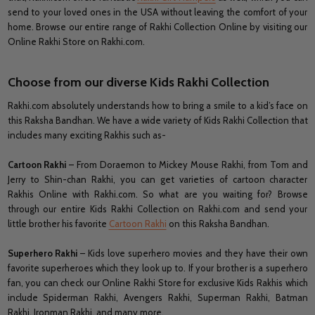
send to your loved ones in the USA without leaving the comfort of your
home. Browse our entire range of Rakhi Collection Online by visiting our
Online Rakhi Store on Rakhi.com.
Choose from our diverse Kids Rakhi Collection
Rakhi.com absolutely understands how to bring a smile to a kid’s face on
this Raksha Bandhan. We have a wide variety of Kids Rakhi Collection that
includes many exciting Rakhis such as-
Cartoon Rakhi
– From Doraemon to Mickey Mouse Rakhi, from Tom and
Jerry to Shin-chan Rakhi, you can get varieties of cartoon character
Rakhis Online with Rakhi.com. So what are you waiting for? Browse
through our entire Kids Rakhi Collection on Rakhi.com and send your
little brother his favorite
Cartoon Rakhi
on this Raksha Bandhan.
Superhero Rakhi
– Kids love superhero movies and they have their own
favorite superheroes which they look up to. If your brother is a superhero
fan, you can check our Online Rakhi Store for exclusive Kids Rakhis which
include Spiderman Rakhi, Avengers Rakhi, Superman Rakhi, Batman
Rakhi, Ironman Rakhi, and many more.