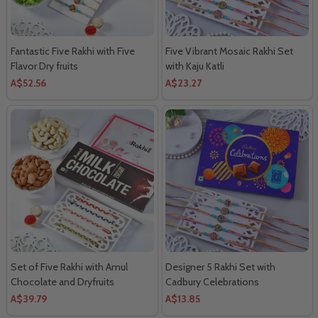
Fantastic Five Rakhi with Five
Five Vibrant Mosaic Rakhi Set
Flavor Dry fruits
with Kaju Katli
A$52.56
A$23.27
Set of Five Rakhi with Amul
Designer 5 Rakhi Set with
Chocolate and Dryfruits
Cadbury Celebrations
A$39.79
A$13.85