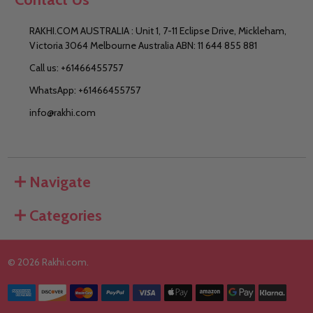
RAKHI.COM AUSTRALIA : Unit 1, 7-11 Eclipse Drive, Mickleham,
Victoria 3064 Melbourne Australia ABN: 11 644 855 881
Call us: +61466455757
WhatsApp: +61466455757
info@rakhi.com
Navigate
Categories
©
2026
Rakhi.com.