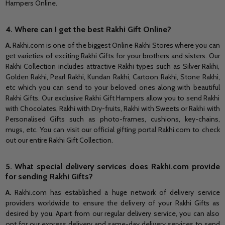
Hampers Online.
4. Where can I get the best Rakhi Gift Online?
A.
Rakhi.com is one of the biggest Online Rakhi Stores where you can
get varieties of exciting Rakhi Gifts for your brothers and sisters. Our
Rakhi Collection includes attractive Rakhi types such as Silver Rakhi,
Golden Rakhi, Pearl Rakhi, Kundan Rakhi, Cartoon Rakhi, Stone Rakhi,
etc which you can send to your beloved ones along with beautiful
Rakhi Gifts. Our exclusive Rakhi Gift Hampers allow you to send Rakhi
with Chocolates, Rakhi with Dry-fruits, Rakhi with Sweets or Rakhi with
Personalised Gifts such as photo-frames, cushions, key-chains,
mugs, etc. You can visit our official gifting portal Rakhi.com to check
out our entire Rakhi Gift Collection.
5. What special delivery services does Rakhi.com provide
for sending Rakhi Gifts?
A.
Rakhi.com has established a huge network of delivery service
providers worldwide to ensure the delivery of your Rakhi Gifts as
desired by you. Apart from our regular delivery service, you can also
opt for our express delivery and same-day delivery services to send