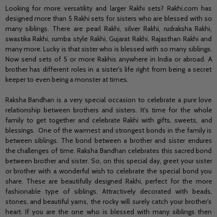
Looking for more versatility and larger Rakhi sets? Rakhi.com has
designed more than 5 Rakhi sets for sisters who are blessed with so
many siblings. There are pearl Rakhi, silver Rakhi, rudraksha Rakhi,
swastika Rakhi, rumba style Rakhi, Gujarat Rakhi, Rajasthan Rakhi and
many more. Lucky is that sister who is blessed with so many siblings.
Now send sets of 5 or more Rakhis anywhere in India or abroad. A
brother has different roles in a sister's life right from being a secret
keeper to even being a monster at times.
Raksha Bandhan is a very special occasion to celebrate a pure love
relationship between brothers and sisters. It's time for the whole
family to get together and celebrate Rakhi with gifts, sweets, and
blessings. One of the warmest and strongest bonds in the family is
between siblings. The bond between a brother and sister endures
the challenges of time. Raksha Bandhan celebrates this sacred bond
between brother and sister. So, on this special day, greet your sister
or brother with a wonderful wish to celebrate the special bond you
share. These are beautifully designed Rakhi, perfect for the more
fashionable type of siblings. Attractively decorated with beads,
stones, and beautiful yarns, the rocky will surely catch your brother's
heart. If you are the one who is blessed with many siblings then