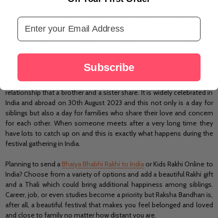
stone rakhi, rudraksha rakhi, and so on. All you need to do is pick and
choose what would look great on your handsome brother and make
Email Address
the payment and our team would deliver to your brother's doorstep
on time. We would not let you miss that smile you would get in return
from your brother. Those emotions mean a lot to any sister who is
put up far away from her beloved brother. This beautiful thread brings
back all those memories you have had since childhood.
Subscribe
Raksha Bandhan is a beautiful occasion and a celebration of the
relationship that a brother and a sister share. It is widely celebrated in
India and abroad on 30th August 2023 and this not only is a day for
siblings but also a day for families who share their love and concern
for each other. When someone meets after a very long time they
have lots to catch up on and this is exactly what happens during the
festival gathering in India.
Planning to send a
Bhaiya Bhabhi Rakhi to India
or Kids Rakhi Online to
India? Choose from a variety of options and add a beautiful Rakhi gift
and a Thali which could bring additional happiness among siblings.
Career, job, or even studies become a priority but Raksha Bandhan is,
after all, a beautiful festival that makes you feel belonged and loved
and close to family no matter how distant you are.