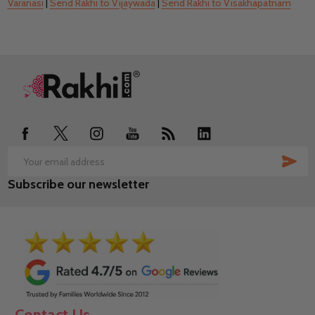
Varanasi
|
Send
Rakhi to Vijaywada
|
Send
Rakhi to Visakhapatnam
Footer
Start
SUB
Email
Subscribe our newsletter
Address
Contact Us