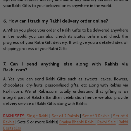
your Rakhi Gifts to your beloved ones anywhere in the world.
6. How can I track my Rakhi delivery order online?
A.
When you place your order of Rakhi Gifts to be delivered anywhere
in the world, you can also check its status online and check the
progress of your Rakhi Gift delivery. It will give you a detailed idea of
shipping process of your Rakhi Gifts.
7. Can I send anything else along with Rakhis via
Rakhi.com?
A.
Yes, you can send Rakhi Gifts such as sweets, cakes, flowers,
chocolates, dry-fruits, personalised gifts, etc along with Rakhis via
Rakhi.com. We at Rakhi.com totally understand that gifting is an
integral part of Raksha Bandhan celebration hence we also provide
delivery service of Rakhi Gifts along with Rakhis.
RAKHI SETS:
Single Rakhi
|
Set of 2 Rakhis
|
Set of 3 Rakhis
|
Set of 4
Rakhis
| Sets 5 or more Rakhis|
Bhaiya Bhabhi Rakhi
|
Rakhi Sale
|
Rakhi
Bestseller