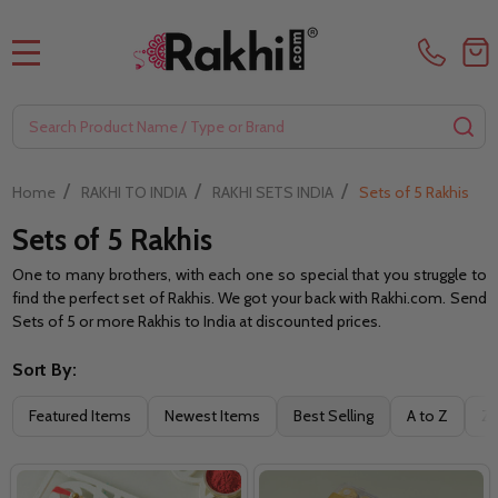
MENU
Search
SE
/
/
/
Home
RAKHI TO INDIA
RAKHI SETS INDIA
Sets of 5 Rakhis
Sets of 5 Rakhis
One to many brothers, with each one so special that you struggle to
find the perfect set of Rakhis. We got your back with Rakhi.com. Send
Sets of 5 or more Rakhis to India at discounted prices.
Sort By:
Filter
Featured Items
Newest Items
Best Selling
A to Z
Z 
By