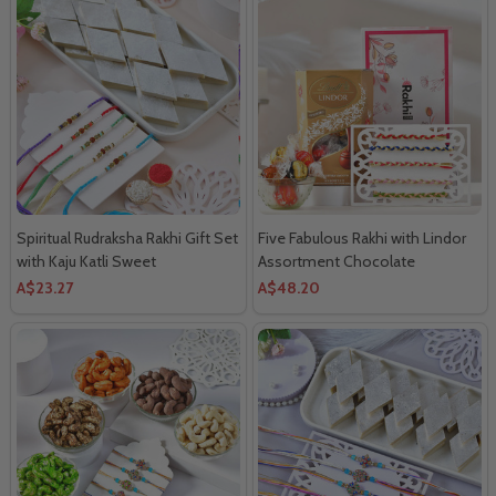
Spiritual Rudraksha Rakhi Gift Set
Five Fabulous Rakhi with Lindor
with Kaju Katli Sweet
Assortment Chocolate
A$23.27
A$48.20