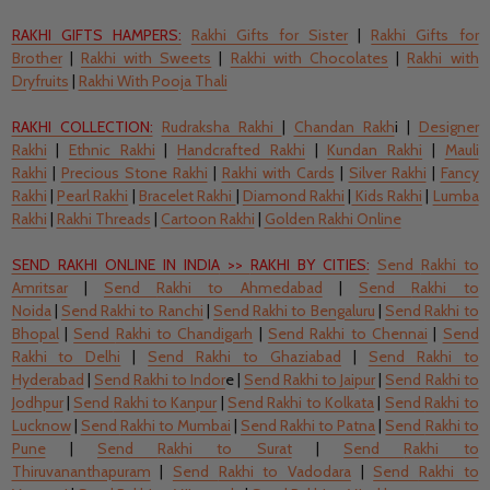
RAKHI GIFTS HAMPERS:
Rakhi Gifts for Sister
|
Rakhi Gifts for
Brother
|
Rakhi with Sweets
|
Rakhi with Chocolates
|
Rakhi with
Dryfruits
|
Rakhi With Pooja Thali
RAKHI COLLECTION:
Rudraksha Rakhi
|
Chandan Rakh
i |
Designer
Rakhi
|
Ethnic Rakhi
|
Handcrafted Rakhi
|
Kundan Rakhi
|
Mauli
Rakhi
|
Precious Stone Rakhi
|
Rakhi with Cards
|
Silver Rakhi
|
Fancy
Rakhi
|
Pearl Rakhi
|
Bracelet Rakhi
|
Diamond Rakhi
|
Kids Rakhi
|
Lumba
Rakhi
|
Rakhi Threads
|
Cartoon Rakhi
|
Golden Rakhi Online
SEND RAKHI ONLINE IN INDIA
>>
RAKHI BY CITIES:
Send
Rakhi to
Amritsar
|
Send
Rakhi to Ahmedabad
|
Send
Rakhi to
Noida
|
Send
Rakhi to Ranchi
|
Send
Rakhi to Bengaluru
|
Send
Rakhi to
Bhopal
|
Send
Rakhi to Chandigarh
|
Send Rakhi to Chennai
|
Send
Rakhi to Delhi
|
Send Rakhi to Ghaziabad
|
Send Rakhi to
Hyderabad
|
Send
Rakhi to Indor
e |
Send
Rakhi to Jaipur
|
Send
Rakhi to
Jodhpur
|
Send
Rakhi to Kanpur
|
Send Rakhi to Kolkata
|
Send
Rakhi to
Lucknow
|
Send
Rakhi to Mumbai
|
Send Rakhi to Patna
|
Send
Rakhi to
Pune
|
Send
Rakhi to Surat
|
Send
Rakhi to
Thiruvananthapuram
|
Send
Rakhi to Vadodara
|
Send
Rakhi to