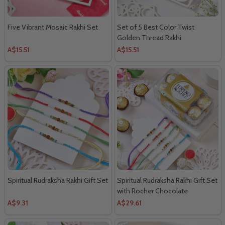
Five Vibrant Mosaic Rakhi Set
Set of 5 Best Color Twist
Golden Thread Rakhi
A$15.51
A$15.51
Spiritual Rudraksha Rakhi Gift Set
Spiritual Rudraksha Rakhi Gift Set
with Rocher Chocolate
A$9.31
A$29.61