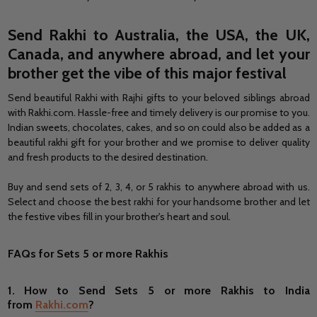
Send
Rakhi to Australia
, the USA, the UK,
Canada, and anywhere abroad, and let your
brother get the vibe of this major festival
Send beautiful Rakhi with Rajhi gifts to your beloved siblings abroad
with Rakhi.com. Hassle-free and timely delivery is our promise to you.
Indian sweets, chocolates, cakes, and so on could also be added as a
beautiful rakhi gift for your brother and we promise to deliver quality
and fresh products to the desired destination.
Buy and send sets of 2, 3, 4, or 5 rakhis to anywhere abroad with us.
Select and choose the best rakhi for your handsome brother and let
the festive vibes fill in your brother's heart and soul.
FAQs for Sets 5 or more Rakhis
1.
How to Send
Sets 5 or more Rakhis to India
from
Rakhi.com
?