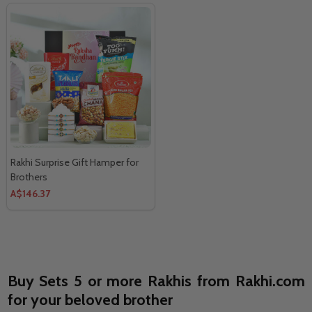
Rakhi Surprise Gift Hamper for
Brothers
A$146.37
Buy Sets 5 or more Rakhis from Rakhi.com
for your beloved brother