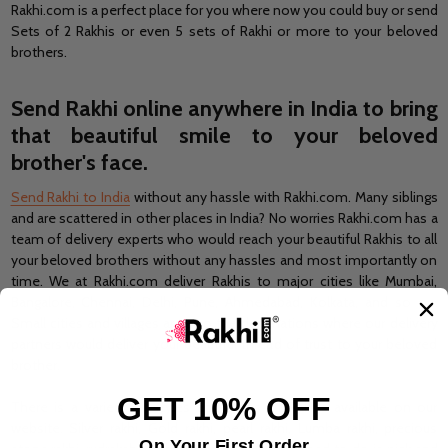
Rakhi.com is a perfect place for you where now you could buy or send
Sets of 2 Rakhis or even 5 sets of Rakhi or more to your beloved
brothers.
Send Rakhi online
anywhere in India to bring
that beautiful smile to your beloved
brother's face.
Send Rakhi to India
without any hassle with Rakhi.com. Many siblings
and are scattered in other places in India? No worries Rakhi.com has a
team of delivery experts who would reach your beautiful Rakhis to all
your beloved brothers without any hassles and most importantly on
time. We at Rakhi.com deliver Rakhis to major cities like Mumbai,
Bangalore, Chennai, Delhi, Pune, Ahmedabad, Kolkata, and so on.
Small cities and villages are also the destinations where our delivery
partners would deliver your beautiful thread of trust to your beloved
brother.
GET 10% OFF
There is a variety of styles and types of Rakhis available on our
website. Silver rakhi, Gold rakhi, pearl rakhi, Lumba rakhi, precious
On Your First Order