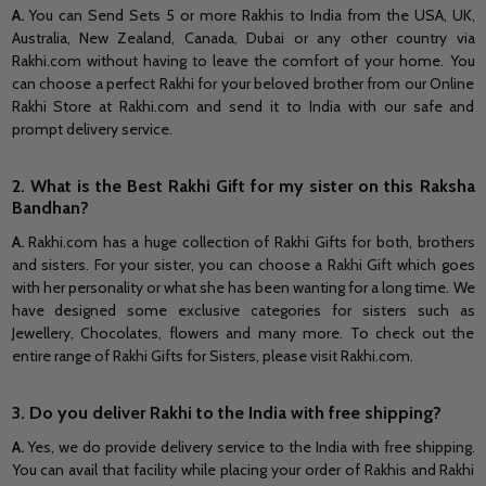
A.
You can
Send Sets 5 or more Rakhis to India from the USA, UK,
Australia, New Zealand, Canada, Dubai or any other country via
Rakhi.com without having to leave the comfort of your home. You
can choose a perfect Rakhi for your beloved brother from our Online
Rakhi Store at Rakhi.com and send it to India with our safe and
prompt delivery service.
2. What is the Best Rakhi Gift for my sister on this Raksha
Bandhan?
A.
Rakhi.com has a huge collection of Rakhi Gifts for both, brothers
and sisters. For your sister, you can choose a Rakhi Gift which goes
with her personality or what she has been wanting for a long time. We
have designed some exclusive categories for sisters such as
Jewellery, Chocolates, flowers and many more. To check out the
entire range of Rakhi Gifts for Sisters, please visit Rakhi.com.
3. Do you deliver Rakhi to the India
with free shipping?
A.
Yes, we do provide delivery service to the India
with free shipping.
You can avail that facility while placing your order of Rakhis and Rakhi