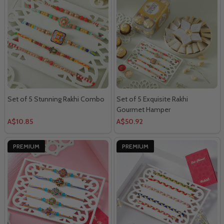
Set of 5 Stunning Rakhi Combo
Set of 5 Exquisite Rakhi
Gourmet Hamper
A$10.85
A$50.92
PREMIUM
PREMIUM