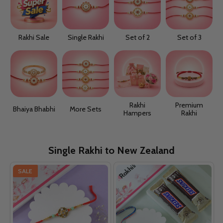
Rakhi Sale
Single Rakhi
Set of 2
Set of 3
Rakhi
Premium
Bhaiya Bhabhi
More Sets
Hampers
Rakhi
Single Rakhi to New Zealand
SALE