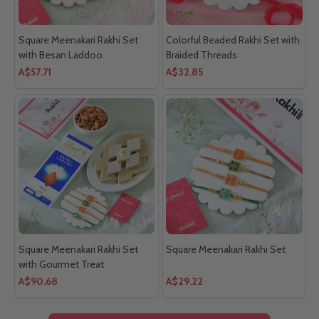
Square Meenakari Rakhi Set
Colorful Beaded Rakhi Set with
with Besan Laddoo
Braided Threads
A$57.71
A$32.85
Square Meenakari Rakhi Set
Square Meenakari Rakhi Set
with Gourmet Treat
A$90.68
A$29.22