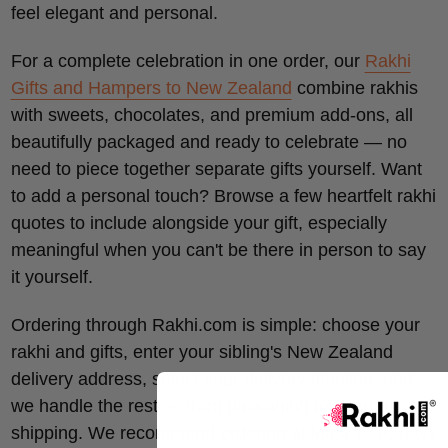
feel elegant and personal.
For a complete celebration in one order, our
Rakhi
Gifts and Hampers to New Zealand
combine rakhis
with sweets, chocolates, and premium add-ons, all
beautifully packaged and ready to celebrate — no
need to piece together separate gifts yourself. Want
to add a personal touch? Browse a few heartfelt rakhi
quotes to include alongside your gift, especially
meaningful when you can't be there in person to say
it yourself.
Ordering through Rakhi.com is simple: choose your
rakhi and gifts, enter your sibling's New Zealand
delivery address, select your delivery timeline, and
we handle the rest — from packaging to international
shipping. We recommend ordering at least 7–10 days