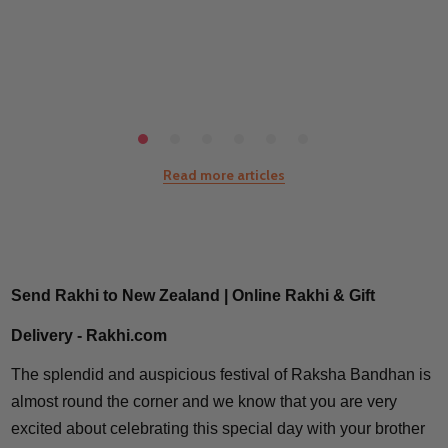
Read more articles
Send Rakhi to New Zealand | Online Rakhi & Gift
Delivery - Rakhi.com
The splendid and auspicious festival of Raksha Bandhan is
almost round the corner and we know that you are very
excited about celebrating this special day with your brother