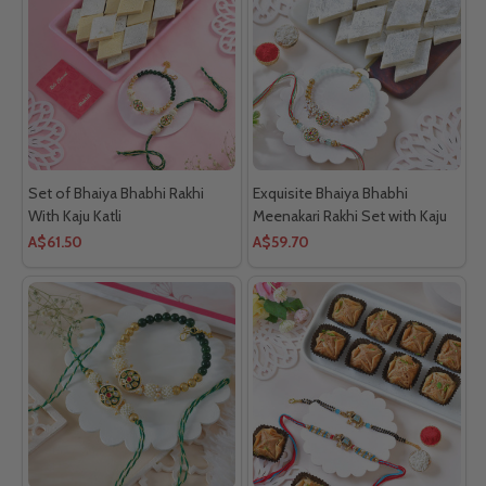
Set of Bhaiya Bhabhi Rakhi
Exquisite Bhaiya Bhabhi
With Kaju Katli
Meenakari Rakhi Set with Kaju
Katli
A$61.50
A$59.70