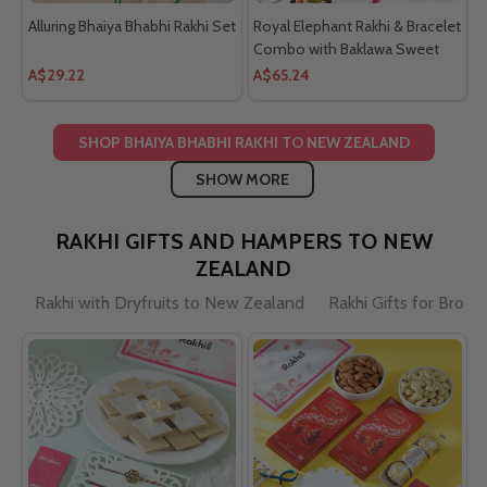
Alluring Bhaiya Bhabhi Rakhi Set
Royal Elephant Rakhi & Bracelet
Combo with Baklawa Sweet
A$29.22
A$65.24
SHOP BHAIYA BHABHI RAKHI TO NEW ZEALAND
SHOW MORE
RAKHI GIFTS AND HAMPERS TO NEW
ZEALAND
Rakhi with Dryfruits to New Zealand
Rakhi Gifts for Brot