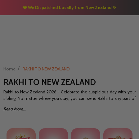
❤️ We Dispatched Locally from New Zealand
✨
/
Home
RAKHI TO NEW ZEALAND
RAKHI TO NEW ZEALAND
Rakhi to New Zealand 2026 - Celebrate the auspicious day with your
sibling. No matter where you stay, you can send Rakhi to any part of
the world without any hassle. Laughter, giggles, joy, and memories
Read More...
siblings have a lot to share indeed!