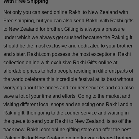
With Free Shipping
Not only you can send online Rakhi to New Zealand with
Free shipping, but you can also send Rakhi with Rakhi gifts
to New Zealand for brother. Gifting is always a pressure
under which we always get crushed because the Rakhi gift
should be the most exclusive and dedicated to your brother
and sister. Rakhi.com possess the most exceptional Rakhi
collection online with exclusive Rakhi Gifts online at
affordable prices to help people residing in different parts of
the world celebrate this incredible festival at its best without
worrying about the prices and courier services and can also
save a lot of your time and efforts. Going to the market and
visiting different local shops and selecting one Rakhi and a
Rakhi gift, then going to the courier service and waiting in
the queue to send your Rakhi to New Zealand, is so off the
track now. Rakhi.com online gifting store can offer the best
Rakhi gifts for New Zealand online for your dearest brother