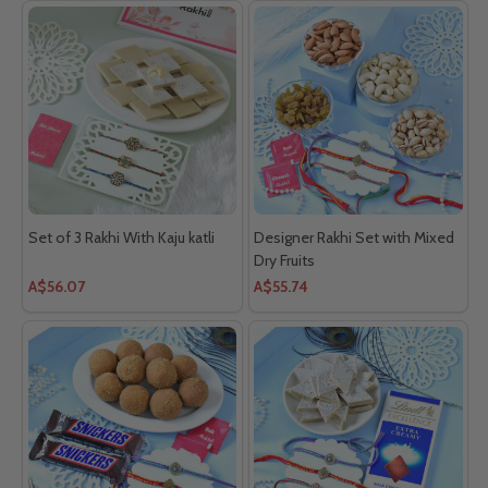
Set of 3 Rakhi With Kaju katli
Designer Rakhi Set with Mixed
Dry Fruits
A$56.07
A$55.74