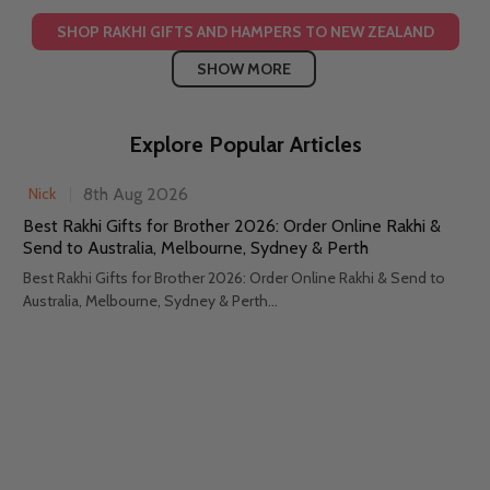
SHOP RAKHI GIFTS AND HAMPERS TO NEW ZEALAND
SHOW MORE
Explore Popular Articles
8th Aug 2026
Nick
Best Rakhi Gifts for Brother 2026: Order Online Rakhi &
Send to Australia, Melbourne, Sydney & Perth
Best Rakhi Gifts for Brother 2026: Order Online Rakhi & Send to
Australia, Melbourne, Sydney & Perth...