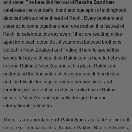
and sister. The beautiful festival of
Raksha Bandhan
celebrates the wonderful bond and true spirit of siblinghood
depicted with a divine thread of Rakhi. Every brothers and
sister try to come together under one roof on this festival of
Rakhi to celebrate this day even if they are residing miles
apart from each other. But, if your most beloved brother is
settled in New- Zealand and finding it hard to spend this
wonderful day with you, then Rakhi.com is here to help you
to send Rakhi to New Zealand at his place. Rakhi.com
understand the true value of this wondrous Indian festival
and the blissful feelings of our brother and sister and
therefore, we present an exclusive collection of Rakhis
online to New Zealand specially designed for our
international customers.
There is an abundance of Rakhi types available at our gift
store, e.g. Lumba Rakhis, Kundan Rakhis, Bracelet Rakhis,