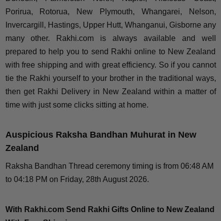
Porirua, Rotorua, New Plymouth, Whangarei, Nelson,
Invercargill, Hastings, Upper Hutt, Whanganui, Gisborne any
many other. Rakhi.com is always available and well
prepared to help you to send Rakhi online to New Zealand
with free shipping and with great efficiency. So if you cannot
tie the Rakhi yourself to your brother in the traditional ways,
then get Rakhi Delivery in New Zealand within a matter of
time with just some clicks sitting at home.
Auspicious Raksha Bandhan Muhurat in New
Zealand
Raksha Bandhan Thread ceremony timing is from 06:48 AM
to 04:18 PM on Friday, 28th August 2026.
With Rakhi.com Send Rakhi Gifts Online to New Zealand