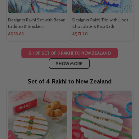
Designer Rakhi Set with Besan
Designer Rakhi Trio with Lindt
Laddoo & Snickers
Chocolate & Kaju Katli
A$53.65
A$71.20
SHOP SET OF 3 RAKHI TO NEW ZEALAND
SHOW MORE
Set of 4 Rakhi to New Zealand