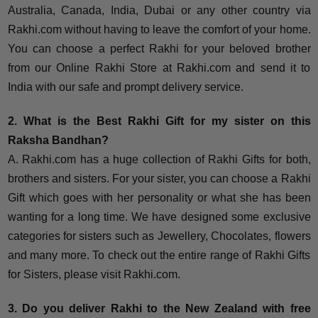
Australia, Canada, India, Dubai or any other country via
Rakhi.com without having to leave the comfort of your home.
You can choose a perfect Rakhi for your beloved brother
from our Online Rakhi Store at Rakhi.com and send it to
India with our safe and prompt delivery service.
2. What is the Best Rakhi Gift for my sister on this
Raksha Bandhan?
A. Rakhi.com has a huge collection of Rakhi Gifts for both,
brothers and sisters. For your sister, you can choose a Rakhi
Gift which goes with her personality or what she has been
wanting for a long time. We have designed some exclusive
categories for sisters such as Jewellery, Chocolates, flowers
and many more. To check out the entire range of Rakhi Gifts
for Sisters, please visit Rakhi.com.
3. Do you deliver Rakhi to the New Zealand with free