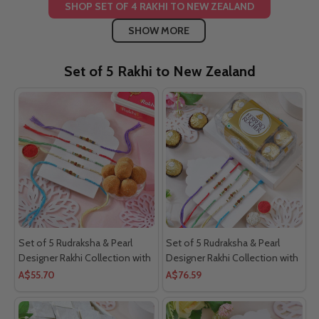
SHOP SET OF 4 RAKHI TO NEW ZEALAND
SHOW MORE
Set of 5 Rakhi to New Zealand
Set of 5 Rudraksha & Pearl
Set of 5 Rudraksha & Pearl
Designer Rakhi Collection with
Designer Rakhi Collection with
Besan Laddoo
Ferrero Rocher
A$55.70
A$76.59