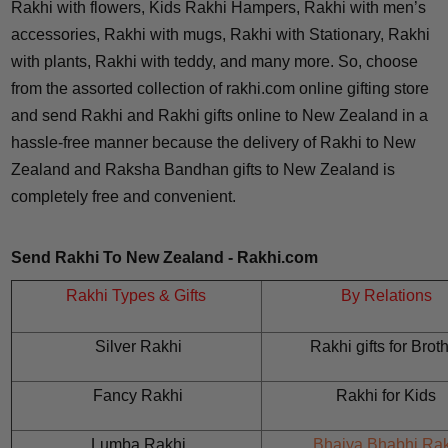
Rakhi with flowers, Kids Rakhi Hampers, Rakhi with men’s
accessories, Rakhi with mugs, Rakhi with Stationary, Rakhi
with plants, Rakhi with teddy, and many more. So, choose
from the assorted collection of rakhi.com online gifting store
and send Rakhi and Rakhi gifts online to New Zealand in a
hassle-free manner because the delivery of Rakhi to New
Zealand and Raksha Bandhan gifts to New Zealand is
completely free and convenient.
Send Rakhi To New Zealand - Rakhi.com
Rakhi Types & Gifts
By Relations
Silver Rakhi
Rakhi gifts for
Broth
Fancy Rakhi
Rakhi for
Kids
Lumba Rakhi
Bhaiya Bhabhi Rak