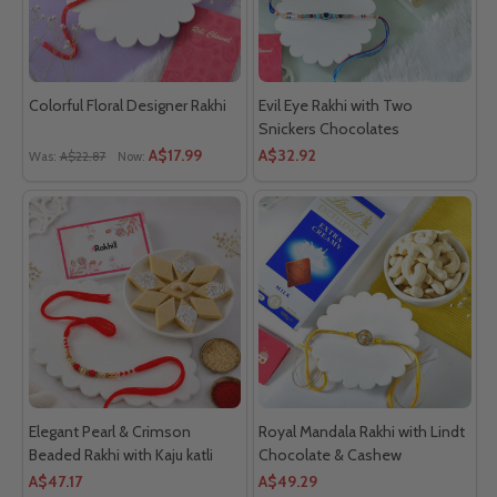
Colorful Floral Designer Rakhi
Evil Eye Rakhi with Two
Snickers Chocolates
A$17.99
A$32.92
Was:
A$22.87
Now:
Elegant Pearl & Crimson
Royal Mandala Rakhi with Lindt
Beaded Rakhi with Kaju katli
Chocolate & Cashew
A$47.17
A$49.29