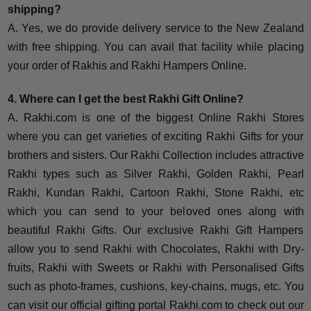
shipping?
A. Yes, we do provide delivery service to the New Zealand
with free shipping. You can avail that facility while placing
your order of Rakhis and Rakhi Hampers Online.
4. Where can I get the best Rakhi Gift Online?
A. Rakhi.com is one of the biggest Online Rakhi Stores
where you can get varieties of exciting Rakhi Gifts for your
brothers and sisters. Our Rakhi Collection includes attractive
Rakhi types such as Silver Rakhi, Golden Rakhi, Pearl
Rakhi, Kundan Rakhi, Cartoon Rakhi, Stone Rakhi, etc
which you can send to your beloved ones along with
beautiful Rakhi Gifts. Our exclusive Rakhi Gift Hampers
allow you to send Rakhi with Chocolates, Rakhi with Dry-
fruits, Rakhi with Sweets or Rakhi with Personalised Gifts
such as photo-frames, cushions, key-chains, mugs, etc. You
can visit our official gifting portal Rakhi.com to check out our