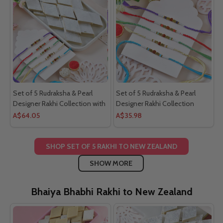
Set of 5 Rudraksha & Pearl
Set of 5 Rudraksha & Pearl
Designer Rakhi Collection with
Designer Rakhi Collection
Kaju katli
A$64.05
A$35.98
SHOP SET OF 5 RAKHI TO NEW ZEALAND
SHOW MORE
Bhaiya Bhabhi Rakhi to New Zealand