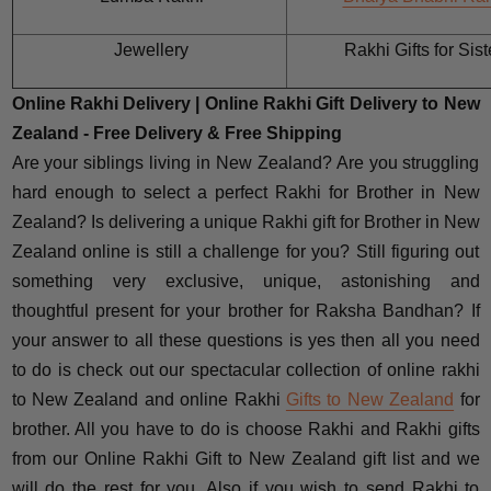
Jewellery
Rakhi Gifts for Sist
Online Rakhi Delivery | Online Rakhi Gift Delivery to New
Zealand - Free Delivery & Free Shipping
Are your siblings living in New Zealand? Are you struggling
hard enough to select a perfect Rakhi for Brother in New
Zealand? Is delivering a unique Rakhi gift for Brother in New
Zealand online is still a challenge for you? Still figuring out
something very exclusive, unique, astonishing and
thoughtful present for your brother for Raksha Bandhan? If
your answer to all these questions is yes then all you need
to do is check out our spectacular collection of online rakhi
to New Zealand and online Rakhi
Gifts to New Zealand
for
brother. All you have to do is choose Rakhi and Rakhi gifts
from our Online Rakhi Gift to New Zealand gift list and we
will do the rest for you. Also if you wish to send Rakhi to