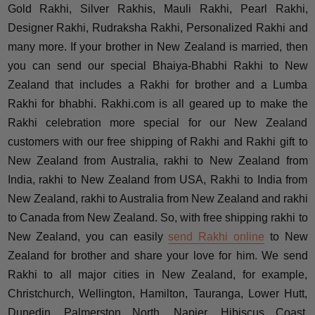
Gold Rakhi, Silver Rakhis, Mauli Rakhi, Pearl Rakhi,
Designer Rakhi, Rudraksha Rakhi, Personalized Rakhi and
many more. If your brother in New Zealand is married, then
you can send our special Bhaiya-Bhabhi Rakhi to New
Zealand that includes a Rakhi for brother and a Lumba
Rakhi for bhabhi. Rakhi.com is all geared up to make the
Rakhi celebration more special for our New Zealand
customers with our free shipping of Rakhi and Rakhi gift to
New Zealand from Australia, rakhi to New Zealand from
India, rakhi to New Zealand from USA, Rakhi to India from
New Zealand, rakhi to Australia from New Zealand and rakhi
to Canada from New Zealand. So, with free shipping rakhi to
New Zealand, you can easily
send Rakhi online
to New
Zealand for brother and share your love for him. We send
Rakhi to all major cities in New Zealand, for example,
Christchurch, Wellington, Hamilton, Tauranga, Lower Hutt,
Dunedin, Palmerston North, Napier, Hibiscus Coast,