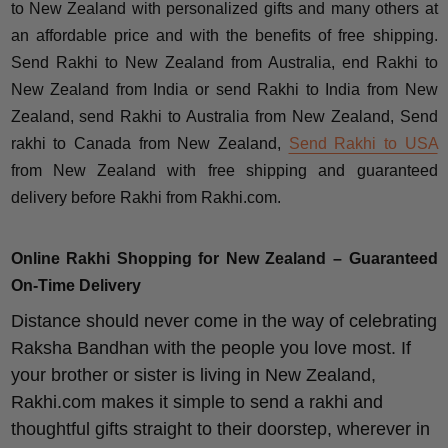
to New Zealand with personalized gifts and many others at
an affordable price and with the benefits of free shipping.
Send Rakhi to New Zealand from Australia, end Rakhi to
New Zealand from India or send Rakhi to India from New
Zealand, send Rakhi to Australia from New Zealand, Send
rakhi to Canada from New Zealand,
Send Rakhi to USA
from New Zealand with free shipping and guaranteed
delivery before Rakhi from Rakhi.com.
Online Rakhi Shopping for New Zealand – Guaranteed
On-Time Delivery
Distance should never come in the way of celebrating
Raksha Bandhan with the people you love most. If
your brother or sister is living in New Zealand,
Rakhi.com makes it simple to send a rakhi and
thoughtful gifts straight to their doorstep, wherever in