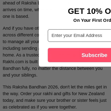
ahead of Raksha Bandhan 2026 to ensure your gift
GET 10% 
arrives on time, wherever in New Zealand your loved
one is based.
On Your First Ord
And if you have other family members scattered
Email Address
across different countries, our platform makes it easy
to manage all your festival gifting in one place —
including sending a
Rakhi to India
for relatives back
Subscribe
home. As a trusted Online rakhi destination,
Rakhi.com is built to help you celebrate Raksha
Bandhan fully, no matter the distance between you
and your siblings.
This Raksha Bandhan 2026, don't let the miles get in
the way. Order your rakhi and gifts for New Zealand
today, and make sure your brother or sister feels just
as celebrated as if you were together.