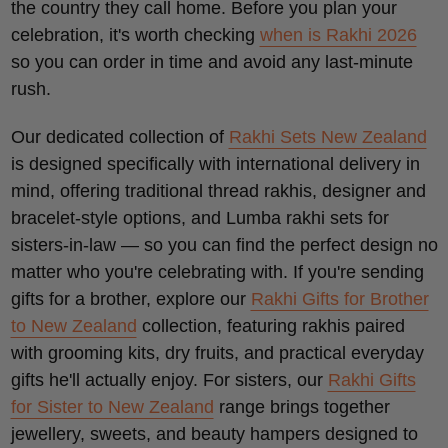
the country they call home. Before you plan your
celebration, it's worth checking
when is Rakhi 2026
so you can order in time and avoid any last-minute
rush.
Our dedicated collection of
Rakhi Sets New Zealand
is designed specifically with international delivery in
mind, offering traditional thread rakhis, designer and
bracelet-style options, and Lumba rakhi sets for
sisters-in-law — so you can find the perfect design no
matter who you're celebrating with. If you're sending
gifts for a brother, explore our
Rakhi Gifts for Brother
to New Zealand
collection, featuring rakhis paired
with grooming kits, dry fruits, and practical everyday
gifts he'll actually enjoy. For sisters, our
Rakhi Gifts
for Sister to New Zealand
range brings together
jewellery, sweets, and beauty hampers designed to