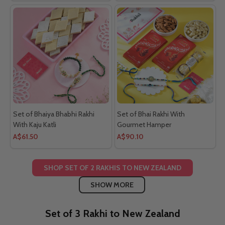
Set of Bhaiya Bhabhi Rakhi
Set of Bhai Rakhi With
With Kaju Katli
Gourmet Hamper
A$61.50
A$90.10
SHOP SET OF 2 RAKHIS TO NEW ZEALAND
SHOW MORE
Set of 3 Rakhi to New Zealand