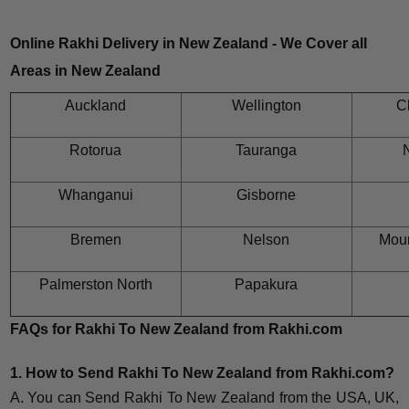
Online Rakhi Delivery in New Zealand - We Cover all
Areas in New Zealand
Auckland
Wellington
C
Rotorua
Tauranga
N
Whanganui
Gisborne
Bremen
Nelson
Mou
Palmerston North
Papakura
FAQs for Rakhi To New Zealand from Rakhi.com
1. How to Send Rakhi To New Zealand from Rakhi.com?
A. You can Send Rakhi To New Zealand from the USA, UK,