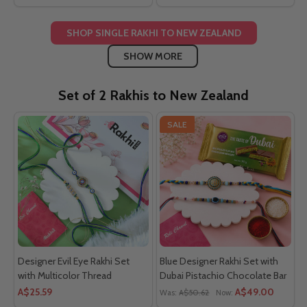
SHOP SINGLE RAKHI TO NEW ZEALAND
SHOW MORE
Set of 2 Rakhis to New Zealand
SALE
Designer Evil Eye Rakhi Set
Blue Designer Rakhi Set with
with Multicolor Thread
Dubai Pistachio Chocolate Bar
A$25.59
A$49.00
Was:
A$50.62
Now: