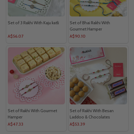
Set of 3 Rakhi With Kaju katli
Set of Bhai Rakhi With
Gourmet Hamper
A$56.07
A$90.10
Set of Rakhi With Gourmet
Set of Rakhi With Besan
Hamper
Laddoo & Chocolates
A$47.33
A$53.39