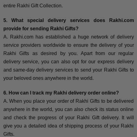
entire Rakhi Gift Collection.
5. What special delivery services does Rakhi.com
provide for sending Rakhi Gifts?
A. Rakhi.com has established a huge network of delivery
service providers worldwide to ensure the delivery of your
Rakhi Gifts as desired by you. Apart from our regular
delivery service, you can also opt for our express delivery
and same-day delivery services to send your Rakhi Gifts to
your beloved ones anywhere in the world.
6. How can I track my Rakhi delivery order online?
A. When you place your order of Rakhi Gifts to be delivered
anywhere in the world, you can also check its status online
and check the progress of your Rakhi Gift delivery. It will
give you a detailed idea of shipping process of your Rakhi
Gifts.