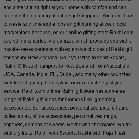
and sister sitting right at your home with comfort and can
redefine the meaning of online gift shopping. You don't have
to waste any time and efforts on gift hunting at your local
marketplace because, on our online gifting store Rakhi.com,
everything is perfectly organized which provides you with a
hassle-free experience with extensive choices of Rakhi gift
options for New Zealand. So if you wish to send Rakhis,
Rakhi Gifts and hampers to New Zealand from Australia or
USA, Canada, India, Fiji, Dubai, and many other countries
with free shipping then Rakhi.com is completely at your
service. Rakhi.com online Rakhi gift store has a diverse
range of Rakhi gift ideas for brothers like- grooming
accessories, Bar accessories, personalized picture frame,
collectables, office accessories, personalized mugs,
apparels, combos of sweets, Rakhi with chocolates, Rakhi
with dry fruits, Rakhi with Sweets, Rakhi with Puja Thali,