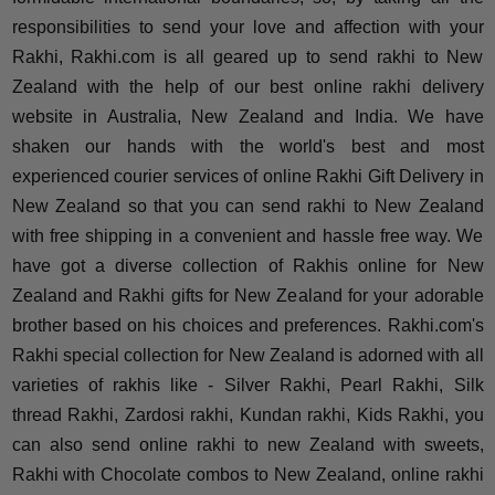
responsibilities to send your love and affection with your
Rakhi, Rakhi.com is all geared up to send rakhi to New
Zealand with the help of our best online rakhi delivery
website in Australia, New Zealand and India. We have
shaken our hands with the world's best and most
experienced courier services of online Rakhi Gift Delivery in
New Zealand so that you can send rakhi to New Zealand
with free shipping in a convenient and hassle free way. We
have got a diverse collection of Rakhis online for New
Zealand and Rakhi gifts for New Zealand for your adorable
brother based on his choices and preferences. Rakhi.com's
Rakhi special collection for New Zealand is adorned with all
varieties of rakhis like - Silver Rakhi, Pearl Rakhi, Silk
thread Rakhi, Zardosi rakhi, Kundan rakhi, Kids Rakhi, you
can also send online rakhi to new Zealand with sweets,
Rakhi with Chocolate combos to New Zealand, online rakhi