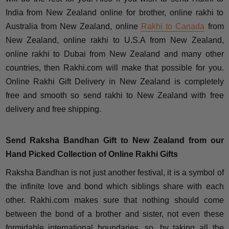
India from New Zealand online for brother, online rakhi to
Australia from New Zealand, online
Rakhi to Canada
from
New Zealand, online rakhi to U.S.A from New Zealand,
online rakhi to Dubai from New Zealand and many other
countries, then Rakhi.com will make that possible for you.
Online Rakhi Gift Delivery in New Zealand is completely
free and smooth so send rakhi to New Zealand with free
delivery and free shipping.
Send Raksha Bandhan Gift to New Zealand from our
Hand Picked Collection of Online Rakhi Gifts
Raksha Bandhan is not just another festival, it is a symbol of
the infinite love and bond which siblings share with each
other. Rakhi.com makes sure that nothing should come
between the bond of a brother and sister, not even these
formidable international boundaries, so, by taking all the