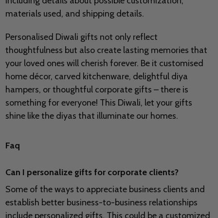
including details about possible customization,
materials used, and shipping details.
Personalised Diwali gifts not only reflect
thoughtfulness but also create lasting memories that
your loved ones will cherish forever. Be it customised
home décor, carved kitchenware, delightful diya
hampers, or thoughtful corporate gifts – there is
something for everyone! This Diwali, let your gifts
shine like the diyas that illuminate our homes.
Faq
Can I personalize gifts for corporate clients?
Some of the ways to appreciate business clients and
establish better business-to-business relationships
include personalized gifts. This could be a customized