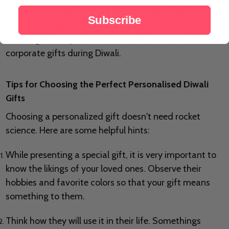
colleagues or clients as a token of appreciation of their
Subscribe
support throughout the year. Diaries, pens, or any
festive gift hamper would make for marvelous
corporate gifts during Diwali.
Tips for Choosing the Perfect Personalised Diwali
Gifts
Choosing a personalized gift doesn't need rocket
science. Here are some helpful hints:
While presenting a special gift, it is very important to
know the likings of your loved ones. Observe their
hobbies and favorite colors so that your gift means
something to them.
Think how they will use it in their life. Somethings