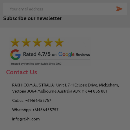
SUB
Email
Subscribe our newsletter
Address
Contact Us
RAKHI.COM AUSTRALIA : Unit 1, 7-11 Eclipse Drive, Mickleham,
Victoria 3064 Melbourne Australia ABN: 11 644 855 881
Call us: +61466455757
WhatsApp: +61466455757
info@rakhi.com