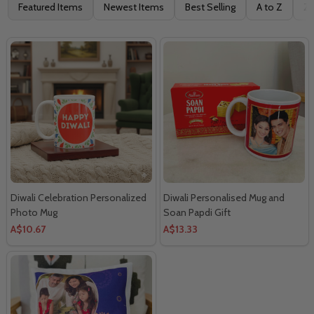
Filter
Featured Items
Newest Items
Best Selling
A to Z
Z 
By
Diwali Celebration Personalized
Diwali Personalised Mug and
Photo Mug
Soan Papdi Gift
A$10.67
A$13.33