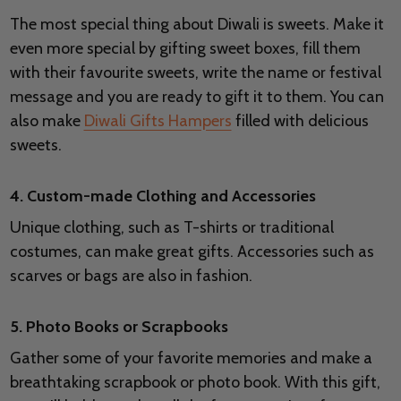
The most special thing about Diwali is sweets. Make it
even more special by gifting sweet boxes, fill them
with their favourite sweets, write the name or festival
message and you are ready to gift it to them. You can
also make
Diwali Gifts Hampers
filled with delicious
sweets.
4. Custom-made Clothing and Accessories
Unique clothing, such as T-shirts or traditional
costumes, can make great gifts. Accessories such as
scarves or bags are also in fashion.
5. Photo Books or Scrapbooks
Gather some of your favorite memories and make a
breathtaking scrapbook or photo book. With this gift,