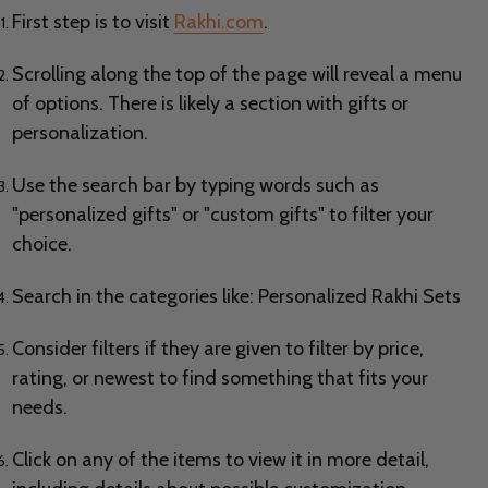
First step is to visit
Rakhi.com
.
Scrolling along the top of the page will reveal a menu
of options. There is likely a section with gifts or
personalization.
Use the search bar by typing words such as
"personalized gifts" or "custom gifts" to filter your
choice.
Search in the categories like: Personalized Rakhi Sets
Consider filters if they are given to filter by price,
rating, or newest to find something that fits your
needs.
Click on any of the items to view it in more detail,