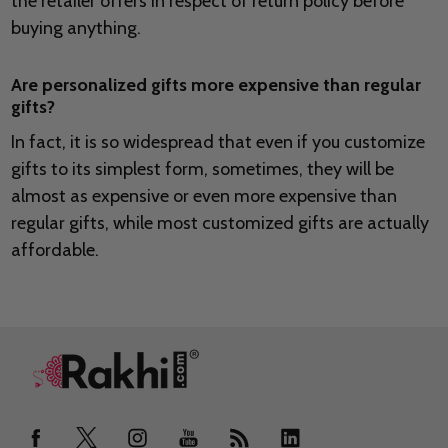
the retailer offers in respect of return policy before
buying anything.
Are personalized gifts more expensive than regular
gifts?
In fact, it is so widespread that even if you customize
gifts to its simplest form, sometimes, they will be
almost as expensive or even more expensive than
regular gifts, while most customized gifts are actually
affordable.
Footer
Start