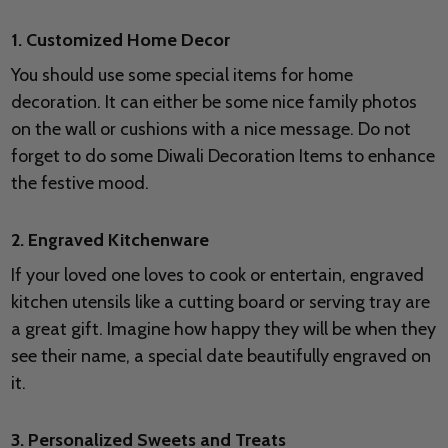
1. Customized Home Decor
You should use some special items for home
decoration. It can either be some nice family photos
on the wall or cushions with a nice message. Do not
forget to do some Diwali Decoration Items to enhance
the festive mood.
2. Engraved Kitchenware
If your loved one loves to cook or entertain, engraved
kitchen utensils like a cutting board or serving tray are
a great gift. Imagine how happy they will be when they
see their name, a special date beautifully engraved on
it.
3. Personalized Sweets and Treats