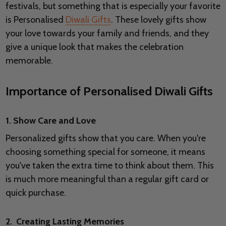
festivals, but something that is especially your favorite
is Personalised
Diwali Gifts
. These lovely gifts show
your love towards your family and friends, and they
give a unique look that makes the celebration
memorable.
Importance of Personalised Diwali Gifts
1. Show Care and Love
Personalized gifts show that you care. When you're
choosing something special for someone, it means
you've taken the extra time to think about them. This
is much more meaningful than a regular gift card or
quick purchase.
2. Creating Lasting Memories