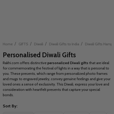
/
/
/
/
Home
GIFTS
Diwali
Diwali Gifts to India
Diwali Gifts Hamp
Personalised Diwali Gifts
Rakhi.com offers distinctive
personalized Diwali gifts
that are ideal
for commemorating the festival of lights in a way that is personal to
you. These presents, which range from personalized photo frames
and mugs to engraved jewelry, convey genuine feelings and give your
loved ones a sense of exclusivity. This Diwali, express your love and
consideration with heartfelt presents that capture your special
bonds.
Sort By: