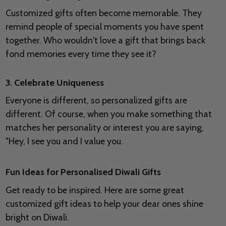
Customized gifts often become memorable. They
remind people of special moments you have spent
together. Who wouldn't love a gift that brings back
fond memories every time they see it?
3. Celebrate Uniqueness
Everyone is different, so personalized gifts are
different. Of course, when you make something that
matches her personality or interest you are saying,
"Hey, I see you and I value you.
Fun Ideas for Personalised Diwali Gifts
Get ready to be inspired. Here are some great
customized gift ideas to help your dear ones shine
bright on Diwali.