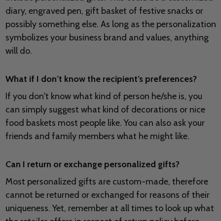
diary, engraved pen, gift basket of festive snacks or
possibly something else. As long as the personalization
symbolizes your business brand and values, anything
will do.
What if I don’t know the recipient’s preferences?
If you don't know what kind of person he/she is, you
can simply suggest what kind of decorations or nice
food baskets most people like. You can also ask your
friends and family members what he might like.
Can I return or exchange personalized gifts?
Most personalized gifts are custom-made, therefore
cannot be returned or exchanged for reasons of their
uniqueness. Yet, remember at all times to look up what