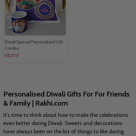
Diwali Special Personalized Gift
Combo
A$27.17
Personalised Diwali Gifts For For Friends
& Family | Rakhi.com
It's time to think about how to make the celebrations
even better during Diwali. Sweets and decorations
have always been on the list of things to like during