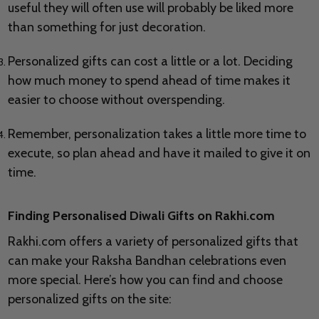
useful they will often use will probably be liked more
than something for just decoration.
Personalized gifts can cost a little or a lot. Deciding
how much money to spend ahead of time makes it
easier to choose without overspending.
Remember, personalization takes a little more time to
execute, so plan ahead and have it mailed to give it on
time.
Finding Personalised Diwali Gifts on Rakhi.com
Rakhi.com offers a variety of personalized gifts that
can make your Raksha Bandhan celebrations even
more special. Here’s how you can find and choose
personalized gifts on the site: