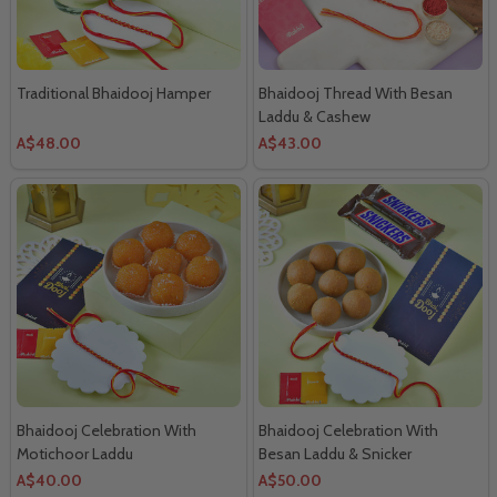
Traditional Bhaidooj Hamper
Bhaidooj Thread With Besan
Laddu & Cashew
A$48.00
A$43.00
Bhaidooj Celebration With
Bhaidooj Celebration With
Motichoor Laddu
Besan Laddu & Snicker
Chocolates
A$40.00
A$50.00