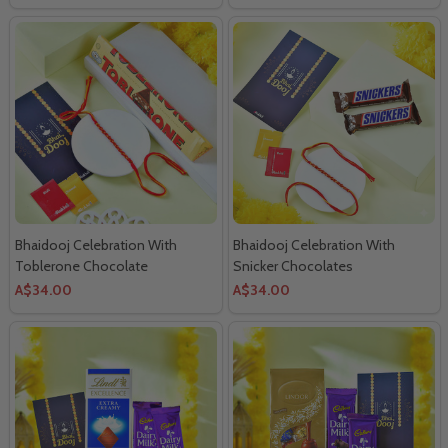
Bhaidooj Celebration With
Bhaidooj Celebration With
Toblerone Chocolate
Snicker Chocolates
A$34.00
A$34.00