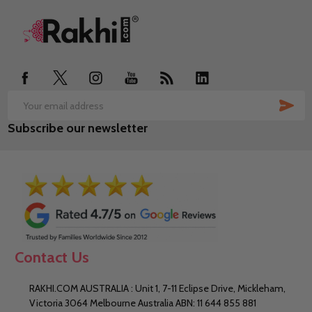
Footer
Start
SUB
Email
Subscribe our newsletter
Address
Contact Us
RAKHI.COM AUSTRALIA : Unit 1, 7-11 Eclipse Drive, Mickleham,
Victoria 3064 Melbourne Australia ABN: 11 644 855 881