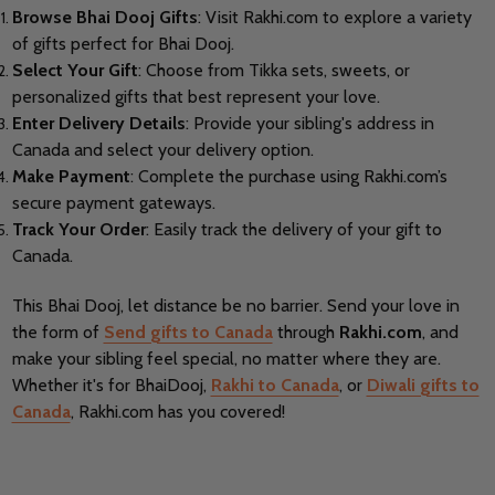
Browse Bhai Dooj Gifts
: Visit Rakhi.com to explore a variety
of gifts perfect for Bhai Dooj.
Select Your Gift
: Choose from Tikka sets, sweets, or
personalized gifts that best represent your love.
Enter Delivery Details
: Provide your sibling's address in
Canada and select your delivery option.
Make Payment
: Complete the purchase using Rakhi.com’s
secure payment gateways.
Track Your Order
: Easily track the delivery of your gift to
Canada.
This Bhai Dooj, let distance be no barrier. Send your love in
the form of
Send gifts to Canada
through
Rakhi.com
, and
make your sibling feel special, no matter where they are.
Whether it's for BhaiDooj,
Rakhi to Canada
, or
Diwali gifts to
Canada
, Rakhi.com has you covered!