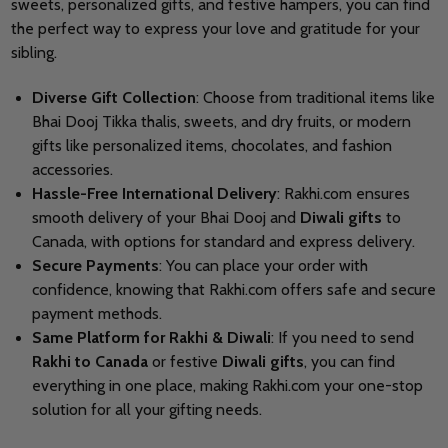
sweets, personalized gifts, and festive hampers, you can find
the perfect way to express your love and gratitude for your
sibling.
Diverse Gift Collection
: Choose from traditional items like
Bhai Dooj Tikka thalis, sweets, and dry fruits, or modern
gifts like personalized items, chocolates, and fashion
accessories.
Hassle-Free International Delivery
: Rakhi.com ensures
smooth delivery of your Bhai Dooj and
Diwali gifts
to
Canada, with options for standard and express delivery.
Secure Payments
: You can place your order with
confidence, knowing that Rakhi.com offers safe and secure
payment methods.
Same Platform for Rakhi & Diwali
: If you need to send
Rakhi to Canada
or festive
Diwali gifts
, you can find
everything in one place, making Rakhi.com your one-stop
solution for all your gifting needs.