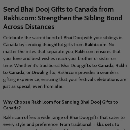
Send Bhai Dooj Gifts to Canada from
Rakhi.com: Strengthen the Sibling Bond
Across Distances
Celebrate the sacred bond of Bhai Dooj with your siblings in
Canada by sending thoughtful gifts from
Rakhi.com
. No
matter the miles that separate you, Rakhi.com ensures that
your love and best wishes reach your brother or sister on
time. Whether it's traditional Bhai Dooj
gifts to Canada
,
Rakhi
to Canada
, or
Diwali gifts
, Rakhi.com provides a seamless
gifting experience, ensuring that your festival celebrations are
just as special, even from afar.
Why Choose Rakhi.com for Sending Bhai Dooj Gifts to
Canada?
Rakhi.com offers a wide range of Bhai Dooj gifts that cater to
every style and preference. From traditional
Tikka sets
to