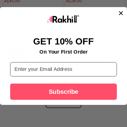
A$45.00
A$28.00
GET 10% OFF
On Your First Order
Email Address
Four Bhaidooj Kalava Threads
Three Bhaidooj Kalava Threads
A$27.00
A$26.00
Subscribe
LOAD MORE