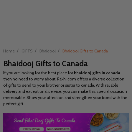
/
/
/
Home
GIFTS
Bhaidooj
Bhaidooj Gifts to Canada
Bhaidooj Gifts to Canada
If you are looking for the best place for
bhaidooj gifts in canada
then no need to worry about, Rakhi.com offers a diverse collection
of gifts to send to your brother or sister to canada. With reliable
delivery and exceptional service, you can make this special occasion
memorable. Show your affection and strengthen your bond with the
perfect gift.