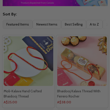
Sort By:
Filter
Featured Items
Newest Items
Best Selling
A to Z
Z 
By
Moli-Kalava Hand Crafted
Bhaidooj Kalava Thread With
Bhaidooj Thread
Ferrero Rocher
A$25.00
A$38.00