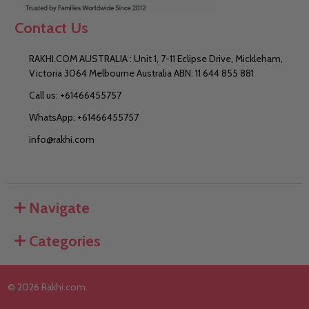
Contact Us
RAKHI.COM AUSTRALIA : Unit 1, 7-11 Eclipse Drive, Mickleham,
Victoria 3064 Melbourne Australia ABN: 11 644 855 881
Call us: +61466455757
WhatsApp: +61466455757
info@rakhi.com
Navigate
Categories
©
2026
Rakhi.com.