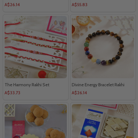
A$26.14
A$55.83
The Harmony Rakhi Set
Divine Energy Bracelet Rakhi
A$33.73
A$26.14