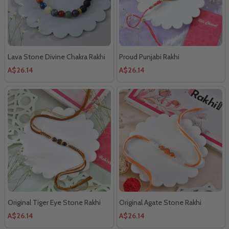
Lava Stone Divine Chakra Rakhi
Proud Punjabi Rakhi
A$26.14
A$26.14
Original Tiger Eye Stone Rakhi
Original Agate Stone Rakhi
A$26.14
A$26.14