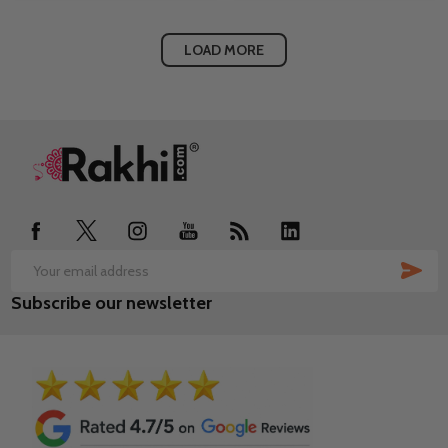
LOAD MORE
Footer
Start
SUB
Email
Subscribe our newsletter
Address