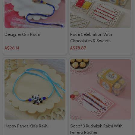
Designer Om Rakhi
Rakhi Celebration With
Chocolates & Sweets
A$26.14
A$78.87
Happy Panda Kid's Rakhi
Set of 3 Rudraksh Rakhi With
Ferrero Rocher