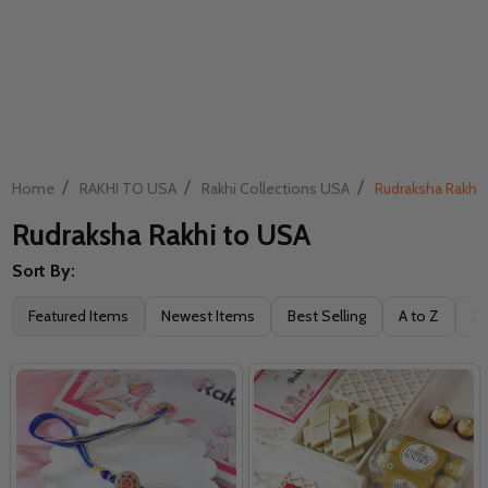
/
/
/
Home
RAKHI TO USA
Rakhi Collections USA
Rudraksha Rakhi
Rudraksha Rakhi to USA
Sort By:
Filter
Featured Items
Newest Items
Best Selling
A to Z
Z 
By