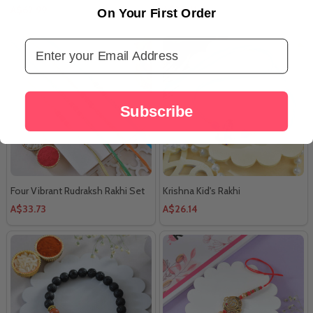
A$62.99
A$35.41
On Your First Order
Email Address
Subscribe
Four Vibrant Rudraksh Rakhi Set
Krishna Kid's Rakhi
A$33.73
A$26.14