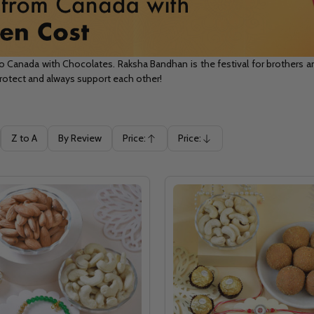
anada with Chocolates. Raksha Bandhan is the festival for brothers and
 protect and always support each other!
Z to A
By Review
Price:
Price:
Ascending
Descending