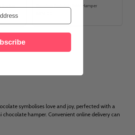
o Rocher
Blessings Rudraksh Rakhi Hamper
A$76.00
bscribe
ocolate symbolises love and joy, perfected with a
hi chocolate hamper. Convenient online delivery can