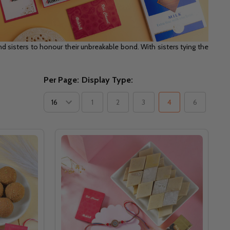
 sisters to honour their unbreakable bond. With sisters tying the
Per Page:
Display Type:
1
2
3
4
6