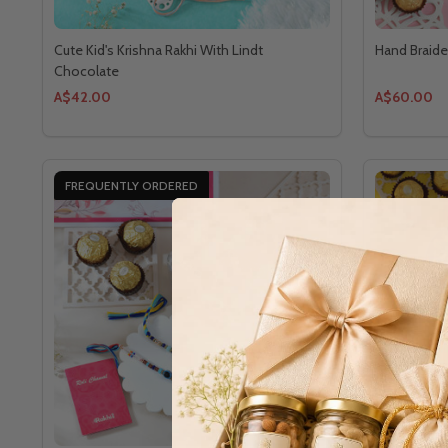
Cute Kid's Krishna Rakhi With Lindt
Hand Braide
Chocolate
A$42.00
A$60.00
FREQUENTLY ORDERED