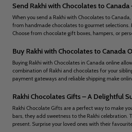
Send Rakhi with Chocolates to Canada
When you send a Rakhi with Chocolates to Canada, you
from handmade chocolates to gourmet selections. Man
Choose from chocolate gift boxes, hampers, or per
Buy Rakhi with Chocolates to Canada O
Buying Rakhi with Chocolates in Canada online allow
combination of Rakhi and chocolates for your sibling
payment gateways and reliable shipping make online 
Rakhi Chocolates Gifts – A Delightful Su
Rakhi Chocolate Gifts are a perfect way to make you
bars, they add sweetness to the Rakhi celebration.
present. Surprise your loved ones with their favour