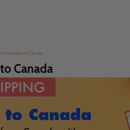
th Chocolates to Canada
 to Canada