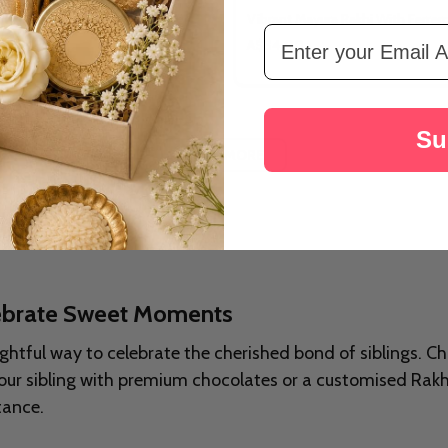
ower Rakhi Celebration Hamper
Vibrant Mayura Rakhi With Ferrer
Email Address
A$34.00
Su
LOAD MORE
lebrate Sweet Moments
ghtful way to celebrate the cherished bond of siblings. Ch
e your sibling with premium chocolates or a customised Rak
tance.