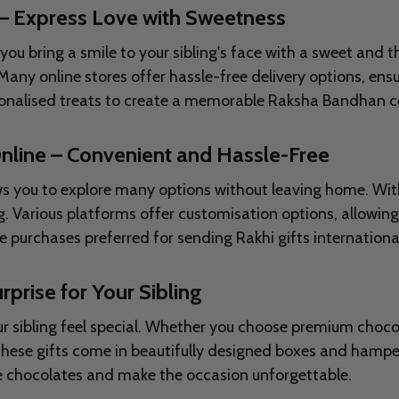
 – Express Love with Sweetness
 bring a smile to your sibling's face with a sweet and th
y online stores offer hassle-free delivery options, ensu
sonalised treats to create a memorable Raksha Bandhan ce
nline – Convenient and Hassle-Free
s you to explore many options without leaving home. With j
. Various platforms offer customisation options, allowing
purchases preferred for sending Rakhi gifts international
rprise for Your Sibling
r sibling feel special. Whether you choose premium chocol
 These gifts come in beautifully designed boxes and ham
ite chocolates and make the occasion unforgettable.