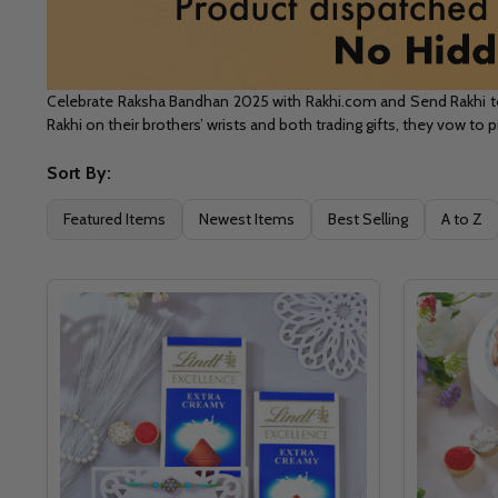
Celebrate Raksha Bandhan 2025 with Rakhi.com and Send Rakhi to C
Rakhi on their brothers’ wrists and both trading gifts, they vow to
Sort By:
Filter
Featured Items
Newest Items
Best Selling
A to Z
By