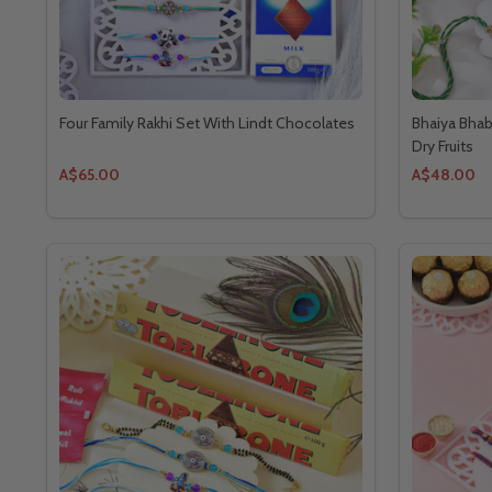
Four Family Rakhi Set With Lindt Chocolates
Bhaiya Bhab
Dry Fruits
A$65.00
A$48.00