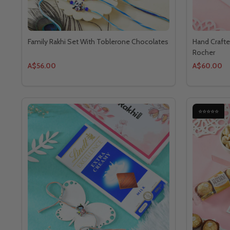
Family Rakhi Set With Toblerone Chocolates
Hand Crafte
Rocher
A$56.00
A$60.00
⭐⭐⭐⭐⭐