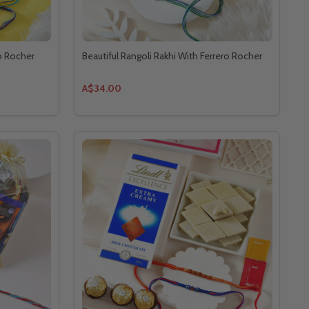
ro Rocher
Beautiful Rangoli Rakhi With Ferrero Rocher
A$34.00