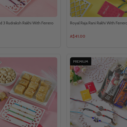
d 3 Rudraksh Rakhi With Ferrero
Royal Raja Rani Rakhi With Ferre
A$41.00
PREMIUM