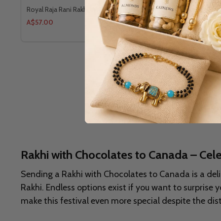
Royal Raja Rani Rakhi With Ferrero Rocher
Designer Fl
A$57.00
A$64.00
Rakhi with Chocolates to Canada – Ce
Sending a Rakhi with Chocolates to Canada is a deli
Rakhi. Endless options exist if you want to surpris
make this festival even more special despite the dis