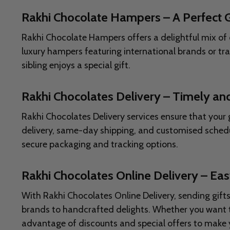
Rakhi Chocolate Hampers – A Perfect G
Rakhi Chocolate Hampers offers a delightful mix of 
luxury hampers featuring international brands or tr
sibling enjoys a special gift.
Rakhi Chocolates Delivery – Timely and
Rakhi Chocolates Delivery services ensure that your
delivery, same-day shipping, and customised schedu
secure packaging and tracking options.
Rakhi Chocolates Online Delivery – Eas
With Rakhi Chocolates Online Delivery, sending gift
brands to handcrafted delights. Whether you want to
advantage of discounts and special offers to make 