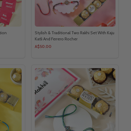
tion
Stylish & Traditional Two Rakhi Set With Kaju
Katli And Ferrero Rocher
A$50.00