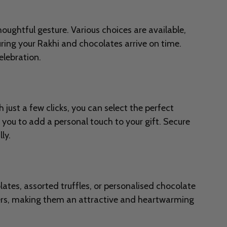
oughtful gesture. Various choices are available,
ring your Rakhi and chocolates arrive on time.
lebration.
ust a few clicks, you can select the perfect
 you to add a personal touch to your gift. Secure
ly.
ates, assorted truffles, or personalised chocolate
pers, making them an attractive and heartwarming