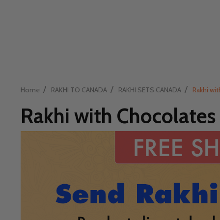
/
/
/
Home
RAKHI TO CANADA
RAKHI SETS CANADA
Rakhi wi
Rakhi with Chocolates