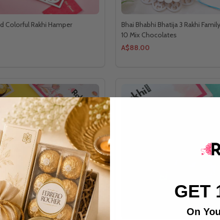
d Colorful Rakhi Hamper
Bhai Bhabhi Bhatija 3 Rakhi Famil
10 Mix Chocolates
A$88.00
GET 
On You