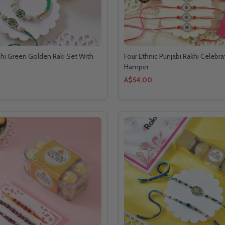
hi Green Golden Raki Set With
Four Ethnic Punjabi Rakhi Celebra
Hamper
A$54.00