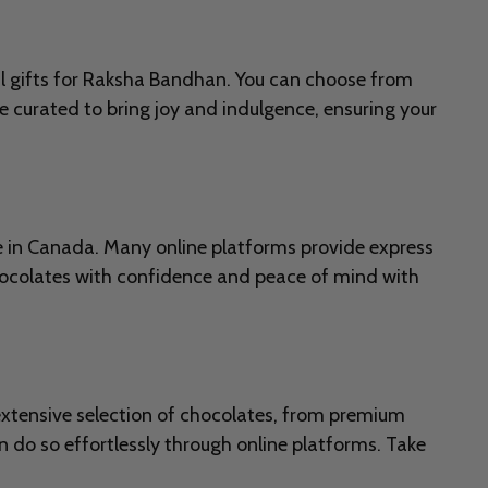
al gifts for Raksha Bandhan. You can choose from
e curated to bring joy and indulgence, ensuring your
re in Canada. Many online platforms provide express
hocolates with confidence and peace of mind with
 extensive selection of chocolates, from premium
 do so effortlessly through online platforms. Take