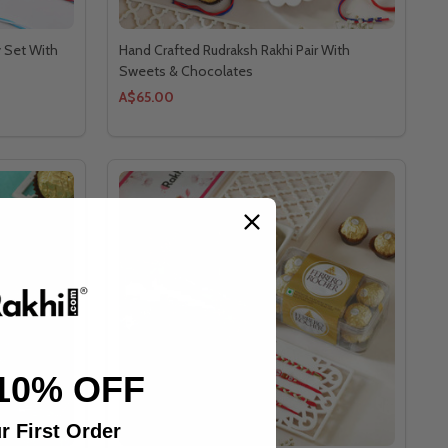
y Set With
Hand Crafted Rudraksh Rakhi Pair With
Sweets & Chocolates
A$65.00
10% OFF
r First Order