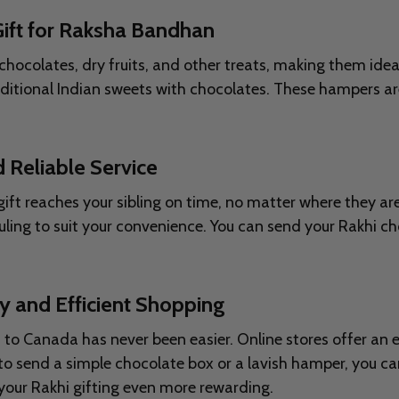
ift for Raksha Bandhan
chocolates, dry fruits, and other treats, making them ide
aditional Indian sweets with chocolates. These hampers ar
 Reliable Service
 gift reaches your sibling on time, no matter where they a
ling to suit your convenience. You can send your Rakhi c
y and Efficient Shopping
s to Canada has never been easier. Online stores offer an
 send a simple chocolate box or a lavish hamper, you can
your Rakhi gifting even more rewarding.