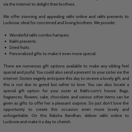
via the internet to delight their brothers.
We offer stunning and appealing rakhi online and rakhi presents to
Lucknow, ideal for concerned and loving brothers. We provide:
Wonderful rakhi combo hampers.
Rakhi presents.
Dried fruits.
Personalized gifts to make it even more special.
There are numerous gift options available to make any sibling feel
special and joyful. You could also
send a present to your sister
via the
internet. Sisters eagerly anticipate this day to receive a lovely gift, and
this is not due to greed but rather to love. You can also locate a
special gift option for your sister at Rakhi.com's house. Bags,
fragrances, flowers, cake, chocolate, and various other items can be
given as gifts to offer her a pleasant surprise. So just don't lose the
opportunity to create this occasion even more lovely and
unforgettable. On this Raksha Bandhan,
deliver rakhi online to
Lucknow
and make it a day to cherish.