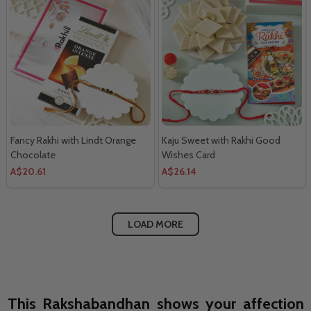
Fancy Rakhi with Lindt Orange
Kaju Sweet with Rakhi Good
Chocolate
Wishes Card
A$20.61
A$26.14
LOAD MORE
This Rakshabandhan shows your affection