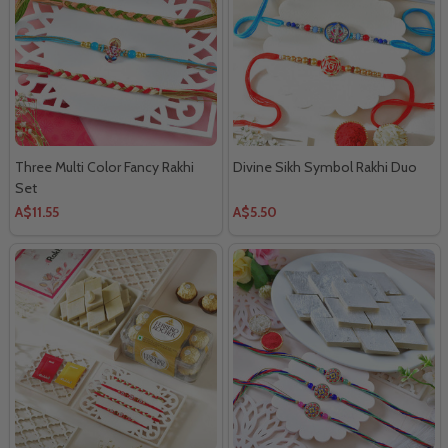
Three Multi Color Fancy Rakhi
Divine Sikh Symbol Rakhi Duo
Set
A$11.55
A$5.50