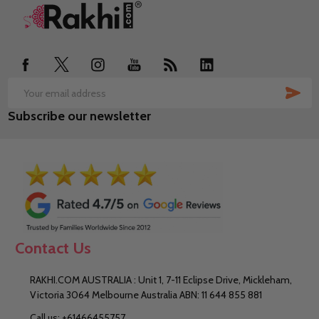
Footer
Start
SUB
Email
Subscribe our newsletter
Address
Contact Us
RAKHI.COM AUSTRALIA : Unit 1, 7-11 Eclipse Drive, Mickleham,
Victoria 3064 Melbourne Australia ABN: 11 644 855 881
Call us: +61466455757