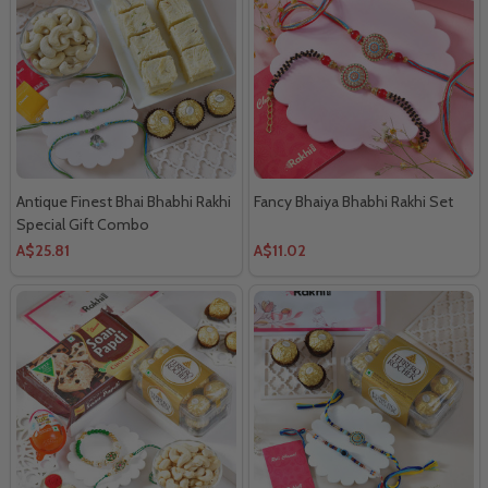
Antique Finest Bhai Bhabhi Rakhi
Fancy Bhaiya Bhabhi Rakhi Set
Special Gift Combo
A$25.81
A$11.02