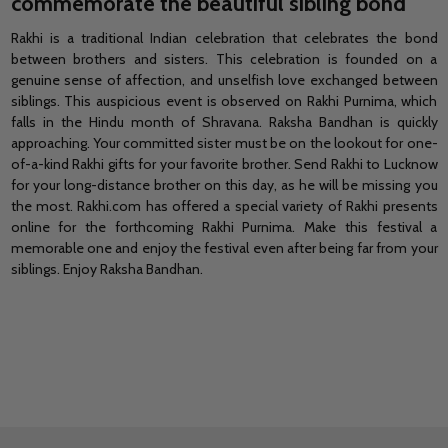
commemorate the beautiful sibling bond
Rakhi is a traditional Indian celebration that celebrates the bond
between brothers and sisters. This celebration is founded on a
genuine sense of affection, and unselfish love exchanged between
siblings. This auspicious event is observed on Rakhi Purnima, which
falls in the Hindu month of Shravana. Raksha Bandhan is quickly
approaching.
Your committed sister
must be on the lookout for one-
of-a-kind
Rakhi gifts for your favorite brother.
Send Rakhi to Lucknow
for your long-distance brother on this day, as he will be missing you
the most. Rakhi.com has offered a special variety of
Rakhi presents
online
for the forthcoming Rakhi Purnima. Make this festival a
memorable one and enjoy the festival even after being far from your
siblings. Enjoy Raksha Bandhan.