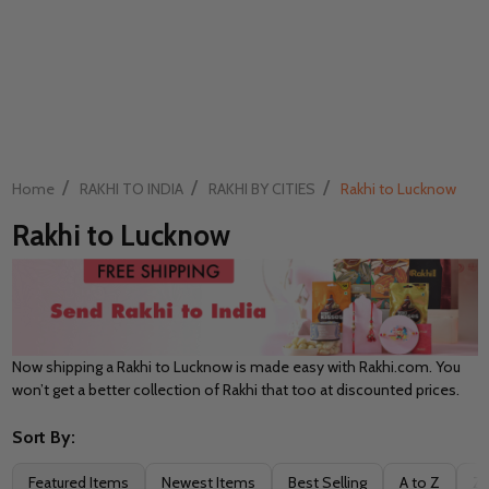
/
/
/
Home
RAKHI TO INDIA
RAKHI BY CITIES
Rakhi to Lucknow
Rakhi to Lucknow
Now shipping a Rakhi to Lucknow is made easy with Rakhi.com. You
won’t get a better collection of Rakhi that too at discounted prices.
Sort By:
Filter
Featured Items
Newest Items
Best Selling
A to Z
Z 