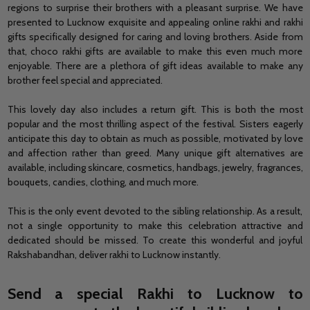
regions to
surprise their brothers with a pleasant surprise.
We have
presented to Lucknow exquisite and appealing online rakhi and rakhi
gifts specifically designed for caring and loving brothers. Aside from
that, choco rakhi gifts are available to make this even much more
enjoyable. There are a plethora of gift ideas available to make any
brother feel special and appreciated.
This lovely day also includes a return gift. This is both the most
popular and the most thrilling aspect of the festival. Sisters eagerly
anticipate this day to obtain as much as possible, motivated by love
and affection rather than greed. Many unique gift alternatives are
available, including skincare, cosmetics, handbags, jewelry, fragrances,
bouquets, candies, clothing, and much more.
This is the only event devoted to the sibling relationship. As a result,
not a single opportunity to make this celebration attractive and
dedicated should be missed. To create this wonderful and joyful
Rakshabandhan,
deliver rakhi to Lucknow
instantly.
Send a special Rakhi to Lucknow to