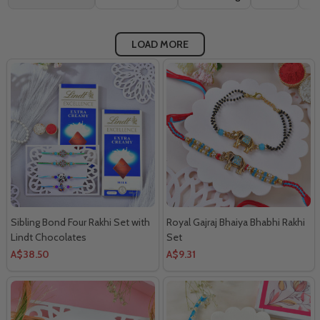
By
LOAD MORE
Sibling Bond Four Rakhi Set with
Royal Gajraj Bhaiya Bhabhi Rakhi
Lindt Chocolates
Set
A$38.50
A$9.31