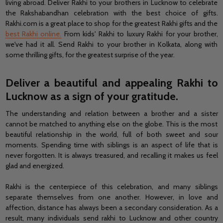
living abroad. Deliver Rakhi to your brothers in Lucknow to celebrate
the Rakshabandhan celebration with the best choice of gifts.
Rakhi.com is a great place to shop for the greatest Rakhi gifts and the
best Rakhi online.
From kids' Rakhi to luxury Rakhi for your brother,
we've had it all. Send Rakhi to your brother in Kolkata, along with
some thrilling gifts, for the greatest surprise of the year.
Deliver a beautiful and appealing Rakhi to
Lucknow as a sign of your gratitude.
The understanding and relation between a brother and a sister
cannot be matched to anything else on the globe. This is the most
beautiful relationship in the world, full of both sweet and sour
moments. Spending time with siblings is an aspect of life that is
never forgotten. It is always treasured, and recalling it makes us feel
glad and energized.
Rakhi is the centerpiece of this celebration, and many siblings
separate themselves from one another. However, in love and
affection, distance has always been a secondary consideration. As a
result, many individuals send rakhi to Lucknow and other country