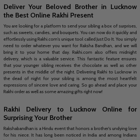
Deliver Your Beloved Brother in Lucknow
the Best Online Rakhi Present
You are looking for a platform to send your sibling a box of surprises,
such as sweets, candies, and bouquets. You can now do it quickly and
effortlessly using Rakhi.com's unique tool called Just Do It. You simply
need to order whatever you want for Raksha Bandhan, and we will
bring it to your home that day. Rakhi.com also offers midnight
delivery, which is a valuable service. This fantastic feature ensures
that your younger sibling receives the chocolate as well as other
presents in the middle of the night. Delivering Rakhi to Lucknow in
the dead of night for your sibling is among the most heartfelt
expressions of sincere love and caring. So go ahead and place your
Rakhi order
as well as some amazing gifts right now!
Rakhi Delivery to Lucknow Online for
Surprising Your Brother
Rakshabandhan is a Hindu event that honors a brother's undying love
for his niece. It has long been noticed in India and among Indians