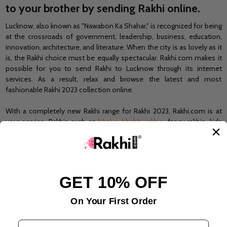
to your brother by sending Rakhi online.
Lucknow, also known as "Nawabon Ka Shahar," is recognized for being
at the crossroads of government, leadership, business, education,
innovation, architecture, and literature. When the city is as lovely as it
is, the Rakhi choice must be equally spectacular. Rakhi.com makes it
possible for you to
send Rakhi to Lucknow
through its internet
services. As a result, relax and browse the latest and most
fashionable Rakhi 2023 collection online.
With a completely new Rakhi range for Rakhi 2023, Rakhi.com is at
your service. Rakhis such as
bhaiya bhabhi rakhis
, fancy rakhis, kids
rakhis, pearl rakhis, rakhi sets,
r
udraksha rakhis
, gold rakhis, silver rakhis,
and thread rakhis can be purchased at an inexpensive price from the
web. Raksha Bandhan is a Hindu celebration that honors the spiritual
link between siblings. The magnificent variety of Rakhis and Rakhi
Gifts will leave a lasting impression. This Raksha Bandhan, celebrates
GET 10% OFF
the everlasting link of love with us. This Raksha Bandhan, you will give
your lovely brother not just your love but also a great, immortal
On Your First Order
blessing that will last a lifetime.
Email Address