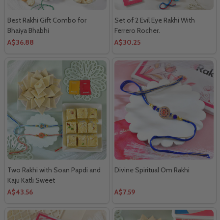
Best Rakhi Gift Combo for
Set of 2 Evil Eye Rakhi With
Bhaiya Bhabhi
Ferrero Rocher.
A$36.88
A$30.25
Two Rakhi with Soan Papdi and
Divine Spiritual Om Rakhi
Kaju Katli Sweet
A$43.56
A$7.59