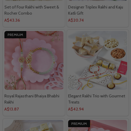
Set of Four Rakhi with Sweet &
Designer Triplex Rakhi and Kaju
Rocher Combo
Katli Gift
A$43.36
A$20.74
PREMIUM
Royal Rajasthani Bhaiya Bhabhi
Elegant Rakhi Trio with Gourmet
Rakhi
Treats
A$13.87
A$42.94
PREMIUM