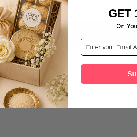
GET 
On You
DESCRIPTION
PRODUCT REVIEWS
Email Address
, featuring a delightful Kinder Joy and vibrant Faber Castell colors. Inclu
Su