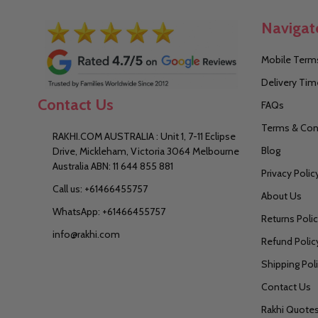
Navigat
Mobile Terms
Delivery Tim
Contact Us
FAQs
Terms & Con
RAKHI.COM AUSTRALIA : Unit 1, 7-11 Eclipse
Blog
Drive, Mickleham, Victoria 3064 Melbourne
Australia ABN: 11 644 855 881
Privacy Polic
Call us: +61466455757
About Us
WhatsApp: +61466455757
Returns Poli
info@rakhi.com
Refund Polic
Shipping Pol
Contact Us
Rakhi Quote