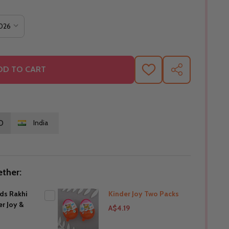
DD TO CART
ADD
SHARE
TO
WISH
LIST
O
India
ther:
ids Rakhi
Kinder Joy Two Packs
er Joy &
A$4.19