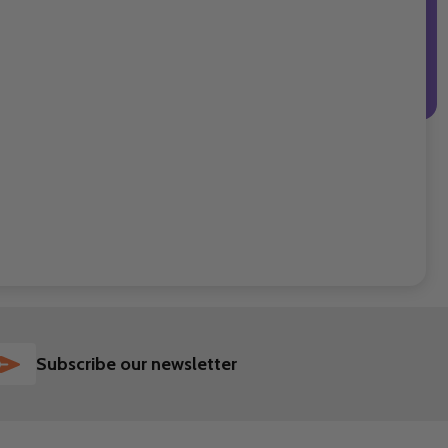
SUBSCRIBE
Subscribe our newsletter