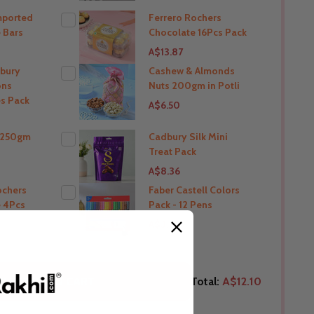
mported
Ferrero Rochers
THIS PRODUCT SHIP TO
 Bars
Chocolate 16Pcs Pack
A$13.87
India
bury
Cashew & Almonds
ons
Nuts 200gm in Potli
O
THIS PRODUCT SHIP TO
s Pack
A$6.50
India
i 250gm
Cadbury Silk Mini
THIS PRODUCT SHIP TO
Treat Pack
O
A$8.36
India
ochers
Faber Castell Colors
 4Pcs
Pack - 12 Pens
O
THIS PRODUCT SHIP TO
A$3.71
India
O
THIS PRODUCT SHIP TO
ELECTED TO CART
Total:
A$12.10
India