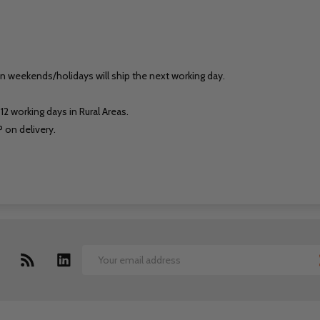
on weekends/holidays will ship the next working day.
12 working days in Rural Areas.
 on delivery.
Email
Address