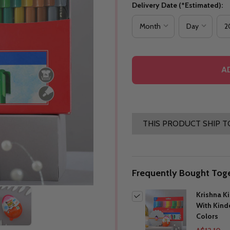
Delivery Date (*Estimated):
A
THIS PRODUCT SHIP T
Frequently Bought Toge
Krishna K
With Kind
Colors