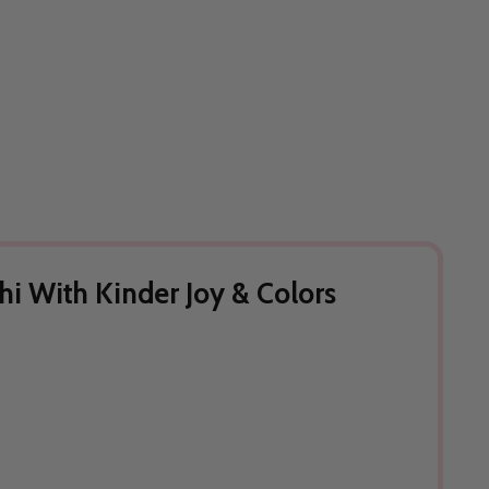
hi With Kinder Joy & Colors