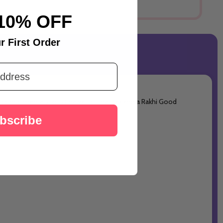
10% OFF
r First Order
des complimentary Roli/Chawal for the tilak and a Rakhi Good
bscribe