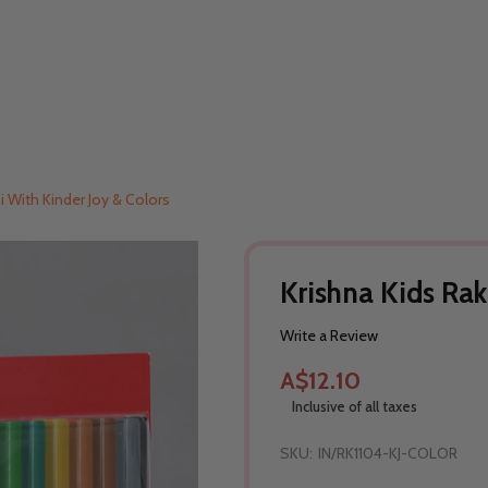
i With Kinder Joy & Colors
Krishna Kids Rak
Write a Review
A$12.10
Inclusive of all taxes
SKU:
IN/RK1104-KJ-COLOR