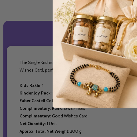
The Single Krishna Kids Rakhi combines tradition with creativity
Wishes Card, perfect for a meaningful and joyful celebration.
Kids Rakhi:
1
Kinder Joy Pack:
1Pc
Faber Castell Colors Pack:
12 Pens
Complimentary:
Roli Chawal (Tilak)
Complimentary:
Good Wishes Card
Net Quantity:
1 Unit
Approx. Total Net Weight:
200 g