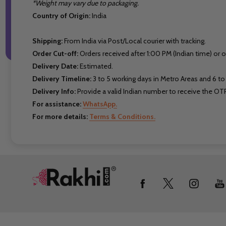
*Weight may vary due to packaging.
Country of Origin:
India
Shipping:
From India via Post/Local courier with tracking.
Order Cut-off:
Orders received after 1:00 PM (Indian time) or 
Delivery Date:
Estimated.
Delivery Timeline:
3 to 5 working days in Metro Areas and 6 to 
Delivery Info:
Provide a valid Indian number to receive the OTP
For assistance:
WhatsApp.
For more details:
Terms & Conditions.
Footer
Start