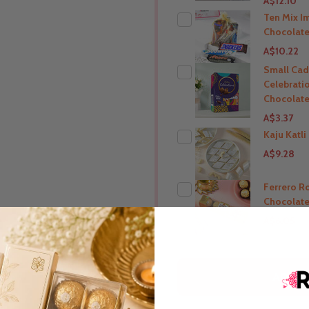
A$12.10
Ten Mix I
Chocolate
A$10.22
Small Cad
Celebrati
THIS PRODUCT SHIP T
Chocolate
India
A$3.37
Kaju Katl
A$9.28
THIS PRODUCT SHIP T
India
Ferrero R
Chocolate
THIS PRODUCT SHIP T
A$6.05
India
THIS PRODUCT SHIP T
ADD S
India