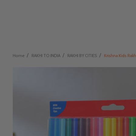
/
/
/
Home
RAKHI TO INDIA
RAKHI BY CITIES
Krishna Kids Rakh