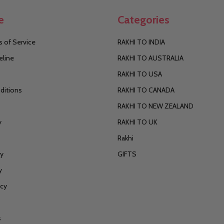
e
Categories
 of Service
RAKHI TO INDIA
eline
RAKHI TO AUSTRALIA
RAKHI TO USA
ditions
RAKHI TO CANADA
RAKHI TO NEW ZEALAND
y
RAKHI TO UK
Rakhi
cy
GIFTS
y
icy
s