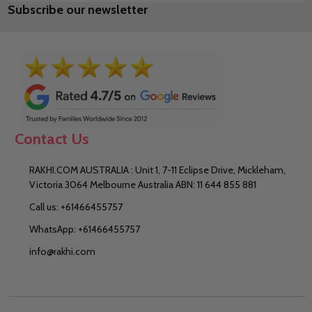
Subscribe our newsletter
Address
Contact Us
RAKHI.COM AUSTRALIA : Unit 1, 7-11 Eclipse Drive, Mickleham,
Victoria 3064 Melbourne Australia ABN: 11 644 855 881
Call us: +61466455757
WhatsApp: +61466455757
info@rakhi.com