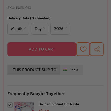
SKU:
IN/RK1010
Delivery Date (*Estimated):
ADD TO CART
ADD
SHARE
TO
WISH
LIST
THIS PRODUCT SHIP TO
India
Frequently Bought Together:
Divine Spiritual Om Rakhi