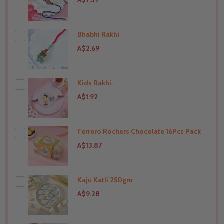
A$7.59
Bhabhi Rakhi
A$2.69
Kids Rakhi.
THIS PRODUCT SHIP TO
India
A$1.92
Ferrero Rochers Chocolate 16Pcs Pack
THIS PRODUCT SHIP TO
India
A$13.87
Kaju Katli 250gm
THIS PRODUCT SHIP TO
India
A$9.28