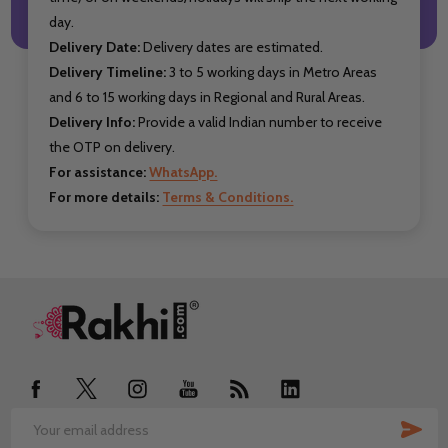
day.
Delivery Date:
Delivery dates are estimated.
Delivery Timeline:
3 to 5 working days in Metro Areas
and 6 to 15 working days in Regional and Rural Areas.
Delivery Info:
Provide a valid Indian number to receive
the OTP on delivery.
For assistance:
WhatsApp.
For more details:
Terms & Conditions.
Footer
Start
SUB
Email