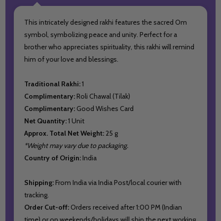
This intricately designed rakhi features the sacred Om
symbol, symbolizing peace and unity. Perfect for a
brother who appreciates spirituality, this rakhi will remind
him of your love and blessings.
Traditional Rakhi:
1
Complimentary:
Roli Chawal (Tilak)
Complimentary:
Good Wishes Card
Net Quantity:
1 Unit
Approx. Total Net Weight:
25 g
*Weight may vary due to packaging.
Country of Origin:
India
Shipping:
From India via India Post/local courier with
tracking.
Order Cut-off:
Orders received after 1:00 PM (Indian
time) or on weekends/holidays will ship the next working