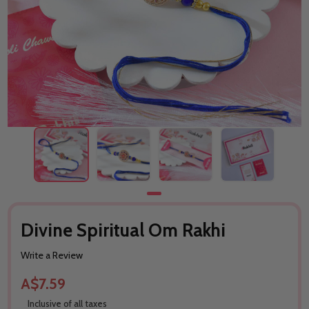
Divine Spiritual Om Rakhi
Write a Review
A$7.59
Inclusive of all taxes