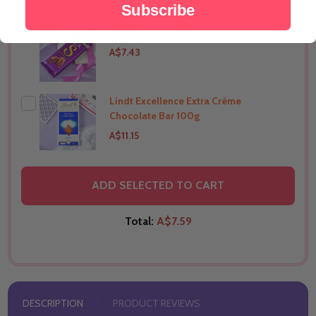
Subscribe
Silk Chocolate 144g
THIS PRODUCT SHIP TO
India
A$7.43
Lindt Excellence Extra Crème
THIS PRODUCT SHIP TO
India
Chocolate Bar 100g
A$11.15
THIS PRODUCT SHIP TO
India
ADD SELECTED TO CART
Total:
A$7.59
DESCRIPTION
PRODUCT REVIEWS