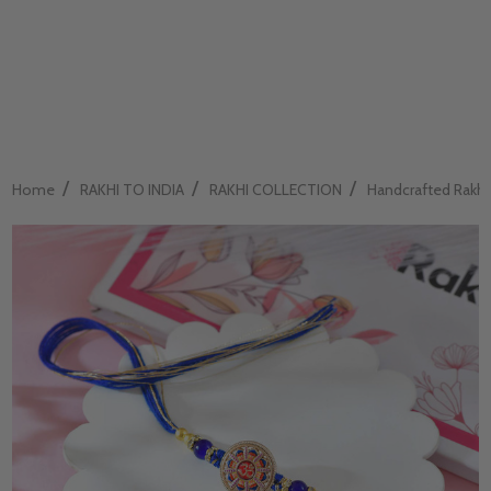
/
/
/
Home
RAKHI TO INDIA
RAKHI COLLECTION
Handcrafted Rakhi