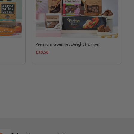
Premium Gourmet Delight Hamper
£38.58