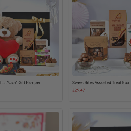
his Much" Gift Hamper
Sweet Bites Assorted Treat Box
£29.47