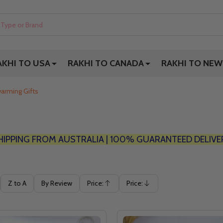
AKHI TO USA
RAKHI TO CANADA
RAKHI TO NEW
arming Gifts
HIPPING FROM AUSTRALIA | 100% GUARANTEED DELIVE
Z to A
By Review
Price:
Price:
Ascending
Descending