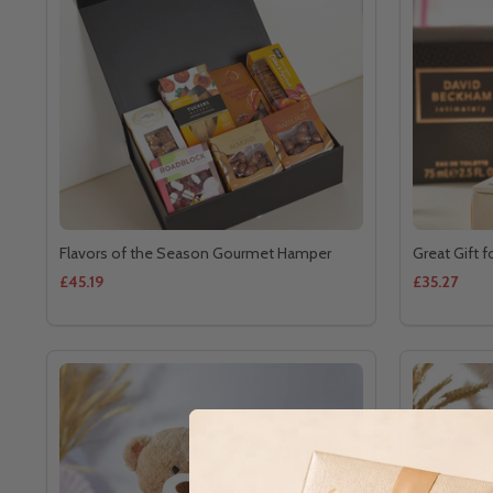
Flavors of the Season Gourmet Hamper
Great Gift f
£45.19
£35.27