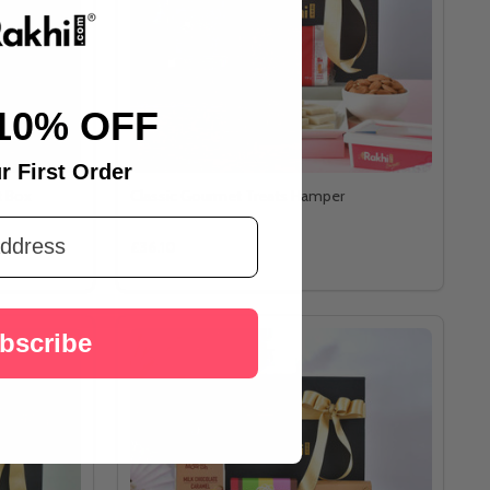
10% OFF
r First Order
t Box
Classic Gourmet Treats Hamper
£36.10
bscribe