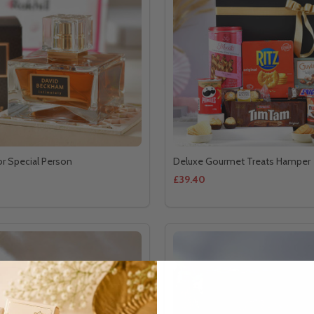
or Special Person
Deluxe Gourmet Treats Hamper
£39.40