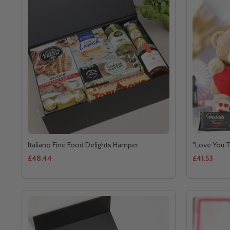
Italiano Fine Food Delights Hamper
"Love You T
£48.44
£41.53