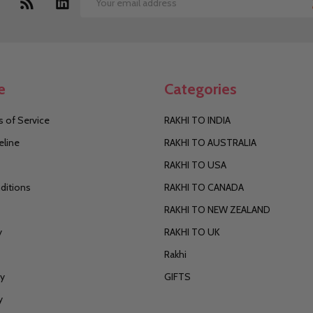
Email
Address
e
Categories
 of Service
RAKHI TO INDIA
eline
RAKHI TO AUSTRALIA
RAKHI TO USA
ditions
RAKHI TO CANADA
RAKHI TO NEW ZEALAND
y
RAKHI TO UK
Rakhi
cy
GIFTS
y