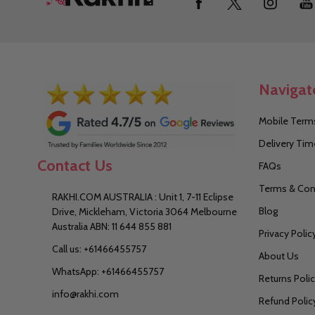
Start
Navigat
Mobile Terms
Delivery Tim
Contact Us
FAQs
Terms & Con
RAKHI.COM AUSTRALIA : Unit 1, 7-11 Eclipse
Blog
Drive, Mickleham, Victoria 3064 Melbourne
Australia ABN: 11 644 855 881
Privacy Polic
Call us: +61466455757
About Us
WhatsApp: +61466455757
Returns Poli
info@rakhi.com
Refund Polic