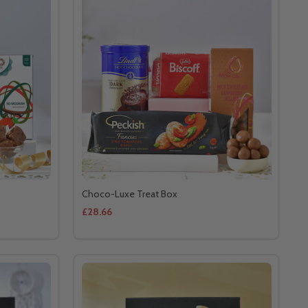
Choco-Luxe Treat Box
£28.66