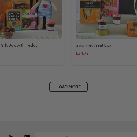
 Gift Box with Teddy
Gourmet Treat Box
£34.72
LOAD MORE