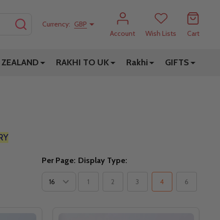
SEARCH
Currency:
GBP
Account
Wish Lists
Cart
 ZEALAND
RAKHI TO UK
Rakhi
GIFTS
RY
Per Page:
Display Type:
1
2
3
4
6