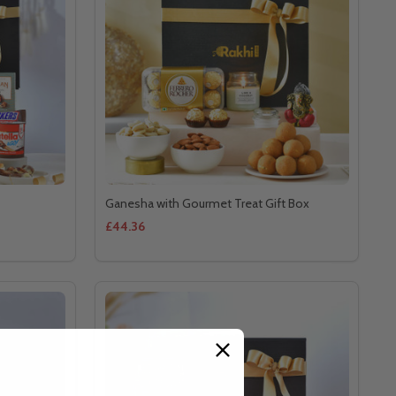
Ganesha with Gourmet Treat Gift Box
£44.36