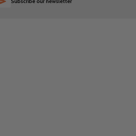
SUBSCRIBE
Subscribe our newsletter