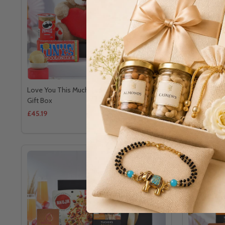
Love You This Much Teddy & Treats Treasure
Deluxe Choc
Gift Box
Hamper
£45.19
£41.33