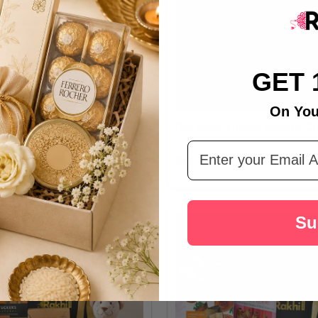
GET 
On You
olate & Biscuit Indulgence
Pink Teddy & Treats Treasure Gif
Email Address
£42.43
Su