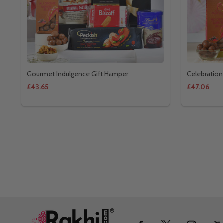
Gourmet Indulgence Gift Hamper
Celebration
£43.65
£47.06
Footer