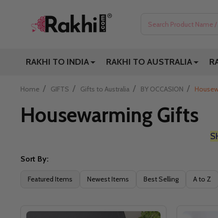
Search
RAKHI TO INDIA
RAKHI TO AUSTRALIA
R
/
/
/
/
Home
GIFTS
Gifts to Australia
BY OCCASION
Housew
Housewarming Gifts
S
Sort By:
Filter
Featured Items
Newest Items
Best Selling
A to Z
By