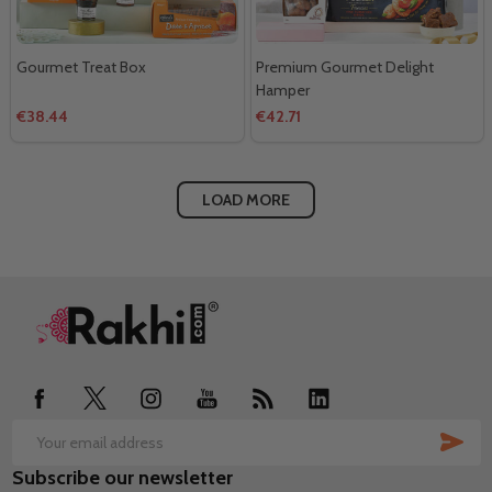
Gourmet Treat Box
Premium Gourmet Delight
Hamper
€38.44
€42.71
LOAD MORE
Footer
Start
SUB
Email
Subscribe our newsletter
Address