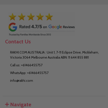
Contact Us
RAKHI.COM AUSTRALIA : Unit 1, 7-11 Eclipse Drive, Mickleham,
Victoria 3064 Melbourne Australia ABN: 11 644 855 881
Call us: +61466455757
WhatsApp: +61466455757
info@rakhi.com
Navigate