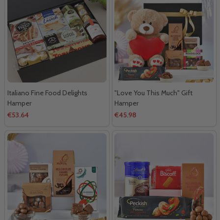
Italiano Fine Food Delights
"Love You This Much" Gift
Hamper
Hamper
€53.64
€45.98