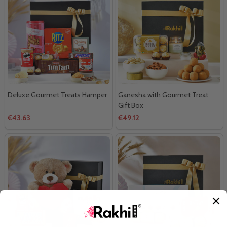
Deluxe Gourmet Treats Hamper
Ganesha with Gourmet Treat
Gift Box
€43.63
€49.12