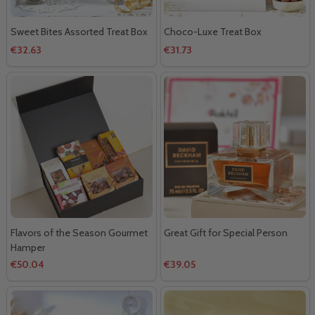
Sweet Bites Assorted Treat Box
Choco-Luxe Treat Box
€32.63
€31.73
Flavors of the Season Gourmet
Great Gift for Special Person
Hamper
€50.04
€39.05