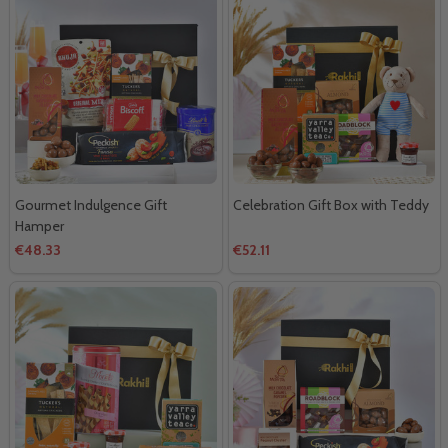
Gourmet Indulgence Gift
Celebration Gift Box with Teddy
Hamper
€48.33
€52.11