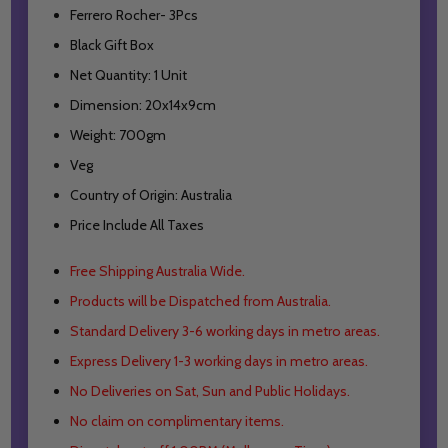
Ferrero Rocher- 3Pcs
Black Gift Box
Net Quantity: 1 Unit
Dimension: 20x14x9cm
Weight: 700gm
Veg
Country of Origin: Australia
Price Include All Taxes
Free Shipping Australia Wide.
Products will be Dispatched from Australia.
Standard Delivery 3-6 working days in metro areas.
Express Delivery 1-3 working days in metro areas.
No Deliveries on Sat, Sun and Public Holidays.
No claim on complimentary items.