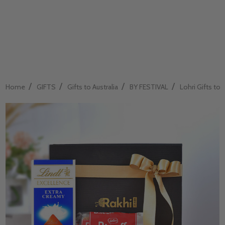
/
/
/
/
Home
GIFTS
Gifts to Australia
BY FESTIVAL
Lohri Gifts to A