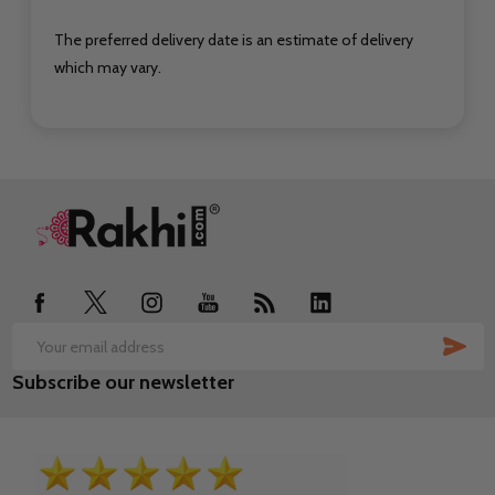
The preferred delivery date is an estimate of delivery
which may vary.
Footer
Start
SUB
Email
Subscribe our newsletter
Address