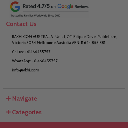
Contact Us
RAKHI.COM AUSTRALIA : Unit 1, 7-11 Eclipse Drive, Mickleham,
Victoria 3064 Melbourne Australia ABN: 11 644 855 881
Call us: +61466455757
WhatsApp: +61466455757
info@rakhi.com
Navigate
Categories