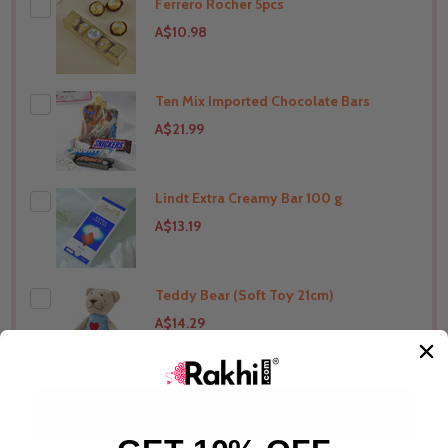
Ferrero Rocher 5pcs
THIS PRODUCT SHIP TO
Australia
A$10.98
Ten Mix Imported Chocolate Bars
THIS PRODUCT SHIP TO
Australia
A$21.99
Lindt Extra Creamy Bar 100 g
THIS PRODUCT SHIP TO
Australia
A$13.19
Teddy Bear (Soft Toy 21cm)
THIS PRODUCT SHIP TO
Australia
A$14.29
THIS PRODUCT SHIP TO
Australia
ADD SELECTED TO CART