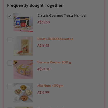
Frequently Bought Together:
Classic Gourmet Treats Hamper
A$65.50
Lindt LINDOR Assorted
A$16.95
Ferrero Rocher 200 g
A$24.20
Mix Nuts 400gm
THIS PRODUCT SHIP TO
Australia
A$15.99