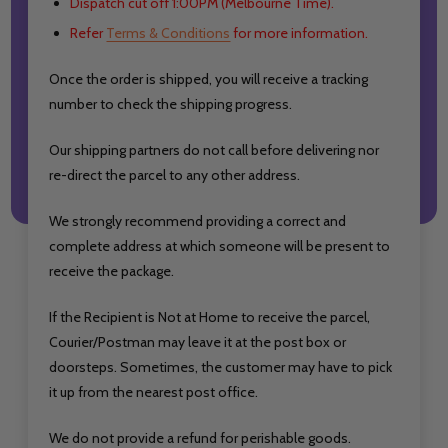
Dispatch cut off 1:00PM (Melbourne Time).
Refer
Terms & Conditions
for more information.
Once the order is shipped, you will receive a tracking
number to check the shipping progress.
Our shipping partners do not call before delivering nor
re-direct the parcel to any other address.
We strongly recommend providing a correct and
complete address at which someone will be present to
receive the package.
If the Recipient is Not at Home to receive the parcel,
Courier/Postman may leave it at the post box or
doorsteps. Sometimes, the customer may have to pick
it up from the nearest post office.
We do not provide a refund for perishable goods.