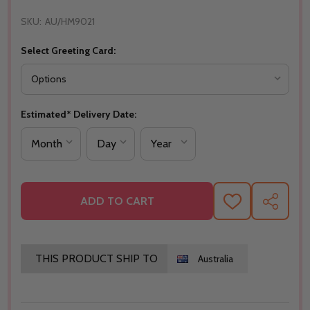
SKU:
AU/HM9021
Select Greeting Card:
Estimated* Delivery Date:
ADD TO CART
ADD
SHARE
TO
WISH
LIST
THIS PRODUCT SHIP TO
Australia