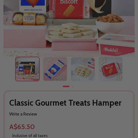
Classic Gourmet Treats Hamper
Write a Review
A$65.50
Inclusive of all taxes