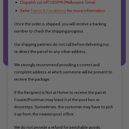
Dispatch cut off 1:00PM (Melbourne Time).
Refer
Terms & Conditions
for more information.
Once the order is shipped, you will receive a tracking
number to check the shipping progress.
Our shipping partners do not call before delivering nor
re-direct the parcel to any other address.
We strongly recommend providing a correct and
complete address at which someone will be present to
receive the package.
If the Recipient is Not at Home to receive the parcel,
Courier/Postman may leave it at the post box or
doorsteps. Sometimes, the customer may have to pick
it up from the nearest post office.
We do not provide a refund for perishable goods.