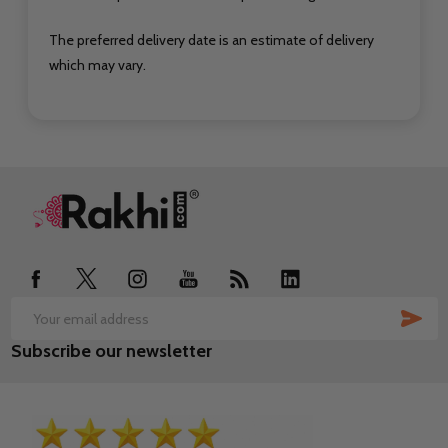
The preferred delivery date is an estimate of delivery
which may vary.
Footer
Start
SUB
Email
Subscribe our newsletter
Address