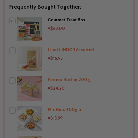
Frequently Bought Together:
Gourmet Treat Box
A$63.00
Lindt LINDOR Assorted
A$16.95
Ferrero Rocher 200 g
A$24.20
Mix Nuts 400gm
THIS PRODUCT SHIP TO
Australia
A$15.99