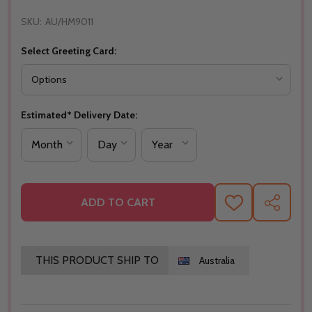
SKU:
AU/HM9011
Select Greeting Card:
Estimated* Delivery Date:
ADD TO CART
ADD
SHARE
TO
WISH
LIST
THIS PRODUCT SHIP TO
Australia