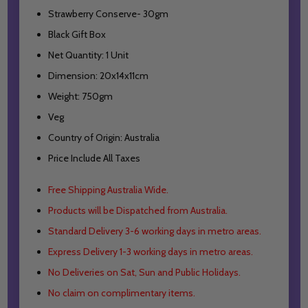
Strawberry Conserve- 30gm
Black Gift Box
Net Quantity: 1 Unit
Dimension: 20x14x11cm
Weight: 750gm
Veg
Country of Origin: Australia
Price Include All Taxes
Free Shipping Australia Wide.
Products will be Dispatched from Australia.
Standard Delivery 3-6 working days in metro areas.
Express Delivery 1-3 working days in metro areas.
No Deliveries on Sat, Sun and Public Holidays.
No claim on complimentary items.