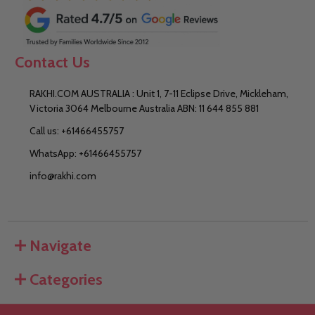
Contact Us
RAKHI.COM AUSTRALIA : Unit 1, 7-11 Eclipse Drive, Mickleham,
Victoria 3064 Melbourne Australia ABN: 11 644 855 881
Call us: +61466455757
WhatsApp: +61466455757
info@rakhi.com
Navigate
Categories