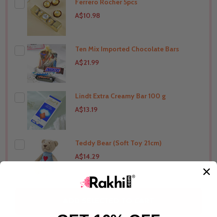
Ferrero Rocher 5pcs
THIS PRODUCT SHIP TO
Australia
A$10.98
Ten Mix Imported Chocolate Bars
THIS PRODUCT SHIP TO
Australia
A$21.99
Lindt Extra Creamy Bar 100 g
THIS PRODUCT SHIP TO
Australia
A$13.19
Teddy Bear (Soft Toy 21cm)
THIS PRODUCT SHIP TO
Australia
A$14.29
THIS PRODUCT SHIP TO
Australia
ADD SELECTED TO CART