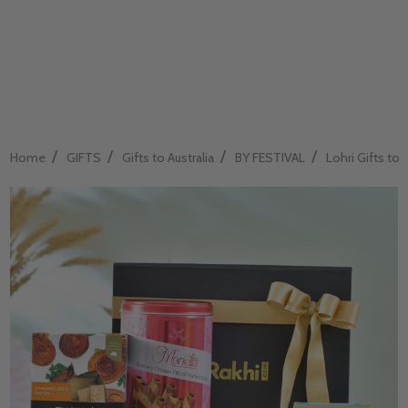
/
/
/
/
Home
GIFTS
Gifts to Australia
BY FESTIVAL
Lohri Gifts to A