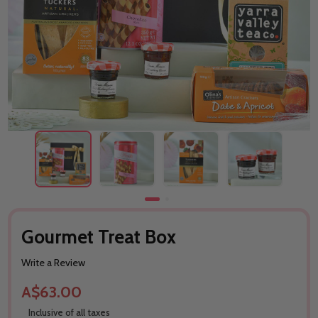
Gourmet Treat Box
Write a Review
A$63.00
Inclusive of all taxes