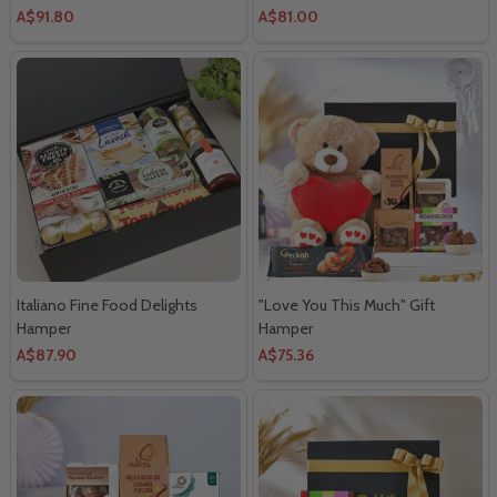
A$91.80
A$81.00
Italiano Fine Food Delights
"Love You This Much" Gift
Hamper
Hamper
A$87.90
A$75.36