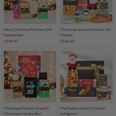
Merry Christmas Premium Gift
Christmas Gourmet Festive Gift
Hamper Box
Hamper
A$95.30
A$66.00
Christmas Premium Snack &
The Deluxe Savory & Sweet
Chocolate Hamper Box
Indulgence