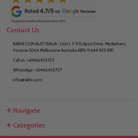
Contact Us
RAKHI.COM AUSTRALIA : Unit 1, 7-11 Eclipse Drive, Mickleham,
Victoria 3064 Melbourne Australia ABN: 11 644 855 881
Call us: +61466455757
WhatsApp: +61466455757
info@rakhi.com
Navigate
Categories