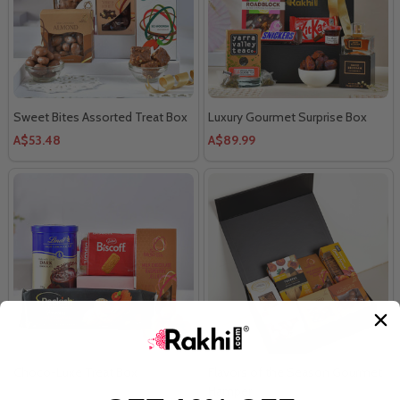
Sweet Bites Assorted Treat Box
Luxury Gourmet Surprise Box
A$53.48
A$89.99
Choco-Luxe Treat Box
Flavors of the Season Gourmet
Hamper