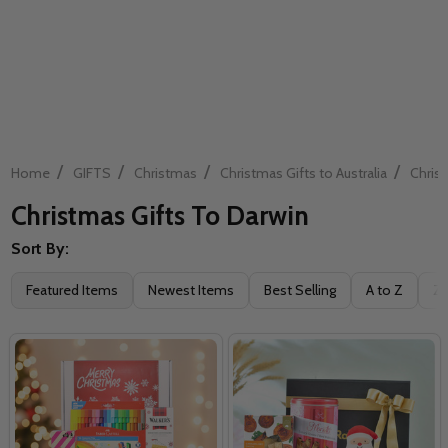
/
/
/
/
Home
GIFTS
Christmas
Christmas Gifts to Australia
Christ
Christmas Gifts To Darwin
Sort By:
Filter
Featured Items
Newest Items
Best Selling
A to Z
Z 
By