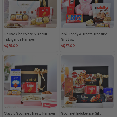
Deluxe Chocolate & Biscuit
Pink Teddy & Treats Treasure
Indulgence Hamper
Gift Box
A$75.00
A$77.00
Classic Gourmet Treats Hamper
Gourmet Indulgence Gift