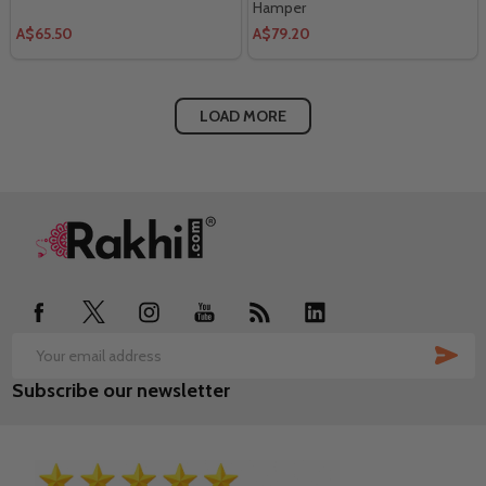
Hamper
A$65.50
A$79.20
LOAD MORE
Footer
Start
SUB
Email
Subscribe our newsletter
Address